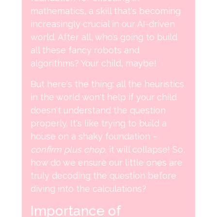
mathematics, a skill that's becoming
increasingly crucial in our AI-driven
world. After all, who’s going to build
all these fancy robots and
algorithms? Your child, maybe!
But here's the thing: all the heuristics
in the world won't help if your child
doesn't understand the question
properly. It's like trying to build a
house on a shaky foundation –
confirm plus chop
, it will collapse! So,
how do we ensure our little ones are
truly decoding the question before
diving into the calculations?
Importance of