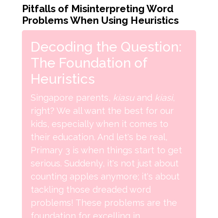
Pitfalls of Misinterpreting Word
Problems When Using Heuristics
Decoding the Question:
The Foundation of
Heuristics
Singapore parents,
kiasu
and
kiasi
,
right? We all want the best for our
kids, especially when it comes to
their education. And let's be real,
Primary 3 is when things start to get
serious. Suddenly, it's not just about
counting apples anymore; it's about
tackling those dreaded word
problems! These problems are the
foundation for excelling in