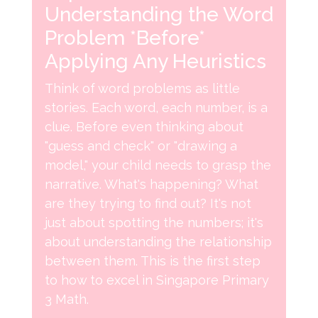
Understanding the Word
Problem *Before*
Applying Any Heuristics
Think of word problems as little
stories. Each word, each number, is a
clue. Before even thinking about
"guess and check" or "drawing a
model," your child needs to grasp the
narrative. What's happening? What
are they trying to find out? It's not
just about spotting the numbers; it's
about understanding the relationship
between them. This is the first step
to how to excel in Singapore Primary
3 Math.