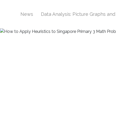
News
Data Analysis: Picture Graphs an