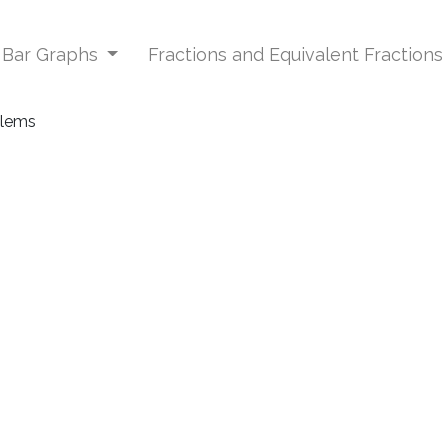
d Bar Graphs
Fractions and Equivalent Fractions