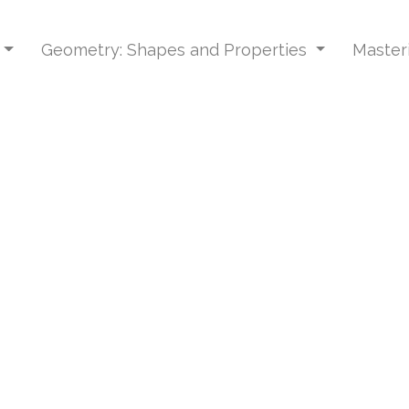
Geometry: Shapes and Properties
Master