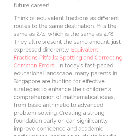
future career!
Think of equivalent fractions as different
routes to the same destination. ½ is the
same as 2/4, which is the same as 4/8.
They all represent the same amount, just
expressed differently.
Equivalent
Fractions Pitfalls: Spotting and Correcting
Common Errors
. In today's fast-paced
educational landscape, many parents in
Singapore are hunting for effective
strategies to enhance their children's
comprehension of mathematical ideas,
from basic arithmetic to advanced
problem-solving. Creating a strong
foundation early on can significantly
improve confidence and academic