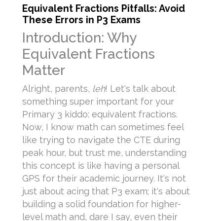
Equivalent Fractions Pitfalls: Avoid
These Errors in P3 Exams
Introduction: Why
Equivalent Fractions
Matter
Alright, parents,
leh
! Let's talk about
something super important for your
Primary 3 kiddo: equivalent fractions.
Now, I know math can sometimes feel
like trying to navigate the CTE during
peak hour, but trust me, understanding
this concept is like having a personal
GPS for their academic journey. It's not
just about acing that P3 exam; it's about
building a solid foundation for higher-
level math and, dare I say, even their