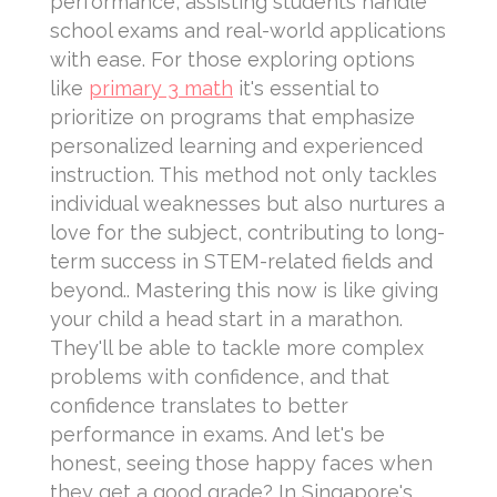
performance, assisting students handle
school exams and real-world applications
with ease. For those exploring options
like
primary 3 math
it's essential to
prioritize on programs that emphasize
personalized learning and experienced
instruction. This method not only tackles
individual weaknesses but also nurtures a
love for the subject, contributing to long-
term success in STEM-related fields and
beyond.. Mastering this now is like giving
your child a head start in a marathon.
They'll be able to tackle more complex
problems with confidence, and that
confidence translates to better
performance in exams. And let's be
honest, seeing those happy faces when
they get a good grade? In Singapore's