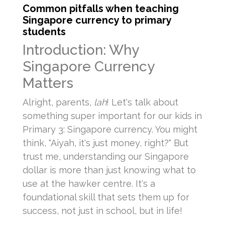
Common pitfalls when teaching
Singapore currency to primary
students
Introduction: Why
Singapore Currency
Matters
Alright, parents,
lah
! Let's talk about
something super important for our kids in
Primary 3: Singapore currency. You might
think, "Aiyah, it's just money, right?" But
trust me, understanding our Singapore
dollar is more than just knowing what to
use at the hawker centre. It's a
foundational skill that sets them up for
success, not just in school, but in life!