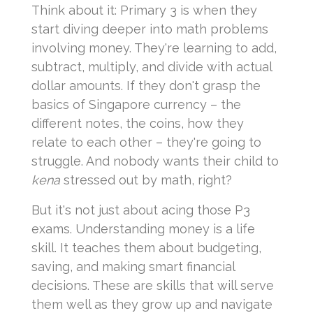
Think about it: Primary 3 is when they
start diving deeper into math problems
involving money. They're learning to add,
subtract, multiply, and divide with actual
dollar amounts. If they don't grasp the
basics of Singapore currency – the
different notes, the coins, how they
relate to each other – they're going to
struggle. And nobody wants their child to
kena
stressed out by math, right?
But it's not just about acing those P3
exams. Understanding money is a life
skill. It teaches them about budgeting,
saving, and making smart financial
decisions. These are skills that will serve
them well as they grow up and navigate