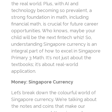
the real world. Plus, with AI and
technology becoming so prevalent, a
strong foundation in math, including
financial math, is crucial for future career
opportunities. Who knows, maybe your
child will be the next fintech whiz! So,
understanding Singapore currency is an
integral part of how to excel in Singapore
Primary 3 Math. It's not just about the
textbooks; it's about real-world
application.
Money: Singapore Currency
Let’s break down the colourful world of
Singapore currency. We’re talking about
the notes and coins that make our