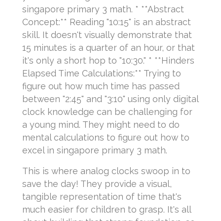
singapore primary 3 math. * **Abstract
Concept:** Reading "10:15" is an abstract
skill. It doesn't visually demonstrate that
15 minutes is a quarter of an hour, or that
it's only a short hop to "10:30." * **Hinders
Elapsed Time Calculations:** Trying to
figure out how much time has passed
between "2:45" and "3:10" using only digital
clock knowledge can be challenging for
a young mind. They might need to do
mental calculations to figure out how to
excel in singapore primary 3 math.
This is where analog clocks swoop in to
save the day! They provide a visual,
tangible representation of time that's
much easier for children to grasp. It's all