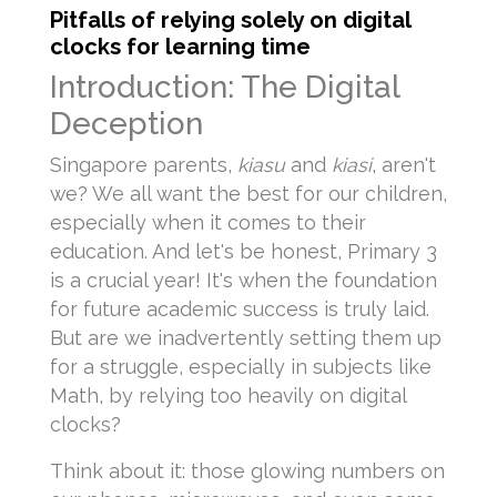
Pitfalls of relying solely on digital
clocks for learning time
Introduction: The Digital
Deception
Singapore parents,
kiasu
and
kiasi
, aren't
we? We all want the best for our children,
especially when it comes to their
education. And let's be honest, Primary 3
is a crucial year! It's when the foundation
for future academic success is truly laid.
But are we inadvertently setting them up
for a struggle, especially in subjects like
Math, by relying too heavily on digital
clocks?
Think about it: those glowing numbers on