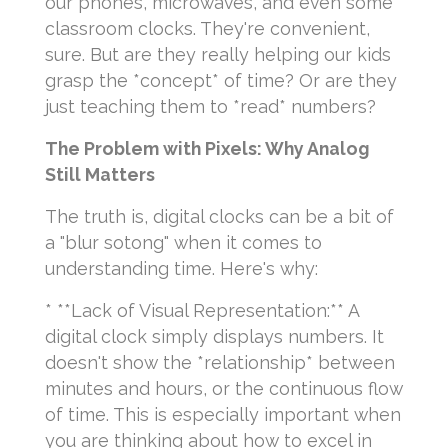
our phones, microwaves, and even some
classroom clocks. They're convenient,
sure. But are they really helping our kids
grasp the *concept* of time? Or are they
just teaching them to *read* numbers?
The Problem with Pixels: Why Analog
Still Matters
The truth is, digital clocks can be a bit of
a "blur sotong" when it comes to
understanding time. Here's why:
* **Lack of Visual Representation:** A
digital clock simply displays numbers. It
doesn't show the *relationship* between
minutes and hours, or the continuous flow
of time. This is especially important when
you are thinking about how to excel in