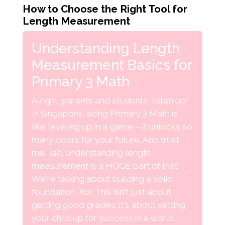
How to Choose the Right Tool for
Length Measurement
Understanding Length
Measurement Basics for
Primary 3 Math
Alright, parents and students, listen up!
In Singapore, acing Primary 3 Math is
like leveling up in a game – it unlocks so
many doors for your future. And trust
me,
lah
, understanding length
measurement is a HUGE part of that!
We're talking about building a solid
foundation,
hor
. This isn't just about
getting good grades; it's about setting
your child up for success in a world