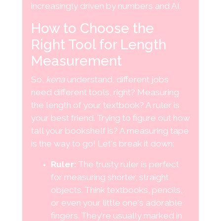
increasingly driven by numbers and AI.
How to Choose the
Right Tool for Length
Measurement
So,
kena
understand, different jobs
need different tools, right? Measuring
the length of your textbook? A ruler is
your best friend. Trying to figure out how
tall your bookshelf is? A measuring tape
is the way to go! Let's break it down:
Ruler:
The trusty ruler is perfect
for measuring shorter, straight
objects. Think textbooks, pencils,
or even your little one's adorable
fingers. They're usually marked in