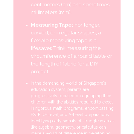
centimeters (cm) and sometimes
millimeters (mm).
Measuring Tape:
For longer,
curved, or irregular shapes, a
flexible measuring tape is a
lifesaver. Think measuring the
circumference of a round table or
the length of fabric for a DIY
project.
In the demanding world of Singapore's
education system, parents are
progressively focused on equipping their
children with the abilities required to excel
in rigorous math programs, encompassing
PSLE, O-Level, and A-Level preparations.
Identifying early signals of struggle in areas
like algebra, geometry, or calculus can
make a world of difference in developing