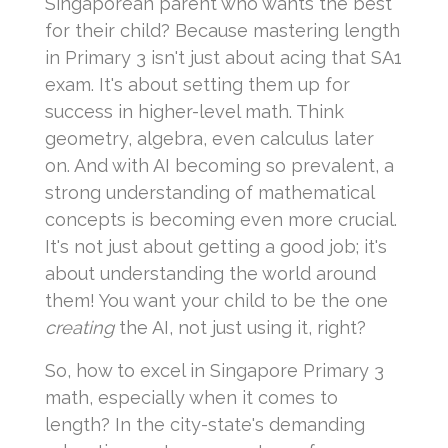
Singaporean parent who wants the best
for their child? Because mastering length
in Primary 3 isn't just about acing that SA1
exam. It's about setting them up for
success in higher-level math. Think
geometry, algebra, even calculus later
on. And with AI becoming so prevalent, a
strong understanding of mathematical
concepts is becoming even more crucial.
It's not just about getting a good job; it's
about understanding the world around
them! You want your child to be the one
creating
the AI, not just using it, right?
So, how to excel in Singapore Primary 3
math, especially when it comes to
length? In the city-state's demanding