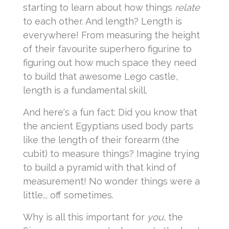
starting to learn about how things
relate
to each other. And length? Length is
everywhere! From measuring the height
of their favourite superhero figurine to
figuring out how much space they need
to build that awesome Lego castle,
length is a fundamental skill.
And here's a fun fact: Did you know that
the ancient Egyptians used body parts
like the length of their forearm (the
cubit) to measure things? Imagine trying
to build a pyramid with that kind of
measurement! No wonder things were a
little... off sometimes.
Why is all this important for
you
, the