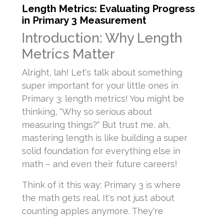
Length Metrics: Evaluating Progress
in Primary 3 Measurement
Introduction: Why Length
Metrics Matter
Alright, lah! Let's talk about something
super important for your little ones in
Primary 3: length metrics! You might be
thinking, "Why so serious about
measuring things?" But trust me, ah,
mastering length is like building a super
solid foundation for everything else in
math – and even their future careers!
Think of it this way: Primary 3 is where
the math gets real. It's not just about
counting apples anymore. They're