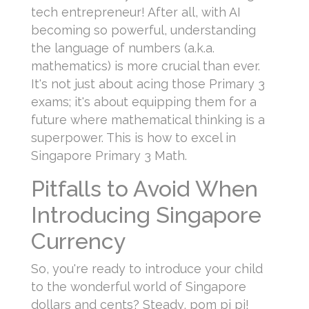
tech entrepreneur! After all, with AI
becoming so powerful, understanding
the language of numbers (a.k.a.
mathematics) is more crucial than ever.
It's not just about acing those Primary 3
exams; it's about equipping them for a
future where mathematical thinking is a
superpower. This is how to excel in
Singapore Primary 3 Math.
Pitfalls to Avoid When
Introducing Singapore
Currency
So, you're ready to introduce your child
to the wonderful world of Singapore
dollars and cents? Steady, pom pi pi!