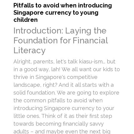
Pitfalls to avoid when introducing
Singapore currency to young
children
Introduction: Laying the
Foundation for Financial
Literacy
Alright, parents, let's talk kiasu-ism... but
in a good way, lah! We all want our kids to
thrive in Singapore's competitive
landscape, right? And it all starts with a
solid foundation. We are going to explore
the common pitfalls to avoid when
introducing Singapore currency to your
little ones. Think of it as their first step
towards becoming financially savvy
adults – and maybe even the next big