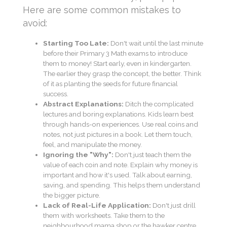
Here are some common mistakes to
avoid:
Starting Too Late:
Don't wait until the last minute
before their Primary 3 Math exams to introduce
them to money! Start early, even in kindergarten.
The earlier they grasp the concept, the better. Think
of it as planting the seeds for future financial
success.
Abstract Explanations:
Ditch the complicated
lectures and boring explanations. Kids learn best
through hands-on experiences. Use real coins and
notes, not just pictures in a book. Let them touch,
feel, and manipulate the money.
Ignoring the "Why":
Don't just teach them the
value of each coin and note. Explain why money is
important and how it's used. Talk about earning,
saving, and spending. This helps them understand
the bigger picture.
Lack of Real-Life Application:
Don't just drill
them with worksheets. Take them to the
neighbourhood mama shop or the hawker centre