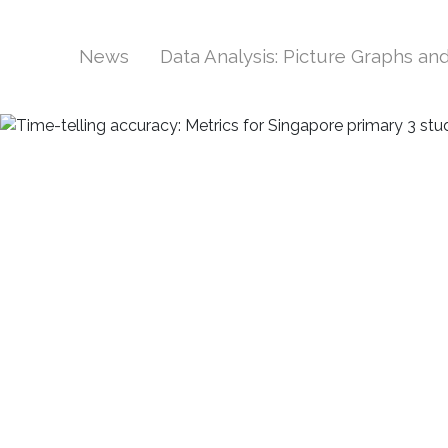
News
Data Analysis: Picture Graphs a