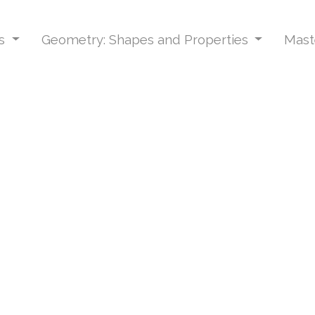
ns
Geometry: Shapes and Properties
Mast