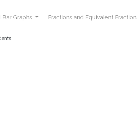
nd Bar Graphs
Fractions and Equivalent Fractio