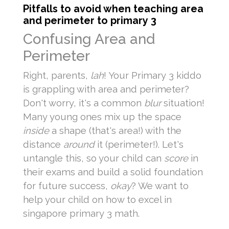
Pitfalls to avoid when teaching area
and perimeter to primary 3
Confusing Area and
Perimeter
Right, parents,
lah
! Your Primary 3 kiddo
is grappling with area and perimeter?
Don't worry, it's a common
blur
situation!
Many young ones mix up the space
inside
a shape (that's area!) with the
distance
around
it (perimeter!). Let's
untangle this, so your child can
score
in
their exams and build a solid foundation
for future success,
okay
? We want to
help your child on how to excel in
singapore primary 3 math.