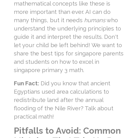
mathematical concepts like these is
more important than ever. AI can do
many things, but it needs
humans
who
understand the underlying principles to
guide it and interpret the results. Don't
let your child be left behind! We want to
share the best tips for singapore parents
and students on how to excel in
singapore primary 3 math.
Fun Fact:
Did you know that ancient
Egyptians used area calculations to
redistribute land after the annual
flooding of the Nile River? Talk about
practical math!
Pitfalls to Avoid: Common