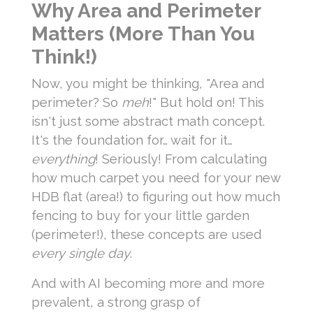
Why Area and Perimeter
Matters (More Than You
Think!)
Now, you might be thinking, "Area and
perimeter? So
meh
!" But hold on! This
isn't just some abstract math concept.
It's the foundation for… wait for it…
everything
! Seriously! From calculating
how much carpet you need for your new
HDB flat (area!) to figuring out how much
fencing to buy for your little garden
(perimeter!), these concepts are used
every single day
.
And with AI becoming more and more
prevalent, a strong grasp of