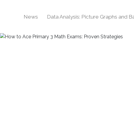
News
Data Analysis: Picture Graphs and 