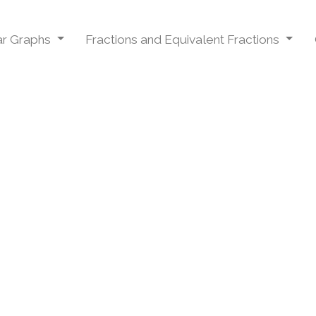
Bar Graphs
Fractions and Equivalent Fractions