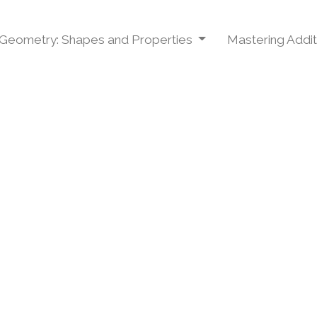
Geometry: Shapes and Properties
Mastering Addit