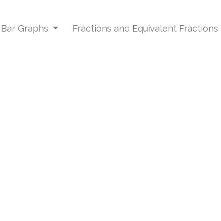
d Bar Graphs
Fractions and Equivalent Fractions