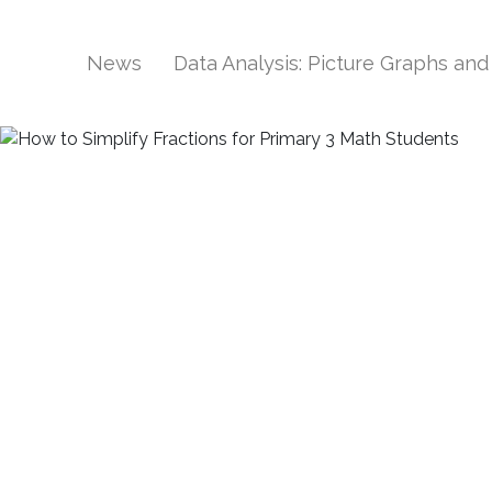
News
Data Analysis: Picture Graphs an