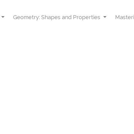
Geometry: Shapes and Properties
Master