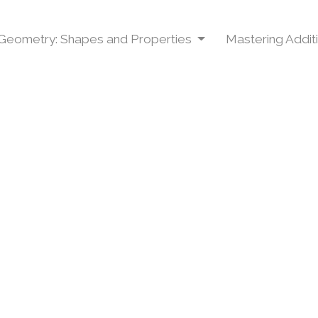
Geometry: Shapes and Properties
Mastering Addit