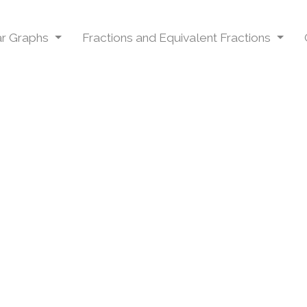
Bar Graphs
Fractions and Equivalent Fractions