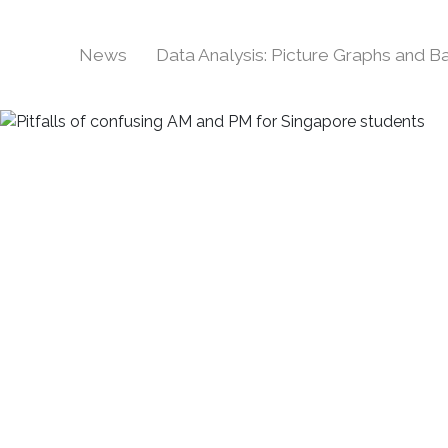
News
Data Analysis: Picture Graphs and 