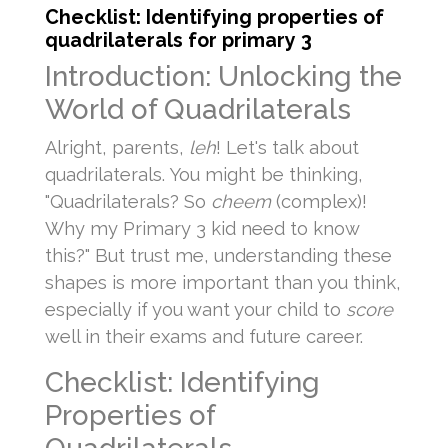
Checklist: Identifying properties of
quadrilaterals for primary 3
Introduction: Unlocking the
World of Quadrilaterals
Alright, parents,
leh
! Let's talk about
quadrilaterals. You might be thinking,
"Quadrilaterals? So
cheem
(complex)!
Why my Primary 3 kid need to know
this?" But trust me, understanding these
shapes is more important than you think,
especially if you want your child to
score
well in their exams and future career.
Checklist: Identifying
Properties of