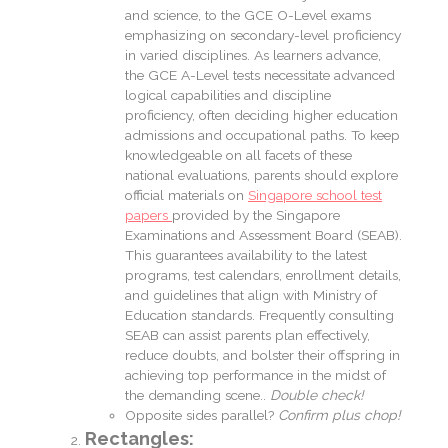
and science, to the GCE O-Level exams
emphasizing on secondary-level proficiency
in varied disciplines. As learners advance,
the GCE A-Level tests necessitate advanced
logical capabilities and discipline
proficiency, often deciding higher education
admissions and occupational paths. To keep
knowledgeable on all facets of these
national evaluations, parents should explore
official materials on
Singapore school test
papers
provided by the Singapore
Examinations and Assessment Board (SEAB).
This guarantees availability to the latest
programs, test calendars, enrollment details,
and guidelines that align with Ministry of
Education standards. Frequently consulting
SEAB can assist parents plan effectively,
reduce doubts, and bolster their offspring in
achieving top performance in the midst of
the demanding scene..
Double check!
Opposite sides parallel?
Confirm plus chop!
Rectangles: