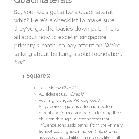
Quadrilaterals
So, your kid's gotta be a quadrilateral
whiz? Here's a checklist to make sure
they've got the basics down pat. This is
all about how to excel in singapore
primary 3 math, so pay attention! We're
talking about building a solid foundation,
hor
?
Squares:
Four sides?
Check!
All sides equal?
Check!
Four right angles (90 degrees)? In
Singapore's rigorous education system,
parents perform a vital role in leading their
children through milestone tests that
influence scholastic paths, from the Primary
School Leaving Examination (PSLE) which
assesses basic abilities in subjects like math