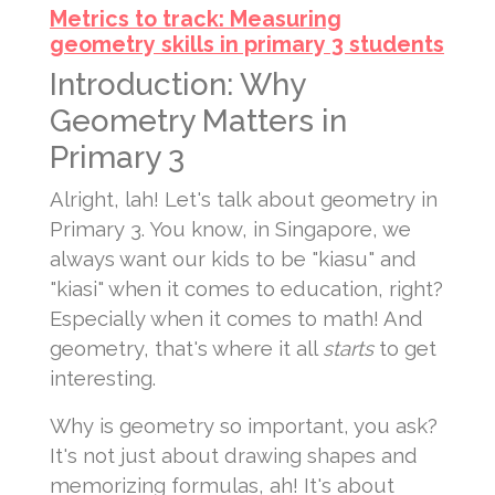
Metrics to track: Measuring
geometry skills in primary 3 students
Introduction: Why
Geometry Matters in
Primary 3
Alright, lah! Let's talk about geometry in
Primary 3. You know, in Singapore, we
always want our kids to be "kiasu" and
"kiasi" when it comes to education, right?
Especially when it comes to math! And
geometry, that's where it all
starts
to get
interesting.
Why is geometry so important, you ask?
It's not just about drawing shapes and
memorizing formulas, ah! It's about