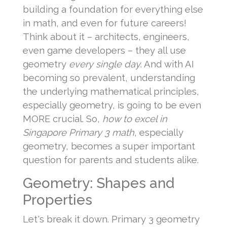
building a foundation for everything else
in math, and even for future careers!
Think about it – architects, engineers,
even game developers – they all use
geometry
every single day
. And with AI
becoming so prevalent, understanding
the underlying mathematical principles,
especially geometry, is going to be even
MORE crucial. So,
how to excel in
Singapore Primary 3 math
, especially
geometry, becomes a super important
question for parents and students alike.
Geometry: Shapes and
Properties
Let's break it down. Primary 3 geometry