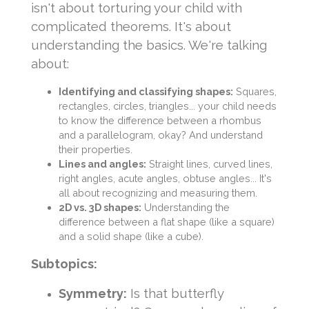
isn't about torturing your child with
complicated theorems. It's about
understanding the basics. We're talking
about:
Identifying and classifying shapes:
Squares,
rectangles, circles, triangles... your child needs
to know the difference between a rhombus
and a parallelogram, okay? And understand
their properties.
Lines and angles:
Straight lines, curved lines,
right angles, acute angles, obtuse angles... It's
all about recognizing and measuring them.
2D vs. 3D shapes:
Understanding the
difference between a flat shape (like a square)
and a solid shape (like a cube).
Subtopics:
Symmetry:
Is that butterfly