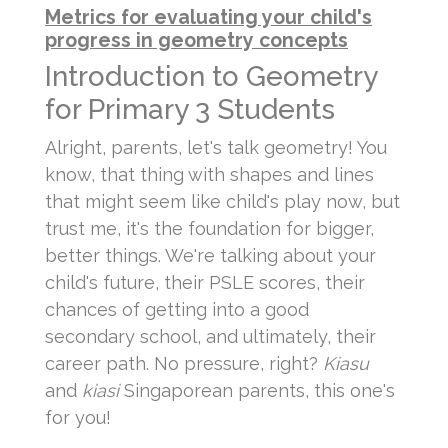
Metrics for evaluating your child's
progress in geometry concepts
Introduction to Geometry
for Primary 3 Students
Alright, parents, let's talk geometry! You
know, that thing with shapes and lines
that might seem like child's play now, but
trust me, it's the foundation for bigger,
better things. We're talking about your
child's future, their PSLE scores, their
chances of getting into a good
secondary school, and ultimately, their
career path. No pressure, right?
Kiasu
and
kiasi
Singaporean parents, this one's
for you!