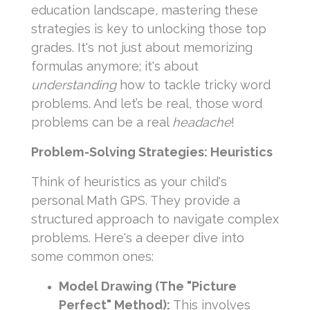
education landscape, mastering these
strategies is key to unlocking those top
grades. It's not just about memorizing
formulas anymore; it's about
understanding
how to tackle tricky word
problems. And let’s be real, those word
problems can be a real
headache
!
Problem-Solving Strategies: Heuristics
Think of heuristics as your child's
personal Math GPS. They provide a
structured approach to navigate complex
problems. Here's a deeper dive into
some common ones:
Model Drawing (The "Picture
Perfect" Method):
This involves