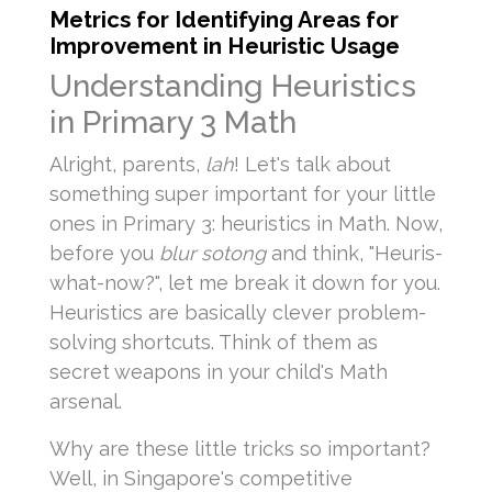
Metrics for Identifying Areas for
Improvement in Heuristic Usage
Understanding Heuristics
in Primary 3 Math
Alright, parents,
lah
! Let's talk about
something super important for your little
ones in Primary 3: heuristics in Math. Now,
before you
blur sotong
and think, "Heuris-
what-now?", let me break it down for you.
Heuristics are basically clever problem-
solving shortcuts. Think of them as
secret weapons in your child's Math
arsenal.
Why are these little tricks so important?
Well, in Singapore's competitive