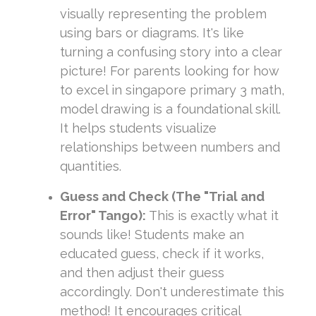
visually representing the problem
using bars or diagrams. It's like
turning a confusing story into a clear
picture! For parents looking for how
to excel in singapore primary 3 math,
model drawing is a foundational skill.
It helps students visualize
relationships between numbers and
quantities.
Guess and Check (The "Trial and
Error" Tango):
This is exactly what it
sounds like! Students make an
educated guess, check if it works,
and then adjust their guess
accordingly. Don't underestimate this
method! It encourages critical