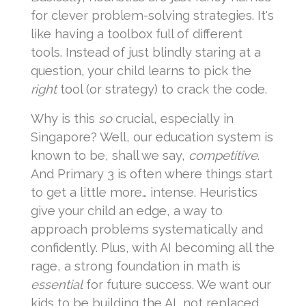
for clever problem-solving strategies. It's
like having a toolbox full of different
tools. Instead of just blindly staring at a
question, your child learns to pick the
right
tool (or strategy) to crack the code.
Why is this
so
crucial, especially in
Singapore? Well, our education system is
known to be, shall we say,
competitive
.
And Primary 3 is often where things start
to get a little more… intense. Heuristics
give your child an edge, a way to
approach problems systematically and
confidently. Plus, with AI becoming all the
rage, a strong foundation in math is
essential
for future success. We want our
kids to be building the AI, not replaced