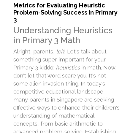
Metrics for Evaluating Heuristic
Problem-Solving Success in Primary
3
Understanding Heuristics
in Primary 3 Math
Alright, parents,
leh
! Let's talk about
something super important for your
Primary 3 kiddo:
heuristics
in math. Now,
don't let that word scare you. It's not
some alien invasion thing. In today's
competitive educational landscape,
many parents in Singapore are seeking
effective ways to enhance their children's
understanding of mathematical
concepts, from basic arithmetic to
advanced problem-solving. Establishing