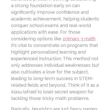
a strong foundation early on can
significantly improve confidence and
academic achievement, helping students
conquer school exams and real-world
applications with ease. For those
considering options like
primary 3 math
it's vital to concentrate on programs that
highlight personalized learning and
experienced instruction. This method not
only addresses individual weaknesses but
also cultivates a love for the subject,
leading to long-term success in STEM-
related fields and beyond.. Think of it as a
kiasu
(afraid to lose) secret weapon for
tackling those tricky math problems.
Basically, heuristics are just fancy names