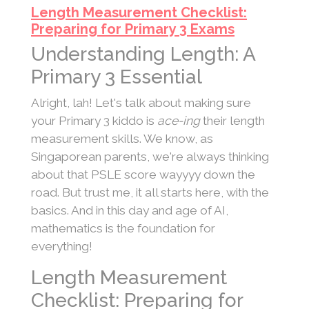
Length Measurement Checklist:
Preparing for Primary 3 Exams
Understanding Length: A
Primary 3 Essential
Alright, lah! Let's talk about making sure
your Primary 3 kiddo is
ace-ing
their length
measurement skills. We know, as
Singaporean parents, we're always thinking
about that PSLE score wayyyy down the
road. But trust me, it all starts here, with the
basics. And in this day and age of AI,
mathematics is the foundation for
everything!
Length Measurement
Checklist: Preparing for