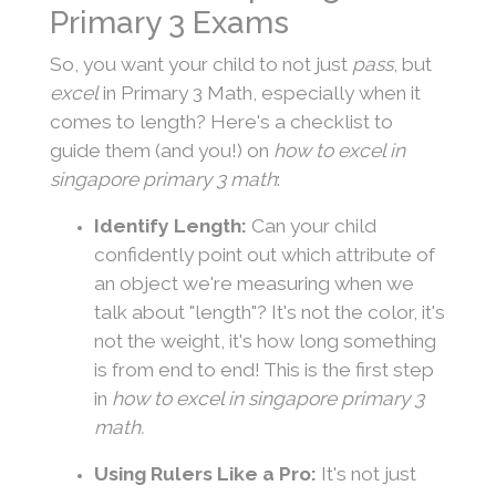
Primary 3 Exams
So, you want your child to not just
pass
, but
excel
in Primary 3 Math, especially when it
comes to length? Here's a checklist to
guide them (and you!) on
how to excel in
singapore primary 3 math
:
Identify Length:
Can your child
confidently point out which attribute of
an object we're measuring when we
talk about "length"? It's not the color, it's
not the weight, it's how long something
is from end to end! This is the first step
in
how to excel in singapore primary 3
math.
Using Rulers Like a Pro:
It's not just