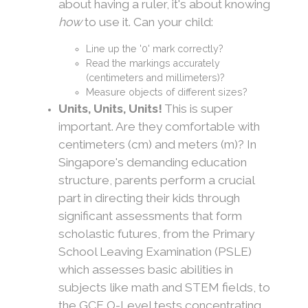
about having a ruler, it's about knowing
how
to use it. Can your child:
Line up the '0' mark correctly?
Read the markings accurately
(centimeters and millimeters)?
Measure objects of different sizes?
Units, Units, Units!
This is super
important. Are they comfortable with
centimeters (cm) and meters (m)? In
Singapore's demanding education
structure, parents perform a crucial
part in directing their kids through
significant assessments that form
scholastic futures, from the Primary
School Leaving Examination (PSLE)
which assesses basic abilities in
subjects like math and STEM fields, to
the GCE O-Level tests concentrating