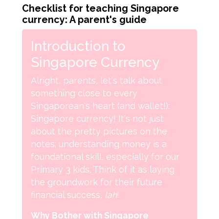
Checklist for teaching Singapore
currency: A parent's guide
Introduction to
Singapore Currency
Alright, parents, let's talk about
something close to every
Singaporean's heart (and wallet!):
Singapore currency! It's not just
about the pretty pictures on the
notes; understanding money is a
foundational skill, especially for our
Primary 3 kids. Think of it as laying
the groundwork for their future
financial success,
lah
!
Why Bother with Singapore