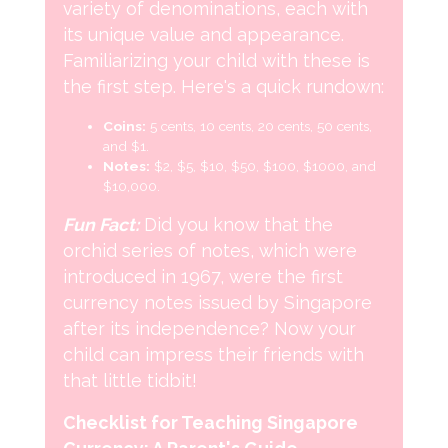
variety of denominations, each with
its unique value and appearance.
Familiarizing your child with these is
the first step. Here's a quick rundown:
Coins:
5 cents, 10 cents, 20 cents, 50 cents,
and $1.
Notes:
$2, $5, $10, $50, $100, $1000, and
$10,000.
Fun Fact:
Did you know that the
orchid series of notes, which were
introduced in 1967, were the first
currency notes issued by Singapore
after its independence? Now your
child can impress their friends with
that little tidbit!
Checklist for Teaching Singapore