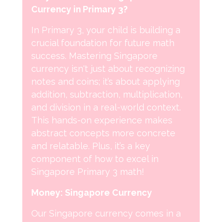
Currency in Primary 3?
In Primary 3, your child is building a
crucial foundation for future math
success. Mastering Singapore
currency isn't just about recognizing
notes and coins; it’s about applying
addition, subtraction, multiplication,
and division in a real-world context.
This hands-on experience makes
abstract concepts more concrete
and relatable. Plus, it’s a key
component of how to excel in
Singapore Primary 3 math!
Money: Singapore Currency
Our Singapore currency comes in a