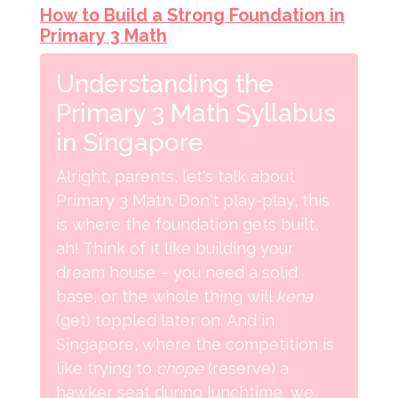
How to Build a Strong Foundation in
Primary 3 Math
Understanding the
Primary 3 Math Syllabus
in Singapore
Alright, parents, let's talk about
Primary 3 Math. Don't play-play, this
is where the foundation gets built,
ah! Think of it like building your
dream house – you need a solid
base, or the whole thing will
kena
(get) toppled later on. And in
Singapore, where the competition is
like trying to
chope
(reserve) a
hawker seat during lunchtime, we