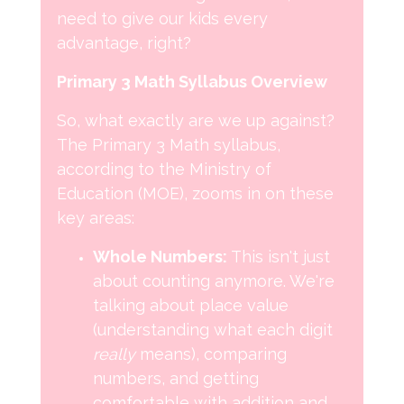
need to give our kids every
advantage, right?
Primary 3 Math Syllabus Overview
So, what exactly are we up against?
The Primary 3 Math syllabus,
according to the Ministry of
Education (MOE), zooms in on these
key areas:
Whole Numbers:
This isn't just
about counting anymore. We're
talking about place value
(understanding what each digit
really
means), comparing
numbers, and getting
comfortable with addition and