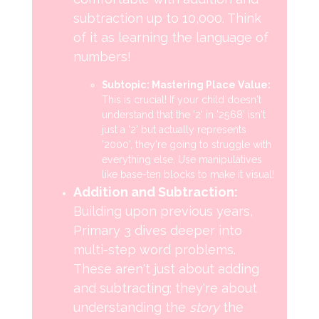
subtraction up to 10,000. Think
of it as learning the language of
numbers!
Subtopic: Mastering Place Value:
This is crucial! If your child doesn't
understand that the '2' in '2568' isn't
just a '2' but actually represents
'2000', they're going to struggle with
everything else. Use manipulatives
like base-ten blocks to make it visual!
Addition and Subtraction:
Building upon previous years,
Primary 3 dives deeper into
multi-step word problems.
These aren't just about adding
and subtracting; they're about
understanding the
story
the