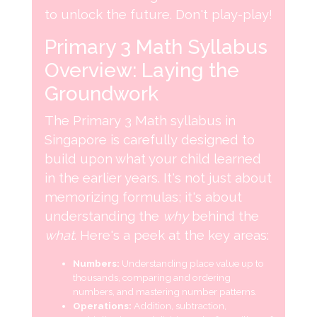
to unlock the future. Don't play-play!
Primary 3 Math Syllabus
Overview: Laying the
Groundwork
The Primary 3 Math syllabus in
Singapore is carefully designed to
build upon what your child learned
in the earlier years. It's not just about
memorizing formulas; it's about
understanding the
why
behind the
what
. Here's a peek at the key areas:
Numbers:
Understanding place value up to
thousands, comparing and ordering
numbers, and mastering number patterns.
Operations:
Addition, subtraction,