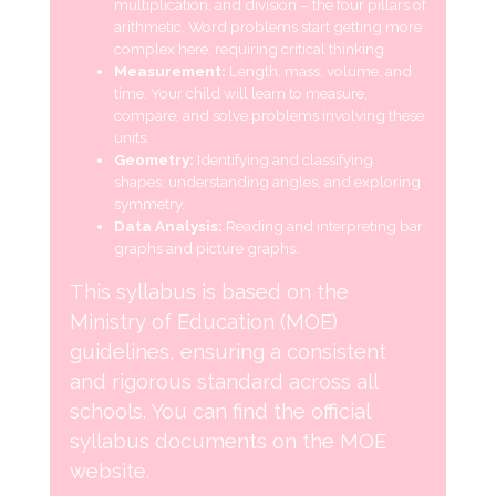
multiplication, and division – the four pillars of
arithmetic. Word problems start getting more
complex here, requiring critical thinking.
Measurement:
Length, mass, volume, and
time. Your child will learn to measure,
compare, and solve problems involving these
units.
Geometry:
Identifying and classifying
shapes, understanding angles, and exploring
symmetry.
Data Analysis:
Reading and interpreting bar
graphs and picture graphs.
This syllabus is based on the
Ministry of Education (MOE)
guidelines, ensuring a consistent
and rigorous standard across all
schools. You can find the official
syllabus documents on the MOE
website.