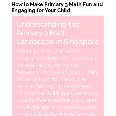
How to Make Primary 3 Math Fun and
Engaging for Your Child
Understanding the
Primary 3 Math
Landscape in Singapore
Alright, parents,
leh
! Let’s talk
Primary 3 Math. It's not just about
numbers and sums, it's the
foundation for
everything
your child
will do later on, from acing their
PSLE to thriving in future careers.
Think of it as building a super-strong
base for their education skyscraper!
And in this age of AI? Knowing your
Math is like having the secret code