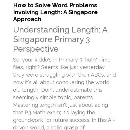
How to Solve Word Problems
Involving Length: A Singapore
Approach
Understanding Length: A
Singapore Primary 3
Perspective
So, your kiddo's in Primary 3, huh? Time
flies, right? Seems like just yesterday
they were struggling with their ABCs, and
now it's all about conquering the world
of... length! Don't underestimate this
seemingly simple topic, parents.
Mastering length isn't just about acing
that P3 Math exam; it's laying the
groundwork for future success. In this AI-
driven world, a solid grasp of