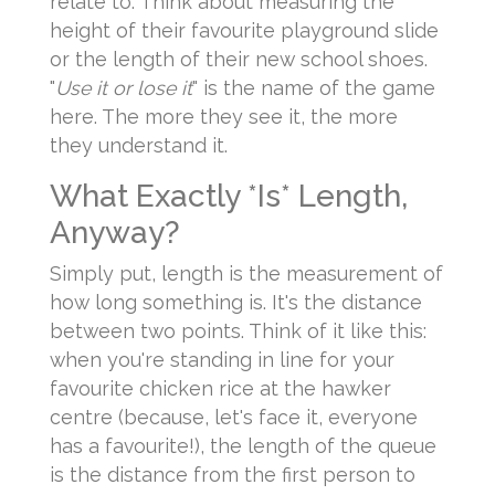
relate to. Think about measuring the
height of their favourite playground slide
or the length of their new school shoes.
"
Use it or lose it
" is the name of the game
here. The more they see it, the more
they understand it.
What Exactly *Is* Length,
Anyway?
Simply put, length is the measurement of
how long something is. It's the distance
between two points. Think of it like this:
when you're standing in line for your
favourite chicken rice at the hawker
centre (because, let's face it, everyone
has a favourite!), the length of the queue
is the distance from the first person to