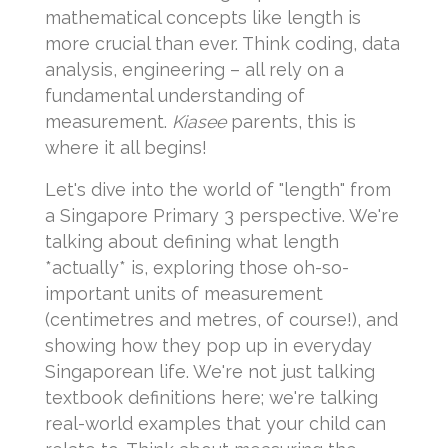
mathematical concepts like length is
more crucial than ever. Think coding, data
analysis, engineering – all rely on a
fundamental understanding of
measurement.
Kiasee
parents, this is
where it all begins!
Let's dive into the world of "length" from
a Singapore Primary 3 perspective. We're
talking about defining what length
*actually* is, exploring those oh-so-
important units of measurement
(centimetres and metres, of course!), and
showing how they pop up in everyday
Singaporean life. We're not just talking
textbook definitions here; we're talking
real-world examples that your child can