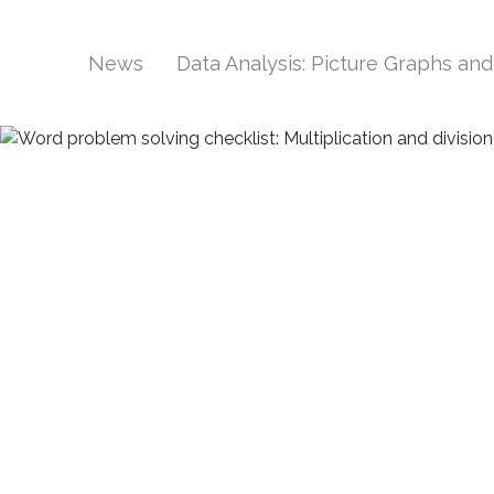
News
Data Analysis: Picture Graphs an