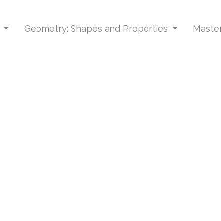
s
Geometry: Shapes and Properties
Master