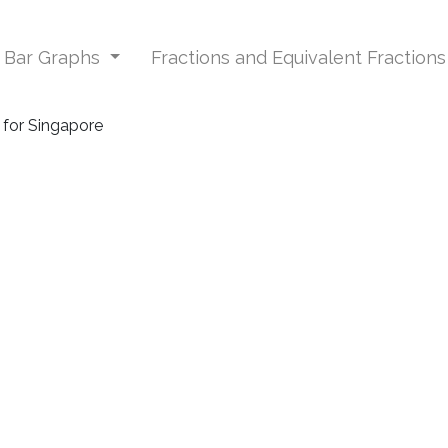
d Bar Graphs
Fractions and Equivalent Fraction