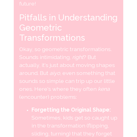
future!
Pitfalls in Understanding
Geometric
Transformations
Okay, so geometric transformations.
Sounds intimidating,
right
? But
actually, it's just about moving shapes
around. But
aiyo
, even something that
sounds so simple can trip up our little
ones. Here's where they often
kena
(encounter) problems:
Forgetting the Original Shape:
Sometimes, kids get so caught up
in the transformation (flipping,
sliding, turning) that they forget