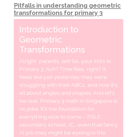
Pitfalls in understanding geometric
transformations for primary 3
Introduction to
Geometric
Transformations
Alright, parents,
leh
! So, your kid's in
Primary 3, huh? Time flies, right? It
feels like just yesterday they were
struggling with their ABCs, and now it's
all about angles and shapes. And let's
be real, Primary 3 math in Singapore is
no joke. It's the foundation for
everything else to come – PSLE,
secondary school, JC... even that fancy
AI job they might be eyeing in the