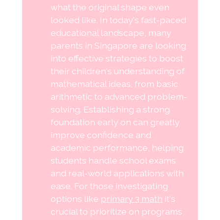
what the original shape even
looked like. In today's fast-paced
educational landscape, many
parents in Singapore are looking
into effective strategies to boost
their children's understanding of
mathematical ideas, from basic
arithmetic to advanced problem-
solving. Establishing a strong
foundation early on can greatly
improve confidence and
academic performance, helping
students handle school exams
and real-world applications with
ease. For those investigating
options like
primary 3 math
it's
crucial to prioritize on programs