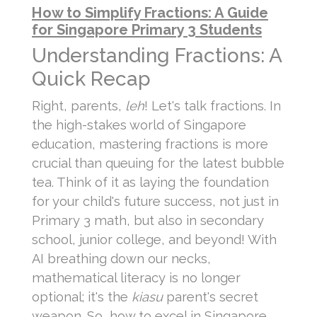
How to Simplify Fractions: A Guide
for Singapore Primary 3 Students
Understanding Fractions: A
Quick Recap
Right, parents,
leh
! Let's talk fractions. In
the high-stakes world of Singapore
education, mastering fractions is more
crucial than queuing for the latest bubble
tea. Think of it as laying the foundation
for your child's future success, not just in
Primary 3 math, but also in secondary
school, junior college, and beyond! With
AI breathing down our necks,
mathematical literacy is no longer
optional; it's the
kiasu
parent's secret
weapon. So, how to excel in Singapore