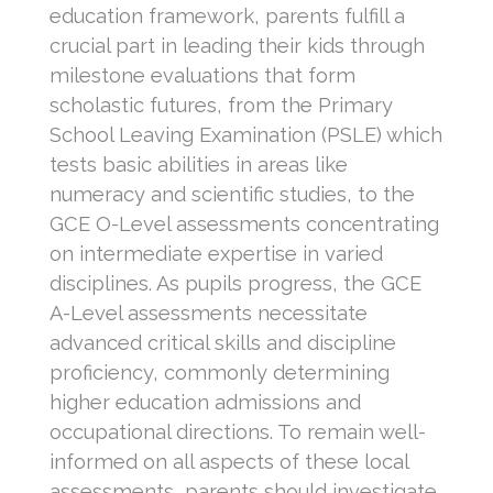
education framework, parents fulfill a
crucial part in leading their kids through
milestone evaluations that form
scholastic futures, from the Primary
School Leaving Examination (PSLE) which
tests basic abilities in areas like
numeracy and scientific studies, to the
GCE O-Level assessments concentrating
on intermediate expertise in varied
disciplines. As pupils progress, the GCE
A-Level assessments necessitate
advanced critical skills and discipline
proficiency, commonly determining
higher education admissions and
occupational directions. To remain well-
informed on all aspects of these local
assessments, parents should investigate