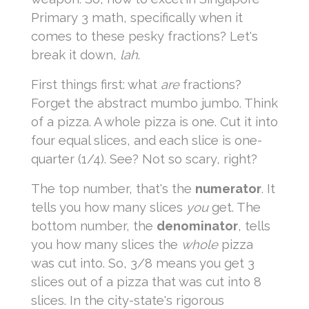
Primary 3 math, specifically when it
comes to these pesky fractions? Let's
break it down,
lah
.
First things first: what
are
fractions?
Forget the abstract mumbo jumbo. Think
of a pizza. A whole pizza is one. Cut it into
four equal slices, and each slice is one-
quarter (1/4). See? Not so scary, right?
The top number, that's the
numerator
. It
tells you how many slices
you
get. The
bottom number, the
denominator
, tells
you how many slices the
whole
pizza
was cut into. So, 3/8 means you get 3
slices out of a pizza that was cut into 8
slices. In the city-state's rigorous