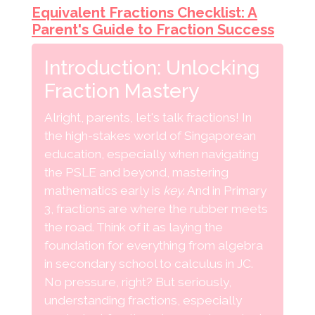
Equivalent Fractions Checklist: A
Parent's Guide to Fraction Success
Introduction: Unlocking
Fraction Mastery
Alright, parents, let's talk fractions! In
the high-stakes world of Singaporean
education, especially when navigating
the PSLE and beyond, mastering
mathematics early is
key
. And in Primary
3, fractions are where the rubber meets
the road. Think of it as laying the
foundation for everything from algebra
in secondary school to calculus in JC.
No pressure, right? But seriously,
understanding fractions, especially