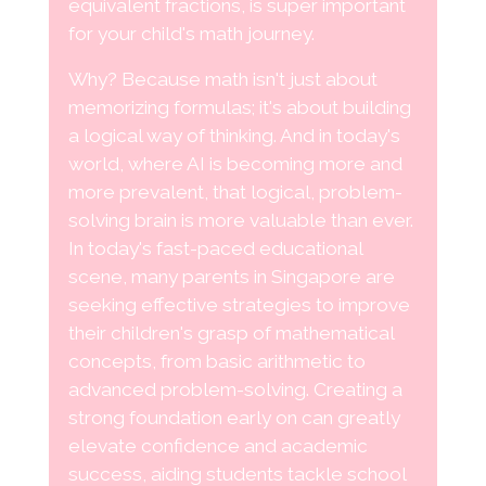
equivalent fractions, is super important
for your child's math journey.
Why? Because math isn't just about
memorizing formulas; it's about building
a logical way of thinking. And in today's
world, where AI is becoming more and
more prevalent, that logical, problem-
solving brain is more valuable than ever.
In today's fast-paced educational
scene, many parents in Singapore are
seeking effective strategies to improve
their children's grasp of mathematical
concepts, from basic arithmetic to
advanced problem-solving. Creating a
strong foundation early on can greatly
elevate confidence and academic
success, aiding students tackle school