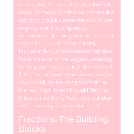
exams and real-world applications with
ease. For those considering options like
primary 3 math
it's essential to prioritize
on programs that emphasize
personalized learning and experienced
instruction. This strategy not only
tackles individual weaknesses but also
fosters a love for the subject, resulting
to long-term success in STEM-related
fields and beyond.. Who knows, maybe
your kid will be the one programming
the next big AI breakthrough! But first,
Primary 3 fractions.
Kiasu
, yes, but also
kiasi
– better prepared than sorry!
Fractions: The Building
Blocks