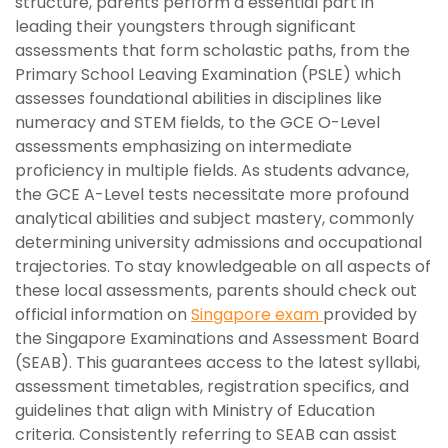
structure, parents perform a essential part in
leading their youngsters through significant
assessments that form scholastic paths, from the
Primary School Leaving Examination (PSLE) which
assesses foundational abilities in disciplines like
numeracy and STEM fields, to the GCE O-Level
assessments emphasizing on intermediate
proficiency in multiple fields. As students advance,
the GCE A-Level tests necessitate more profound
analytical abilities and subject mastery, commonly
determining university admissions and occupational
trajectories. To stay knowledgeable on all aspects of
these local assessments, parents should check out
official information on
Singapore exam
provided by
the Singapore Examinations and Assessment Board
(SEAB). This guarantees access to the latest syllabi,
assessment timetables, registration specifics, and
guidelines that align with Ministry of Education
criteria. Consistently referring to SEAB can assist