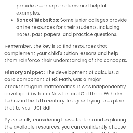
provide clear explanations and helpful
examples.
School Websites:
Some junior colleges provide
online resources for their students, including
notes, past papers, and practice questions.
Remember, the key is to find resources that
complement your child's tuition lessons and help
them reinforce their understanding of the concepts.
History Snippet:
The development of calculus, a
core component of H2 Math, was a major
breakthrough in mathematics. It was independently
developed by Isaac Newton and Gottfried Wilhelm
Leibniz in the 17th century. Imagine trying to explain
that to your JC1 kid!
By carefully considering these factors and exploring
the available resources, you can confidently choose