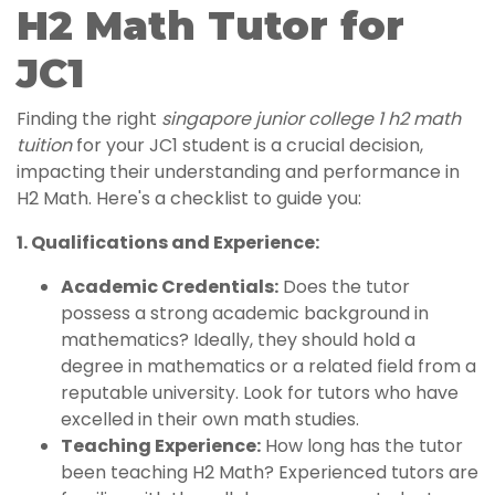
H2 Math Tutor for
JC1
Finding the right
singapore junior college 1 h2 math
tuition
for your JC1 student is a crucial decision,
impacting their understanding and performance in
H2 Math. Here's a checklist to guide you:
1. Qualifications and Experience:
Academic Credentials:
Does the tutor
possess a strong academic background in
mathematics? Ideally, they should hold a
degree in mathematics or a related field from a
reputable university. Look for tutors who have
excelled in their own math studies.
Teaching Experience:
How long has the tutor
been teaching H2 Math? Experienced tutors are