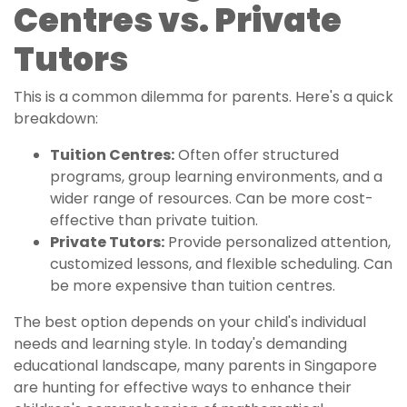
Centres vs. Private
Tutors
This is a common dilemma for parents. Here's a quick
breakdown:
Tuition Centres:
Often offer structured
programs, group learning environments, and a
wider range of resources. Can be more cost-
effective than private tuition.
Private Tutors:
Provide personalized attention,
customized lessons, and flexible scheduling. Can
be more expensive than tuition centres.
The best option depends on your child's individual
needs and learning style. In today's demanding
educational landscape, many parents in Singapore
are hunting for effective ways to enhance their