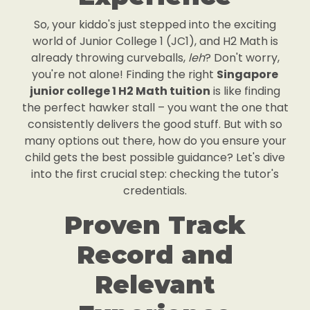
So, your kiddo's just stepped into the exciting
world of Junior College 1 (JC1), and H2 Math is
already throwing curveballs,
leh
? Don't worry,
you're not alone! Finding the right
Singapore
junior college 1 H2 Math tuition
is like finding
the perfect hawker stall – you want the one that
consistently delivers the good stuff. But with so
many options out there, how do you ensure your
child gets the best possible guidance? Let's dive
into the first crucial step: checking the tutor's
credentials.
Proven Track
Record and
Relevant