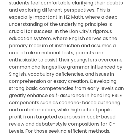
students feel comfortable clarifying their doubts
and exploring different perspectives. This is
especially important in H2 Math, where a deep
understanding of the underlying principles is
crucial for success. In the Lion City's rigorous
education system, where English serves as the
primary medium of instruction and assumes a
crucial role in national tests, parents are
enthusiastic to assist their youngsters overcome
common challenges like grammar influenced by
Singlish, vocabulary deficiencies, and issues in
comprehension or essay creation. Developing
strong basic competencies from early levels can
greatly enhance self-assurance in handling PSLE
components such as scenario-based authoring
and oral interaction, while high school pupils
profit from targeted exercises in book-based
review and debate-style compositions for O-
Levels. For those seeking efficient methods,