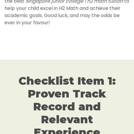
the best
singapore junior college 1 h2 math tuition
to
help your child excel in H2 Math and achieve their
academic goals. Good luck, and may the odds be
ever in your favour!
Checklist Item 1:
Proven Track
Record and
Relevant
Experience