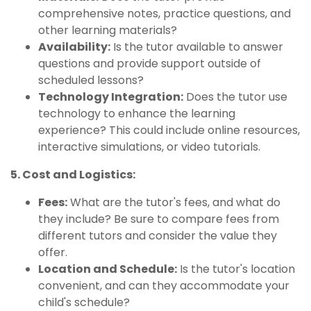
comprehensive notes, practice questions, and
other learning materials?
Availability:
Is the tutor available to answer
questions and provide support outside of
scheduled lessons?
Technology Integration:
Does the tutor use
technology to enhance the learning
experience? This could include online resources,
interactive simulations, or video tutorials.
5. Cost and Logistics:
Fees:
What are the tutor's fees, and what do
they include? Be sure to compare fees from
different tutors and consider the value they
offer.
Location and Schedule:
Is the tutor's location
convenient, and can they accommodate your
child's schedule?