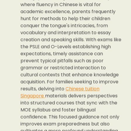
where fluency in Chinese is vital for
academic excellence, parents frequently
hunt for methods to help their children
conquer the tongue's intricacies, from
vocabulary and interpretation to essay
creation and speaking skills. With exams like
the PSLE and O-Levels establishing high
expectations, timely assistance can
prevent typical pitfalls such as poor
grammar or restricted interaction to
cultural contexts that enhance knowledge
acquisition. For families seeking to improve
results, delving into
Chinese tuition
Singapore
materials delivers perspectives
into structured courses that sync with the
MOE syllabus and foster bilingual
confidence. This focused guidance not only
improves exam preparedness but also
cultivates a more profound understanding