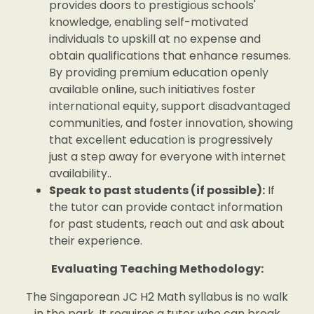
provides doors to prestigious schools'
knowledge, enabling self-motivated
individuals to upskill at no expense and
obtain qualifications that enhance resumes.
By providing premium education openly
available online, such initiatives foster
international equity, support disadvantaged
communities, and foster innovation, showing
that excellent education is progressively
just a step away for everyone with internet
availability..
Speak to past students (if possible):
If
the tutor can provide contact information
for past students, reach out and ask about
their experience.
Evaluating Teaching Methodology:
The Singaporean JC H2 Math syllabus is no walk
in the park. It requires a tutor who can break