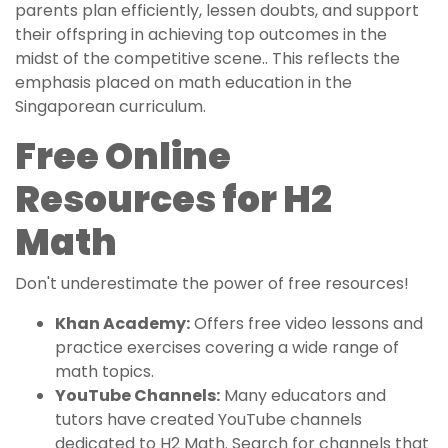
parents plan efficiently, lessen doubts, and support
their offspring in achieving top outcomes in the
midst of the competitive scene.. This reflects the
emphasis placed on math education in the
Singaporean curriculum.
Free Online
Resources for H2
Math
Don't underestimate the power of free resources!
Khan Academy:
Offers free video lessons and
practice exercises covering a wide range of
math topics.
YouTube Channels:
Many educators and
tutors have created YouTube channels
dedicated to H2 Math. Search for channels that