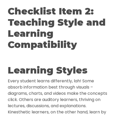
Checklist Item 2:
Teaching Style and
Learning
Compatibility
Learning Styles
Every student learns differently, lah! Some
absorb information best through visuals –
diagrams, charts, and videos make the concepts
click. Others are auditory learners, thriving on
lectures, discussions, and explanations.
Kinesthetic learners, on the other hand, learn by