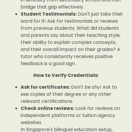
bridge that gap effectively.
Student Testimonials:
Don't just take their
word for it! Ask for testimonials or reviews
from previous students. What did students
and parents say about their teaching style,
their ability to explain complex concepts,
and their overall impact on their grades? A
tutor who consistently receives positive
feedback is a good sign.
How to Verify Credentials:
Ask for certificates:
Don't be shy! Ask to
see copies of their degree or any other
relevant certifications.
Check online reviews:
Look for reviews on
independent platforms or tuition agency
websites.
In Singapore's bilingual education setup,