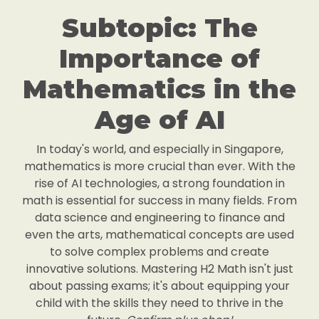
Subtopic: The
Importance of
Mathematics in the
Age of AI
In today's world, and especially in Singapore,
mathematics is more crucial than ever. With the
rise of AI technologies, a strong foundation in
math is essential for success in many fields. From
data science and engineering to finance and
even the arts, mathematical concepts are used
to solve complex problems and create
innovative solutions. Mastering H2 Math isn't just
about passing exams; it's about equipping your
child with the skills they need to thrive in the