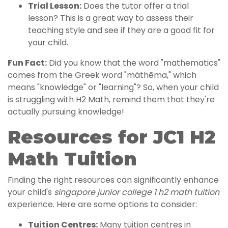
Trial Lesson:
Does the tutor offer a trial
lesson? This is a great way to assess their
teaching style and see if they are a good fit for
your child.
Fun Fact:
Did you know that the word "mathematics"
comes from the Greek word "máthēma," which
means "knowledge" or "learning"? So, when your child
is struggling with H2 Math, remind them that they're
actually pursuing knowledge!
Resources for JC1 H2
Math Tuition
Finding the right resources can significantly enhance
your child's
singapore junior college 1 h2 math tuition
experience. Here are some options to consider:
Tuition Centres:
Many tuition centres in