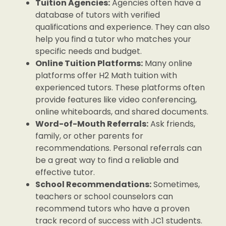
Tuition Agencies:
Agencies often have a
database of tutors with verified
qualifications and experience. They can also
help you find a tutor who matches your
specific needs and budget.
Online Tuition Platforms:
Many online
platforms offer H2 Math tuition with
experienced tutors. These platforms often
provide features like video conferencing,
online whiteboards, and shared documents.
Word-of-Mouth Referrals:
Ask friends,
family, or other parents for
recommendations. Personal referrals can
be a great way to find a reliable and
effective tutor.
School Recommendations:
Sometimes,
teachers or school counselors can
recommend tutors who have a proven
track record of success with JC1 students.