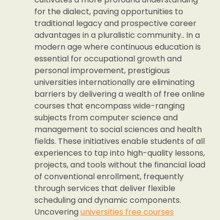
for the dialect, paving opportunities to
traditional legacy and prospective career
advantages in a pluralistic community.. In a
modern age where continuous education is
essential for occupational growth and
personal improvement, prestigious
universities internationally are eliminating
barriers by delivering a wealth of free online
courses that encompass wide-ranging
subjects from computer science and
management to social sciences and health
fields. These initiatives enable students of all
experiences to tap into high-quality lessons,
projects, and tools without the financial load
of conventional enrollment, frequently
through services that deliver flexible
scheduling and dynamic components.
Uncovering
universities free courses