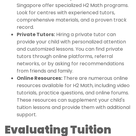
Singapore offer specialized H2 Math programs.
Look for centres with experienced tutors,
comprehensive materials, and a proven track
record.
Private Tutors:
Hiring a private tutor can
provide your child with personalized attention
and customized lessons. You can find private
tutors through online platforms, referral
networks, or by asking for recommendations
from friends and family.
Online Resources:
There are numerous online
resources available for H2 Math, including video
tutorials, practice questions, and online forums.
These resources can supplement your child's
tuition lessons and provide them with additional
support.
Evaluating Tuition