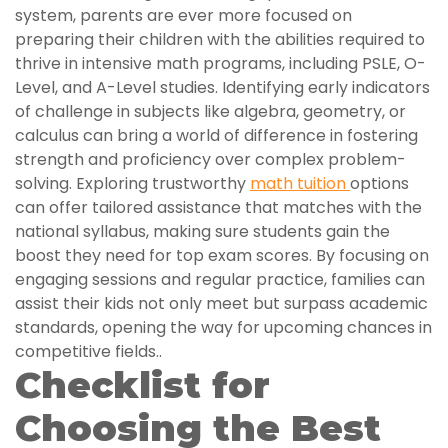
system, parents are ever more focused on
preparing their children with the abilities required to
thrive in intensive math programs, including PSLE, O-
Level, and A-Level studies. Identifying early indicators
of challenge in subjects like algebra, geometry, or
calculus can bring a world of difference in fostering
strength and proficiency over complex problem-
solving. Exploring trustworthy
math tuition
options
can offer tailored assistance that matches with the
national syllabus, making sure students gain the
boost they need for top exam scores. By focusing on
engaging sessions and regular practice, families can
assist their kids not only meet but surpass academic
standards, opening the way for upcoming chances in
competitive fields..
Checklist for
Choosing the Best