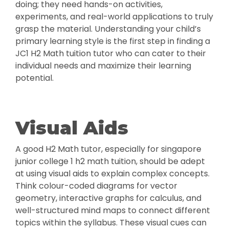
doing; they need hands-on activities,
experiments, and real-world applications to truly
grasp the material. Understanding your child’s
primary learning style is the first step in finding a
JC1 H2 Math tuition tutor who can cater to their
individual needs and maximize their learning
potential.
Visual Aids
A good H2 Math tutor, especially for singapore
junior college 1 h2 math tuition, should be adept
at using visual aids to explain complex concepts.
Think colour-coded diagrams for vector
geometry, interactive graphs for calculus, and
well-structured mind maps to connect different
topics within the syllabus. These visual cues can