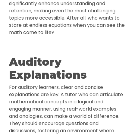
significantly enhance understanding and
retention, making even the most challenging
topics more accessible. After all, who wants to
stare at endless equations when you can see the
math come to life?
Auditory
Explanations
For auditory learners, clear and concise
explanations are key. A tutor who can articulate
mathematical concepts in a logical and
engaging manner, using real-world examples
and analogies, can make a world of difference.
They should encourage questions and
discussions, fostering an environment where