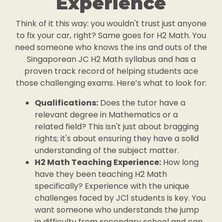
Experience
Think of it this way: you wouldn't trust just anyone
to fix your car, right? Same goes for H2 Math. You
need someone who knows the ins and outs of the
Singaporean JC H2 Math syllabus and has a
proven track record of helping students ace
those challenging exams. Here’s what to look for:
Qualifications:
Does the tutor have a
relevant degree in Mathematics or a
related field? This isn't just about bragging
rights; it's about ensuring they have a solid
understanding of the subject matter.
H2 Math Teaching Experience:
How long
have they been teaching H2 Math
specifically? Experience with the unique
challenges faced by JC1 students is key. You
want someone who understands the jump
in difficulty from secondary school and can