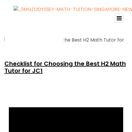
Checklist for Choosing the Best H2 Math
Tutor for JC1