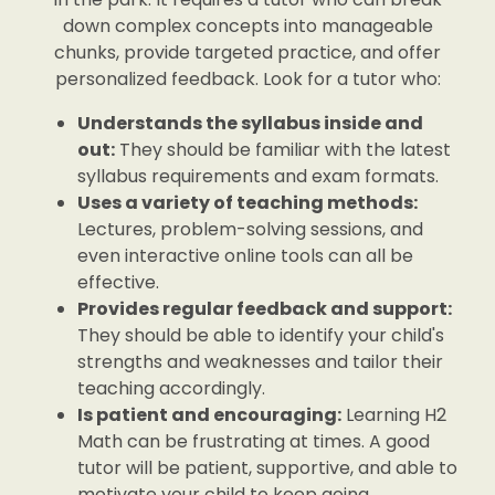
down complex concepts into manageable
chunks, provide targeted practice, and offer
personalized feedback. Look for a tutor who:
Understands the syllabus inside and
out:
They should be familiar with the latest
syllabus requirements and exam formats.
Uses a variety of teaching methods:
Lectures, problem-solving sessions, and
even interactive online tools can all be
effective.
Provides regular feedback and support:
They should be able to identify your child's
strengths and weaknesses and tailor their
teaching accordingly.
Is patient and encouraging:
Learning H2
Math can be frustrating at times. A good
tutor will be patient, supportive, and able to
motivate your child to keep going.