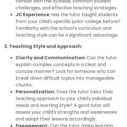
familiar with the syllabus, common student
challenges, and effective teaching strategies.
JC Experience:
Has the tutor taught students
from your child's specific junior college before?
Familiarity with the school's curriculum and
teaching style can be a significant advantage.
2. Teaching Style and Approach:
Clarity and Communication:
Can the tutor
explain complex concepts in a clear and
concise manner? Look for someone who can
break down difficult topics into manageable
chunks.
Personalization:
Does the tutor tailor their
teaching approach to your child's individual
needs and learning style? A good tutor will
assess your child's strengths and weaknesses
and adapt their lessons accordingly.
Engagement:
Can the tutor make learning