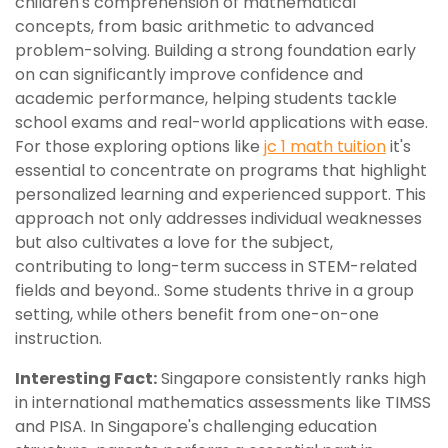
children's comprehension of mathematical
concepts, from basic arithmetic to advanced
problem-solving. Building a strong foundation early
on can significantly improve confidence and
academic performance, helping students tackle
school exams and real-world applications with ease.
For those exploring options like
jc 1 math tuition
it's
essential to concentrate on programs that highlight
personalized learning and experienced support. This
approach not only addresses individual weaknesses
but also cultivates a love for the subject,
contributing to long-term success in STEM-related
fields and beyond.. Some students thrive in a group
setting, while others benefit from one-on-one
instruction.
Interesting Fact:
Singapore consistently ranks high
in international mathematics assessments like TIMSS
and PISA. In Singapore's challenging education