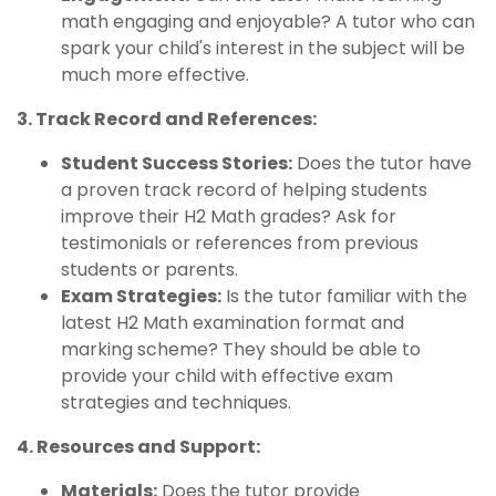
math engaging and enjoyable? A tutor who can
spark your child's interest in the subject will be
much more effective.
3. Track Record and References:
Student Success Stories:
Does the tutor have
a proven track record of helping students
improve their H2 Math grades? Ask for
testimonials or references from previous
students or parents.
Exam Strategies:
Is the tutor familiar with the
latest H2 Math examination format and
marking scheme? They should be able to
provide your child with effective exam
strategies and techniques.
4. Resources and Support:
Materials:
Does the tutor provide