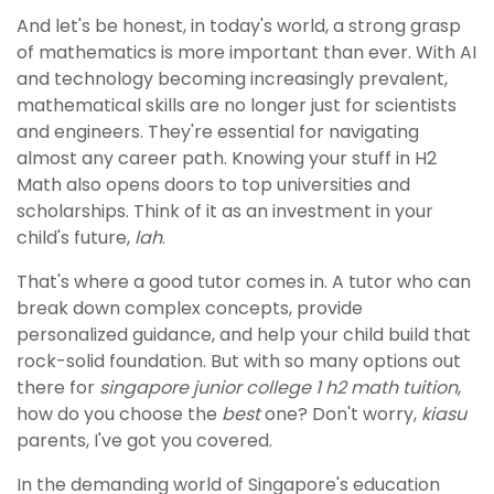
And let's be honest, in today's world, a strong grasp
of mathematics is more important than ever. With AI
and technology becoming increasingly prevalent,
mathematical skills are no longer just for scientists
and engineers. They're essential for navigating
almost any career path. Knowing your stuff in H2
Math also opens doors to top universities and
scholarships. Think of it as an investment in your
child's future,
lah
.
That's where a good tutor comes in. A tutor who can
break down complex concepts, provide
personalized guidance, and help your child build that
rock-solid foundation. But with so many options out
there for
singapore junior college 1 h2 math tuition
,
how do you choose the
best
one? Don't worry,
kiasu
parents, I've got you covered.
In the demanding world of Singapore's education