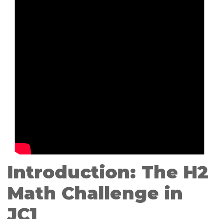
Introduction: The H2
Math Challenge in
JC1