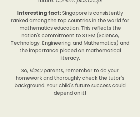
future.
Confirm plus chop!
Interesting fact:
Singapore is consistently
ranked among the top countries in the world for
mathematics education. This reflects the
nation's commitment to STEM (Science,
Technology, Engineering, and Mathematics) and
the importance placed on mathematical
literacy.
So,
kiasu
parents, remember to do your
homework and thoroughly check the tutor's
background. Your child's future success could
depend on it!