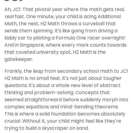
Ah, JC1. That pivotal year where the math gets real,
real
fast. One minute, your child is acing Additional
Math, the next, H2 Math throws a curveball that
sends them spinning. It's like going from driving a
kiddy car to piloting a Formula One racer overnight!
And in Singapore, where every mark counts towards
that coveted university spot, H2 Math is the
gatekeeper.
Frankly, the leap from secondary school math to JC1
H2 Math is no small feat. It's not just about tougher
questions; it's about a whole new level of abstract
thinking and problem-solving. Concepts that
seemed straightforward before suddenly morph into
complex equations and mind-bending theorems.
This is where a solid foundation becomes absolutely
crucial. Without it, your child might feel like they're
trying to build a skyscraper on sand.