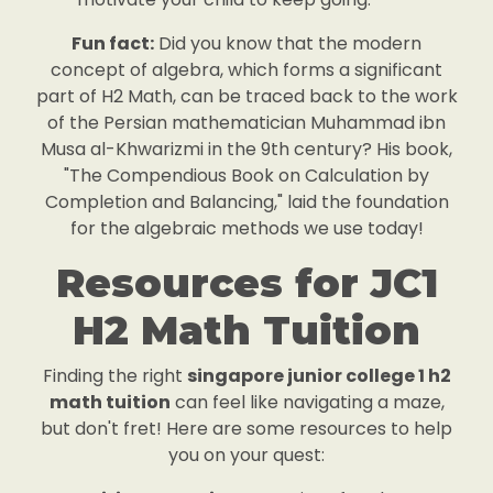
Fun fact:
Did you know that the modern
concept of algebra, which forms a significant
part of H2 Math, can be traced back to the work
of the Persian mathematician Muhammad ibn
Musa al-Khwarizmi in the 9th century? His book,
"The Compendious Book on Calculation by
Completion and Balancing," laid the foundation
for the algebraic methods we use today!
Resources for JC1
H2 Math Tuition
Finding the right
singapore junior college 1 h2
math tuition
can feel like navigating a maze,
but don't fret! Here are some resources to help
you on your quest: