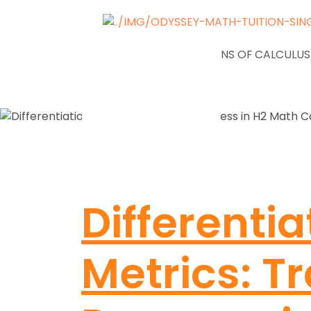
NEWS
APPLICATIONS OF CALCULUS
Differentia
Metrics: T