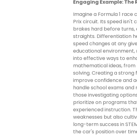
Engaging Example: The 
Imagine a Formula 1 race 
Prix circuit. Its speed isn'
brakes hard before turns,
straights. Differentiation 
speed changes at any giv
educational environment, 
into effective ways to enh
mathematical ideas, from
solving. Creating a strong 
improve confidence and a
handle school exams and r
those investigating options
prioritize on programs tha
experienced instruction. T
weaknesses but also cultiva
long-term success in STEM
the car's position over tim