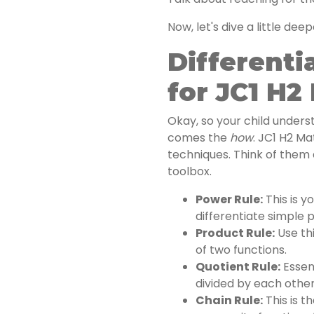
Now, let's dive a little deep
Differenti
for JC1 H2
Okay, so your child under
comes the
how
. JC1 H2 Ma
techniques. Think of them 
toolbox.
Power Rule:
This is y
differentiate simple 
Product Rule:
Use thi
of two functions.
Quotient Rule:
Essent
divided by each other
Chain Rule:
This is th