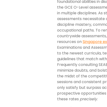
foundational abilities in di
the GCE O-Level assessme
in multiple disciplines. As
assessments necessitate a
discipline mastery, commo
occupational paths. To re
countrywide assessments, 
resources on
Singapore 
Examinations and Assessm
to the newest curricula, te
guidelines that match with
Frequently consulting SEAB
minimize doubts, and bolste
the midst of the competitiv
sessions and consistent pra
only satisfy but surpass a
prospective opportunities in
these rates
precisely
.