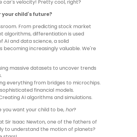
 car's velocity! Pretty cool, right?
 your child's future?
assroom. From predicting stock market
t algorithms, differentiation is used
 of AI and data science, a solid
is becoming increasingly valuable. We're
ing massive datasets to uncover trends
.
ng everything from bridges to microchips.
ophisticated financial models.
reating AI algorithms and simulations.
e you want your child to be,
hor
?
t Sir Isaac Newton, one of the fathers of
tly to understand the motion of planets?
e stars!