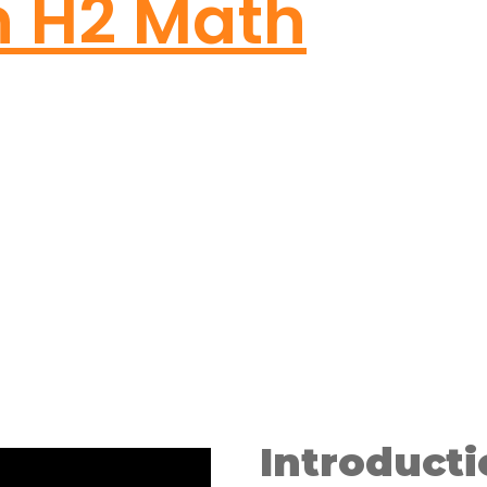
n H2 Math
Introducti