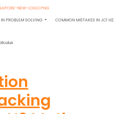
 IN PROBLEM SOLVING
COMMON MISTAKES IN JC1 H
tion
racking