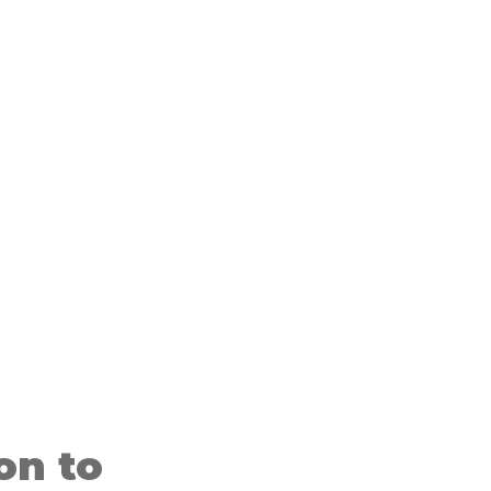
on to