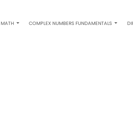
2 MATH
COMPLEX NUMBERS FUNDAMENTALS
DI