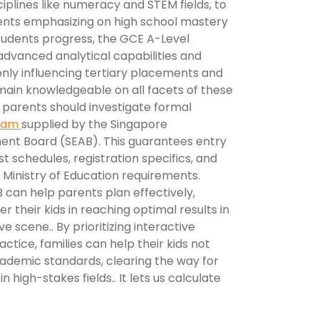
sciplines like numeracy and STEM fields, to
nts emphasizing on high school mastery
 students progress, the GCE A-Level
dvanced analytical capabilities and
nly influencing tertiary placements and
main knowledgeable on all facets of these
parents should investigate formal
exam
supplied by the Singapore
ent Board (SEAB). This guarantees entry
st schedules, registration specifics, and
 Ministry of Education requirements.
 can help parents plan effectively,
r their kids in reaching optimal results in
e scene.. By prioritizing interactive
ctice, families can help their kids not
cademic standards, clearing the way for
 high-stakes fields.. It lets us calculate