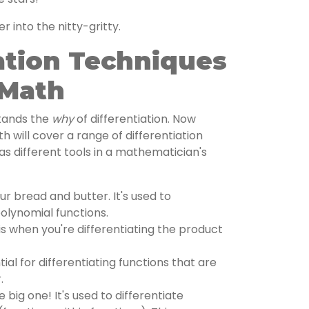
er into the nitty-gritty.
ation Techniques
 Math
stands the
why
of differentiation. Now
th will cover a range of differentiation
as different tools in a mathematician's
our bread and butter. It's used to
polynomial functions.
s when you're differentiating the product
ial for differentiating functions that are
.
e big one! It's used to differentiate