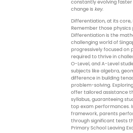
constantly evolving faster
change is
key
.
Differentiation, at its core
Remember those physics 
Differentiation is the ma
challenging world of Sing
progressively focused on pr
required to thrive in chal
O-Level, and A-Level studie
subjects like algebra, geom
difference in building ten
problem-solving. Explorin
offer tailored assistance 
syllabus, guaranteeing st
top exam performances. In
framework, parents perform
through significant tests 
Primary School Leaving Ex