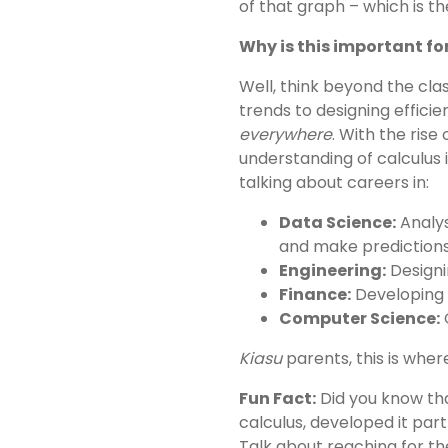
of that graph – which is the
Why is this important for
Well, think beyond the cl
trends to designing efficien
everywhere
. With the rise
understanding of calculus 
talking about careers in:
Data Science:
Analys
and make predictions
Engineering:
Designi
Finance:
Developing s
Computer Science:
C
Kiasu
parents, this is wher
Fun Fact:
Did you know tha
calculus, developed it par
Talk about reaching for th