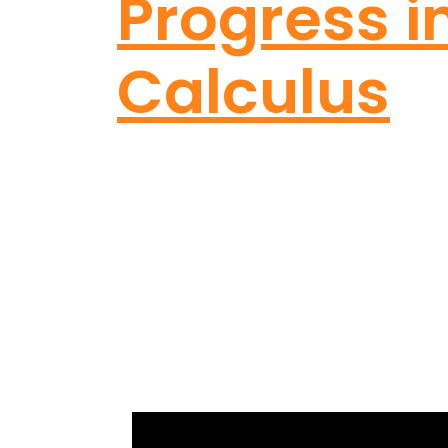
Progress i
Calculus