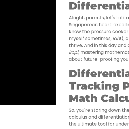
Differenti
Alright, parents, let's tal
Singaporean heart: excellin
know the pressure cooker
myself sometimes,
lah
!), 
thrive. And in this day and 
kopi
, mastering mathematics
about future-proofing your
Differenti
Tracking P
Math Calc
So, you're staring down the
calculus and differentiation
the ultimate tool for unde