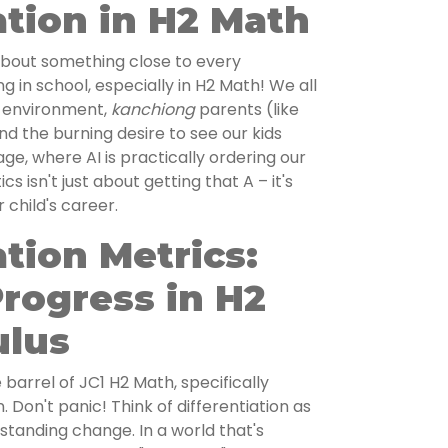
ation in H2 Math
k about something close to every
g in school, especially in H2 Math! We all
 environment,
kanchiong
parents (like
and the burning desire to see our kids
age, where AI is practically ordering our
 isn't just about getting that A – it's
 child's career.
ation Metrics:
rogress in H2
ulus
 barrel of JC1 H2 Math, specifically
. Don't panic! Think of differentiation as
rstanding change. In a world that's