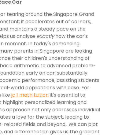
Race Car
car tearing around the Singapore Grand
t constant; it accelerates out of corners,
 and maintains a steady pace on the
helps us analyse
exactly
how the car's
en moment. In today's demanding
many parents in Singapore are looking
ance their children's understanding of
 basic arithmetic to advanced problem-
foundation early on can substantially
cademic performance, assisting students
eal-world applications with ease. For
 like
jc 1 math tuition
it's essential to
t highlight personalized learning and
his approach not only addresses individual
tes a love for the subject, leading to
-related fields and beyond.. We can plot
e, and differentiation gives us the gradient