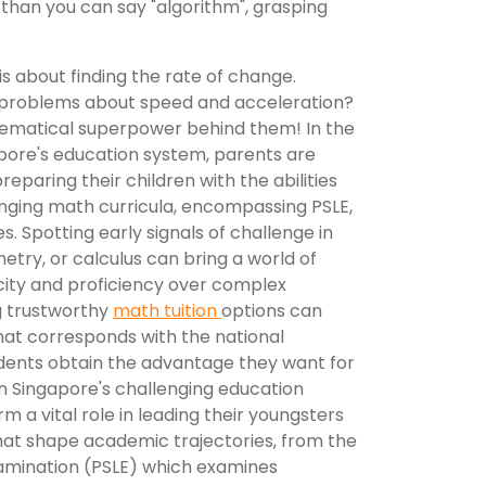
 than you can say "algorithm", grasping
, is about finding the rate of change.
problems about speed and acceleration?
thematical superpower behind them! In the
apore's education system, parents are
eparing their children with the abilities
lenging math curricula, encompassing PSLE,
s. Spotting early signals of challenge in
etry, or calculus can bring a world of
acity and proficiency over complex
g trustworthy
math tuition
options can
that corresponds with the national
udents obtain the advantage they want for
 Singapore's challenging education
 a vital role in leading their youngsters
that shape academic trajectories, from the
amination (PSLE) which examines