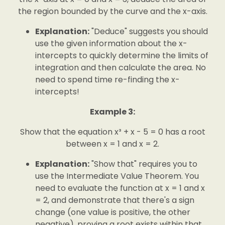
the region bounded by the curve and the x-axis.
Explanation:
"Deduce" suggests you should
use the given information about the x-
intercepts to quickly determine the limits of
integration and then calculate the area. No
need to spend time re-finding the x-
intercepts!
Example 3:
Show that the equation x³ + x - 5 = 0 has a root
between x = 1 and x = 2.
Explanation:
"Show that" requires you to
use the Intermediate Value Theorem. You
need to evaluate the function at x = 1 and x
= 2, and demonstrate that there's a sign
change (one value is positive, the other
negative), proving a root exists within that