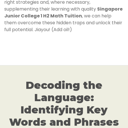
right strategies and, where necessary,
supplementing their learning with quality
Singapore
Junior College 1 H2 Math Tuition
, we can help
them overcome these hidden traps and unlock their
full potential. Jiayou! (Add oil!)
Decoding the
Language:
Identifying Key
Words and Phrases