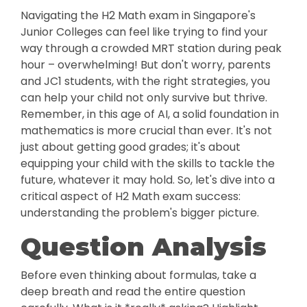
Navigating the H2 Math exam in Singapore's
Junior Colleges can feel like trying to find your
way through a crowded MRT station during peak
hour – overwhelming! But don't worry, parents
and JC1 students, with the right strategies, you
can help your child not only survive but thrive.
Remember, in this age of AI, a solid foundation in
mathematics is more crucial than ever. It's not
just about getting good grades; it's about
equipping your child with the skills to tackle the
future, whatever it may hold. So, let's dive into a
critical aspect of H2 Math exam success:
understanding the problem's bigger picture.
Question Analysis
Before even thinking about formulas, take a
deep breath and read the entire question