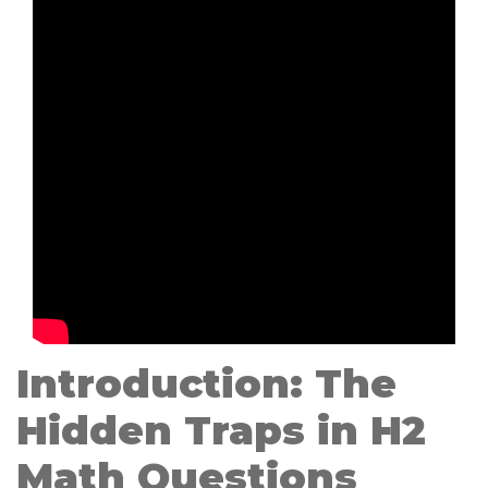
Introduction: The
Hidden Traps in H2
Math Questions