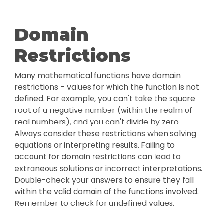
Domain
Restrictions
Many mathematical functions have domain
restrictions – values for which the function is not
defined. For example, you can't take the square
root of a negative number (within the realm of
real numbers), and you can't divide by zero.
Always consider these restrictions when solving
equations or interpreting results. Failing to
account for domain restrictions can lead to
extraneous solutions or incorrect interpretations.
Double-check your answers to ensure they fall
within the valid domain of the functions involved.
Remember to check for undefined values.