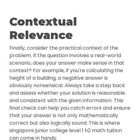
Contextual
Relevance
Finally, consider the practical context of the
problem. If the question involves a real-world
scenario, does your answer make sense in that
context? For example, if you're calculating the
height of a building, a negative answer is
obviously nonsensical. Always take a step back
and assess whether your solution is reasonable
and consistent with the given information. This
final check can help you catch errors and ensure
that your answer is not only mathematically
correct but also logically sound. This is where
singapore junior college level 1 h2 math tuition
can come in handy.