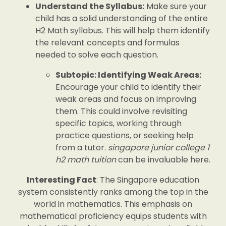
Understand the Syllabus:
Make sure your
child has a solid understanding of the entire
H2 Math syllabus. This will help them identify
the relevant concepts and formulas
needed to solve each question.
Subtopic: Identifying Weak Areas:
Encourage your child to identify their
weak areas and focus on improving
them. This could involve revisiting
specific topics, working through
practice questions, or seeking help
from a tutor.
singapore junior college 1
h2 math tuition
can be invaluable here.
Interesting Fact
: The Singapore education
system consistently ranks among the top in the
world in mathematics. This emphasis on
mathematical proficiency equips students with