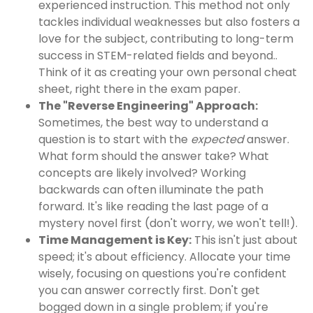
experienced instruction. This method not only
tackles individual weaknesses but also fosters a
love for the subject, contributing to long-term
success in STEM-related fields and beyond..
Think of it as creating your own personal cheat
sheet, right there in the exam paper.
The "Reverse Engineering" Approach:
Sometimes, the best way to understand a
question is to start with the
expected
answer.
What form should the answer take? What
concepts are likely involved? Working
backwards can often illuminate the path
forward. It's like reading the last page of a
mystery novel first (don't worry, we won't tell!).
Time Management is Key:
This isn't just about
speed; it's about efficiency. Allocate your time
wisely, focusing on questions you're confident
you can answer correctly first. Don't get
bogged down in a single problem; if you're