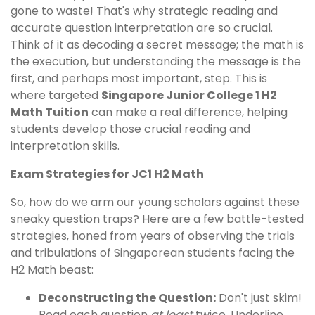
gone to waste! That's why strategic reading and
accurate question interpretation are so crucial.
Think of it as decoding a secret message; the math is
the execution, but understanding the message is the
first, and perhaps most important, step. This is
where targeted
Singapore Junior College 1 H2
Math Tuition
can make a real difference, helping
students develop those crucial reading and
interpretation skills.
Exam Strategies for JC1 H2 Math
So, how do we arm our young scholars against these
sneaky question traps? Here are a few battle-tested
strategies, honed from years of observing the trials
and tribulations of Singaporean students facing the
H2 Math beast:
Deconstructing the Question:
Don't just skim!
Read each question
at least
twice. Underline