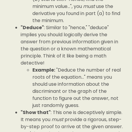
minimum value...", you
must
use the
derivative you found in part (a) to find
the minimum.
"Deduce"
: Similar to "hence," "deduce"
implies you should logically derive the
answer from previous information given in
the question or a known mathematical
principle. Think of it like being a math
detective!
Example:
"Deduce the number of real
roots of the equation..." means you
should use information about the
discriminant or the graph of the
function to figure out the answer, not
just randomly guess.
"Show that"
: This one is deceptively simple.
It means you
must
provide a rigorous, step-
by-step proof to arrive at the given answer.