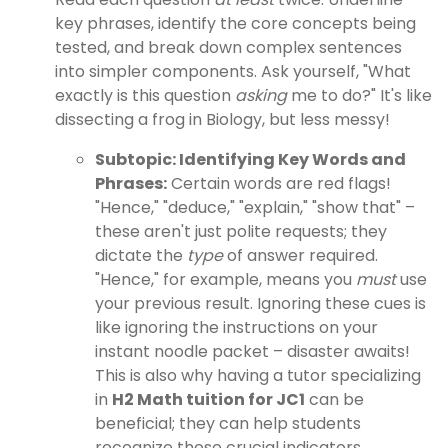
key phrases, identify the core concepts being
tested, and break down complex sentences
into simpler components. Ask yourself, "What
exactly is this question
asking
me to do?" It's like
dissecting a frog in Biology, but less messy!
Subtopic: Identifying Key Words and
Phrases:
Certain words are red flags!
"Hence," "deduce," "explain," "show that" –
these aren't just polite requests; they
dictate the
type
of answer required.
"Hence," for example, means you
must
use
your previous result. Ignoring these cues is
like ignoring the instructions on your
instant noodle packet – disaster awaits!
This is also why having a tutor specializing
in
H2 Math tuition for JC1
can be
beneficial; they can help students
recognize these crucial indicators.