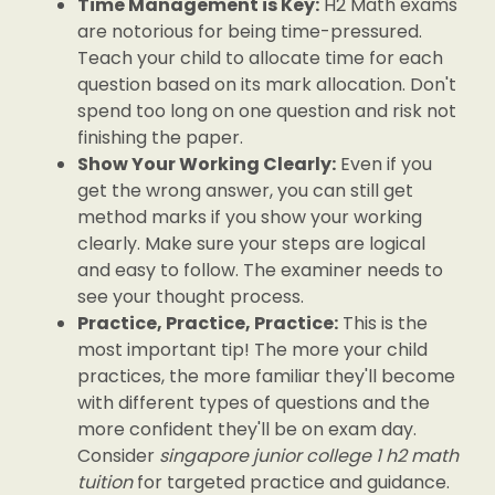
Time Management is Key:
H2 Math exams
are notorious for being time-pressured.
Teach your child to allocate time for each
question based on its mark allocation. Don't
spend too long on one question and risk not
finishing the paper.
Show Your Working Clearly:
Even if you
get the wrong answer, you can still get
method marks if you show your working
clearly. Make sure your steps are logical
and easy to follow. The examiner needs to
see your thought process.
Practice, Practice, Practice:
This is the
most important tip! The more your child
practices, the more familiar they'll become
with different types of questions and the
more confident they'll be on exam day.
Consider
singapore junior college 1 h2 math
tuition
for targeted practice and guidance.