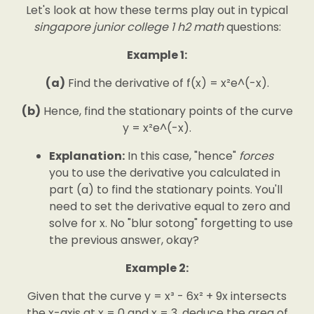
Let's look at how these terms play out in typical
singapore junior college 1 h2 math
questions:
Example 1:
(a)
Find the derivative of f(x) = x²e^(-x).
(b)
Hence, find the stationary points of the curve
y = x²e^(-x).
Explanation:
In this case, "hence"
forces
you to use the derivative you calculated in
part (a) to find the stationary points. You'll
need to set the derivative equal to zero and
solve for x. No "blur sotong" forgetting to use
the previous answer, okay?
Example 2:
Given that the curve y = x³ - 6x² + 9x intersects
the x-axis at x = 0 and x = 3, deduce the area of