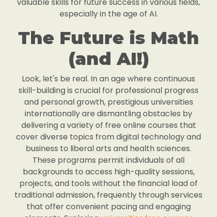
valuable skills for future success in various fields,
especially in the age of AI.
The Future is Math
(and AI!)
Look, let's be real. In an age where continuous
skill-building is crucial for professional progress
and personal growth, prestigious universities
internationally are dismantling obstacles by
delivering a variety of free online courses that
cover diverse topics from digital technology and
business to liberal arts and health sciences.
These programs permit individuals of all
backgrounds to access high-quality sessions,
projects, and tools without the financial load of
traditional admission, frequently through services
that offer convenient pacing and engaging