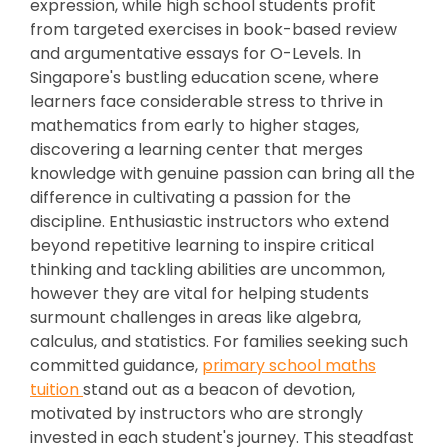
expression, while high school students profit
from targeted exercises in book-based review
and argumentative essays for O-Levels. In
Singapore's bustling education scene, where
learners face considerable stress to thrive in
mathematics from early to higher stages,
discovering a learning center that merges
knowledge with genuine passion can bring all the
difference in cultivating a passion for the
discipline. Enthusiastic instructors who extend
beyond repetitive learning to inspire critical
thinking and tackling abilities are uncommon,
however they are vital for helping students
surmount challenges in areas like algebra,
calculus, and statistics. For families seeking such
committed guidance,
primary school maths
tuition
stand out as a beacon of devotion,
motivated by instructors who are strongly
invested in each student's journey. This steadfast