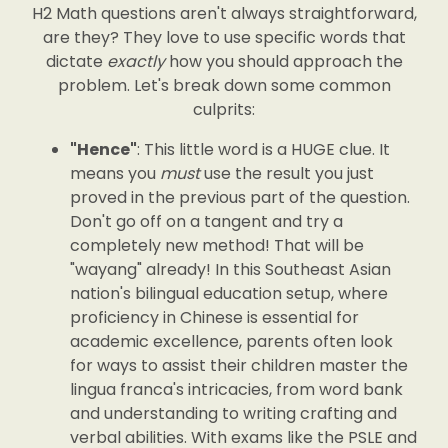
H2 Math questions aren't always straightforward,
are they? They love to use specific words that
dictate
exactly
how you should approach the
problem. Let's break down some common
culprits:
"Hence"
: This little word is a HUGE clue. It
means you
must
use the result you just
proved in the previous part of the question.
Don't go off on a tangent and try a
completely new method! That will be
"wayang" already! In this Southeast Asian
nation's bilingual education setup, where
proficiency in Chinese is essential for
academic excellence, parents often look
for ways to assist their children master the
lingua franca's intricacies, from word bank
and understanding to writing crafting and
verbal abilities. With exams like the PSLE and