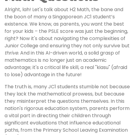
Alright, lah! Let's talk about H2 Math, the bane and
the boon of many a Singaporean JC1 student’s
existence. We know, as parents, you want the best
for your kids – the PSLE score was just the beginning,
right? Now it's about navigating the complexities of
Junior College and ensuring they not only survive but
thrive
. And in this AI-driven world, a solid grasp of
mathematics is no longer just an academic
advantage; it's a critical life skill, a real "kiasu" (afraid
to lose) advantage in the future!
The truth is, many JC1 students stumble not because
they lack the mathematical prowess, but because
they misinterpret the questions themselves. In this
nation's rigorous education system, parents perform
a vital part in directing their children through
significant evaluations that influence educational
paths, from the Primary School Leaving Examination