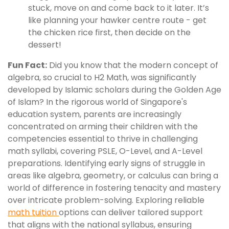
stuck, move on and come back to it later. It’s
like planning your hawker centre route - get
the chicken rice first, then decide on the
dessert!
Fun Fact:
Did you know that the modern concept of
algebra, so crucial to H2 Math, was significantly
developed by Islamic scholars during the Golden Age
of Islam? In the rigorous world of Singapore's
education system, parents are increasingly
concentrated on arming their children with the
competencies essential to thrive in challenging
math syllabi, covering PSLE, O-Level, and A-Level
preparations. Identifying early signs of struggle in
areas like algebra, geometry, or calculus can bring a
world of difference in fostering tenacity and mastery
over intricate problem-solving. Exploring reliable
math tuition
options can deliver tailored support
that aligns with the national syllabus, ensuring