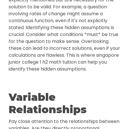
solution to be valid. For example, a question
involving rates of change might assume a
continuous function, even if it's not explicitly
stated. Identifying these hidden assumptions is
crucial. Consider what conditions *must* be true
for the question to make sense. Overlooking
these can lead to incorrect solutions, even if your
calculations are flawless. This is where singapore
junior college 1 h2 math tuition can help you
identify these hidden assumptions.
Variable
Relationships
Pay close attention to the relationships between
variables. Are they directly proportional,