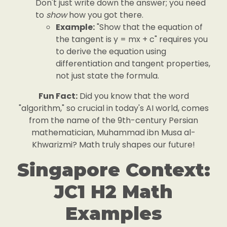
Don't just write down the answer; you need
to
show
how you got there.
Example:
"Show that the equation of
the tangent is y = mx + c" requires you
to derive the equation using
differentiation and tangent properties,
not just state the formula.
Fun Fact:
Did you know that the word
"algorithm," so crucial in today's AI world, comes
from the name of the 9th-century Persian
mathematician, Muhammad ibn Musa al-
Khwarizmi? Math truly shapes our future!
Singapore Context:
JC1 H2 Math
Examples