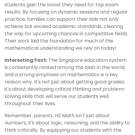
students gain the boost they need for top exam
results. By focusing on dynamic sessions and regular
practice, families can support their kids not only
achieve but exceed academic standards, clearing
the way for upcoming chances in competitive fields..
Their work laid the foundation for much of the
mathematical understanding we rely on today!
Interesting Fact:
The Singapore education system
is consistently ranked among the best in the world,
and a strong emphasis on mathematics is a key
reason why. It's not just about getting good grades;
it's about developing critical thinking and problem-
solving skills that will serve our students well
throughout their lives.
Remember, parents, H2 Math isn't just about
numbers; it's about logic, reasoning, and the ability to
think critically. By equipping our students with the