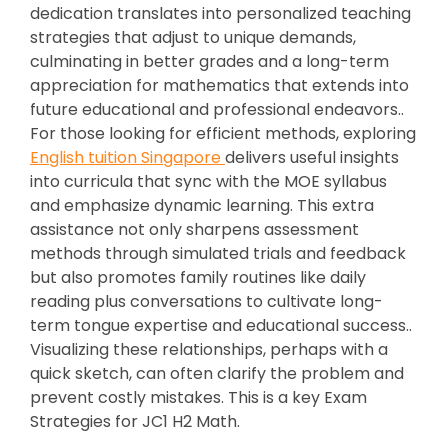
dedication translates into personalized teaching
strategies that adjust to unique demands,
culminating in better grades and a long-term
appreciation for mathematics that extends into
future educational and professional endeavors..
For those looking for efficient methods, exploring
English tuition Singapore
delivers useful insights
into curricula that sync with the MOE syllabus
and emphasize dynamic learning. This extra
assistance not only sharpens assessment
methods through simulated trials and feedback
but also promotes family routines like daily
reading plus conversations to cultivate long-
term tongue expertise and educational success..
Visualizing these relationships, perhaps with a
quick sketch, can often clarify the problem and
prevent costly mistakes. This is a key Exam
Strategies for JC1 H2 Math.