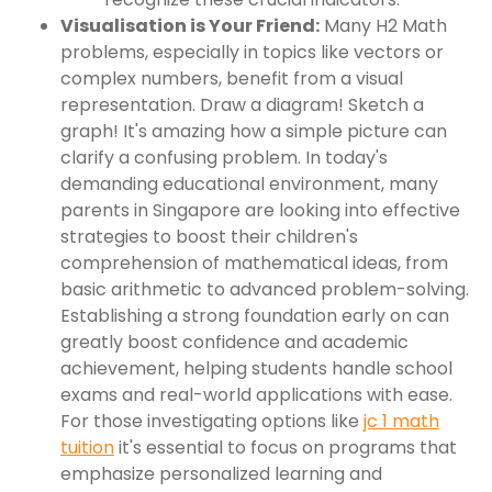
Visualisation is Your Friend:
Many H2 Math
problems, especially in topics like vectors or
complex numbers, benefit from a visual
representation. Draw a diagram! Sketch a
graph! It's amazing how a simple picture can
clarify a confusing problem. In today's
demanding educational environment, many
parents in Singapore are looking into effective
strategies to boost their children's
comprehension of mathematical ideas, from
basic arithmetic to advanced problem-solving.
Establishing a strong foundation early on can
greatly boost confidence and academic
achievement, helping students handle school
exams and real-world applications with ease.
For those investigating options like
jc 1 math
tuition
it's essential to focus on programs that
emphasize personalized learning and