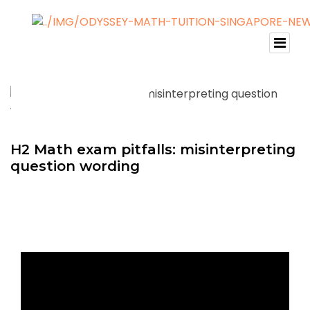
H2 Math exam pitfalls: misinterpreting
question wording