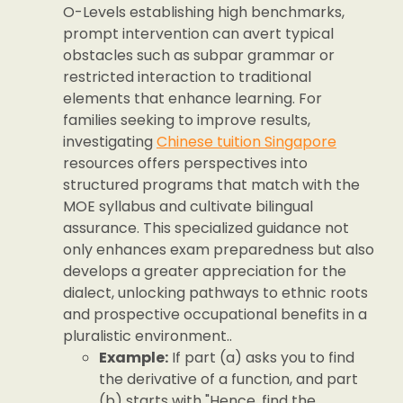
O-Levels establishing high benchmarks,
prompt intervention can avert typical
obstacles such as subpar grammar or
restricted interaction to traditional
elements that enhance learning. For
families seeking to improve results,
investigating
Chinese tuition Singapore
resources offers perspectives into
structured programs that match with the
MOE syllabus and cultivate bilingual
assurance. This specialized guidance not
only enhances exam preparedness but also
develops a greater appreciation for the
dialect, unlocking pathways to ethnic roots
and prospective occupational benefits in a
pluralistic environment..
Example:
If part (a) asks you to find
the derivative of a function, and part
(b) starts with "Hence, find the