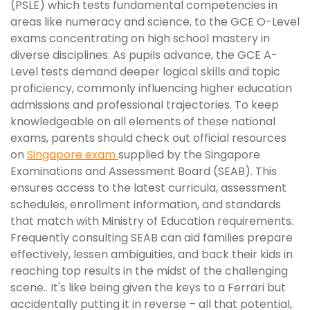
(PSLE) which tests fundamental competencies in
areas like numeracy and science, to the GCE O-Level
exams concentrating on high school mastery in
diverse disciplines. As pupils advance, the GCE A-
Level tests demand deeper logical skills and topic
proficiency, commonly influencing higher education
admissions and professional trajectories. To keep
knowledgeable on all elements of these national
exams, parents should check out official resources
on
Singapore exam
supplied by the Singapore
Examinations and Assessment Board (SEAB). This
ensures access to the latest curricula, assessment
schedules, enrollment information, and standards
that match with Ministry of Education requirements.
Frequently consulting SEAB can aid families prepare
effectively, lessen ambiguities, and back their kids in
reaching top results in the midst of the challenging
scene.. It's like being given the keys to a Ferrari but
accidentally putting it in reverse – all that potential,