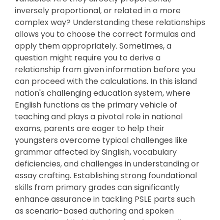
inversely proportional, or related in a more
complex way? Understanding these relationships
allows you to choose the correct formulas and
apply them appropriately. Sometimes, a
question might require you to derive a
relationship from given information before you
can proceed with the calculations. In this island
nation's challenging education system, where
English functions as the primary vehicle of
teaching and plays a pivotal role in national
exams, parents are eager to help their
youngsters overcome typical challenges like
grammar affected by Singlish, vocabulary
deficiencies, and challenges in understanding or
essay crafting. Establishing strong foundational
skills from primary grades can significantly
enhance assurance in tackling PSLE parts such
as scenario-based authoring and spoken