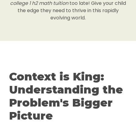
college 1 h2 math tuition
too late! Give your child
the edge they need to thrive in this rapidly
evolving world.
Context is King:
Understanding the
Problem's Bigger
Picture