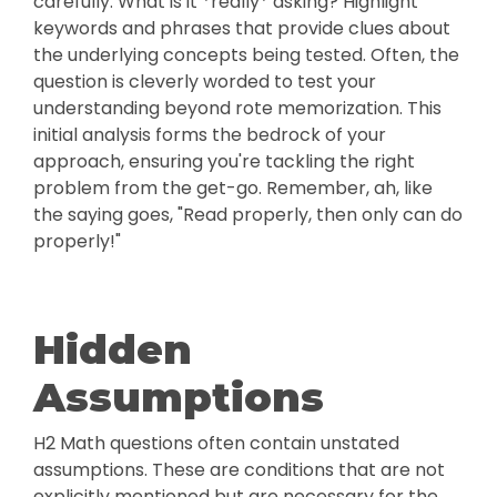
carefully. What is it *really* asking? Highlight
keywords and phrases that provide clues about
the underlying concepts being tested. Often, the
question is cleverly worded to test your
understanding beyond rote memorization. This
initial analysis forms the bedrock of your
approach, ensuring you're tackling the right
problem from the get-go. Remember, ah, like
the saying goes, "Read properly, then only can do
properly!"
Hidden
Assumptions
H2 Math questions often contain unstated
assumptions. These are conditions that are not
explicitly mentioned but are necessary for the