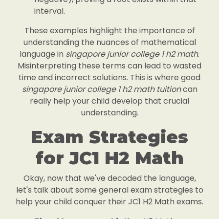
interval.
These examples highlight the importance of
understanding the nuances of mathematical
language in
singapore junior college 1 h2 math
.
Misinterpreting these terms can lead to wasted
time and incorrect solutions. This is where good
singapore junior college 1 h2 math tuition
can
really help your child develop that crucial
understanding.
Exam Strategies
for JC1 H2 Math
Okay, now that we've decoded the language,
let's talk about some general exam strategies to
help your child conquer their JC1 H2 Math exams.