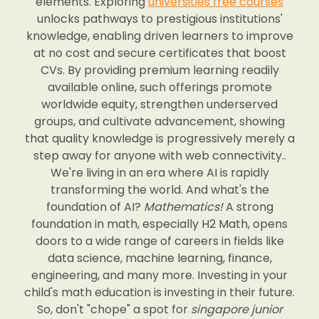
elements. Exploring
universities free courses
unlocks pathways to prestigious institutions'
knowledge, enabling driven learners to improve
at no cost and secure certificates that boost
CVs. By providing premium learning readily
available online, such offerings promote
worldwide equity, strengthen underserved
groups, and cultivate advancement, showing
that quality knowledge is progressively merely a
step away for anyone with web connectivity..
We're living in an era where AI is rapidly
transforming the world. And what's the
foundation of AI?
Mathematics!
A strong
foundation in math, especially H2 Math, opens
doors to a wide range of careers in fields like
data science, machine learning, finance,
engineering, and many more. Investing in your
child's math education is investing in their future.
So, don't "chope" a spot for
singapore junior