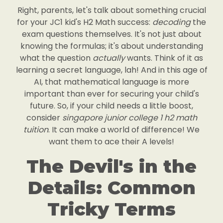
Right, parents, let's talk about something crucial
for your JC1 kid's H2 Math success:
decoding
the
exam questions themselves. It's not just about
knowing the formulas; it's about understanding
what the question
actually
wants. Think of it as
learning a secret language, lah! And in this age of
AI, that mathematical language is more
important than ever for securing your child's
future. So, if your child needs a little boost,
consider
singapore junior college 1 h2 math
tuition
. It can make a world of difference! We
want them to ace their A levels!
The Devil's in the
Details: Common
Tricky Terms