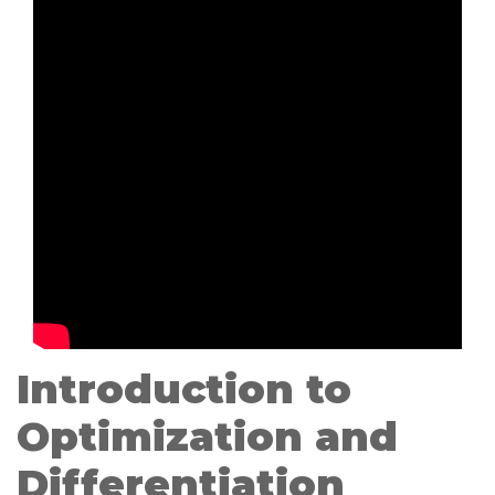
Introduction to
Optimization and
Differentiation