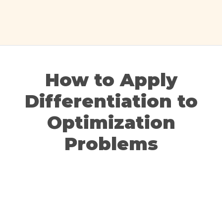
How to Apply
Differentiation to
Optimization
Problems