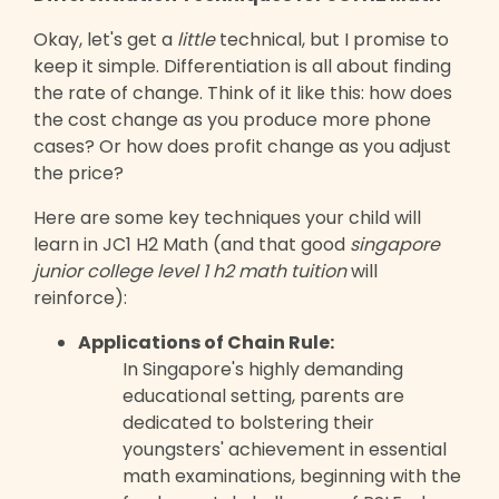
Okay, let's get a
little
technical, but I promise to
keep it simple. Differentiation is all about finding
the rate of change. Think of it like this: how does
the cost change as you produce more phone
cases? Or how does profit change as you adjust
the price?
Here are some key techniques your child will
learn in JC1 H2 Math (and that good
singapore
junior college level 1 h2 math tuition
will
reinforce):
Applications of Chain Rule:
In Singapore's highly demanding
educational setting, parents are
dedicated to bolstering their
youngsters' achievement in essential
math examinations, beginning with the