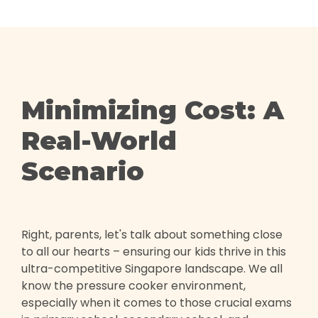
Minimizing Cost: A
Real-World
Scenario
Right, parents, let's talk about something close
to all our hearts – ensuring our kids thrive in this
ultra-competitive Singapore landscape. We all
know the pressure cooker environment,
especially when it comes to those crucial exams