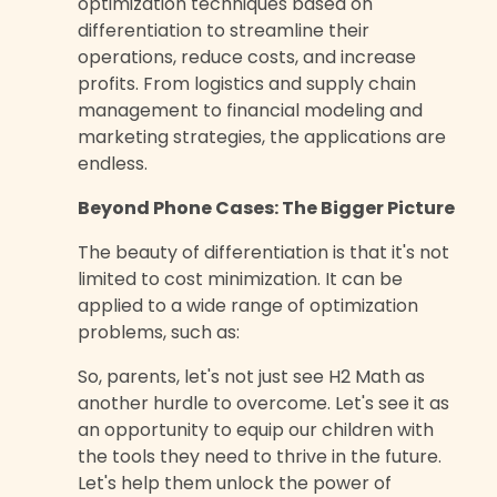
optimization techniques based on
differentiation to streamline their
operations, reduce costs, and increase
profits. From logistics and supply chain
management to financial modeling and
marketing strategies, the applications are
endless.
Beyond Phone Cases: The Bigger Picture
The beauty of differentiation is that it's not
limited to cost minimization. It can be
applied to a wide range of optimization
problems, such as:
So, parents, let's not just see H2 Math as
another hurdle to overcome. Let's see it as
an opportunity to equip our children with
the tools they need to thrive in the future.
Let's help them unlock the power of