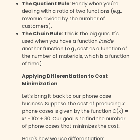
The Quotient Rule:
Handy when you're
dealing with a ratio of two functions (e.g.,
revenue divided by the number of
customers).
The Chain Rule:
This is the big guns. It's
used when you have a function
inside
another function (e.g., cost as a function of
the number of materials, which is a function
of time).
Applying Differentiation to Cost
Minimization
Let's bring it back to our phone case
business. Suppose the cost of producing
x
phone cases is given by the function C(x) =
x² - 10x + 30. Our goal is to find the number
of phone cases that minimizes the cost.
Here's how we use differentiation: