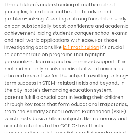
their children's understanding of mathematical
principles, from basic arithmetic to advanced
problem-solving. Creating a strong foundation early
on can substantially boost confidence and academic
achievement, aiding students conquer school exams
and real-world applications with ease. For those
investigating options like
jc 1 math tuition
it's crucial
to concentrate on programs that highlight
personalized learning and experienced support. This
method not only resolves individual weaknesses but
also nurtures a love for the subject, resulting to long-
term success in STEM-related fields and beyond.. In
the city-state's demanding education system,
parents fulfill a crucial part in leading their children
through key tests that form educational trajectories,
from the Primary School Leaving Examination (PSLE)
which tests basic skills in subjects like numeracy and
scientific studies, to the GCE O-Level tests
concentrating on intermediate proficiency in varied