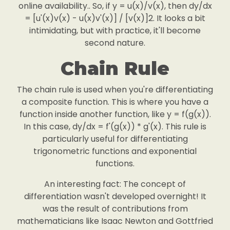
online availability.. So, if y = u(x)/v(x), then dy/dx
= [u'(x)v(x) - u(x)v'(x)] / [v(x)]2. It looks a bit
intimidating, but with practice, it'll become
second nature.
Chain Rule
The chain rule is used when you're differentiating
a composite function. This is where you have a
function inside another function, like y = f(g(x)).
In this case, dy/dx = f'(g(x)) * g'(x). This rule is
particularly useful for differentiating
trigonometric functions and exponential
functions.
An interesting fact: The concept of
differentiation wasn't developed overnight! It
was the result of contributions from
mathematicians like Isaac Newton and Gottfried