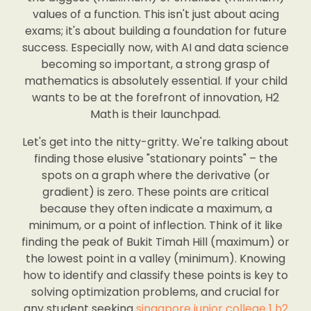
values of a function. This isn't just about acing
exams; it's about building a foundation for future
success. Especially now, with AI and data science
becoming so important, a strong grasp of
mathematics is absolutely essential. If your child
wants to be at the forefront of innovation, H2
Math is their launchpad.
Let's get into the nitty-gritty. We're talking about
finding those elusive "stationary points" – the
spots on a graph where the derivative (or
gradient) is zero. These points are critical
because they often indicate a maximum, a
minimum, or a point of inflection. Think of it like
finding the peak of Bukit Timah Hill (maximum) or
the lowest point in a valley (minimum). Knowing
how to identify and classify these points is key to
solving optimization problems, and crucial for
any student seeking
singapore junior college 1 h2