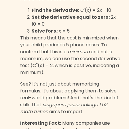
Find the derivative:
C'(x) = 2x - 10
Set the derivative equal to zero:
2x -
10 = 0
Solve for x:
x = 5
This means that the cost is minimized when
your child produces 5 phone cases. To
confirm that this is a
minimum
and not a
maximum, we can use the second derivative
test (C''(x) = 2, which is positive, indicating a
minimum).
See? It's not just about memorizing
formulas. It's about applying them to solve
real-world problems! And that's the kind of
skills that
singapore junior college 1 h2
math tuition
aims to impart.
Interesting Fact:
Many companies use