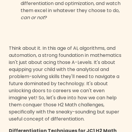
differentiation and optimization, and watch
them excel in whatever they choose to do,
can or not
?
Think about it. In this age of AI, algorithms, and
automation, a strong foundation in mathematics
isn't just about acing those A-Levels. It's about
equipping your child with the analytical and
problem-solving skills they'll need to navigate a
future dominated by technology. It's about
unlocking doors to careers we can't even
imagine yet! So, let's dive into how we can help
them conquer those H2 Math challenges,
specifically with the sneaky-sounding but super
useful concept of differentiation.
Differentiation Techniques for JC1 H2 Math