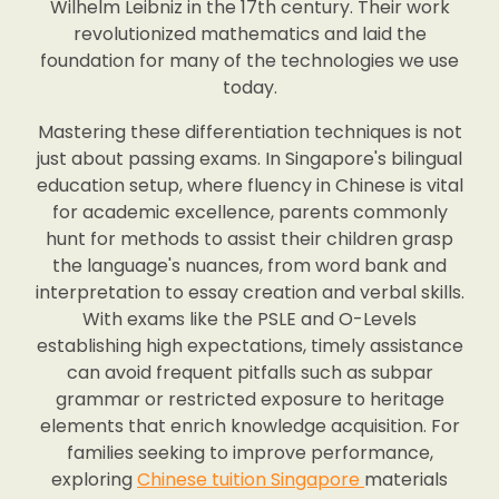
Wilhelm Leibniz in the 17th century. Their work
revolutionized mathematics and laid the
foundation for many of the technologies we use
today.
Mastering these differentiation techniques is not
just about passing exams. In Singapore's bilingual
education setup, where fluency in Chinese is vital
for academic excellence, parents commonly
hunt for methods to assist their children grasp
the language's nuances, from word bank and
interpretation to essay creation and verbal skills.
With exams like the PSLE and O-Levels
establishing high expectations, timely assistance
can avoid frequent pitfalls such as subpar
grammar or restricted exposure to heritage
elements that enrich knowledge acquisition. For
families seeking to improve performance,
exploring
Chinese tuition Singapore
materials