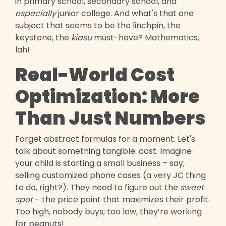
in primary school, secondary school, and
especially
junior college. And what's that one
subject that seems to be the linchpin, the
keystone, the
kiasu
must-have? Mathematics,
lah!
Real-World Cost
Optimization: More
Than Just Numbers
Forget abstract formulas for a moment. Let's
talk about something tangible: cost. Imagine
your child is starting a small business – say,
selling customized phone cases (a very JC thing
to do, right?). They need to figure out the
sweet
spot
– the price point that maximizes their profit.
Too high, nobody buys; too low, they’re working
for peanuts!