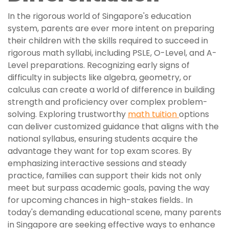
In the rigorous world of Singapore's education
system, parents are ever more intent on preparing
their children with the skills required to succeed in
rigorous math syllabi, including PSLE, O-Level, and A-
Level preparations. Recognizing early signs of
difficulty in subjects like algebra, geometry, or
calculus can create a world of difference in building
strength and proficiency over complex problem-
solving. Exploring trustworthy
math tuition
options
can deliver customized guidance that aligns with the
national syllabus, ensuring students acquire the
advantage they want for top exam scores. By
emphasizing interactive sessions and steady
practice, families can support their kids not only
meet but surpass academic goals, paving the way
for upcoming chances in high-stakes fields.. In
today's demanding educational scene, many parents
in Singapore are seeking effective ways to enhance