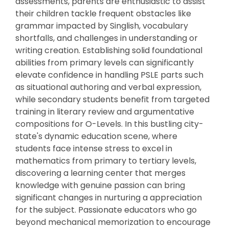
assessments, parents are enthusiastic to assist
their children tackle frequent obstacles like
grammar impacted by Singlish, vocabulary
shortfalls, and challenges in understanding or
writing creation. Establishing solid foundational
abilities from primary levels can significantly
elevate confidence in handling PSLE parts such
as situational authoring and verbal expression,
while secondary students benefit from targeted
training in literary review and argumentative
compositions for O-Levels. In this bustling city-
state's dynamic education scene, where
students face intense stress to excel in
mathematics from primary to tertiary levels,
discovering a learning center that merges
knowledge with genuine passion can bring
significant changes in nurturing a appreciation
for the subject. Passionate educators who go
beyond mechanical memorization to encourage