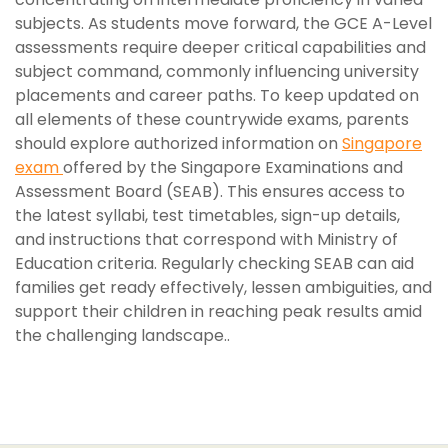
subjects. As students move forward, the GCE A-Level
assessments require deeper critical capabilities and
subject command, commonly influencing university
placements and career paths. To keep updated on
all elements of these countrywide exams, parents
should explore authorized information on
Singapore
exam
offered by the Singapore Examinations and
Assessment Board (SEAB). This ensures access to
the latest syllabi, test timetables, sign-up details,
and instructions that correspond with Ministry of
Education criteria. Regularly checking SEAB can aid
families get ready effectively, lessen ambiguities, and
support their children in reaching peak results amid
the challenging landscape..