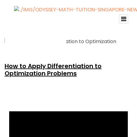
How to Apply Differentiation to
Optimization Problems