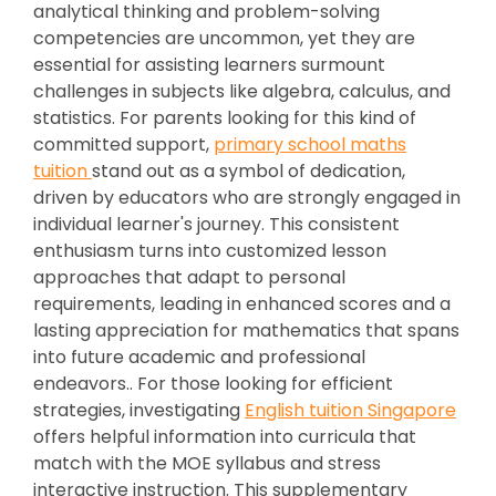
analytical thinking and problem-solving
competencies are uncommon, yet they are
essential for assisting learners surmount
challenges in subjects like algebra, calculus, and
statistics. For parents looking for this kind of
committed support,
primary school maths
tuition
stand out as a symbol of dedication,
driven by educators who are strongly engaged in
individual learner's journey. This consistent
enthusiasm turns into customized lesson
approaches that adapt to personal
requirements, leading in enhanced scores and a
lasting appreciation for mathematics that spans
into future academic and professional
endeavors.. For those looking for efficient
strategies, investigating
English tuition Singapore
offers helpful information into curricula that
match with the MOE syllabus and stress
interactive instruction. This supplementary