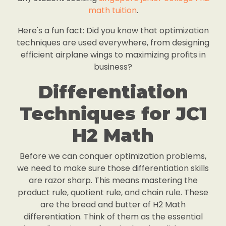
math tuition
.
Here's a fun fact: Did you know that optimization
techniques are used everywhere, from designing
efficient airplane wings to maximizing profits in
business?
Differentiation
Techniques for JC1
H2 Math
Before we can conquer optimization problems,
we need to make sure those differentiation skills
are razor sharp. This means mastering the
product rule, quotient rule, and chain rule. These
are the bread and butter of H2 Math
differentiation. Think of them as the essential