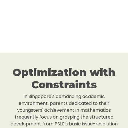
Optimization with
Constraints
In Singapore's demanding academic
environment, parents dedicated to their
youngsters' achievement in mathematics
frequently focus on grasping the structured
development from PSLE's basic issue-resolution