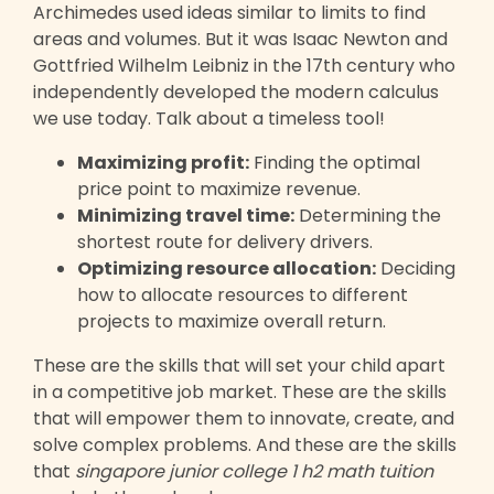
Archimedes used ideas similar to limits to find
areas and volumes. But it was Isaac Newton and
Gottfried Wilhelm Leibniz in the 17th century who
independently developed the modern calculus
we use today. Talk about a timeless tool!
Maximizing profit:
Finding the optimal
price point to maximize revenue.
Minimizing travel time:
Determining the
shortest route for delivery drivers.
Optimizing resource allocation:
Deciding
how to allocate resources to different
projects to maximize overall return.
These are the skills that will set your child apart
in a competitive job market. These are the skills
that will empower them to innovate, create, and
solve complex problems. And these are the skills
that
singapore junior college 1 h2 math tuition