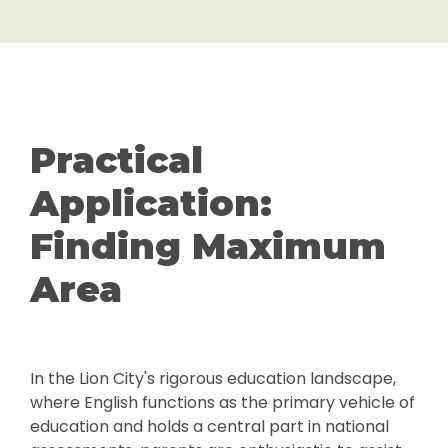
Practical
Application:
Finding Maximum
Area
In the Lion City's rigorous education landscape,
where English functions as the primary vehicle of
education and holds a central part in national