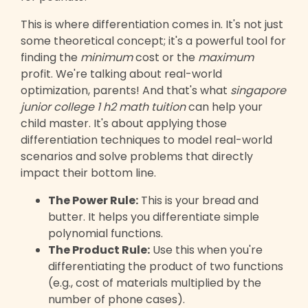
This is where differentiation comes in. It's not just
some theoretical concept; it's a powerful tool for
finding the
minimum
cost or the
maximum
profit. We're talking about real-world
optimization, parents! And that's what
singapore
junior college 1 h2 math tuition
can help your
child master. It's about applying those
differentiation techniques to model real-world
scenarios and solve problems that directly
impact their bottom line.
The Power Rule:
This is your bread and
butter. It helps you differentiate simple
polynomial functions.
The Product Rule:
Use this when you're
differentiating the product of two functions
(e.g., cost of materials multiplied by the
number of phone cases).