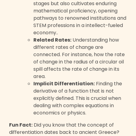
stages but also cultivates enduring
mathematical proficiency, opening
pathways to renowned institutions and
STEM professions in a intellect-fueled
economy..
Related Rates:
Understanding how
different rates of change are
connected. For instance, how the rate
of change in the radius of a circular oil
spill affects the rate of change in its
area.
Implicit Differentiation:
Finding the
derivative of a function that is not
explicitly defined. This is crucial when
dealing with complex equations in
economics or physics.
Fun Fact:
Did you know that the concept of
differentiation dates back to ancient Greece?