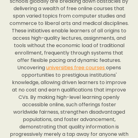
schools globally are breaking down obstacles by
delivering a wealth of free online courses that
span varied topics from computer studies and
commerce to liberal arts and medical disciplines.
These initiatives enable learners of all origins to
access high-quality lectures, assignments, and
tools without the economic load of traditional
enrollment, frequently through systems that
offer flexible pacing and dynamic features.
Uncovering
universities free courses
opens
opportunities to prestigious institutions'
knowledge, allowing driven learners to improve
at no cost and earn qualifications that improve
CVs. By making high-level learning openly
accessible online, such offerings foster
worldwide fairness, strengthen disadvantaged
populations, and foster advancement,
demonstrating that quality information is
progressively merely a tap away for anyone with