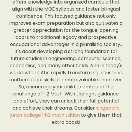
offers knowledge into organized curricula that
align with the MOE syllabus and foster bilingual
confidence. This focused guidance not only
improves exam preparation but also cultivates a
greater appreciation for the tongue, opening
doors to traditional legacy and prospective
occupational advantages in a pluralistic society..
It's about developing a strong foundation for
future studies in engineering, computer science,
economics, and many other fields. And in today's
world, where AI is rapidly transforming industries,
mathematical skills are more valuable than ever.
So, encourage your child to embrace the
challenge of H2 Math. With the right guidance
and effort, they can unlock their full potential
and achieve their dreams. Consider
singapore
junior college 1 h2 math tuition
to give them that
extra boost!