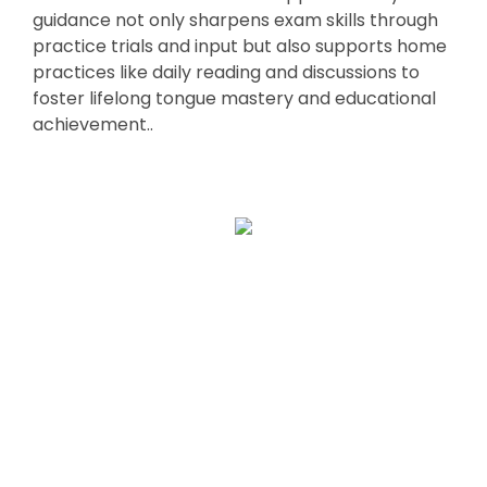
guidance not only sharpens exam skills through
practice trials and input but also supports home
practices like daily reading and discussions to
foster lifelong tongue mastery and educational
achievement..