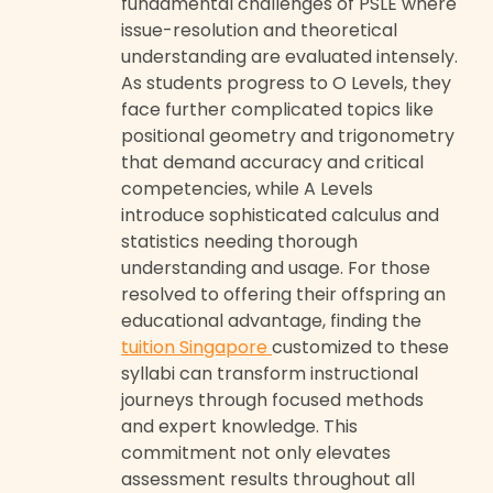
fundamental challenges of PSLE where
issue-resolution and theoretical
understanding are evaluated intensely.
As students progress to O Levels, they
face further complicated topics like
positional geometry and trigonometry
that demand accuracy and critical
competencies, while A Levels
introduce sophisticated calculus and
statistics needing thorough
understanding and usage. For those
resolved to offering their offspring an
educational advantage, finding the
tuition Singapore
customized to these
syllabi can transform instructional
journeys through focused methods
and expert knowledge. This
commitment not only elevates
assessment results throughout all