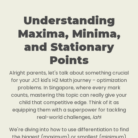
Understanding
Maxima, Minima,
and Stationary
Points
Alright parents, let's talk about something crucial
for your JC1 kid's H2 Math journey – optimization
problems. In Singapore, where every mark
counts, mastering this topic can really give your
child that competitive edge. Think of it as
equipping them with a superpower for tackling
real-world challenges,
lah
!
We're diving into how to use differentiation to find
the biggest (maximum) or smallest (minimum)