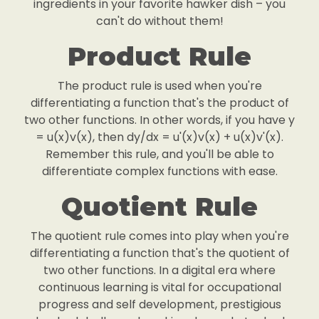
ingredients in your favorite hawker dish – you
can't do without them!
Product Rule
The product rule is used when you're
differentiating a function that's the product of
two other functions. In other words, if you have y
= u(x)v(x), then dy/dx = u'(x)v(x) + u(x)v'(x).
Remember this rule, and you'll be able to
differentiate complex functions with ease.
Quotient Rule
The quotient rule comes into play when you're
differentiating a function that's the quotient of
two other functions. In a digital era where
continuous learning is vital for occupational
progress and self development, prestigious