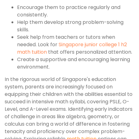
Encourage them to practice regularly and
consistently.
Help them develop strong problem-solving
skills.
Seek help from teachers or tutors when
needed. Look for
Singapore junior college 1 h2
math tuition
that offers personalized attention.
Create a supportive and encouraging learning
environment.
In the rigorous world of Singapore's education
system, parents are increasingly focused on
equipping their children with the abilities essential to
succeed in intensive math syllabi, covering PSLE, O-
Level, and A-Level exams. Identifying early indicators
of challenge in areas like algebra, geometry, or
calculus can bring a world of difference in fostering
tenacity and proficiency over complex problem-
solving. Exploring reliable
math tuition
options can