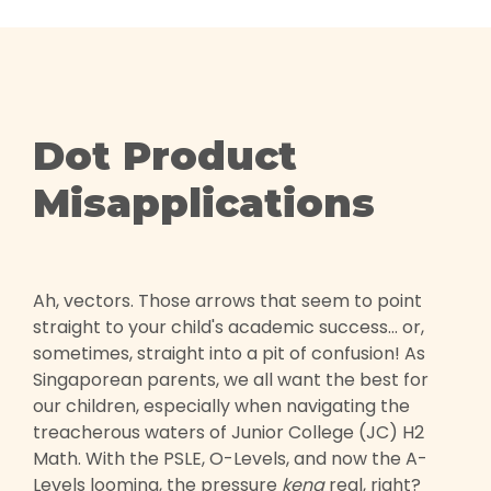
Dot Product
Misapplications
Ah, vectors. Those arrows that seem to point
straight to your child's academic success... or,
sometimes, straight into a pit of confusion! As
Singaporean parents, we all want the best for
our children, especially when navigating the
treacherous waters of Junior College (JC) H2
Math. With the PSLE, O-Levels, and now the A-
Levels looming, the pressure
kena
real, right?