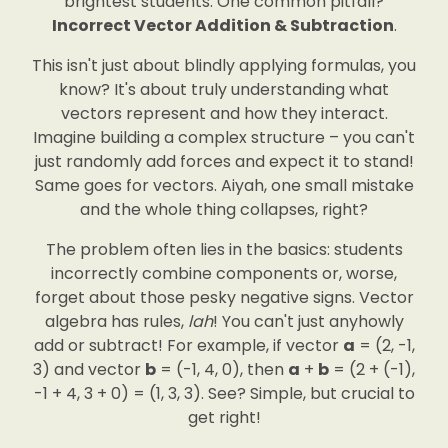
brightest students. One common pitfall?
Incorrect Vector Addition & Subtraction
.
This isn't just about blindly applying formulas, you
know? It's about truly understanding what
vectors represent and how they interact.
Imagine building a complex structure – you can't
just randomly add forces and expect it to stand!
Same goes for vectors. Aiyah, one small mistake
and the whole thing collapses, right?
The problem often lies in the basics: students
incorrectly combine components or, worse,
forget about those pesky negative signs. Vector
algebra has rules,
lah
! You can't just anyhowly
add or subtract! For example, if vector
a
= (2, -1,
3) and vector
b
= (-1, 4, 0), then
a
+
b
= (2 + (-1),
-1 + 4, 3 + 0) = (1, 3, 3). See? Simple, but crucial to
get right!