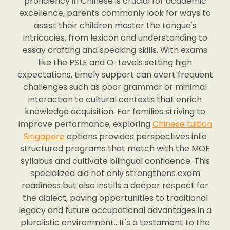
proficiency in Chinese is crucial for academic
excellence, parents commonly look for ways to
assist their children master the tongue's
intricacies, from lexicon and understanding to
essay crafting and speaking skills. With exams
like the PSLE and O-Levels setting high
expectations, timely support can avert frequent
challenges such as poor grammar or minimal
interaction to cultural contexts that enrich
knowledge acquisition. For families striving to
improve performance, exploring
Chinese tuition
Singapore
options provides perspectives into
structured programs that match with the MOE
syllabus and cultivate bilingual confidence. This
specialized aid not only strengthens exam
readiness but also instills a deeper respect for
the dialect, paving opportunities to traditional
legacy and future occupational advantages in a
pluralistic environment.. It's a testament to the