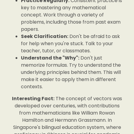
Practice Regularly:
Consistent practice is
key to mastering any mathematical
concept. Work through a variety of
problems, including those from past exam
papers.
Seek Clarification:
Don't be afraid to ask
for help when you're stuck. Talk to your
teacher, tutor, or classmates.
Understand the "Why":
Don't just
memorize formulas. Try to understand the
underlying principles behind them. This will
make it easier to apply them in different
contexts.
Interesting Fact:
The concept of vectors was
developed over centuries, with contributions
from mathematicians like William Rowan
Hamilton and Hermann Grassmann. In
Singapore's bilingual education system, where