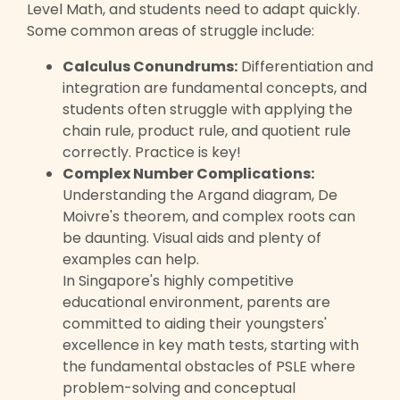
Level Math, and students need to adapt quickly.
Some common areas of struggle include:
Calculus Conundrums:
Differentiation and
integration are fundamental concepts, and
students often struggle with applying the
chain rule, product rule, and quotient rule
correctly. Practice is key!
Complex Number Complications:
Understanding the Argand diagram, De
Moivre's theorem, and complex roots can
be daunting. Visual aids and plenty of
examples can help.
In Singapore's highly competitive
educational environment, parents are
committed to aiding their youngsters'
excellence in key math tests, starting with
the fundamental obstacles of PSLE where
problem-solving and conceptual