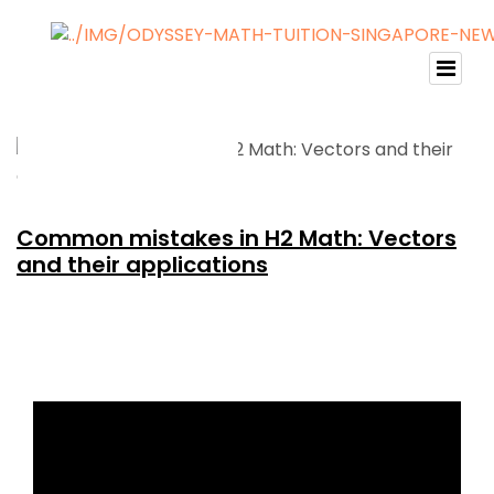
Common mistakes in H2 Math: Vectors
and their applications