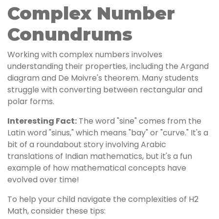
Complex Number
Conundrums
Working with complex numbers involves
understanding their properties, including the Argand
diagram and De Moivre's theorem. Many students
struggle with converting between rectangular and
polar forms.
Interesting Fact:
The word "sine" comes from the
Latin word "sinus," which means "bay" or "curve." It's a
bit of a roundabout story involving Arabic
translations of Indian mathematics, but it's a fun
example of how mathematical concepts have
evolved over time!
To help your child navigate the complexities of H2
Math, consider these tips: