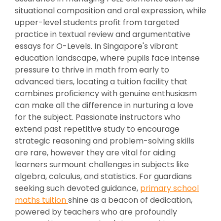
situational composition and oral expression, while
upper-level students profit from targeted
practice in textual review and argumentative
essays for O-Levels. In Singapore's vibrant
education landscape, where pupils face intense
pressure to thrive in math from early to
advanced tiers, locating a tuition facility that
combines proficiency with genuine enthusiasm
can make all the difference in nurturing a love
for the subject. Passionate instructors who
extend past repetitive study to encourage
strategic reasoning and problem-solving skills
are rare, however they are vital for aiding
learners surmount challenges in subjects like
algebra, calculus, and statistics. For guardians
seeking such devoted guidance,
primary school
maths tuition
shine as a beacon of dedication,
powered by teachers who are profoundly