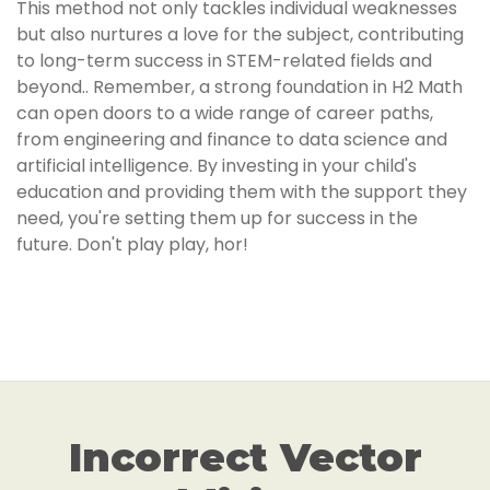
This method not only tackles individual weaknesses
but also nurtures a love for the subject, contributing
to long-term success in STEM-related fields and
beyond.. Remember, a strong foundation in H2 Math
can open doors to a wide range of career paths,
from engineering and finance to data science and
artificial intelligence. By investing in your child's
education and providing them with the support they
need, you're setting them up for success in the
future. Don't play play, hor!
Incorrect Vector