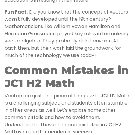
Fun Fact:
Did you know that the concept of vectors
wasn't fully developed until the 19th century?
Mathematicians like William Rowan Hamilton and
Hermann Grassmann played key roles in formalizing
vector algebra. They probably didn't envision AI
back then, but their work laid the groundwork for
much of the technology we use today!
Common Mistakes in
JC1 H2 Math
Vectors are just one piece of the puzzle. JC1 H2 Math
is a challenging subject, and students often stumble
in other areas as well. Let's explore some other
common pitfalls and how to avoid them.
Understanding these common mistakes in JC1 H2
Math is crucial for academic success.