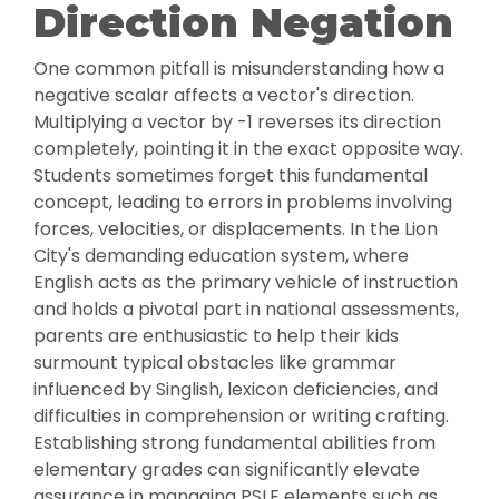
Direction Negation
One common pitfall is misunderstanding how a
negative scalar affects a vector's direction.
Multiplying a vector by -1 reverses its direction
completely, pointing it in the exact opposite way.
Students sometimes forget this fundamental
concept, leading to errors in problems involving
forces, velocities, or displacements. In the Lion
City's demanding education system, where
English acts as the primary vehicle of instruction
and holds a pivotal part in national assessments,
parents are enthusiastic to help their kids
surmount typical obstacles like grammar
influenced by Singlish, lexicon deficiencies, and
difficulties in comprehension or writing crafting.
Establishing strong fundamental abilities from
elementary grades can significantly elevate
assurance in managing PSLE elements such as