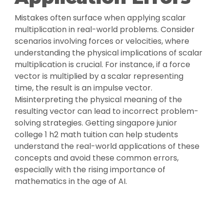
Mistakes often surface when applying scalar
multiplication in real-world problems. Consider
scenarios involving forces or velocities, where
understanding the physical implications of scalar
multiplication is crucial. For instance, if a force
vector is multiplied by a scalar representing
time, the result is an impulse vector.
Misinterpreting the physical meaning of the
resulting vector can lead to incorrect problem-
solving strategies. Getting singapore junior
college 1 h2 math tuition can help students
understand the real-world applications of these
concepts and avoid these common errors,
especially with the rising importance of
mathematics in the age of AI.