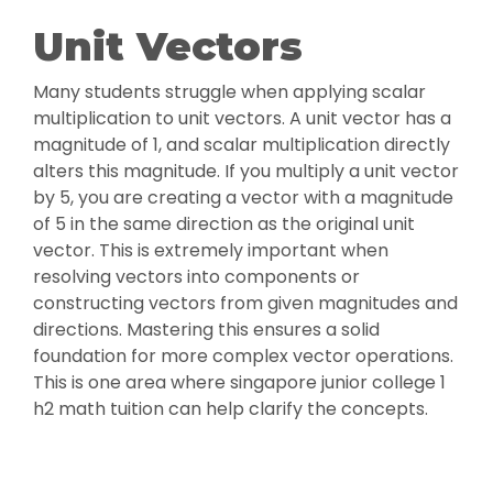
Unit Vectors
Many students struggle when applying scalar
multiplication to unit vectors. A unit vector has a
magnitude of 1, and scalar multiplication directly
alters this magnitude. If you multiply a unit vector
by 5, you are creating a vector with a magnitude
of 5 in the same direction as the original unit
vector. This is extremely important when
resolving vectors into components or
constructing vectors from given magnitudes and
directions. Mastering this ensures a solid
foundation for more complex vector operations.
This is one area where singapore junior college 1
h2 math tuition can help clarify the concepts.