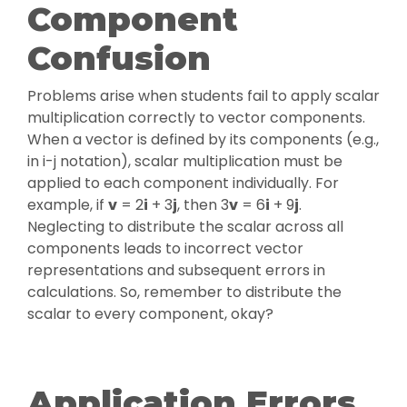
Component
Confusion
Problems arise when students fail to apply scalar
multiplication correctly to vector components.
When a vector is defined by its components (e.g.,
in i-j notation), scalar multiplication must be
applied to each component individually. For
example, if
v
= 2
i
+ 3
j
, then 3
v
= 6
i
+ 9
j
.
Neglecting to distribute the scalar across all
components leads to incorrect vector
representations and subsequent errors in
calculations. So, remember to distribute the
scalar to every component, okay?
Application Errors