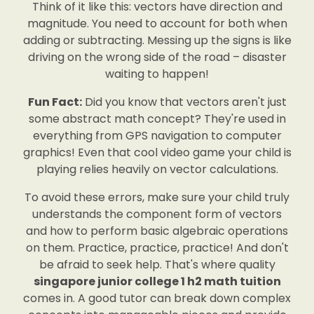
Think of it like this: vectors have direction and
magnitude. You need to account for both when
adding or subtracting. Messing up the signs is like
driving on the wrong side of the road – disaster
waiting to happen!
Fun Fact:
Did you know that vectors aren't just
some abstract math concept? They're used in
everything from GPS navigation to computer
graphics! Even that cool video game your child is
playing relies heavily on vector calculations.
To avoid these errors, make sure your child truly
understands the component form of vectors
and how to perform basic algebraic operations
on them. Practice, practice, practice! And don't
be afraid to seek help. That's where quality
singapore junior college 1 h2 math tuition
comes in. A good tutor can break down complex