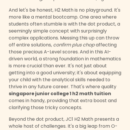
And let's be honest, H2 Math is no playground. It's
more like a mental bootcamp. One area where
students often stumble is with the dot product, a
seemingly simple concept with surprisingly
complex applications. Messing this up can throw
off entire solutions,
confirm plus chop
affecting
those precious A-Level scores. And in this AI-
driven world, a strong foundation in mathematics
is more crucial than ever. It's not just about
getting into a good university; it's about equipping
your child with the analytical skills needed to
thrive in any future career. That's where quality
singapore junior college 1 h2 math tuition
comes in handy, providing that extra boost and
clarifying those tricky concepts.
Beyond the dot product, JC1 H2 Math presents a
whole host of challenges. It's a big leap from O-