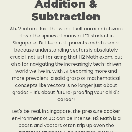
Addition &
Subtraction
Ah, Vectors. Just the word itself can send shivers
down the spines of many a JC1 student in
Singapore! But fear not, parents and students,
because understanding vectors is absolutely
crucial, not just for acing that H2 Math exam, but
also for navigating the increasingly tech-driven
world we live in. With AI becoming more and
more prevalent, a solid grasp of mathematical
concepts like vectors is no longer just about
grades – it's about future-proofing your child's
career!
Let's be real, in Singapore, the pressure cooker
environment of JC can be intense. H2 Math is a
beast, and vectors often trip up even the