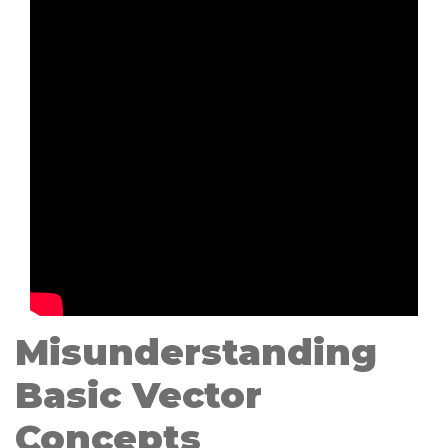
Misunderstanding
Basic Vector
Concepts