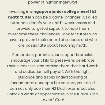
power of human ingenuity!
Investing in
singapore junior college level 1 h2
math tuition
can be a game-changer. A skilled
tutor can identify your child's weaknesses and
provide targeted support to help them
overcome these challenges. Look for tutors who
have a proven track record of success and who
are passionate about teaching math.
Remember, parents, your support is crucial.
Encourage your child to persevere, celebrate
their successes, and remind them that hard work
and dedication will pay off. With the right
guidance and a solid understanding of
fundamental concepts like vectors, your child
can not only ace their H2 Math exams but also
unlock a world of opportunities in the future.
Can
or not? Can!