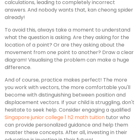
calculations, leading to completely incorrect
answers. And nobody wants that, kan cheong spider
already!
To avoid this, always take a moment to understand
what the question is asking. Are they asking for the
location of a point? Or are they asking about the
movement from one point to another? Draw a clear
diagram! Visualising the problem can make a huge
difference.
And of course, practice makes perfect! The more
you work with vectors, the more comfortable you'll
become with distinguishing between position and
displacement vectors. If your child is struggling, don't
hesitate to seek help. Consider engaging a qualified
Singapore junior college 1 h2 math tuition
tutor who
can provide personalized guidance and help them
master these concepts. After all, investing in their
education is investing in their future!