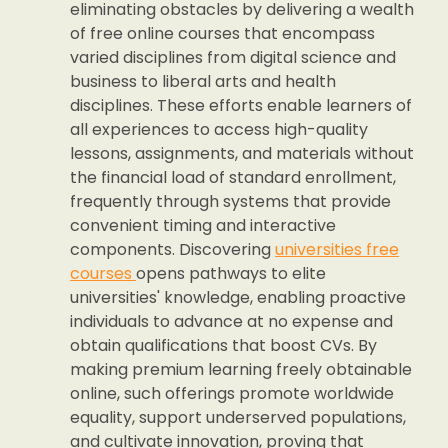
eliminating obstacles by delivering a wealth
of free online courses that encompass
varied disciplines from digital science and
business to liberal arts and health
disciplines. These efforts enable learners of
all experiences to access high-quality
lessons, assignments, and materials without
the financial load of standard enrollment,
frequently through systems that provide
convenient timing and interactive
components. Discovering
universities free
courses
opens pathways to elite
universities' knowledge, enabling proactive
individuals to advance at no expense and
obtain qualifications that boost CVs. By
making premium learning freely obtainable
online, such offerings promote worldwide
equality, support underserved populations,
and cultivate innovation, proving that