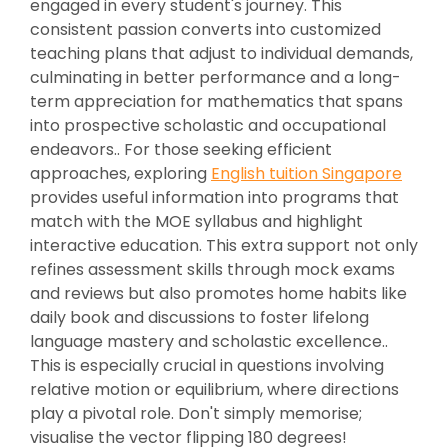
engaged in every student's journey. This
consistent passion converts into customized
teaching plans that adjust to individual demands,
culminating in better performance and a long-
term appreciation for mathematics that spans
into prospective scholastic and occupational
endeavors.. For those seeking efficient
approaches, exploring
English tuition Singapore
provides useful information into programs that
match with the MOE syllabus and highlight
interactive education. This extra support not only
refines assessment skills through mock exams
and reviews but also promotes home habits like
daily book and discussions to foster lifelong
language mastery and scholastic excellence..
This is especially crucial in questions involving
relative motion or equilibrium, where directions
play a pivotal role. Don't simply memorise;
visualise the vector flipping 180 degrees!