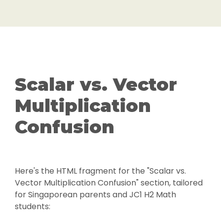
Scalar vs. Vector
Multiplication
Confusion
Here's the HTML fragment for the "Scalar vs.
Vector Multiplication Confusion" section, tailored
for Singaporean parents and JC1 H2 Math
students: