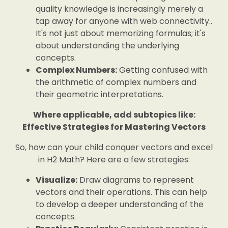
quality knowledge is increasingly merely a
tap away for anyone with web connectivity..
It's not just about memorizing formulas; it's
about understanding the underlying
concepts.
Complex Numbers:
Getting confused with
the arithmetic of complex numbers and
their geometric interpretations.
Where applicable, add subtopics like:
Effective Strategies for Mastering Vectors
So, how can your child conquer vectors and excel
in H2 Math? Here are a few strategies:
Visualize:
Draw diagrams to represent
vectors and their operations. This can help
to develop a deeper understanding of the
concepts.