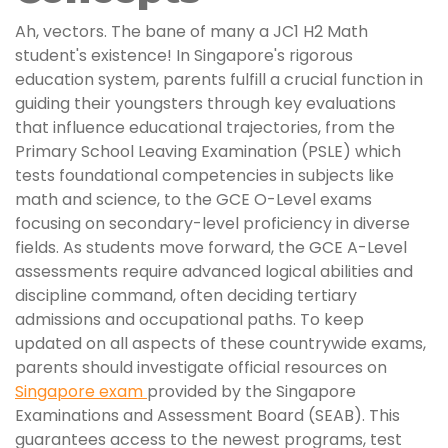
Ah, vectors. The bane of many a JC1 H2 Math
student's existence! In Singapore's rigorous
education system, parents fulfill a crucial function in
guiding their youngsters through key evaluations
that influence educational trajectories, from the
Primary School Leaving Examination (PSLE) which
tests foundational competencies in subjects like
math and science, to the GCE O-Level exams
focusing on secondary-level proficiency in diverse
fields. As students move forward, the GCE A-Level
assessments require advanced logical abilities and
discipline command, often deciding tertiary
admissions and occupational paths. To keep
updated on all aspects of these countrywide exams,
parents should investigate official resources on
Singapore exam
provided by the Singapore
Examinations and Assessment Board (SEAB). This
guarantees access to the newest programs, test