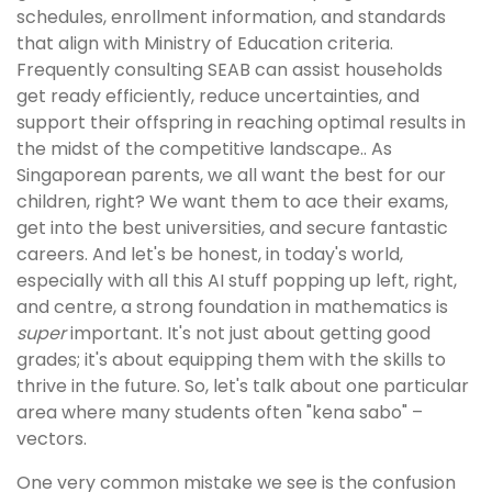
schedules, enrollment information, and standards
that align with Ministry of Education criteria.
Frequently consulting SEAB can assist households
get ready efficiently, reduce uncertainties, and
support their offspring in reaching optimal results in
the midst of the competitive landscape.. As
Singaporean parents, we all want the best for our
children, right? We want them to ace their exams,
get into the best universities, and secure fantastic
careers. And let's be honest, in today's world,
especially with all this AI stuff popping up left, right,
and centre, a strong foundation in mathematics is
super
important. It's not just about getting good
grades; it's about equipping them with the skills to
thrive in the future. So, let's talk about one particular
area where many students often "kena sabo" –
vectors.
One very common mistake we see is the confusion