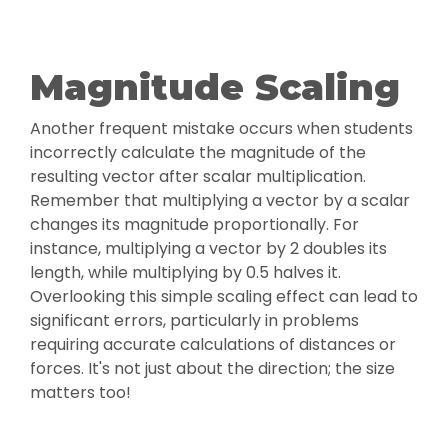
Magnitude Scaling
Another frequent mistake occurs when students
incorrectly calculate the magnitude of the
resulting vector after scalar multiplication.
Remember that multiplying a vector by a scalar
changes its magnitude proportionally. For
instance, multiplying a vector by 2 doubles its
length, while multiplying by 0.5 halves it.
Overlooking this simple scaling effect can lead to
significant errors, particularly in problems
requiring accurate calculations of distances or
forces. It's not just about the direction; the size
matters too!