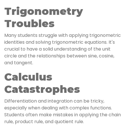
Trigonometry
Troubles
Many students struggle with applying trigonometric
identities and solving trigonometric equations. It's
crucial to have a solid understanding of the unit
circle and the relationships between sine, cosine,
and tangent.
Calculus
Catastrophes
Differentiation and integration can be tricky,
especially when dealing with complex functions.
Students often make mistakes in applying the chain
rule, product rule, and quotient rule.