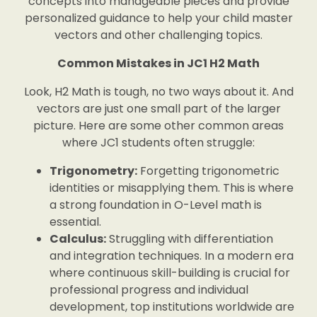
concepts into manageable pieces and provide
personalized guidance to help your child master
vectors and other challenging topics.
Common Mistakes in JC1 H2 Math
Look, H2 Math is tough, no two ways about it. And
vectors are just one small part of the larger
picture. Here are some other common areas
where JC1 students often struggle:
Trigonometry:
Forgetting trigonometric
identities or misapplying them. This is where
a strong foundation in O-Level math is
essential.
Calculus:
Struggling with differentiation
and integration techniques. In a modern era
where continuous skill-building is crucial for
professional progress and individual
development, top institutions worldwide are