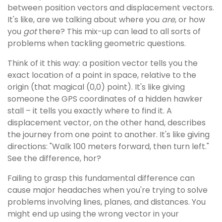
between position vectors and displacement vectors.
It's like, are we talking about where you
are
, or how
you
got
there? This mix-up can lead to all sorts of
problems when tackling geometric questions.
Think of it this way: a position vector tells you the
exact location of a point in space, relative to the
origin (that magical (0,0) point). It's like giving
someone the GPS coordinates of a hidden hawker
stall – it tells you exactly where to find it. A
displacement vector, on the other hand, describes
the journey from one point to another. It's like giving
directions: "Walk 100 meters forward, then turn left."
See the difference, hor?
Failing to grasp this fundamental difference can
cause major headaches when you're trying to solve
problems involving lines, planes, and distances. You
might end up using the wrong vector in your