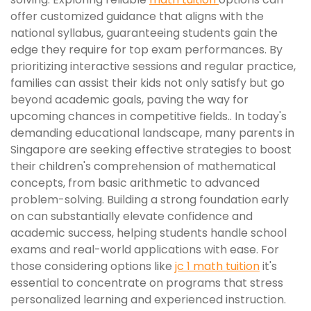
offer customized guidance that aligns with the
national syllabus, guaranteeing students gain the
edge they require for top exam performances. By
prioritizing interactive sessions and regular practice,
families can assist their kids not only satisfy but go
beyond academic goals, paving the way for
upcoming chances in competitive fields.. In today's
demanding educational landscape, many parents in
Singapore are seeking effective strategies to boost
their children's comprehension of mathematical
concepts, from basic arithmetic to advanced
problem-solving. Building a strong foundation early
on can substantially elevate confidence and
academic success, helping students handle school
exams and real-world applications with ease. For
those considering options like
jc 1 math tuition
it's
essential to concentrate on programs that stress
personalized learning and experienced instruction.