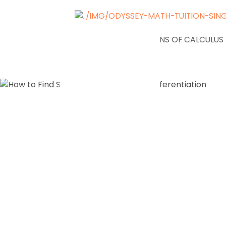
NEWS
APPLICATIONS OF CALCULUS
How to Fi
Stationary