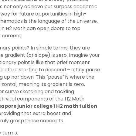
kids not only achieve but surpass academic
way for future opportunities in high-
mathematics is the language of the universe,
g in H2 Math can open doors to top
s careers.
onary points? In simple terms, they are
e gradient (or slope) is zero. Imagine your
tationary point is like that brief moment
before starting to descend – a tiny pause
g up nor down. This "pause" is where the
izontal, meaning its gradient is zero.
for curve sketching and tackling
th vital components of the H2 Math
apore junior college 1 H2 math tuition
oviding that extra boost and
truly grasp these concepts.
y terms: