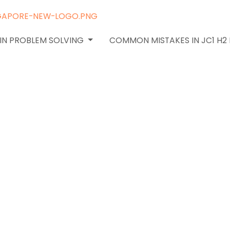
 IN PROBLEM SOLVING
COMMON MISTAKES IN JC1 H2
nd
 Points