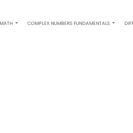
 MATH
COMPLEX NUMBERS FUNDAMENTALS
DIF