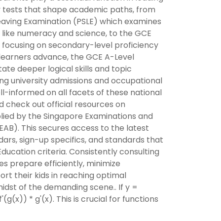
ey tests that shape academic paths, from
eaving Examination (PSLE) which examines
ts like numeracy and science, to the GCE
focusing on secondary-level proficiency
s learners advance, the GCE A-Level
te deeper logical skills and topic
ng university admissions and occupational
ll-informed on all facets of these national
 check out official resources on
lied by the Singapore Examinations and
AB). This secures access to the latest
ars, sign-up specifics, and standards that
 Education criteria. Consistently consulting
es prepare efficiently, minimize
ort their kids in reaching optimal
dst of the demanding scene.. If y =
'(g(x)) * g'(x). This is crucial for functions