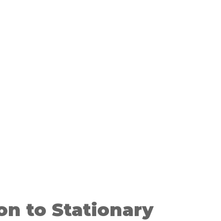
on to Stationary