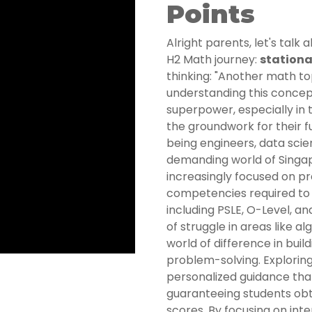
Points
Alright parents, let's talk 
H2 Math journey:
stationa
thinking: "Another math 
understanding this concept 
superpower, especially in t
the groundwork for their 
being engineers, data scien
demanding world of Singap
increasingly focused on pr
competencies required to s
including PSLE, O-Level, an
of struggle in areas like 
world of difference in bui
problem-solving. Exploring
personalized guidance that
guaranteeing students obt
scores. By focusing on int