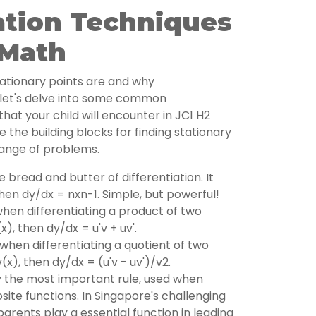
ation Techniques
 Math
ationary points are and why
l, let's delve into some common
that your child will encounter in JC1 H2
 the building blocks for finding stationary
range of problems.
he bread and butter of differentiation. It
 then dy/dx = nxn-1. Simple, but powerful!
hen differentiating a product of two
(x), then dy/dx = u'v + uv'.
hen differentiating a quotient of two
v(x), then dy/dx = (u'v - uv')/v2.
 the most important rule, used when
site functions. In Singapore's challenging
parents play a essential function in leading