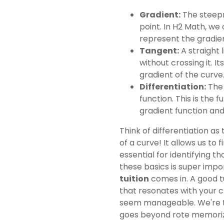
Gradient:
The steepne
point. In H2 Math, we 
represent the gradien
Tangent:
A straight 
without crossing it. I
gradient of the curve
Differentiation:
The 
function. This is the 
gradient function and
Think of differentiation a
of a curve! It allows us to 
essential for identifying t
these basics is super impo
tuition
comes in. A good t
that resonates with your 
seem manageable. We're 
goes beyond rote memoriza