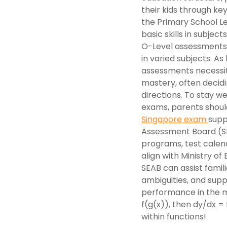
their kids through k
the Primary School L
basic skills in subjec
O-Level assessments 
in varied subjects. A
assessments necessita
mastery, often decidi
directions. To stay we
exams, parents should
Singapore exam
supp
Assessment Board (SE
programs, test calend
align with Ministry of
SEAB can assist famili
ambiguities, and supp
performance in the mi
f(g(x)), then dy/dx = f
within functions!