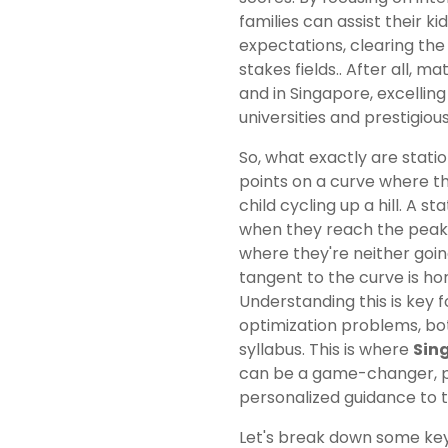
families can assist their 
expectations, clearing the 
stakes fields.. After all, 
and in Singapore, excellin
universities and prestigiou
So, what exactly are stati
points on a curve where th
child cycling up a hill. A s
when they reach the peak 
where they're neither goin
tangent to the curve is hor
Understanding this is key 
optimization problems, bo
syllabus. This is where
Sing
can be a game-changer, pr
personalized guidance to 
Let's break down some ke