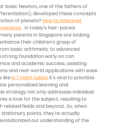
t Isaac Newton, one of the fathers of
ifferentiation), developed these concepts
motion of planets?
How to Interpret
Scenarios
. In today's fast-paced
many parents in Singapore are looking
enhance their children's grasp of
from basic arithmetic to advanced
a strong foundation early on can
dence and academic success, assisting
ams and real-world applications with ease.
s like
jc 1 math tuition
it's vital to prioritize
ze personalized learning and
is strategy not only addresses individual
s a love for the subject, resulting to
-related fields and beyond.. So, when
t stationary points, they're actually
evolutionized our understanding of the