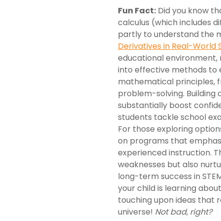
Fun Fact:
Did you know tha
calculus (which includes d
partly to understand the 
Derivatives in Real-World 
educational environment, 
into effective methods to 
mathematical principles, 
problem-solving. Building 
substantially boost confi
students tackle school ex
For those exploring option
on programs that emphasi
experienced instruction. Th
weaknesses but also nurture
long-term success in STEM
your child is learning abou
touching upon ideas that r
universe!
Not bad, right?