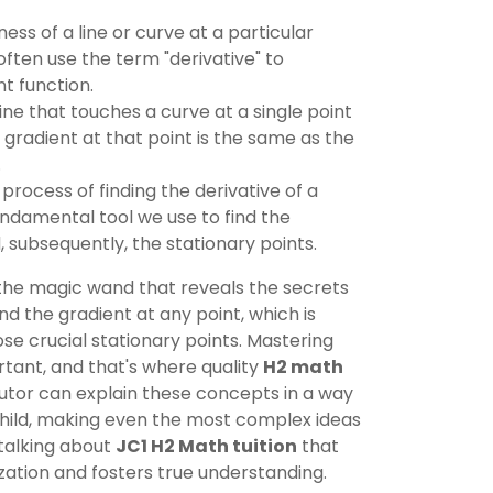
ss of a line or curve at a particular
often use the term "derivative" to
t function.
line that touches a curve at a single point
ts gradient at that point is the same as the
.
process of finding the derivative of a
fundamental tool we use to find the
, subsequently, the stationary points.
s the magic wand that reveals the secrets
find the gradient at any point, which is
hose crucial stationary points. Mastering
rtant, and that's where quality
H2 math
utor can explain these concepts in a way
child, making even the most complex ideas
talking about
JC1 H2 Math tuition
that
tion and fosters true understanding.