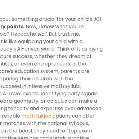
about something crucial for your child's JC1
ry points
. Now, I know what you're
topic? Headache
sia
!" But trust me,
is like equipping your child with a
oday's AI-driven world. Think of it as laying
future success, whether they dream of
tists, or even entrepreneurs. In the
ore's education system, parents are
eparing their children with the
ucceed in intensive math syllabi,
d A-Level exams. Identifying early signals
algebra, geometry, or calculus can make a
lding tenacity and expertise over advanced
 reliable
math tuition
options can offer
 matches with the national syllabus,
ain the boost they need for top exam
eractive sessions and steady practice,