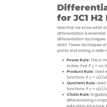
Differenti
for JC1 H2
Now that we know what st
differentiation is essentia
differentiation techniques 
Math. These techniques are
points and solving a wide 
Power Rule:
This is t
states that if y = xn,
Product Rule:
Used w
functions. If y = u(x)v
Quotient Rule:
Used w
functions. If y = u(x)/
Chain Rule:
Arguably
differentiating compo
education structure, 