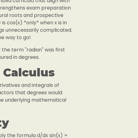
ized curricula that align with
 strengthens exam preparation
tural roots and prospective
is cos(x) *only* when x is in
ings unnecessarily complicated.
the way to go!
 the term "radian" was first
sured in degrees.
 Calculus
rivatives and integrals of
actors that degrees would
the underlying mathematical
ty
pply the formula d/dx sin(x) =