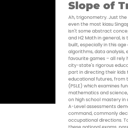
Slope of 
Ah, trigonometry. Just the
even the most kiasu Singap
isn't some abstract conce
and H2 Math in general, is
built, especially in this ag
algorithms, data analysis, 
favourite games – all rely 
city-state's rigorous educ
part in directing their ki
educational futures, from
(PSLE) which examines fund
mathematics and science,
on high school mastery in 
A-Level assessments deman
command, commonly decid
occupational directions. T
these national exams, pare