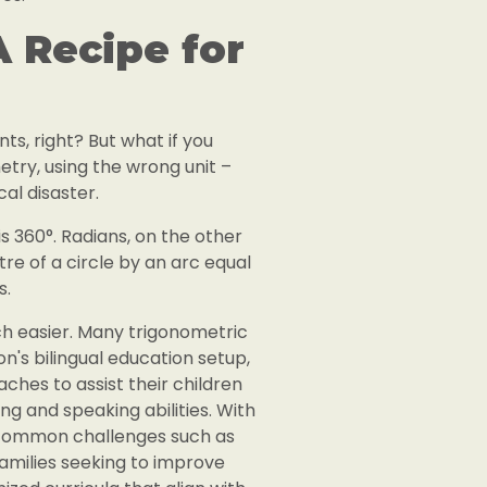
 Recipe for
ts, right? But what if you
metry, using the wrong unit –
al disaster.
 is 360°. Radians, on the other
re of a circle by an arc equal
s.
ch easier. Many trigonometric
on's bilingual education setup,
ches to assist their children
g and speaking abilities. With
t common challenges such as
amilies seeking to improve