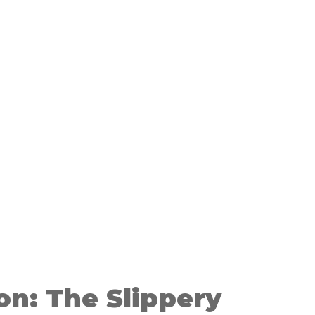
on: The Slippery