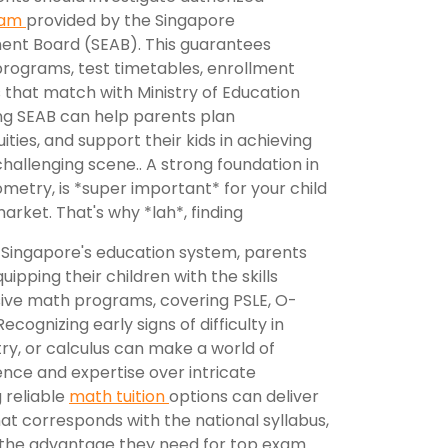
xam
provided by the Singapore
ent Board (SEAB). This guarantees
 programs, test timetables, enrollment
s that match with Ministry of Education
ting SEAB can help parents plan
ities, and support their kids in achieving
allenging scene.. A strong foundation in
ometry, is *super important* for your child
market. That's why *lah*, finding
 Singapore's education system, parents
ipping their children with the skills
ensive math programs, covering PSLE, O-
ecognizing early signs of difficulty in
ry, or calculus can make a world of
lience and expertise over intricate
 reliable
math tuition
options can deliver
at corresponds with the national syllabus,
 the advantage they need for top exam