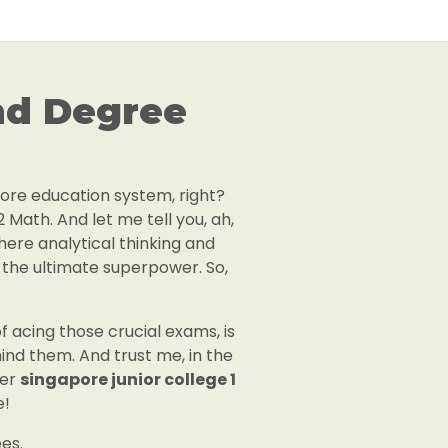
nd Degree
apore education system, right?
2 Math. And let me tell you, ah,
where analytical thinking and
ke the ultimate superpower. So,
 acing those crucial exams, is
ind them. And trust me, in the
der
singapore junior college 1
e!
es.