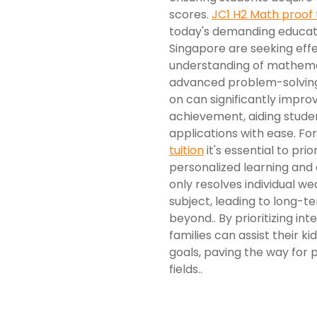
scores.
JC1 H2 Math proof 
today's demanding educat
Singapore are seeking effec
understanding of mathemat
advanced problem-solving.
on can significantly impr
achievement, aiding stude
applications with ease. For
tuition
it's essential to pri
personalized learning and
only resolves individual we
subject, leading to long-t
beyond.. By prioritizing in
families can assist their k
goals, paving the way for 
fields..