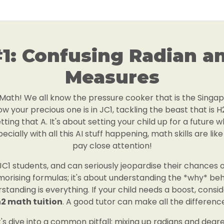
#1: Confusing Radian a
Measures
H2 Math! We all know the pressure cooker that is the Sing
w your precious one is in JC1, tackling the beast that is H
tting that A. It's about setting your child up for a future 
cially with all this AI stuff happening, math skills are li
pay close attention!
C1 students, and can seriously jeopardise their chances of
emorising formulas; it's about understanding the *why* beh
standing is everything. If your child needs a boost, consi
2 math tuition
. A good tutor can make all the differenc
t's dive into a common pitfall: mixing up radians and degre