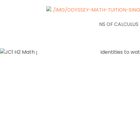
NEWS
APPLICATIONS OF CALCULUS
JC1 H2 Math
Trigonome