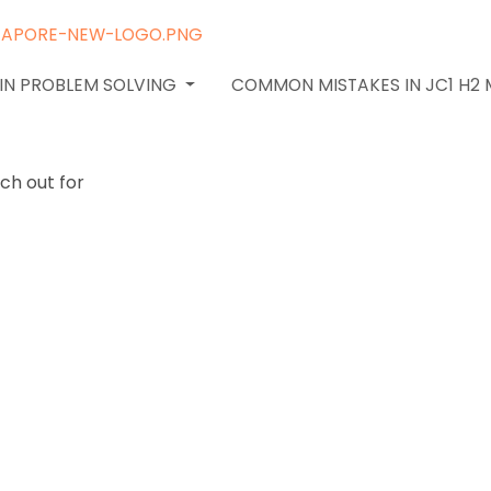
 IN PROBLEM SOLVING
COMMON MISTAKES IN JC1 H2
 pitfalls:
try and