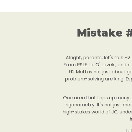
Mistake 
Alright, parents, let's talk 
From PSLE to 'O' Levels, and no
H2 Math is not just about ge
problem-solving are king. Espe
One area that trips up many J
trigonometry. It's not just m
high-stakes world of JC, under
h
Le