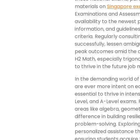
materials on
Singapore e
Examinations and Assessm
availability to the newest
information, and guideline
criteria. Regularly consul
successfully, lessen ambigu
peak outcomes amid the ch
H2 Math, especially trigon
to thrive in the future job 
In the demanding world of
are ever more intent on equ
essential to thrive in int
Level, and A-Level exams. R
areas like algebra, geomet
difference in building resi
problem-solving. Exploring
personalized assistance th
ensuring students acquire