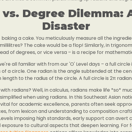
 vs. Degree Dilemma: A
Disaster
e baking a cake. You meticulously measure all the ingredien
illilitres? The cake would be a flop! Similarly, in trigono
tead of degrees, or vice versa – is a recipe for mathematic
re all familiar with from our 'O' Level days – a full circle
 of a circle. One radian is the angle subtended at the cent
n length to the radius of the circle. A full circle is 2π radian
ith radians? Well, in calculus, radians make life *so* mu
implified when using radians. In this Southeast Asian nati
vital for academic excellence, parents often seek approa
s, from lexicon and understanding to composition craftin
Levels imposing high standards, early support can aver
xposure to cultural aspects that deepen learning. For f