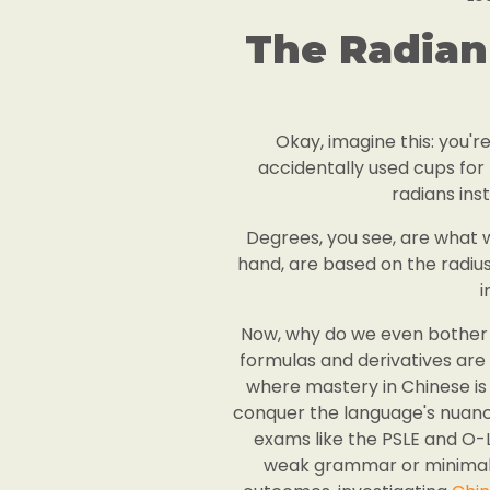
The Radian
Okay, imagine this: you'r
accidentally used cups for m
radians ins
Degrees, you see, are what we'
hand, are based on the radius
i
Now, why do we even bother w
formulas and derivatives are s
where mastery in Chinese is 
conquer the language's nuance
exams like the PSLE and O-
weak grammar or minimal e