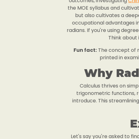
outcomes, investigating
Chin
the MOE syllabus and cultiva
but also cultivates a deep
occupational advantages in a
radians. If you're using degre
Think about i
Fun fact:
The concept of ra
printed in exami
Why Radi
Calculus thrives on simpl
trigonometric functions,
introduce. This streamlini
E
Let's say you're asked to fin