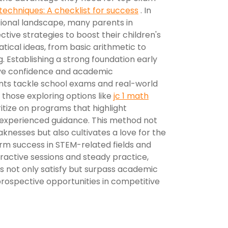
techniques: A checklist for success
. In
ional landscape, many parents in
tive strategies to boost their children's
ical ideas, from basic arithmetic to
 Establishing a strong foundation early
ove confidence and academic
nts tackle school exams and real-world
 those exploring options like
jc 1 math
oritize on programs that highlight
 experienced guidance. This method not
aknesses but also cultivates a love for the
erm success in STEM-related fields and
teractive sessions and steady practice,
ids not only satisfy but surpass academic
prospective opportunities in competitive