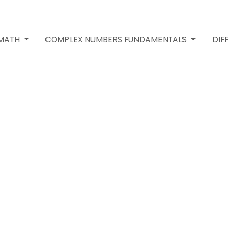
 MATH
COMPLEX NUMBERS FUNDAMENTALS
DIF