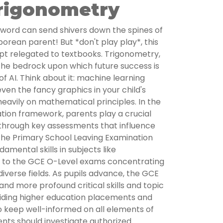
Trigonometry
 word can send shivers down the spines of
orean parent! But *don't play play*, this
pt relegated to textbooks. Trigonometry,
 the bedrock upon which future success is
e of AI. Think about it: machine learning
even the fancy graphics in your child's
heavily on mathematical principles. In the
ation framework, parents play a crucial
ds through key assessments that influence
 the Primary School Leaving Examination
amental skills in subjects like
 to the GCE O-Level exams concentrating
diverse fields. As pupils advance, the GCE
d more profound critical skills and topic
ing higher education placements and
o keep well-informed on all elements of
nts should investigate authorized