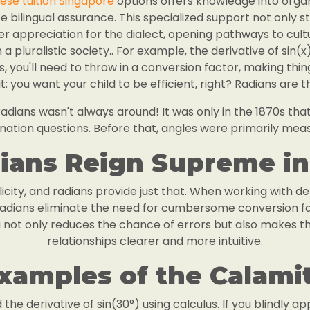
ese tuition Singapore
options offers knowledge into organ
te bilingual assurance. This specialized support not only
er appreciation for the dialect, opening pathways to cul
 pluralistic society.. For example, the derivative of sin(x) 
es, you'll need to throw in a conversion factor, making th
t: you want your child to be efficient, right? Radians are 
dians wasn't always around! It was only in the 1870s that
nation questions. Before that, angles were primarily mea
ans Reign Supreme in
icity, and radians provide just that. When working with de
 radians eliminate the need for cumbersome conversion f
ng not only reduces the chance of errors but also makes 
relationships clearer and more intuitive.
xamples of the Calami
d the derivative of sin(30°) using calculus. If you blindly a