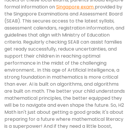
formal information on
Singapore exam
provided by
the Singapore Examinations and Assessment Board
(SEAB). This secures access to the latest syllabi,
assessment calendars, registration information, and
guidelines that align with Ministry of Education
criteria. Regularly checking SEAB can assist families
get ready successfully, reduce uncertainties, and
support their children in reaching optimal
performance in the midst of the challenging
environment.. In this age of Artificial Intelligence, a
strong foundation in mathematics is more critical
than ever. AI is built on algorithms, and algorithms
are built on math. The better your child understands
mathematical principles, the better equipped they
will be to navigate and even shape the future. So, H2
Math isn't just about getting a good grade; it's about
preparing for a future where mathematical literacy
is a superpower! And if they need a little boost,