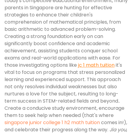
today's competitive educational environment, many
parents in Singapore are hunting for effective
strategies to enhance their children's
comprehension of mathematical principles, from
basic arithmetic to advanced problem-solving.
Creating a strong foundation early on can
significantly boost confidence and academic
achievement, assisting students conquer school
exams and real-world applications with ease. For
those investigating options like
jc 1 math tuition
it's
vital to focus on programs that stress personalized
learning and experienced support. This approach
not only resolves individual weaknesses but also
nurtures a love for the subject, resulting to long-
term success in STEM-related fields and beyond..
Create a conducive study environment, encourage
them to seek help when needed (that's where
singapore junior college 1 h2 math tuition
comes in!),
and celebrate their progress along the way.
Jia you
,