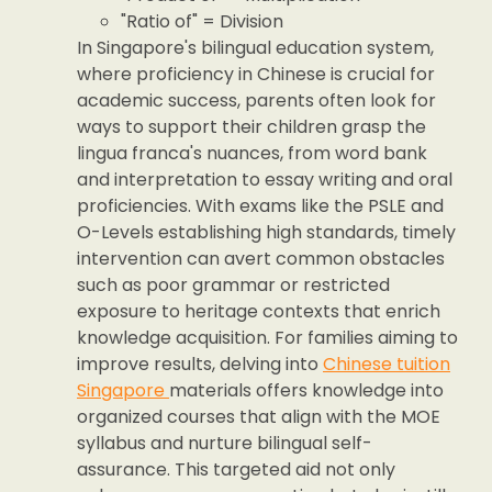
"Ratio of" = Division
In Singapore's bilingual education system,
where proficiency in Chinese is crucial for
academic success, parents often look for
ways to support their children grasp the
lingua franca's nuances, from word bank
and interpretation to essay writing and oral
proficiencies. With exams like the PSLE and
O-Levels establishing high standards, timely
intervention can avert common obstacles
such as poor grammar or restricted
exposure to heritage contexts that enrich
knowledge acquisition. For families aiming to
improve results, delving into
Chinese tuition
Singapore
materials offers knowledge into
organized courses that align with the MOE
syllabus and nurture bilingual self-
assurance. This targeted aid not only