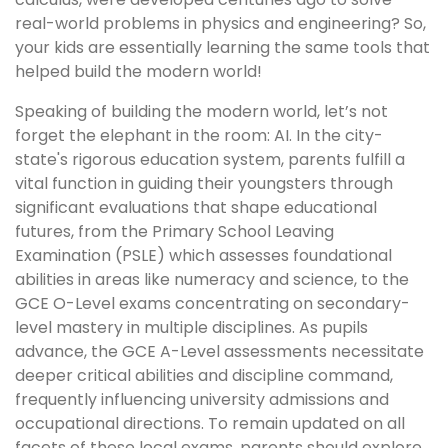
real-world problems in physics and engineering? So,
your kids are essentially learning the same tools that
helped build the modern world!
Speaking of building the modern world, let’s not
forget the elephant in the room: AI. In the city-
state's rigorous education system, parents fulfill a
vital function in guiding their youngsters through
significant evaluations that shape educational
futures, from the Primary School Leaving
Examination (PSLE) which assesses foundational
abilities in areas like numeracy and science, to the
GCE O-Level exams concentrating on secondary-
level mastery in multiple disciplines. As pupils
advance, the GCE A-Level assessments necessitate
deeper critical abilities and discipline command,
frequently influencing university admissions and
occupational directions. To remain updated on all
facets of these local exams, parents should explore