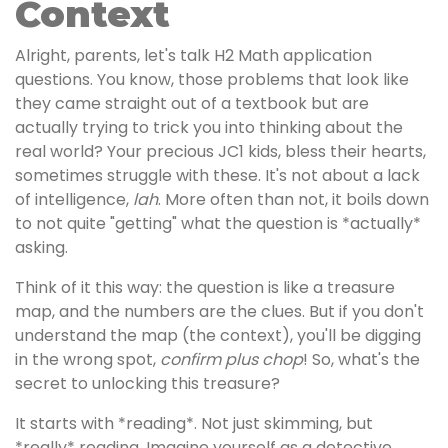
Context
Alright, parents, let's talk H2 Math application
questions. You know, those problems that look like
they came straight out of a textbook but are
actually trying to trick you into thinking about the
real world? Your precious JC1 kids, bless their hearts,
sometimes struggle with these. It's not about a lack
of intelligence,
lah
. More often than not, it boils down
to not quite "getting" what the question is *actually*
asking.
Think of it this way: the question is like a treasure
map, and the numbers are the clues. But if you don't
understand the map (the context), you'll be digging
in the wrong spot,
confirm plus chop
! So, what's the
secret to unlocking this treasure?
It starts with *reading*. Not just skimming, but
*really* reading. Imagine yourself as a detective,