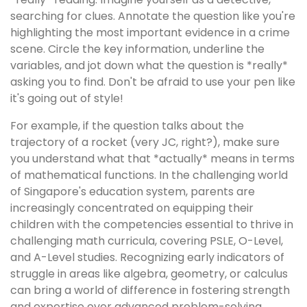
searching for clues. Annotate the question like you're
highlighting the most important evidence in a crime
scene. Circle the key information, underline the
variables, and jot down what the question is *really*
asking you to find. Don't be afraid to use your pen like
it's going out of style!
For example, if the question talks about the
trajectory of a rocket (very JC, right?), make sure
you understand what that *actually* means in terms
of mathematical functions. In the challenging world
of Singapore's education system, parents are
increasingly concentrated on equipping their
children with the competencies essential to thrive in
challenging math curricula, covering PSLE, O-Level,
and A-Level studies. Recognizing early indicators of
struggle in areas like algebra, geometry, or calculus
can bring a world of difference in fostering strength
and expertise over advanced problem-solving.