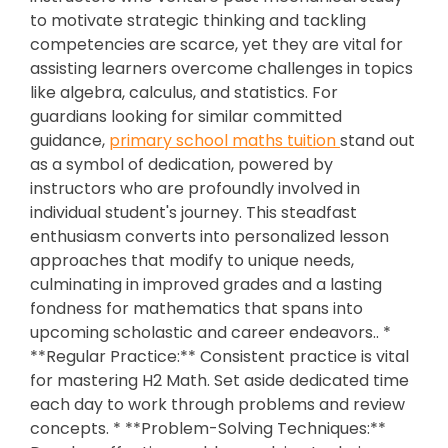
to motivate strategic thinking and tackling
competencies are scarce, yet they are vital for
assisting learners overcome challenges in topics
like algebra, calculus, and statistics. For
guardians looking for similar committed
guidance,
primary school maths tuition
stand out
as a symbol of dedication, powered by
instructors who are profoundly involved in
individual student's journey. This steadfast
enthusiasm converts into personalized lesson
approaches that modify to unique needs,
culminating in improved grades and a lasting
fondness for mathematics that spans into
upcoming scholastic and career endeavors.. *
**Regular Practice:** Consistent practice is vital
for mastering H2 Math. Set aside dedicated time
each day to work through problems and review
concepts. * **Problem-Solving Techniques:**