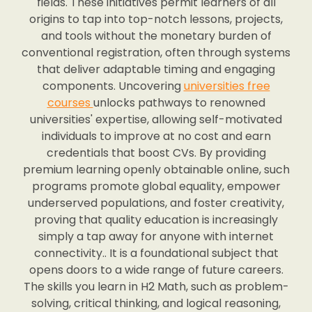
fields. These initiatives permit learners of all
origins to tap into top-notch lessons, projects,
and tools without the monetary burden of
conventional registration, often through systems
that deliver adaptable timing and engaging
components. Uncovering
universities free
courses
unlocks pathways to renowned
universities' expertise, allowing self-motivated
individuals to improve at no cost and earn
credentials that boost CVs. By providing
premium learning openly obtainable online, such
programs promote global equality, empower
underserved populations, and foster creativity,
proving that quality education is increasingly
simply a tap away for anyone with internet
connectivity.. It is a foundational subject that
opens doors to a wide range of future careers.
The skills you learn in H2 Math, such as problem-
solving, critical thinking, and logical reasoning,