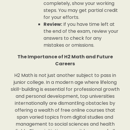
completely, show your working
steps. You may get partial credit
for your efforts.
Review:
If you have time left at
the end of the exam, review your
answers to check for any
mistakes or omissions.
The Importance of H2 Math and Future
Careers
H2 Math is not just another subject to pass in
junior college. In a modern age where lifelong
skill-building is essential for professional growth
and personal development, top universities
internationally are dismantling obstacles by
offering a wealth of free online courses that
span varied topics from digital studies and
management to social sciences and health