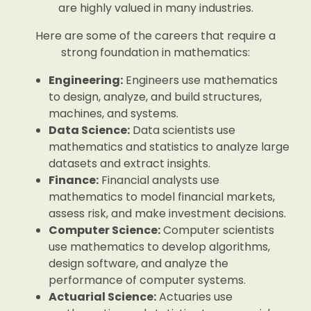
are highly valued in many industries.
Here are some of the careers that require a
strong foundation in mathematics:
Engineering:
Engineers use mathematics
to design, analyze, and build structures,
machines, and systems.
Data Science:
Data scientists use
mathematics and statistics to analyze large
datasets and extract insights.
Finance:
Financial analysts use
mathematics to model financial markets,
assess risk, and make investment decisions.
Computer Science:
Computer scientists
use mathematics to develop algorithms,
design software, and analyze the
performance of computer systems.
Actuarial Science:
Actuaries use