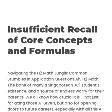
Insufficient Recall
of Core Concepts
and Formulas
Navigating the H2 Math Jungle: Common
Stumbles in Application Questions Ah, H2 Math.
The bane of many a Singaporean JC1 student's
existence, and a source of endless worry for their
parents! We all know how crucial it is – not just
for acing those A-Levels, but also for opening
doors to future careers, especially with all this AI