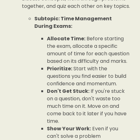
together, and quiz each other on key topics.
Subtopic: Time Management
During Exams:
Allocate Time:
Before starting
the exam, allocate a specific
amount of time for each question
based on its difficulty and marks.
Prioritize:
Start with the
questions you find easier to build
confidence and momentum.
Don't Get Stuck:
If you're stuck
on a question, don't waste too
much time on it. Move on and
come back to it later if you have
time.
Show Your Work:
Even if you
can't solve a problem