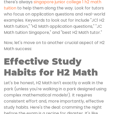
there's always
singapore junior college 1 h2 math
tuition
to help them along the way. Look for tutors
who focus on application questions and real-world
examples. Keywords to look out for include "JC1 H2
Math tuition," "H2 Math application questions," "JC
Math tuition Singapore," and "best H2 Math tutor."
Now, let's move on to another crucial aspect of H2
Math success:
Effective Study
Habits for H2 Math
Let's be honest, H2 Math isn't exactly a walk in the
park (unless you're walking in a park designed using
complex mathematical models!). It requires
consistent effort and, more importantly, effective
study habits. Here's the deal: cramming the night
before the exam is a recipe for disaster. It's like