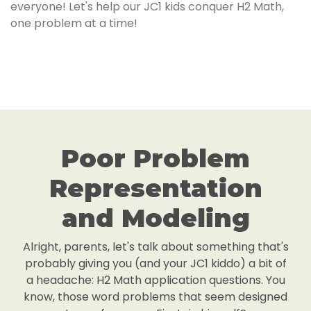
everyone! Let's help our JC1 kids conquer H2 Math,
one problem at a time!
Poor Problem
Representation
and Modeling
Alright, parents, let's talk about something that's
probably giving you (and your JC1 kiddo) a bit of
a headache: H2 Math application questions. You
know, those word problems that seem designed