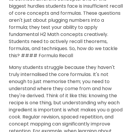
biggest hurdles students face is insufficient recall
of core concepts and formulas. These questions
aren't just about plugging numbers into a
formula; they test your ability to apply
fundamental H2 Math concepts creatively.
Students need to actively recall theorems,
formulas, and techniques. So, how do we tackle
this? #### Formula Recall
Many students struggle because they haven't
truly internalised the core formulas. It's not
enough to just memorise them; you need to
understand where they come from and how
they're derived. Think of it like this: knowing the
recipe is one thing, but understanding why each
ingredient is important is what makes you a good
cook. Regular revision, spaced repetition, and
concept mapping can significantly improve
retention. For example, when learning about