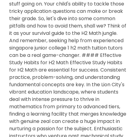
stuff going on. Your child's ability to tackle those
tricky application questions can make or break
their grade. So, let's dive into some common
pitfalls and how to avoid them, shall we? Think of
it as your survival guide to the H2 Math jungle.
And remember, seeking help from experienced
singapore junior college 1 h2 math tuition tutors
can be a real game-changer. #### Effective
Study Habits for H2 Math Effective Study Habits
for H2 Math are essential for success. Consistent
practice, problem-solving, and understanding
fundamental concepts are key. In the Lion City's
vibrant education landscape, where students
deal with intense pressure to thrive in
mathematics from primary to advanced tiers,
finding a learning facility that merges knowledge
with genuine zeal can create a huge impact in
nurturing a passion for the subject. Enthusiastic
instructors who venture past mechanical study