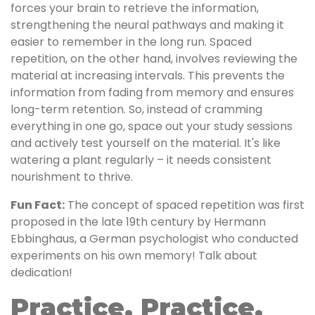
forces your brain to retrieve the information,
strengthening the neural pathways and making it
easier to remember in the long run. Spaced
repetition, on the other hand, involves reviewing the
material at increasing intervals. This prevents the
information from fading from memory and ensures
long-term retention. So, instead of cramming
everything in one go, space out your study sessions
and actively test yourself on the material. It's like
watering a plant regularly – it needs consistent
nourishment to thrive.
Fun Fact:
The concept of spaced repetition was first
proposed in the late 19th century by Hermann
Ebbinghaus, a German psychologist who conducted
experiments on his own memory! Talk about
dedication!
Practice, Practice,