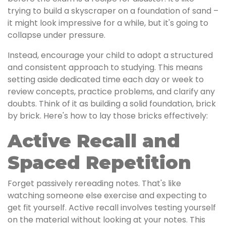
trying to build a skyscraper on a foundation of sand –
it might look impressive for a while, but it's going to
collapse under pressure.
Instead, encourage your child to adopt a structured
and consistent approach to studying. This means
setting aside dedicated time each day or week to
review concepts, practice problems, and clarify any
doubts. Think of it as building a solid foundation, brick
by brick. Here's how to lay those bricks effectively:
Active Recall and
Spaced Repetition
Forget passively rereading notes. That's like
watching someone else exercise and expecting to
get fit yourself. Active recall involves testing yourself
on the material without looking at your notes. This