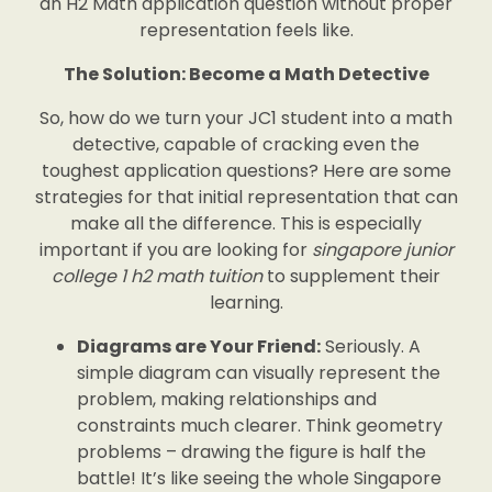
an H2 Math application question without proper
representation feels like.
The Solution: Become a Math Detective
So, how do we turn your JC1 student into a math
detective, capable of cracking even the
toughest application questions? Here are some
strategies for that initial representation that can
make all the difference. This is especially
important if you are looking for
singapore junior
college 1 h2 math tuition
to supplement their
learning.
Diagrams are Your Friend:
Seriously. A
simple diagram can visually represent the
problem, making relationships and
constraints much clearer. Think geometry
problems – drawing the figure is half the
battle! It’s like seeing the whole Singapore