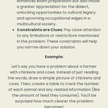
enhances exam preparation but also instills
a greater appreciation for the dialect,
unlocking opportunities to cultural legacy
and upcoming occupational edges in a
multicultural society..
Constraints are Clues:
Pay close attention
to any limitations or restrictions mentioned
in the problem. These constraints will help
you narrow down your solution.
Example:
Let's say you have a problem about a farmer
with chickens and cows. Instead of just reading
the words, draw a simple picture of chickens and
cows. Then, create a table to track the number
of each animal and any related information (like
the amount of feed they consume). You'll be
surprised how much clearer the problem
becomes!