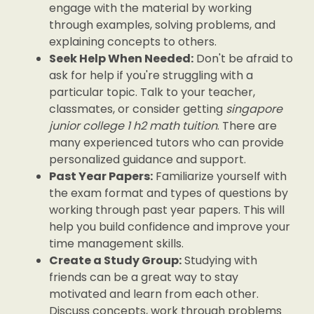
engage with the material by working
through examples, solving problems, and
explaining concepts to others.
Seek Help When Needed:
Don't be afraid to
ask for help if you're struggling with a
particular topic. Talk to your teacher,
classmates, or consider getting
singapore
junior college 1 h2 math tuition
. There are
many experienced tutors who can provide
personalized guidance and support.
Past Year Papers:
Familiarize yourself with
the exam format and types of questions by
working through past year papers. This will
help you build confidence and improve your
time management skills.
Create a Study Group:
Studying with
friends can be a great way to stay
motivated and learn from each other.
Discuss concepts, work through problems