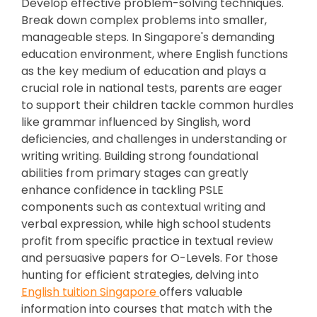
Develop effective problem-solving techniques.
Break down complex problems into smaller,
manageable steps. In Singapore's demanding
education environment, where English functions
as the key medium of education and plays a
crucial role in national tests, parents are eager
to support their children tackle common hurdles
like grammar influenced by Singlish, word
deficiencies, and challenges in understanding or
writing writing. Building strong foundational
abilities from primary stages can greatly
enhance confidence in tackling PSLE
components such as contextual writing and
verbal expression, while high school students
profit from specific practice in textual review
and persuasive papers for O-Levels. For those
hunting for efficient strategies, delving into
English tuition Singapore
offers valuable
information into courses that match with the