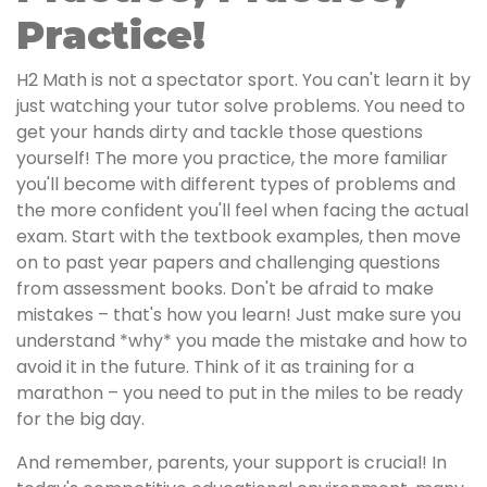
Practice!
H2 Math is not a spectator sport. You can't learn it by
just watching your tutor solve problems. You need to
get your hands dirty and tackle those questions
yourself! The more you practice, the more familiar
you'll become with different types of problems and
the more confident you'll feel when facing the actual
exam. Start with the textbook examples, then move
on to past year papers and challenging questions
from assessment books. Don't be afraid to make
mistakes – that's how you learn! Just make sure you
understand *why* you made the mistake and how to
avoid it in the future. Think of it as training for a
marathon – you need to put in the miles to be ready
for the big day.
And remember, parents, your support is crucial! In