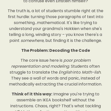
to confuse even Einstein himself?
The truth is, a lot of students stumble right at the
first hurdle: turning those paragraphs of text into
something…mathematical. It's like trying to
understand your grandma's Hokkien when she's
telling a long, winding story – you know there's a
point
somewhere
, but finding it is the challenge.
The Problem: Decoding the Code
The core issue here is
poor problem
representation and modeling
. Students often
struggle to translate the
English
into
Math-lish
.
They see a wall of words and panic, instead of
methodically extracting the crucial information.
Think of it this way:
Imagine you're trying to
assemble an IKEA bookshelf without the
instructions. Chaos, right? That's what tackling