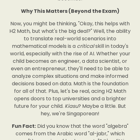
Why This Matters (Beyond the Exam)
Now, you might be thinking, "Okay, this helps with
H2 Math, but what's the big deal?" Well, the ability
to translate real-world scenarios into
mathematical models is a
critical
skill in today's
world, especially with the rise of AI. Whether your
child becomes an engineer, a data scientist, or
even an entrepreneur, they'll need to be able to
analyze complex situations and make informed
decisions based on data. Math is the foundation
for all of that. Plus, let's be real, acing H2 Math
opens doors to top universities and a brighter
future for your child.
Kiasu
? Maybe a little. But
hey, we're Singaporean!
Fun Fact:
Did you know that the word "algebra"
comes from the Arabic word "al-jabr," which