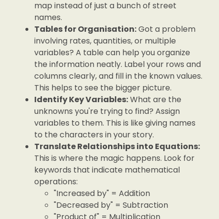
map instead of just a bunch of street
names.
Tables for Organisation:
Got a problem
involving rates, quantities, or multiple
variables? A table can help you organize
the information neatly. Label your rows and
columns clearly, and fill in the known values.
This helps to see the bigger picture.
Identify Key Variables:
What are the
unknowns you're trying to find? Assign
variables to them. This is like giving names
to the characters in your story.
Translate Relationships into Equations:
This is where the magic happens. Look for
keywords that indicate mathematical
operations:
"Increased by" = Addition
"Decreased by" = Subtraction
"Product of" = Multiplication