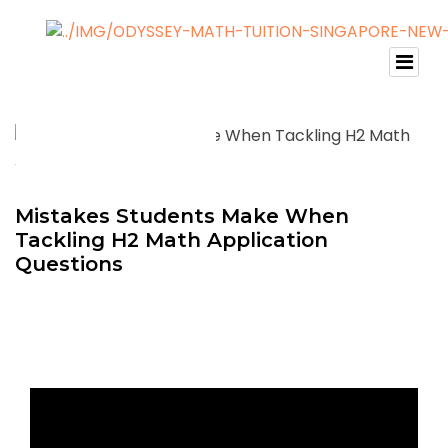
Mistakes Students Make When
Tackling H2 Math Application
Questions