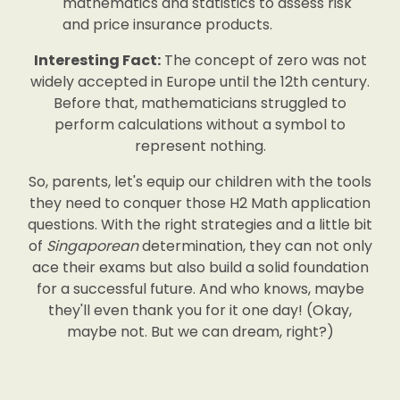
mathematics and statistics to assess risk
and price insurance products.
Interesting Fact:
The concept of zero was not
widely accepted in Europe until the 12th century.
Before that, mathematicians struggled to
perform calculations without a symbol to
represent nothing.
So, parents, let's equip our children with the tools
they need to conquer those H2 Math application
questions. With the right strategies and a little bit
of
Singaporean
determination, they can not only
ace their exams but also build a solid foundation
for a successful future. And who knows, maybe
they'll even thank you for it one day! (Okay,
maybe not. But we can dream, right?)