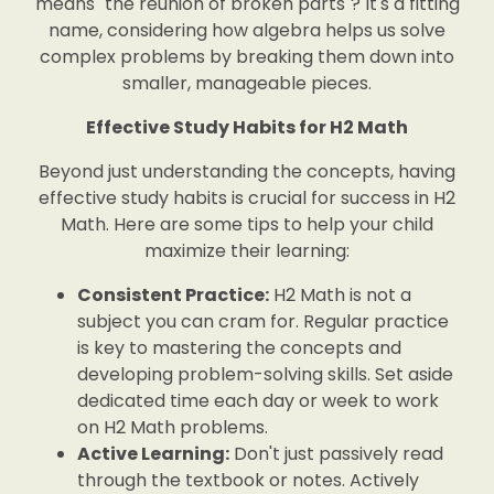
means "the reunion of broken parts"? It's a fitting
name, considering how algebra helps us solve
complex problems by breaking them down into
smaller, manageable pieces.
Effective Study Habits for H2 Math
Beyond just understanding the concepts, having
effective study habits is crucial for success in H2
Math. Here are some tips to help your child
maximize their learning:
Consistent Practice:
H2 Math is not a
subject you can cram for. Regular practice
is key to mastering the concepts and
developing problem-solving skills. Set aside
dedicated time each day or week to work
on H2 Math problems.
Active Learning:
Don't just passively read
through the textbook or notes. Actively