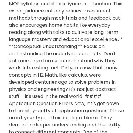
MOE syllabus and stress dynamic education. This
extra guidance not only refines assessment
methods through mock trials and feedback but
also encourages home habits like everyday
reading along with talks to cultivate long-term
language mastery and educational excellence.. *
**Conceptual Understanding:** Focus on
understanding the underlying concepts. Don't
just memorize formulas; understand why they
work. Interesting fact: Did you know that many
concepts in H2 Math, like calculus, were
developed centuries ago to solve problems in
physics and engineering? It's not just abstract
stuff – it's used in the real world! ####
Application Question Errors Now, let's get down
to the nitty-gritty of application questions. These
aren't your typical textbook problems. They
demand a deeper understanding and the ability
to connect different concepts. One of the