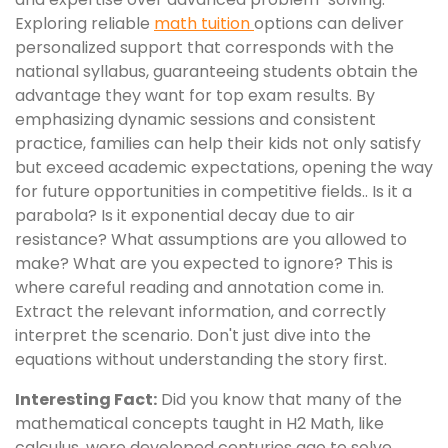
Exploring reliable
math tuition
options can deliver
personalized support that corresponds with the
national syllabus, guaranteeing students obtain the
advantage they want for top exam results. By
emphasizing dynamic sessions and consistent
practice, families can help their kids not only satisfy
but exceed academic expectations, opening the way
for future opportunities in competitive fields.. Is it a
parabola? Is it exponential decay due to air
resistance? What assumptions are you allowed to
make? What are you expected to ignore? This is
where careful reading and annotation come in.
Extract the relevant information, and correctly
interpret the scenario. Don't just dive into the
equations without understanding the story first.
Interesting Fact:
Did you know that many of the
mathematical concepts taught in H2 Math, like
calculus, were developed centuries ago to solve