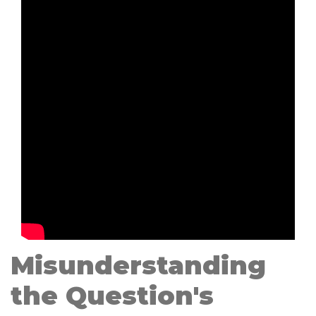
Misunderstanding
the Question's