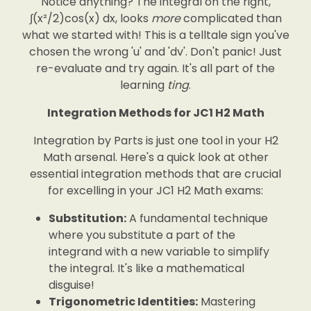
Notice anything? The integral on the right,
∫(x²/2)cos(x) dx, looks
more
complicated than
what we started with! This is a telltale sign you've
chosen the wrong 'u' and 'dv'. Don't panic! Just
re-evaluate and try again. It's all part of the
learning
ting
.
Integration Methods for JC1 H2 Math
Integration by Parts is just one tool in your H2
Math arsenal. Here's a quick look at other
essential integration methods that are crucial
for excelling in your JC1 H2 Math exams:
Substitution:
A fundamental technique
where you substitute a part of the
integrand with a new variable to simplify
the integral. It's like a mathematical
disguise!
Trigonometric Identities:
Mastering