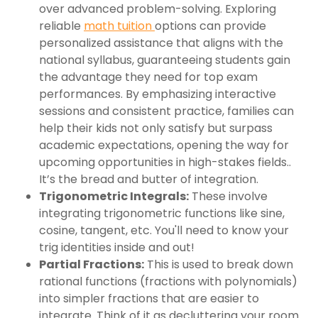
over advanced problem-solving. Exploring
reliable
math tuition
options can provide
personalized assistance that aligns with the
national syllabus, guaranteeing students gain
the advantage they need for top exam
performances. By emphasizing interactive
sessions and consistent practice, families can
help their kids not only satisfy but surpass
academic expectations, opening the way for
upcoming opportunities in high-stakes fields..
It’s the bread and butter of integration.
Trigonometric Integrals:
These involve
integrating trigonometric functions like sine,
cosine, tangent, etc. You'll need to know your
trig identities inside and out!
Partial Fractions:
This is used to break down
rational functions (fractions with polynomials)
into simpler fractions that are easier to
integrate. Think of it as decluttering your room