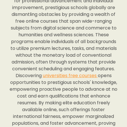
for professional advancement and individual
improvement, prestigious schools globally are
dismantling obstacles by providing a wealth of
free online courses that span wide-ranging
subjects from digital science and commerce to
humanities and wellness sciences. These
programs enable individuals of all backgrounds
to utilize premium lectures, tasks, and materials
without the monetary load of conventional
admission, often through systems that provide
convenient scheduling and engaging features.
Discovering
universities free courses
opens
opportunities to prestigious schools' knowledge,
empowering proactive people to advance at no
cost and earn qualifications that enhance
resumes. By making elite education freely
available online, such offerings foster
international fairness, empower marginalized
populations, and foster advancement, proving