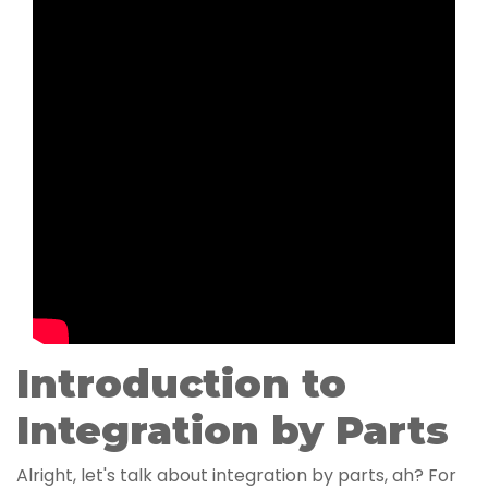
Introduction to
Integration by Parts
Alright, let's talk about integration by parts, ah? For