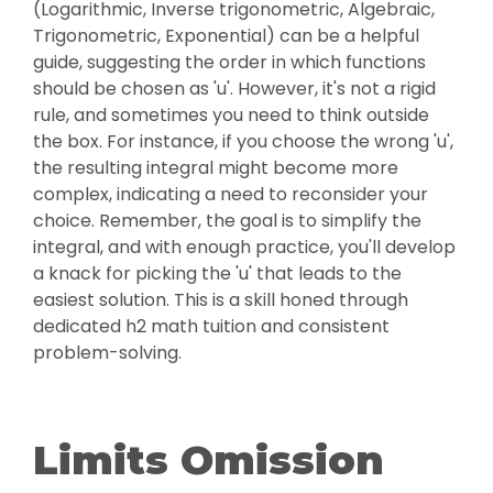
(Logarithmic, Inverse trigonometric, Algebraic,
Trigonometric, Exponential) can be a helpful
guide, suggesting the order in which functions
should be chosen as 'u'. However, it's not a rigid
rule, and sometimes you need to think outside
the box. For instance, if you choose the wrong 'u',
the resulting integral might become more
complex, indicating a need to reconsider your
choice. Remember, the goal is to simplify the
integral, and with enough practice, you'll develop
a knack for picking the 'u' that leads to the
easiest solution. This is a skill honed through
dedicated h2 math tuition and consistent
problem-solving.
Limits Omission