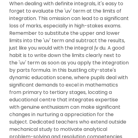
When dealing with definite integrals, it's easy to
forget to evaluate the 'uv' term at the limits of
integration. This omission can lead to a significant
loss of marks, especially in high-stakes exams.
Remember to substitute the upper and lower
limits into the 'uv' term and subtract the results,
just like you would with the integral ∫v du. A good
habit is to write down the limits clearly next to
the 'uv' term as soon as you apply the integration
by parts formula. In this bustling city-state's
dynamic education scene, where pupils deal with
significant demands to excel in mathematics
from primary to tertiary stages, locating a
educational centre that integrates expertise
with genuine enthusiasm can make significant
changes in nurturing a appreciation for the
subject. Dedicated teachers who extend outside
mechanical study to motivate analytical
problem-solving and resolution competencies