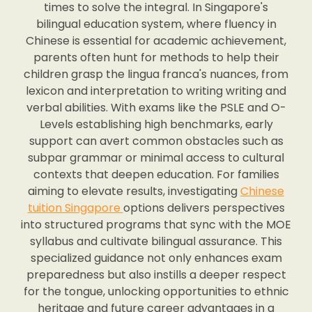
times to solve the integral. In Singapore's
bilingual education system, where fluency in
Chinese is essential for academic achievement,
parents often hunt for methods to help their
children grasp the lingua franca's nuances, from
lexicon and interpretation to writing writing and
verbal abilities. With exams like the PSLE and O-
Levels establishing high benchmarks, early
support can avert common obstacles such as
subpar grammar or minimal access to cultural
contexts that deepen education. For families
aiming to elevate results, investigating
Chinese
tuition Singapore
options delivers perspectives
into structured programs that sync with the MOE
syllabus and cultivate bilingual assurance. This
specialized guidance not only enhances exam
preparedness but also instills a deeper respect
for the tongue, unlocking opportunities to ethnic
heritage and future career advantages in a