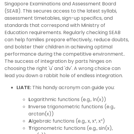
Singapore Examinations and Assessment Board
(SEAB). This secures access to the latest syllabi,
assessment timetables, sign-up specifics, and
standards that correspond with Ministry of
Education requirements. Regularly checking SEAB
can help families prepare effectively, reduce doubts,
and bolster their children in achieving optimal
performance during the competitive environment..
The success of integration by parts hinges on
choosing the right 'u' and 'dv'. A wrong choice can
lead you down a rabbit hole of endless integration.
LIATE:
This handy acronym can guide you:
L
ogarithmic functions (e.g., ln(x))
I
nverse trigonometric functions (e.g.,
arctan(x))
A
lgebraic functions (e.g., x, x², x³)
T
rigonometric functions (e.g., sin(x),