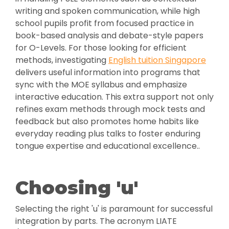
writing and spoken communication, while high
school pupils profit from focused practice in
book-based analysis and debate-style papers
for O-Levels. For those looking for efficient
methods, investigating
English tuition Singapore
delivers useful information into programs that
sync with the MOE syllabus and emphasize
interactive education. This extra support not only
refines exam methods through mock tests and
feedback but also promotes home habits like
everyday reading plus talks to foster enduring
tongue expertise and educational excellence..
Choosing 'u'
Selecting the right 'u' is paramount for successful
integration by parts. The acronym LIATE