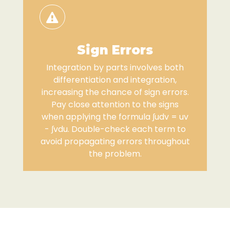
Sign Errors
Integration by parts involves both
differentiation and integration,
increasing the chance of sign errors.
Pay close attention to the signs
when applying the formula ∫udv = uv
- ∫vdu. Double-check each term to
avoid propagating errors throughout
the problem.