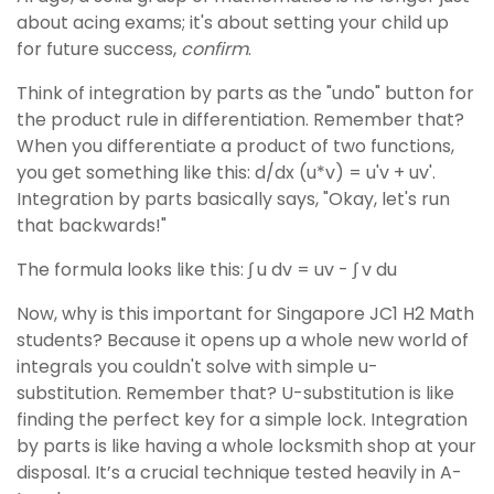
about acing exams; it's about setting your child up
for future success,
confirm
.
Think of integration by parts as the "undo" button for
the product rule in differentiation. Remember that?
When you differentiate a product of two functions,
you get something like this: d/dx (u*v) = u'v + uv'.
Integration by parts basically says, "Okay, let's run
that backwards!"
The formula looks like this: ∫ u dv = uv - ∫ v du
Now, why is this important for Singapore JC1 H2 Math
students? Because it opens up a whole new world of
integrals you couldn't solve with simple u-
substitution. Remember that? U-substitution is like
finding the perfect key for a simple lock. Integration
by parts is like having a whole locksmith shop at your
disposal. It’s a crucial technique tested heavily in A-