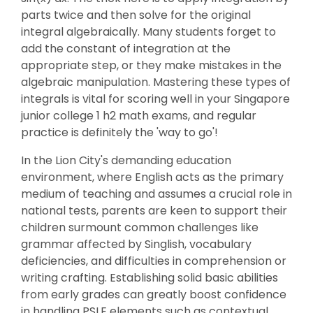
parts twice and then solve for the original
integral algebraically. Many students forget to
add the constant of integration at the
appropriate step, or they make mistakes in the
algebraic manipulation. Mastering these types of
integrals is vital for scoring well in your Singapore
junior college 1 h2 math exams, and regular
practice is definitely the 'way to go'!
In the Lion City's demanding education
environment, where English acts as the primary
medium of teaching and assumes a crucial role in
national tests, parents are keen to support their
children surmount common challenges like
grammar affected by Singlish, vocabulary
deficiencies, and difficulties in comprehension or
writing crafting. Establishing solid basic abilities
from early grades can greatly boost confidence
in handling PSLE elements such as contextual