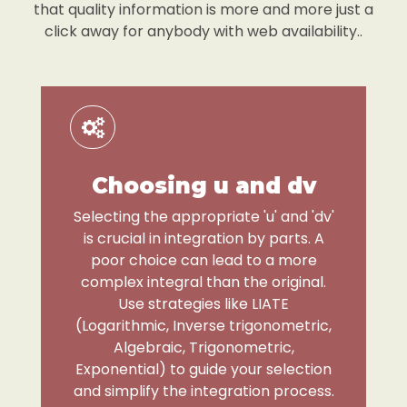
that quality information is more and more just a
click away for anybody with web availability..
Choosing u and dv
Selecting the appropriate 'u' and 'dv'
is crucial in integration by parts. A
poor choice can lead to a more
complex integral than the original.
Use strategies like LIATE
(Logarithmic, Inverse trigonometric,
Algebraic, Trigonometric,
Exponential) to guide your selection
and simplify the integration process.