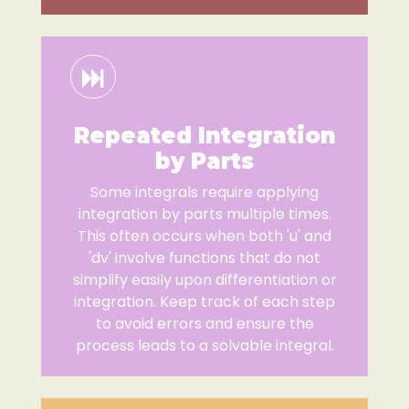
Repeated Integration
by Parts
Some integrals require applying
integration by parts multiple times.
This often occurs when both 'u' and
'dv' involve functions that do not
simplify easily upon differentiation or
integration. Keep track of each step
to avoid errors and ensure the
process leads to a solvable integral.