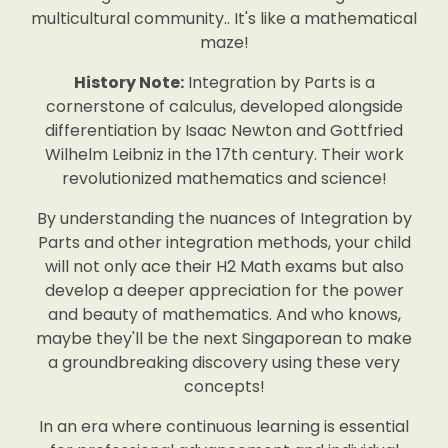
multicultural community.. It's like a mathematical
maze!
History Note:
Integration by Parts is a
cornerstone of calculus, developed alongside
differentiation by Isaac Newton and Gottfried
Wilhelm Leibniz in the 17th century. Their work
revolutionized mathematics and science!
By understanding the nuances of Integration by
Parts and other integration methods, your child
will not only ace their H2 Math exams but also
develop a deeper appreciation for the power
and beauty of mathematics. And who knows,
maybe they'll be the next Singaporean to make
a groundbreaking discovery using these very
concepts!
In an era where continuous learning is essential