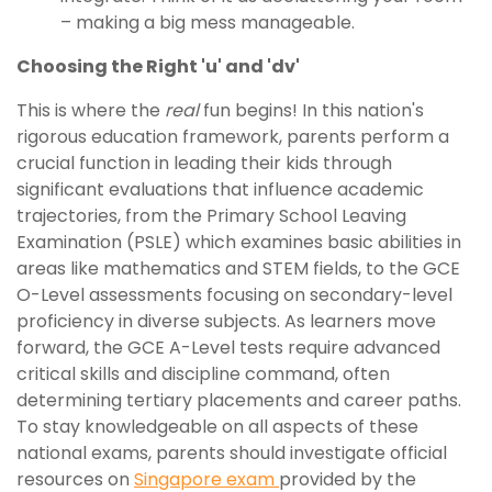
– making a big mess manageable.
Choosing the Right 'u' and 'dv'
This is where the
real
fun begins! In this nation's
rigorous education framework, parents perform a
crucial function in leading their kids through
significant evaluations that influence academic
trajectories, from the Primary School Leaving
Examination (PSLE) which examines basic abilities in
areas like mathematics and STEM fields, to the GCE
O-Level assessments focusing on secondary-level
proficiency in diverse subjects. As learners move
forward, the GCE A-Level tests require advanced
critical skills and discipline command, often
determining tertiary placements and career paths.
To stay knowledgeable on all aspects of these
national exams, parents should investigate official
resources on
Singapore exam
provided by the