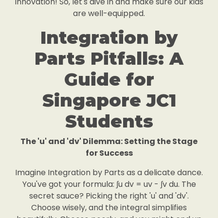
innovation! So, let's dive in and make sure our kids
are well-equipped.
Integration by
Parts Pitfalls: A
Guide for
Singapore JC1
Students
The 'u' and 'dv' Dilemma: Setting the Stage
for Success
Imagine Integration by Parts as a delicate dance.
You've got your formula: ∫u dv = uv - ∫v du. The
secret sauce? Picking the right 'u' and 'dv'.
Choose wisely, and the integral simplifies