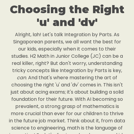
Choosing the Right
'u' and 'dv'
Alright, lah! Let's talk Integration by Parts. As
Singaporean parents, we all want the best for
our kids, especially when it comes to their
studies. H2 Math in Junior College (JC) can be a
real killer, right? But don't worry, understanding
tricky concepts like Integration by Parts is key,
can
. And that's where mastering the art of
choosing the right 'u' and 'dv' comes in. This isn't
just about acing exams; it's about building a solid
foundation for their future. With AI becoming so
prevalent, a strong grasp of mathematics is
more crucial than ever for our children to thrive
in the future job market. Think about it, from data
science to engineering, math is the language of