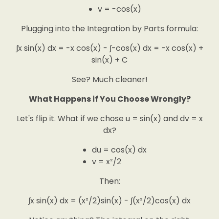
v = -cos(x)
Plugging into the Integration by Parts formula:
∫x sin(x) dx = -x cos(x) - ∫-cos(x) dx = -x cos(x) +
sin(x) + C
See? Much cleaner!
What Happens if You Choose Wrongly?
Let's flip it. What if we chose u = sin(x) and dv = x
dx?
du = cos(x) dx
v = x²/2
Then:
∫x sin(x) dx = (x²/2)sin(x) - ∫(x²/2)cos(x) dx