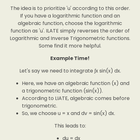
The idea is to prioritize 'u' according to this order.
If you have a logarithmic function and an
algebraic function, choose the logarithmic
function as 'u'. ILATE simply reverses the order of
Logarithmic and Inverse Trigonometric functions.
Some find it more helpful.
Example Time!
Let's say we need to integrate ∫x sin(x) dx.
Here, we have an algebraic function (x) and
a trigonometric function (sin(x)).
According to LIATE, algebraic comes before
trigonometric.
So, we choose u = x and dv = sin(x) dx.
This leads to:
du = dx