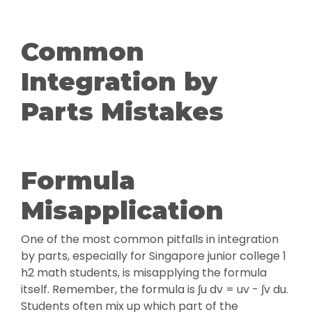
Common
Integration by
Parts Mistakes
Formula
Misapplication
One of the most common pitfalls in integration
by parts, especially for Singapore junior college 1
h2 math students, is misapplying the formula
itself. Remember, the formula is ∫u dv = uv - ∫v du.
Students often mix up which part of the