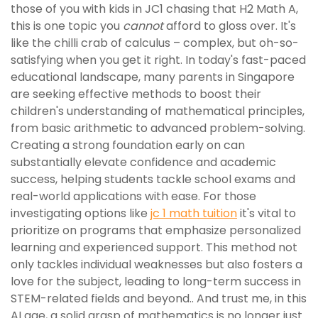
those of you with kids in JC1 chasing that H2 Math A,
this is one topic you
cannot
afford to gloss over. It's
like the chilli crab of calculus – complex, but oh-so-
satisfying when you get it right. In today's fast-paced
educational landscape, many parents in Singapore
are seeking effective methods to boost their
children's understanding of mathematical principles,
from basic arithmetic to advanced problem-solving.
Creating a strong foundation early on can
substantially elevate confidence and academic
success, helping students tackle school exams and
real-world applications with ease. For those
investigating options like
jc 1 math tuition
it's vital to
prioritize on programs that emphasize personalized
learning and experienced support. This method not
only tackles individual weaknesses but also fosters a
love for the subject, leading to long-term success in
STEM-related fields and beyond.. And trust me, in this
AI age, a solid grasp of mathematics is no longer just