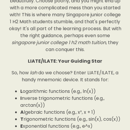
beautifully. Choose poorly, and you might end up
with a more complicated mess than you started
with! This is where many Singapore junior college
1 H2 Math students stumble, and that's perfectly
okay! It's all part of the learning process. But with
the right guidance, perhaps even some
singapore junior college 1 h2 math tuition
, they
can conquer this.
LIATE/ILATE: Your Guiding Star
So, how
lah
do we choose? Enter LIATE/ILATE, a
handy mnemonic device. It stands for:
L
ogarithmic functions (e.g., ln(x))
I
nverse trigonometric functions (e.g.,
arctan(x))
A
lgebraic functions (e.g., x², x + 1)
T
rigonometric functions (e.g., sin(x), cos(x))
E
xponential functions (e.g., e^x)