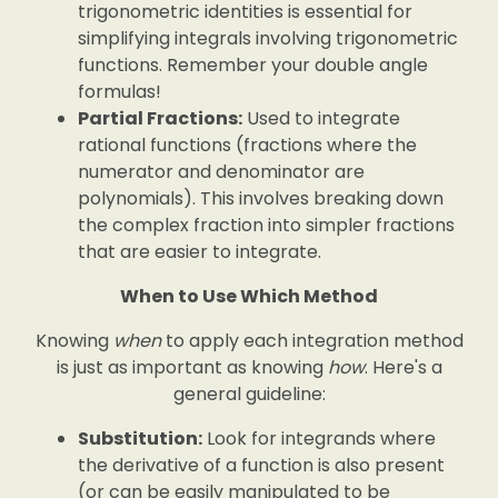
trigonometric identities is essential for
simplifying integrals involving trigonometric
functions. Remember your double angle
formulas!
Partial Fractions:
Used to integrate
rational functions (fractions where the
numerator and denominator are
polynomials). This involves breaking down
the complex fraction into simpler fractions
that are easier to integrate.
When to Use Which Method
Knowing
when
to apply each integration method
is just as important as knowing
how
. Here's a
general guideline:
Substitution:
Look for integrands where
the derivative of a function is also present
(or can be easily manipulated to be