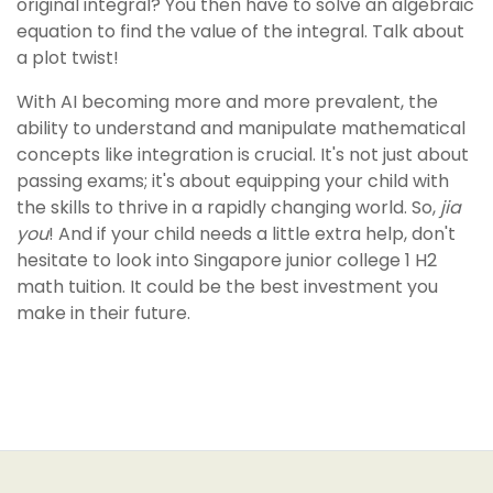
original integral? You then have to solve an algebraic
equation to find the value of the integral. Talk about
a plot twist!
With AI becoming more and more prevalent, the
ability to understand and manipulate mathematical
concepts like integration is crucial. It's not just about
passing exams; it's about equipping your child with
the skills to thrive in a rapidly changing world. So,
jia
you
! And if your child needs a little extra help, don't
hesitate to look into Singapore junior college 1 H2
math tuition. It could be the best investment you
make in their future.