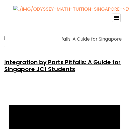
Integration by Parts Pitfalls: A Guide for
Singapore JC1 Students