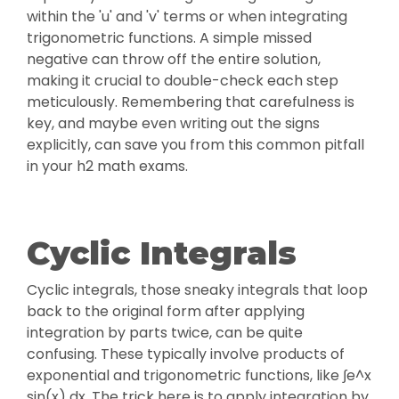
within the 'u' and 'v' terms or when integrating
trigonometric functions. A simple missed
negative can throw off the entire solution,
making it crucial to double-check each step
meticulously. Remembering that carefulness is
key, and maybe even writing out the signs
explicitly, can save you from this common pitfall
in your h2 math exams.
Cyclic Integrals
Cyclic integrals, those sneaky integrals that loop
back to the original form after applying
integration by parts twice, can be quite
confusing. These typically involve products of
exponential and trigonometric functions, like ∫e^x
sin(x) dx. The trick here is to apply integration by