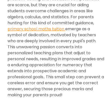
are scarce, but they are crucial for aiding
students overcome challenges in areas like
algebra, calculus, and statistics. For parents
hunting for this kind of committed guidance,
primary school maths tuition
emerge as a
symbol of dedication, motivated by teachers
who are deeply involved in every pupil's path.
This unwavering passion converts into
personalized teaching plans that adjust to
personal needs, resulting in improved grades and
a enduring appreciation for numeracy that
extends into prospective academic and
professional goals.. This small step can prevent a
careless error and ensure you get the correct
answer, securing those precious marks and
making your parents proud!