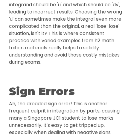
integrand should be 'u' and which should be 'dv',
leading to incorrect results. Choosing the wrong
'u' can sometimes make the integral even more
complicated than the original, a real 'lose-lose'
situation, isn't it? This is where consistent
practice with varied examples from h2 math
tuition materials really helps to solidify
understanding and avoid those costly mistakes
during exams.
Sign Errors
Ah, the dreaded sign error! This is another
frequent culprit in integration by parts, causing
many a Singapore JC1 student to lose marks
unnecessarily. It's easy to get tripped up,
especially when dealing with negative signs