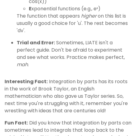
cos(x))
E
xponential functions (e.g., eˣ)
The function that appears
higher
on this list is
usually a good choice for 'u'. The rest becomes
'dv'.
Trial and Error:
Sometimes, LIATE isn't a
perfect guide. Don't be afraid to experiment
and see what works. Practice makes perfect,
mah
.
Interesting Fact:
Integration by parts has its roots
in the work of Brook Taylor, an English
mathematician who also gave us Taylor series. So,
next time you're struggling with it, remember you're
wrestling with ideas that are centuries old!
Fun Fact:
Did you know that integration by parts can
sometimes lead to integrals that loop back to the