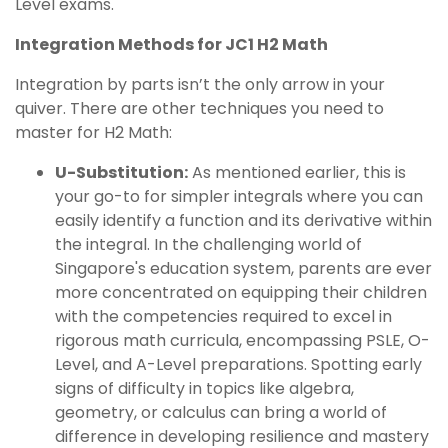
Level exams.
Integration Methods for JC1 H2 Math
Integration by parts isn’t the only arrow in your
quiver. There are other techniques you need to
master for H2 Math:
U-Substitution:
As mentioned earlier, this is
your go-to for simpler integrals where you can
easily identify a function and its derivative within
the integral. In the challenging world of
Singapore's education system, parents are ever
more concentrated on equipping their children
with the competencies required to excel in
rigorous math curricula, encompassing PSLE, O-
Level, and A-Level preparations. Spotting early
signs of difficulty in topics like algebra,
geometry, or calculus can bring a world of
difference in developing resilience and mastery