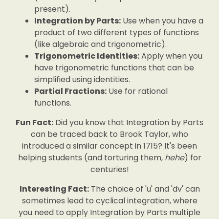
present).
Integration by Parts:
Use when you have a
product of two different types of functions
(like algebraic and trigonometric).
Trigonometric Identities:
Apply when you
have trigonometric functions that can be
simplified using identities.
Partial Fractions:
Use for rational
functions.
Fun Fact:
Did you know that Integration by Parts
can be traced back to Brook Taylor, who
introduced a similar concept in 1715? It's been
helping students (and torturing them,
hehe
) for
centuries!
Interesting Fact:
The choice of 'u' and 'dv' can
sometimes lead to cyclical integration, where
you need to apply Integration by Parts multiple