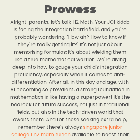
Prowess
Alright, parents, let's talk H2 Math. Your JC1 kiddo
is facing the integration battlefield, and you're
probably wondering, "How ah? How to know if
they're really getting it?" It's not just about
memorising formulas; it's about wielding them
like a true mathematical warrior. We're diving
deep into how to gauge your child's integration
proficiency, especially when it comes to anti-
differentiation. After all, in this day and age, with
AI becoming so prevalent, a strong foundation in
mathematics is like having a superpower! It's the
bedrock for future success, not just in traditional
fields, but also in the tech-driven world that
awaits them. And for those seeking extra help,
remember there's always
singapore junior
college 1 h2 math tuition
available to boost their