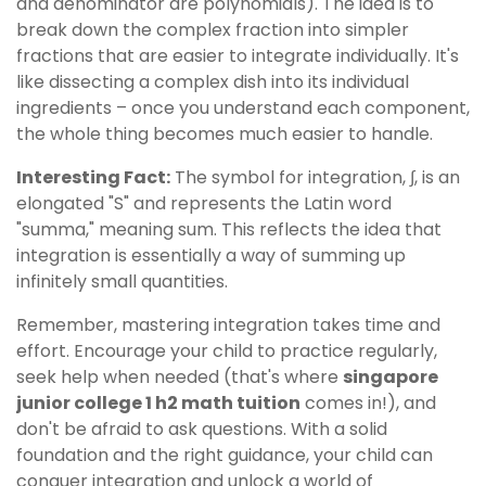
and denominator are polynomials). The idea is to
break down the complex fraction into simpler
fractions that are easier to integrate individually. It's
like dissecting a complex dish into its individual
ingredients – once you understand each component,
the whole thing becomes much easier to handle.
Interesting Fact:
The symbol for integration, ∫, is an
elongated "S" and represents the Latin word
"summa," meaning sum. This reflects the idea that
integration is essentially a way of summing up
infinitely small quantities.
Remember, mastering integration takes time and
effort. Encourage your child to practice regularly,
seek help when needed (that's where
singapore
junior college 1 h2 math tuition
comes in!), and
don't be afraid to ask questions. With a solid
foundation and the right guidance, your child can
conquer integration and unlock a world of