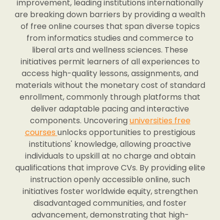
improvement, leading institutions internationally
are breaking down barriers by providing a wealth
of free online courses that span diverse topics
from informatics studies and commerce to
liberal arts and wellness sciences. These
initiatives permit learners of all experiences to
access high-quality lessons, assignments, and
materials without the monetary cost of standard
enrollment, commonly through platforms that
deliver adaptable pacing and interactive
components. Uncovering
universities free
courses
unlocks opportunities to prestigious
institutions' knowledge, allowing proactive
individuals to upskill at no charge and obtain
qualifications that improve CVs. By providing elite
instruction openly accessible online, such
initiatives foster worldwide equity, strengthen
disadvantaged communities, and foster
advancement, demonstrating that high-