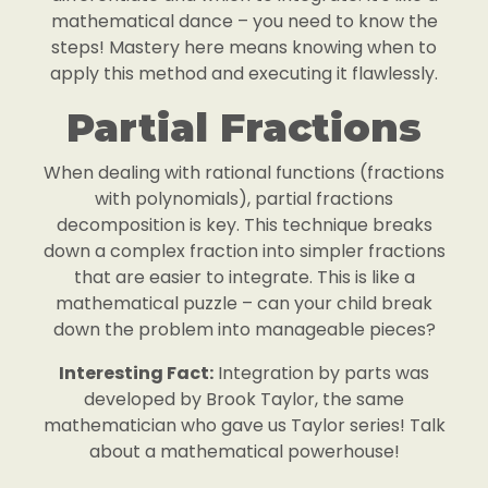
mathematical dance – you need to know the
steps! Mastery here means knowing when to
apply this method and executing it flawlessly.
Partial Fractions
When dealing with rational functions (fractions
with polynomials), partial fractions
decomposition is key. This technique breaks
down a complex fraction into simpler fractions
that are easier to integrate. This is like a
mathematical puzzle – can your child break
down the problem into manageable pieces?
Interesting Fact:
Integration by parts was
developed by Brook Taylor, the same
mathematician who gave us Taylor series! Talk
about a mathematical powerhouse!