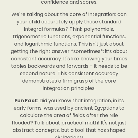
confidence and scores.
We're talking about the core of integration: can
your child accurately apply those standard
integral formulas? Think polynomials,
trigonometric functions, exponential functions,
and logarithmic functions. This isn't just about
getting the right answer *sometimes*; it’s about
consistent accuracy. It's like knowing your times
tables backwards and forwards – it needs to be
second nature. This consistent accuracy
demonstrates a firm grasp of the core
integration principles.
Fun Fact:
Did you know that integration, in its
early forms, was used by ancient Egyptians to
calculate the area of fields after the Nile
flooded? Talk about practical math! It's not just
abstract concepts, but a tool that has shaped
civilizations!