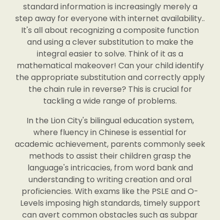
standard information is increasingly merely a
step away for everyone with internet availability..
It's all about recognizing a composite function
and using a clever substitution to make the
integral easier to solve. Think of it as a
mathematical makeover! Can your child identify
the appropriate substitution and correctly apply
the chain rule in reverse? This is crucial for
tackling a wide range of problems.
In the Lion City's bilingual education system,
where fluency in Chinese is essential for
academic achievement, parents commonly seek
methods to assist their children grasp the
language's intricacies, from word bank and
understanding to writing creation and oral
proficiencies. With exams like the PSLE and O-
Levels imposing high standards, timely support
can avert common obstacles such as subpar