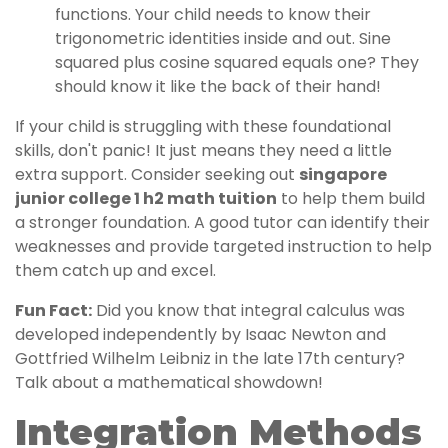
functions. Your child needs to know their
trigonometric identities inside and out. Sine
squared plus cosine squared equals one? They
should know it like the back of their hand!
If your child is struggling with these foundational
skills, don't panic! It just means they need a little
extra support. Consider seeking out
singapore
junior college 1 h2 math tuition
to help them build
a stronger foundation. A good tutor can identify their
weaknesses and provide targeted instruction to help
them catch up and excel.
Fun Fact:
Did you know that integral calculus was
developed independently by Isaac Newton and
Gottfried Wilhelm Leibniz in the late 17th century?
Talk about a mathematical showdown!
Integration Methods