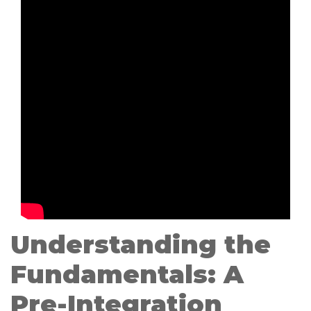
Understanding the
Fundamentals: A
Pre-Integration