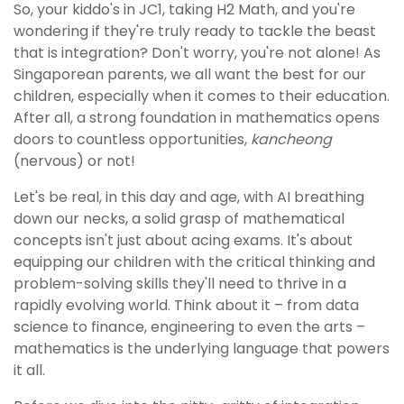
So, your kiddo's in JC1, taking H2 Math, and you're
wondering if they're truly ready to tackle the beast
that is integration? Don't worry, you're not alone! As
Singaporean parents, we all want the best for our
children, especially when it comes to their education.
After all, a strong foundation in mathematics opens
doors to countless opportunities,
kancheong
(nervous) or not!
Let's be real, in this day and age, with AI breathing
down our necks, a solid grasp of mathematical
concepts isn't just about acing exams. It's about
equipping our children with the critical thinking and
problem-solving skills they'll need to thrive in a
rapidly evolving world. Think about it – from data
science to finance, engineering to even the arts –
mathematics is the underlying language that powers
it all.