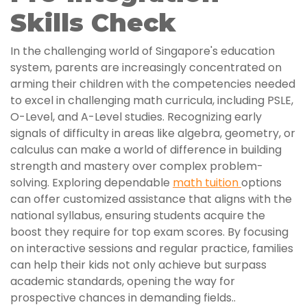
Skills Check
In the challenging world of Singapore's education
system, parents are increasingly concentrated on
arming their children with the competencies needed
to excel in challenging math curricula, including PSLE,
O-Level, and A-Level studies. Recognizing early
signals of difficulty in areas like algebra, geometry, or
calculus can make a world of difference in building
strength and mastery over complex problem-
solving. Exploring dependable
math tuition
options
can offer customized assistance that aligns with the
national syllabus, ensuring students acquire the
boost they require for top exam scores. By focusing
on interactive sessions and regular practice, families
can help their kids not only achieve but surpass
academic standards, opening the way for
prospective chances in demanding fields..