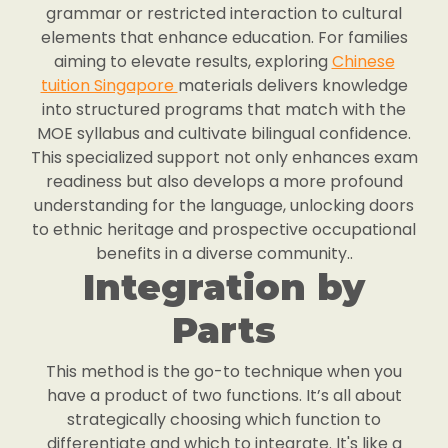
grammar or restricted interaction to cultural
elements that enhance education. For families
aiming to elevate results, exploring
Chinese
tuition Singapore
materials delivers knowledge
into structured programs that match with the
MOE syllabus and cultivate bilingual confidence.
This specialized support not only enhances exam
readiness but also develops a more profound
understanding for the language, unlocking doors
to ethnic heritage and prospective occupational
benefits in a diverse community..
Integration by
Parts
This method is the go-to technique when you
have a product of two functions. It’s all about
strategically choosing which function to
differentiate and which to integrate. It's like a