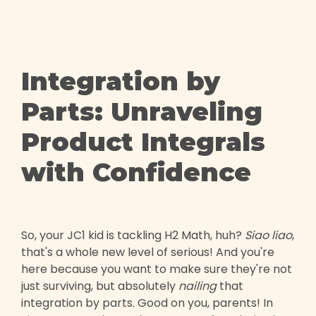
Integration by
Parts: Unraveling
Product Integrals
with Confidence
So, your JC1 kid is tackling H2 Math, huh?
Siao liao
,
that's a whole new level of serious! And you're
here because you want to make sure they're not
just surviving, but absolutely
nailing
that
integration by parts. Good on you, parents! In