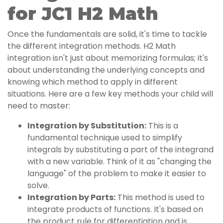
for JC1 H2 Math
Once the fundamentals are solid, it's time to tackle
the different integration methods. H2 Math
integration isn't just about memorizing formulas; it's
about understanding the underlying concepts and
knowing which method to apply in different
situations. Here are a few key methods your child will
need to master:
Integration by Substitution:
This is a
fundamental technique used to simplify
integrals by substituting a part of the integrand
with a new variable. Think of it as "changing the
language" of the problem to make it easier to
solve.
Integration by Parts:
This method is used to
integrate products of functions. It's based on
the product rule for differentiation and is