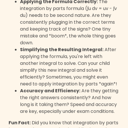
Applying the Formula Correctly:
The
integration by parts formula (∫u dv = uv - ∫v
du) needs to be second nature. Are they
consistently plugging in the correct terms
and keeping track of the signs? One tiny
mistake and *boom*, the whole thing goes
down.
Simplifying the Resulting Integral:
After
applying the formula, you're left with
another integral to solve. Can your child
simplify this new integral and solve it
efficiently? Sometimes, you might even
need to apply integration by parts *again*!
Accuracy and Efficiency:
Are they getting
the right answers consistently? And how
long is it taking them? Speed and accuracy
are key, especially under exam conditions.
Fun Fact:
Did you know that integration by parts