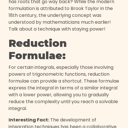
has roots that go way back? While the modern
formulation is attributed to Brook Taylor in the
18th century, the underlying concept was
understood by mathematicians much earlier!
Talk about a technique with staying power!
Reduction
Formulae:
For certain integrals, especially those involving
powers of trigonometric functions, reduction
formulae can provide a shortcut. These formulae
express the integral in terms of a similar integral
with a lower power, allowing you to gradually
reduce the complexity until you reach a solvable
integral.
Interesting Fact:
The development of
integration techniques has been a collaborative