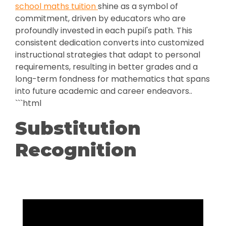
school maths tuition
shine as a symbol of
commitment, driven by educators who are
profoundly invested in each pupil's path. This
consistent dedication converts into customized
instructional strategies that adapt to personal
requirements, resulting in better grades and a
long-term fondness for mathematics that spans
into future academic and career endeavors..
```html
Substitution
Recognition