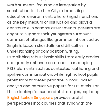
Math students, focusing on integration by
substitution: In the Lion City's demanding
education environment, where English functions
as the key medium of instruction and plays a
central role in national assessments, parents are
eager to support their youngsters surmount
common challenges like grammar influenced by
Singlish, lexicon shortfalls, and difficulties in
understanding or composition writing.
Establishing robust basic skills from early grades
can greatly enhance assurance in managing
PSLE elements such as contextual authoring and
spoken communication, while high school pupils
profit from targeted practice in book-based
analysis and persuasive papers for O-Levels. For
those looking for successful strategies, exploring
English tuition Singapore
provides useful
perspectives into courses that sync with the