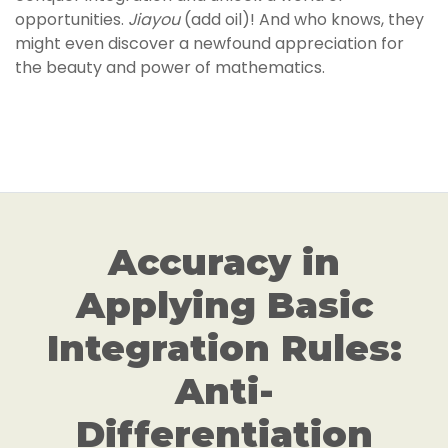
opportunities.
Jiayou
(add oil)! And who knows, they
might even discover a newfound appreciation for
the beauty and power of mathematics.
Accuracy in
Applying Basic
Integration Rules:
Anti-
Differentiation