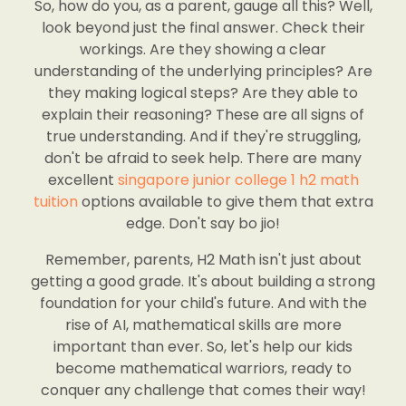
So, how do you, as a parent, gauge all this? Well,
look beyond just the final answer. Check their
workings. Are they showing a clear
understanding of the underlying principles? Are
they making logical steps? Are they able to
explain their reasoning? These are all signs of
true understanding. And if they're struggling,
don't be afraid to seek help. There are many
excellent
singapore junior college 1 h2 math
tuition
options available to give them that extra
edge. Don't say bo jio!
Remember, parents, H2 Math isn't just about
getting a good grade. It's about building a strong
foundation for your child's future. And with the
rise of AI, mathematical skills are more
important than ever. So, let's help our kids
become mathematical warriors, ready to
conquer any challenge that comes their way!