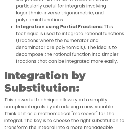
particularly useful for integrals involving
logarithmic, inverse trigonometric, and
polynomial functions.
Integration using Partial Fractions:
This
technique is used to integrate rational functions
(fractions where the numerator and
denominator are polynomials). The idea is to
decompose the rational function into simpler
fractions that can be integrated more easily.
Integration by
Substitution:
This powerful technique allows you to simplify
complex integrals by introducing a new variable.
Think of it as a mathematical "makeover" for the
integral. The key is to choose the right substitution to
transform the integral into a more manageable