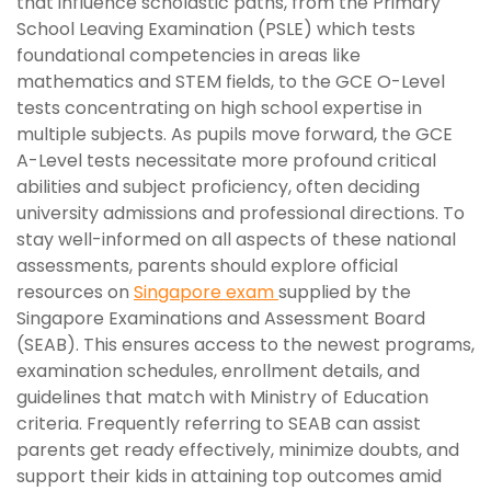
that influence scholastic paths, from the Primary
School Leaving Examination (PSLE) which tests
foundational competencies in areas like
mathematics and STEM fields, to the GCE O-Level
tests concentrating on high school expertise in
multiple subjects. As pupils move forward, the GCE
A-Level tests necessitate more profound critical
abilities and subject proficiency, often deciding
university admissions and professional directions. To
stay well-informed on all aspects of these national
assessments, parents should explore official
resources on
Singapore exam
supplied by the
Singapore Examinations and Assessment Board
(SEAB). This ensures access to the newest programs,
examination schedules, enrollment details, and
guidelines that match with Ministry of Education
criteria. Frequently referring to SEAB can assist
parents get ready effectively, minimize doubts, and
support their kids in attaining top outcomes amid