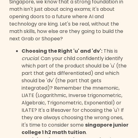
Singapore, we know that a strong foundation in
math isn't just about acing exams; it's about
opening doors to a future where AI and
technology are king. Let's be real, without the
math skills, how else are they going to build the
next Grab or Shopee?
Choosing the Right 'u' and 'dv':
This is
crucial
. Can your child confidently identify
which part of the product should be 'u' (the
part that gets differentiated) and which
should be 'dv' (the part that gets
integrated)? Remember the mnemonic,
LIATE (Logarithmic, Inverse trigonometric,
Algebraic, Trigonometric, Exponential) or
ILATE? It's a lifesaver for choosing the 'u'! If
they are always choosing the wrong ones,
it's time to consider some
singapore junior
college 1 h2 math tuition
.