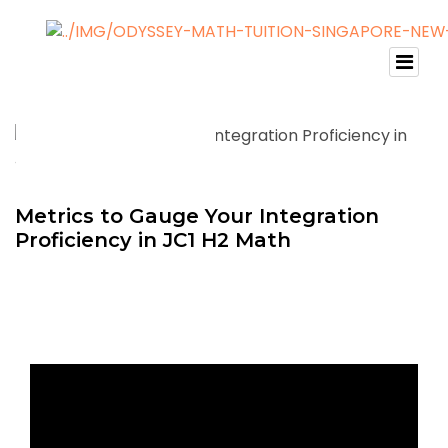
Metrics to Gauge Your Integration
Proficiency in JC1 H2 Math