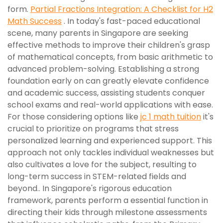
form.
Partial Fractions Integration: A Checklist for H2
Math Success
. In today's fast-paced educational
scene, many parents in Singapore are seeking
effective methods to improve their children's grasp
of mathematical concepts, from basic arithmetic to
advanced problem-solving. Establishing a strong
foundation early on can greatly elevate confidence
and academic success, assisting students conquer
school exams and real-world applications with ease.
For those considering options like
jc 1 math tuition
it's
crucial to prioritize on programs that stress
personalized learning and experienced support. This
approach not only tackles individual weaknesses but
also cultivates a love for the subject, resulting to
long-term success in STEM-related fields and
beyond.. In Singapore's rigorous education
framework, parents perform a essential function in
directing their kids through milestone assessments