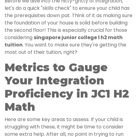
Before we dive into the nitty-gritty of integration,
let's do a quick "skills check" to ensure your child has
the prerequisites down pat. Think of it as making sure
the foundation of your house is solid before building
the second floor! This is especially crucial for those
considering
singapore junior college 1 h2 math
tuition
. You want to make sure they're getting the
most out of their tuition, right?
Metrics to Gauge
Your Integration
Proficiency in JC1 H2
Math
Here are some key areas to assess. If your child is
struggling with these, it might be time to consider
some extra help. After all, no point in trying to run