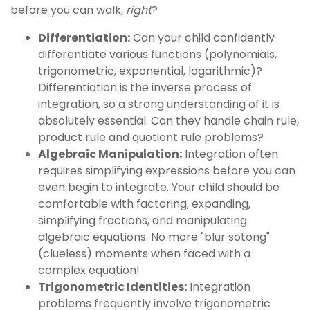
before you can walk,
right
?
Differentiation:
Can your child confidently
differentiate various functions (polynomials,
trigonometric, exponential, logarithmic)?
Differentiation is the inverse process of
integration, so a strong understanding of it is
absolutely essential. Can they handle chain rule,
product rule and quotient rule problems?
Algebraic Manipulation:
Integration often
requires simplifying expressions before you can
even begin to integrate. Your child should be
comfortable with factoring, expanding,
simplifying fractions, and manipulating
algebraic equations. No more "blur sotong"
(clueless) moments when faced with a
complex equation!
Trigonometric Identities:
Integration
problems frequently involve trigonometric