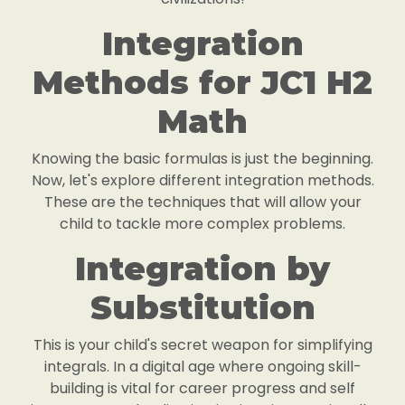
Integration
Methods for JC1 H2
Math
Knowing the basic formulas is just the beginning.
Now, let's explore different integration methods.
These are the techniques that will allow your
child to tackle more complex problems.
Integration by
Substitution
This is your child's secret weapon for simplifying
integrals. In a digital age where ongoing skill-
building is vital for career progress and self