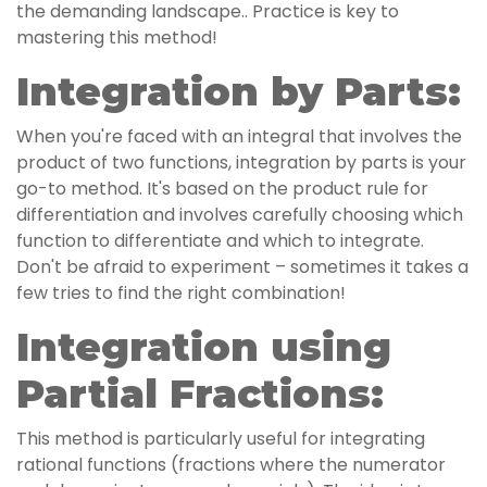
the demanding landscape.. Practice is key to
mastering this method!
Integration by Parts:
When you're faced with an integral that involves the
product of two functions, integration by parts is your
go-to method. It's based on the product rule for
differentiation and involves carefully choosing which
function to differentiate and which to integrate.
Don't be afraid to experiment – sometimes it takes a
few tries to find the right combination!
Integration using
Partial Fractions:
This method is particularly useful for integrating
rational functions (fractions where the numerator