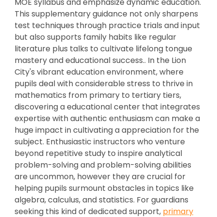
MOE syllabus and emphasize dynamic education.
This supplementary guidance not only sharpens
test techniques through practice trials and input
but also supports family habits like regular
literature plus talks to cultivate lifelong tongue
mastery and educational success.. In the Lion
City's vibrant education environment, where
pupils deal with considerable stress to thrive in
mathematics from primary to tertiary tiers,
discovering a educational center that integrates
expertise with authentic enthusiasm can make a
huge impact in cultivating a appreciation for the
subject. Enthusiastic instructors who venture
beyond repetitive study to inspire analytical
problem-solving and problem-solving abilities
are uncommon, however they are crucial for
helping pupils surmount obstacles in topics like
algebra, calculus, and statistics. For guardians
seeking this kind of dedicated support,
primary