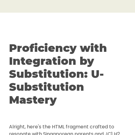
Proficiency with
Integration by
Substitution: U-
Substitution
Mastery
Alright, here's the HTML fragment crafted to
resonate with Singaporean parents and JC1 H2