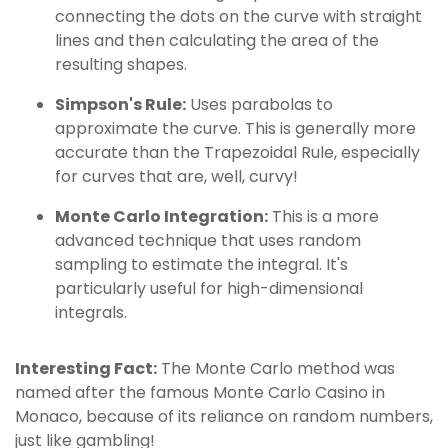
connecting the dots on the curve with straight
lines and then calculating the area of the
resulting shapes.
Simpson's Rule:
Uses parabolas to
approximate the curve. This is generally more
accurate than the Trapezoidal Rule, especially
for curves that are, well, curvy!
Monte Carlo Integration:
This is a more
advanced technique that uses random
sampling to estimate the integral. It's
particularly useful for high-dimensional
integrals.
Interesting Fact:
The Monte Carlo method was
named after the famous Monte Carlo Casino in
Monaco, because of its reliance on random numbers,
just like gambling!