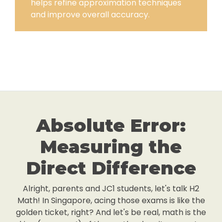
helps refine approximation techniques
and improve overall accuracy.
Absolute Error:
Measuring the
Direct Difference
Alright, parents and JC1 students, let's talk H2
Math! In Singapore, acing those exams is like the
golden ticket, right? And let's be real, math is the