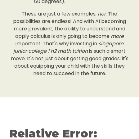
60 degrees).
These are just a few examples,
hor
. The
possibilities are endless! And with AI becoming
more prevalent, the ability to understand and
apply calculus is only going to become
more
important. That's why investing in
singapore
junior college 1 h2 math tuition
is such a smart
move. It's not just about getting good grades; it's
about equipping your child with the skills they
need to succeed in the future.
Relative Error: