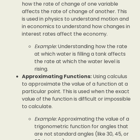
how the rate of change of one variable
affects the rate of change of another. This
is used in physics to understand motion and
in economics to understand how changes in
interest rates affect the economy.
Example:
Understanding how the rate
at which water is filling a tank affects
the rate at which the water level is
rising.
Approximating Functions:
Using calculus
to approximate the value of a function at a
particular point. This is used when the exact
value of the function is difficult or impossible
to calculate.
Example:
Approximating the value of a
trigonometric function for angles that
are not standard angles (like 30, 45, or