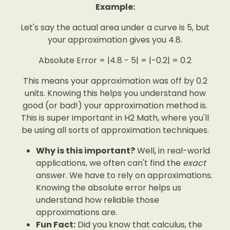
Example:
Let's say the actual area under a curve is 5, but
your approximation gives you 4.8.
Absolute Error = |4.8 - 5| = |-0.2| = 0.2
This means your approximation was off by 0.2
units. Knowing this helps you understand how
good (or bad!) your approximation method is.
This is super important in H2 Math, where you'll
be using all sorts of approximation techniques.
Why is this important?
Well, in real-world
applications, we often can't find the
exact
answer. We have to rely on approximations.
Knowing the absolute error helps us
understand how reliable those
approximations are.
Fun Fact:
Did you know that calculus, the