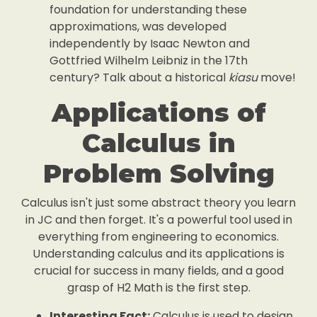
foundation for understanding these
approximations, was developed
independently by Isaac Newton and
Gottfried Wilhelm Leibniz in the 17th
century? Talk about a historical
kiasu
move!
Applications of
Calculus in
Problem Solving
Calculus isn't just some abstract theory you learn
in JC and then forget. It's a powerful tool used in
everything from engineering to economics.
Understanding calculus and its applications is
crucial for success in many fields, and a good
grasp of H2 Math is the first step.
Interesting Fact:
Calculus is used to design