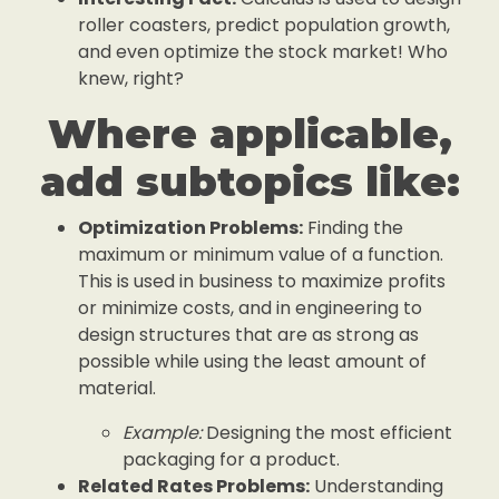
roller coasters, predict population growth,
and even optimize the stock market! Who
knew, right?
Where applicable,
add subtopics like:
Optimization Problems:
Finding the
maximum or minimum value of a function.
This is used in business to maximize profits
or minimize costs, and in engineering to
design structures that are as strong as
possible while using the least amount of
material.
Example:
Designing the most efficient
packaging for a product.
Related Rates Problems:
Understanding