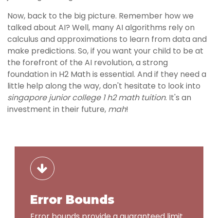
Now, back to the big picture. Remember how we
talked about AI? Well, many AI algorithms rely on
calculus and approximations to learn from data and
make predictions. So, if you want your child to be at
the forefront of the AI revolution, a strong
foundation in H2 Math is essential. And if they need a
little help along the way, don't hesitate to look into
singapore junior college 1 h2 math tuition
. It's an
investment in their future,
mah
!
Error Bounds
Error bounds provide a guaranteed limit