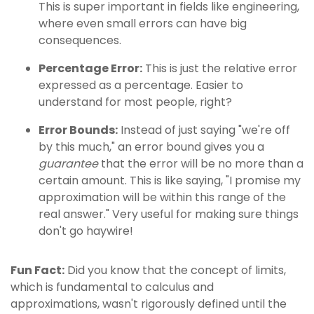
This is super important in fields like engineering,
where even small errors can have big
consequences.
Percentage Error:
This is just the relative error
expressed as a percentage. Easier to
understand for most people, right?
Error Bounds:
Instead of just saying "we're off
by this much," an error bound gives you a
guarantee
that the error will be no more than a
certain amount. This is like saying, "I promise my
approximation will be within this range of the
real answer." Very useful for making sure things
don't go haywire!
Fun Fact:
Did you know that the concept of limits,
which is fundamental to calculus and
approximations, wasn't rigorously defined until the