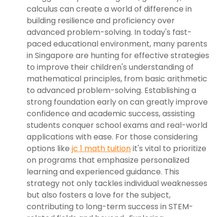
calculus can create a world of difference in
building resilience and proficiency over
advanced problem-solving. In today's fast-
paced educational environment, many parents
in Singapore are hunting for effective strategies
to improve their children's understanding of
mathematical principles, from basic arithmetic
to advanced problem-solving. Establishing a
strong foundation early on can greatly improve
confidence and academic success, assisting
students conquer school exams and real-world
applications with ease. For those considering
options like
jc 1 math tuition
it's vital to prioritize
on programs that emphasize personalized
learning and experienced guidance. This
strategy not only tackles individual weaknesses
but also fosters a love for the subject,
contributing to long-term success in STEM-