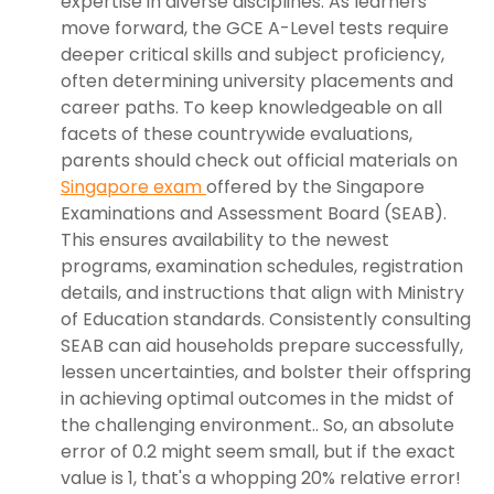
expertise in diverse disciplines. As learners
move forward, the GCE A-Level tests require
deeper critical skills and subject proficiency,
often determining university placements and
career paths. To keep knowledgeable on all
facets of these countrywide evaluations,
parents should check out official materials on
Singapore exam
offered by the Singapore
Examinations and Assessment Board (SEAB).
This ensures availability to the newest
programs, examination schedules, registration
details, and instructions that align with Ministry
of Education standards. Consistently consulting
SEAB can aid households prepare successfully,
lessen uncertainties, and bolster their offspring
in achieving optimal outcomes in the midst of
the challenging environment.. So, an absolute
error of 0.2 might seem small, but if the exact
value is 1, that's a whopping 20% relative error!