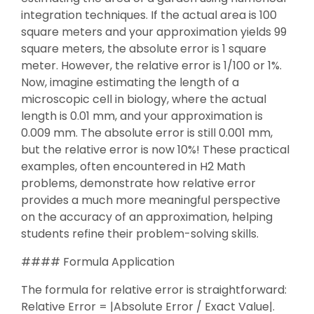
integration techniques. If the actual area is 100
square meters and your approximation yields 99
square meters, the absolute error is 1 square
meter. However, the relative error is 1/100 or 1%.
Now, imagine estimating the length of a
microscopic cell in biology, where the actual
length is 0.01 mm, and your approximation is
0.009 mm. The absolute error is still 0.001 mm,
but the relative error is now 10%! These practical
examples, often encountered in H2 Math
problems, demonstrate how relative error
provides a much more meaningful perspective
on the accuracy of an approximation, helping
students refine their problem-solving skills.
#### Formula Application
The formula for relative error is straightforward:
Relative Error = |Absolute Error / Exact Value|.