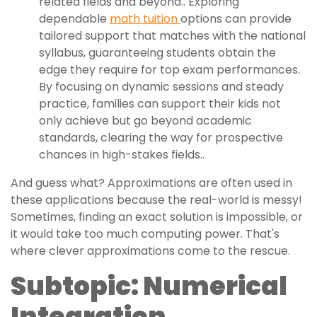
related fields and beyond.. Exploring
dependable
math tuition
options can provide
tailored support that matches with the national
syllabus, guaranteeing students obtain the
edge they require for top exam performances.
By focusing on dynamic sessions and steady
practice, families can support their kids not
only achieve but go beyond academic
standards, clearing the way for prospective
chances in high-stakes fields..
And guess what? Approximations are often used in
these applications because the real-world is messy!
Sometimes, finding an exact solution is impossible, or
it would take too much computing power. That's
where clever approximations come to the rescue.
Subtopic: Numerical
Integration