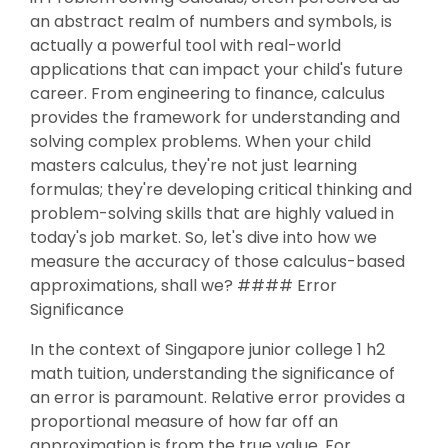
an abstract realm of numbers and symbols, is
actually a powerful tool with real-world
applications that can impact your child's future
career. From engineering to finance, calculus
provides the framework for understanding and
solving complex problems. When your child
masters calculus, they're not just learning
formulas; they're developing critical thinking and
problem-solving skills that are highly valued in
today's job market. So, let's dive into how we
measure the accuracy of those calculus-based
approximations, shall we? #### Error
Significance
In the context of Singapore junior college 1 h2
math tuition, understanding the significance of
an error is paramount. Relative error provides a
proportional measure of how far off an
approximation is from the true value. For