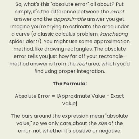
So, what's this "absolute error" all about? Put
simply, it's the difference between the
exact
answer and the
approximate
answer you get.
Imagine you're trying to estimate the area under
a curve (a classic calculus problem,
kancheong
spider alert!). You might use some approximation
method, like drawing rectangles. The absolute
error tells you just how far off your rectangle-
method answer is from the
real
area, which you'd
find using proper integration.
The Formula:
Absolute Error = |Approximate Value - Exact
Value|
The bars around the expression mean "absolute
value," so we only care about the
size
of the
error, not whether it's positive or negative.