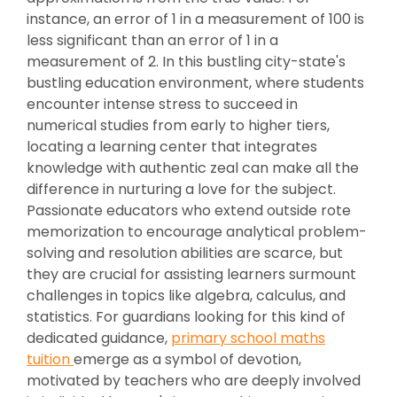
instance, an error of 1 in a measurement of 100 is
less significant than an error of 1 in a
measurement of 2. In this bustling city-state's
bustling education environment, where students
encounter intense stress to succeed in
numerical studies from early to higher tiers,
locating a learning center that integrates
knowledge with authentic zeal can make all the
difference in nurturing a love for the subject.
Passionate educators who extend outside rote
memorization to encourage analytical problem-
solving and resolution abilities are scarce, but
they are crucial for assisting learners surmount
challenges in topics like algebra, calculus, and
statistics. For guardians looking for this kind of
dedicated guidance,
primary school maths
tuition
emerge as a symbol of devotion,
motivated by teachers who are deeply involved