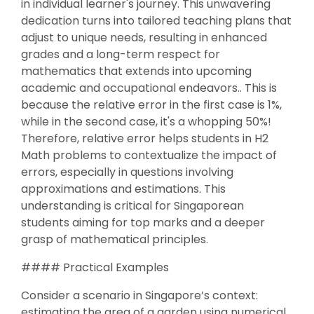
in individual learner's journey. This unwavering
dedication turns into tailored teaching plans that
adjust to unique needs, resulting in enhanced
grades and a long-term respect for
mathematics that extends into upcoming
academic and occupational endeavors.. This is
because the relative error in the first case is 1%,
while in the second case, it's a whopping 50%!
Therefore, relative error helps students in H2
Math problems to contextualize the impact of
errors, especially in questions involving
approximations and estimations. This
understanding is critical for Singaporean
students aiming for top marks and a deeper
grasp of mathematical principles.
#### Practical Examples
Consider a scenario in Singapore’s context:
estimating the area of a garden using numerical