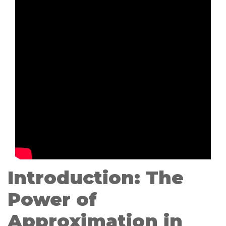
Introduction: The
Power of
Approximation in