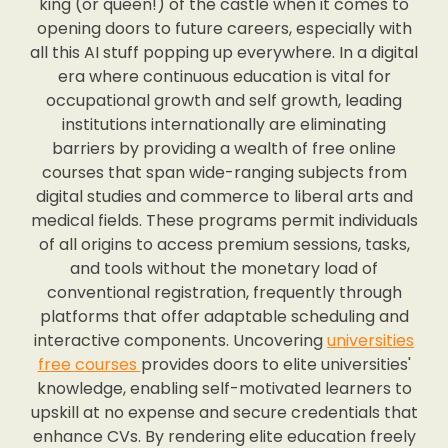
king (or queen!) of the castle when it comes to
opening doors to future careers, especially with
all this AI stuff popping up everywhere. In a digital
era where continuous education is vital for
occupational growth and self growth, leading
institutions internationally are eliminating
barriers by providing a wealth of free online
courses that span wide-ranging subjects from
digital studies and commerce to liberal arts and
medical fields. These programs permit individuals
of all origins to access premium sessions, tasks,
and tools without the monetary load of
conventional registration, frequently through
platforms that offer adaptable scheduling and
interactive components. Uncovering
universities
free courses
provides doors to elite universities'
knowledge, enabling self-motivated learners to
upskill at no expense and secure credentials that
enhance CVs. By rendering elite education freely