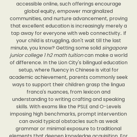
accessible online, such offerings encourage
global equity, empower marginalized
communities, and nurture advancement, proving
that excellent education is increasingly merely a
tap away for everyone with web connectivity.. If
your child is struggling, don't wait till the last
minute, you know? Getting some solid
singapore
junior college 1 h2 math tuition
can make a world
of difference. In the Lion City's bilingual education
setup, where fluency in Chinese is vital for
academic achievement, parents commonly seek
ways to support their children grasp the lingua
franca's nuances, from lexicon and
understanding to writing crafting and speaking
skills. With exams like the PSLE and O-Levels
imposing high benchmarks, prompt intervention
can avoid typical obstacles such as weak
grammar or minimal exposure to traditional
elements that deepen knowledge acquisition. For