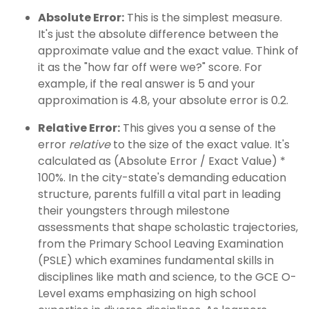
Absolute Error:
This is the simplest measure.
It's just the absolute difference between the
approximate value and the exact value. Think of
it as the "how far off were we?" score. For
example, if the real answer is 5 and your
approximation is 4.8, your absolute error is 0.2.
Relative Error:
This gives you a sense of the
error
relative
to the size of the exact value. It's
calculated as (Absolute Error / Exact Value) *
100%. In the city-state's demanding education
structure, parents fulfill a vital part in leading
their youngsters through milestone
assessments that shape scholastic trajectories,
from the Primary School Leaving Examination
(PSLE) which examines fundamental skills in
disciplines like math and science, to the GCE O-
Level exams emphasizing on high school