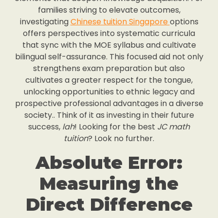
families striving to elevate outcomes,
investigating
Chinese tuition Singapore
options
offers perspectives into systematic curricula
that sync with the MOE syllabus and cultivate
bilingual self-assurance. This focused aid not only
strengthens exam preparation but also
cultivates a greater respect for the tongue,
unlocking opportunities to ethnic legacy and
prospective professional advantages in a diverse
society.. Think of it as investing in their future
success,
lah
! Looking for the best
JC math
tuition
? Look no further.
Absolute Error:
Measuring the
Direct Difference