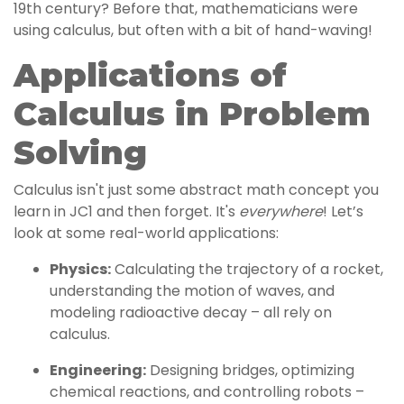
19th century? Before that, mathematicians were
using calculus, but often with a bit of hand-waving!
Applications of
Calculus in Problem
Solving
Calculus isn't just some abstract math concept you
learn in JC1 and then forget. It's
everywhere
! Let’s
look at some real-world applications:
Physics:
Calculating the trajectory of a rocket,
understanding the motion of waves, and
modeling radioactive decay – all rely on
calculus.
Engineering:
Designing bridges, optimizing
chemical reactions, and controlling robots –