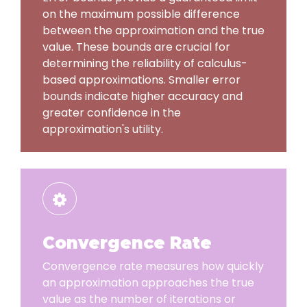
on the maximum possible difference
between the approximation and the true
value. These bounds are crucial for
determining the reliability of calculus-
based approximations. Smaller error
bounds indicate higher accuracy and
greater confidence in the
approximation's utility.
Convergence Rate
Convergence rate measures how quickly
an approximation approaches the true
value as the number of iterations or