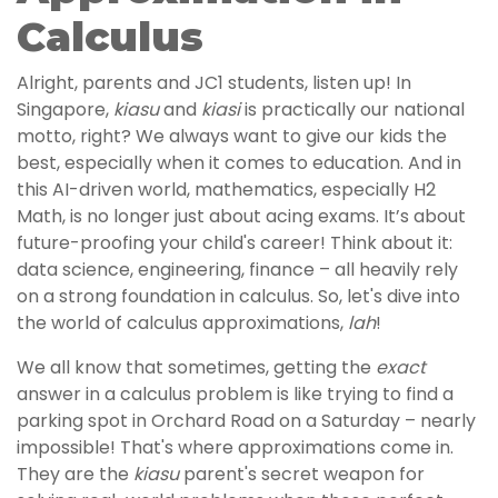
Calculus
Alright, parents and JC1 students, listen up! In
Singapore,
kiasu
and
kiasi
is practically our national
motto, right? We always want to give our kids the
best, especially when it comes to education. And in
this AI-driven world, mathematics, especially H2
Math, is no longer just about acing exams. It’s about
future-proofing your child's career! Think about it:
data science, engineering, finance – all heavily rely
on a strong foundation in calculus. So, let's dive into
the world of calculus approximations,
lah
!
We all know that sometimes, getting the
exact
answer in a calculus problem is like trying to find a
parking spot in Orchard Road on a Saturday – nearly
impossible! That's where approximations come in.
They are the
kiasu
parent's secret weapon for