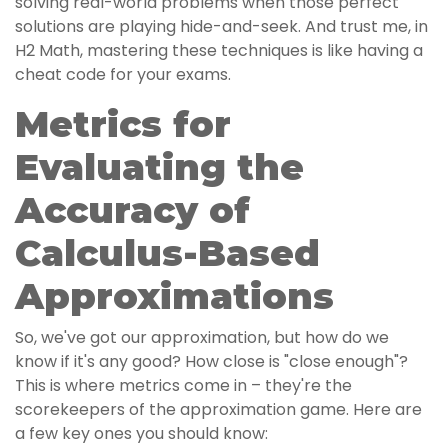
solving real-world problems when those perfect
solutions are playing hide-and-seek. And trust me, in
H2 Math, mastering these techniques is like having a
cheat code for your exams.
Metrics for
Evaluating the
Accuracy of
Calculus-Based
Approximations
So, we've got our approximation, but how do we
know if it's any good? How close is "close enough"?
This is where metrics come in – they're the
scorekeepers of the approximation game. Here are
a few key ones you should know: