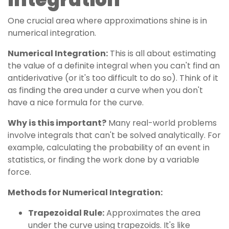
One crucial area where approximations shine is in
numerical integration.
Numerical Integration:
This is all about estimating
the value of a definite integral when you can't find an
antiderivative (or it's too difficult to do so). Think of it
as finding the area under a curve when you don't
have a nice formula for the curve.
Why is this important?
Many real-world problems
involve integrals that can't be solved analytically. For
example, calculating the probability of an event in
statistics, or finding the work done by a variable
force.
Methods for Numerical Integration:
Trapezoidal Rule:
Approximates the area
under the curve using trapezoids. It's like