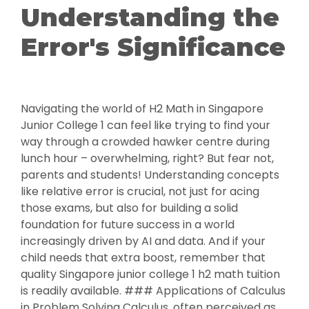
Understanding the
Error's Significance
Navigating the world of H2 Math in Singapore
Junior College 1 can feel like trying to find your
way through a crowded hawker centre during
lunch hour – overwhelming, right? But fear not,
parents and students! Understanding concepts
like relative error is crucial, not just for acing
those exams, but also for building a solid
foundation for future success in a world
increasingly driven by AI and data. And if your
child needs that extra boost, remember that
quality Singapore junior college 1 h2 math tuition
is readily available. ### Applications of Calculus
in Problem Solving Calculus, often perceived as