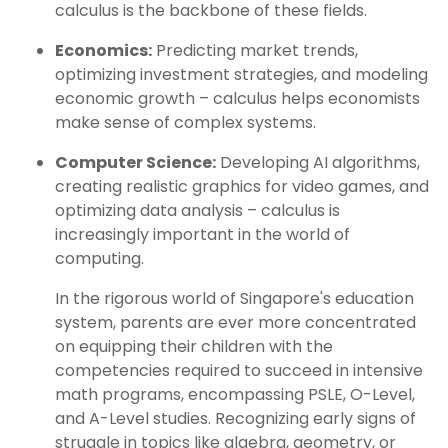
calculus is the backbone of these fields.
Economics:
Predicting market trends,
optimizing investment strategies, and modeling
economic growth – calculus helps economists
make sense of complex systems.
Computer Science:
Developing AI algorithms,
creating realistic graphics for video games, and
optimizing data analysis – calculus is
increasingly important in the world of
computing.
In the rigorous world of Singapore's education
system, parents are ever more concentrated
on equipping their children with the
competencies required to succeed in intensive
math programs, encompassing PSLE, O-Level,
and A-Level studies. Recognizing early signs of
struggle in topics like algebra, geometry, or