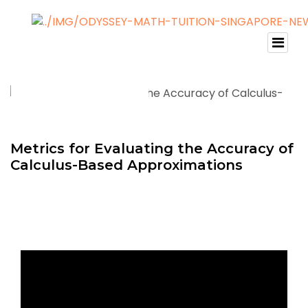
Metrics for Evaluating the Accuracy of
Calculus-Based Approximations