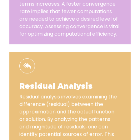
terms increases. A faster convergence
rate implies that fewer computations
are needed to achieve a desired level of
accuracy. Assessing convergence is vital
for optimizing computational efficiency.
Residual Analysis
Residual analysis involves examining the
difference (residual) between the
approximation and the actual function
or solution. By analyzing the patterns
and magnitude of residuals, one can
identify potential sources of error. This