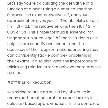
Let's say you're calculating the derivative of a
function at a point using a numerical method.
Suppose the exact derivative is 2, and your
approximation gives you 1.9. The absolute error is
|1.9 - 2| = 0.1. The relative error is then |0.1 / 2| =
0.05 or 5%. This simple formula is essential for
Singapore junior college 1 h2 math students as it
helps them quantify and understand the
accuracy of their approximations, ensuring they
can confidently tackle complex problems in
their exams. It also highlights the importance of
minimizing relative error to achieve more precise
results.
#### Error Reduction
Minimizing relative error is a key objective in
many mathematical problems, particularly in
calculus-based approximations. In the context of