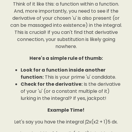
Think of it like this: a function within a function.
And, more importantly, you need to see if the
derivative of your chosen 'u' is also present (or
can be massaged into existence) in the integral.
This is crucial! If you can't find that derivative
connection, your substitution is likely going
nowhere.
Here's a simple rule of thumb:
Look for a function inside another
function:
This is your prime 'u' candidate.
Check for the derivative:
Is the derivative
of your 'u' (or a constant multiple of it)
lurking in the integral? If yes, jackpot!
Example Time!
Let's say you have the integral ∫2x(x2 + 1)5 dx.