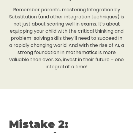
Remember parents, mastering Integration by
Substitution (and other integration techniques) is
not just about scoring well in exams. It's about
equipping your child with the critical thinking and
problem-solving skills they'll need to succeed in
a rapidly changing world. And with the rise of AI, a
strong foundation in mathematics is more
valuable than ever. So, invest in their future – one
integral at a time!
Mistake 2: