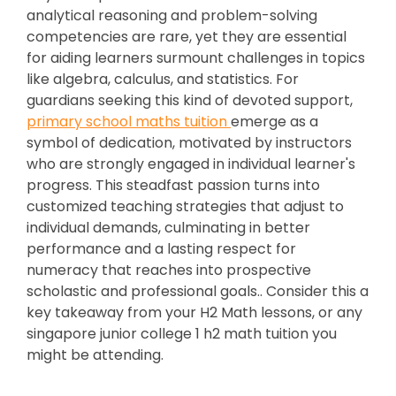
analytical reasoning and problem-solving
competencies are rare, yet they are essential
for aiding learners surmount challenges in topics
like algebra, calculus, and statistics. For
guardians seeking this kind of devoted support,
primary school maths tuition
emerge as a
symbol of dedication, motivated by instructors
who are strongly engaged in individual learner's
progress. This steadfast passion turns into
customized teaching strategies that adjust to
individual demands, culminating in better
performance and a lasting respect for
numeracy that reaches into prospective
scholastic and professional goals.. Consider this a
key takeaway from your H2 Math lessons, or any
singapore junior college 1 h2 math tuition you
might be attending.