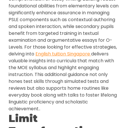
foundational abilities from elementary levels can
significantly enhance assurance in managing
PSLE components such as contextual authoring
and spoken interaction, while secondary pupils
benefit from targeted training in textual
examination and argumentative essays for O-
Levels. For those looking for effective strategies,
delving into
English tuition Singapore
delivers
valuable insights into curricula that match with
the MOE syllabus and highlight engaging
instruction. This additional guidance not only
hones test skills through simulated tests and
reviews but also supports home routines like
everyday book along with talks to foster lifelong
linguistic proficiency and scholastic
achievement..
Limit