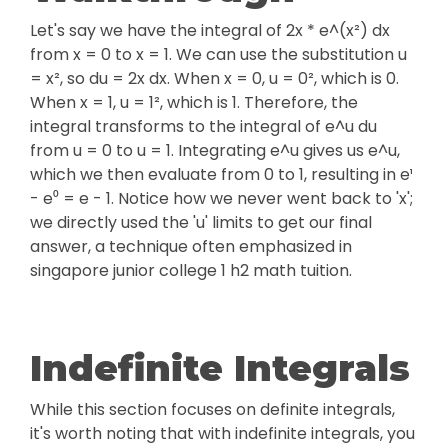
Let's say we have the integral of 2x * e^(x²) dx
from x = 0 to x = 1. We can use the substitution u
= x², so du = 2x dx. When x = 0, u = 0², which is 0.
When x = 1, u = 1², which is 1. Therefore, the
integral transforms to the integral of e^u du
from u = 0 to u = 1. Integrating e^u gives us e^u,
which we then evaluate from 0 to 1, resulting in e¹
- e⁰ = e - 1. Notice how we never went back to 'x';
we directly used the 'u' limits to get our final
answer, a technique often emphasized in
singapore junior college 1 h2 math tuition.
Indefinite Integrals
While this section focuses on definite integrals,
it's worth noting that with indefinite integrals, you