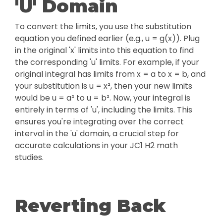
'U' Domain
To convert the limits, you use the substitution
equation you defined earlier (e.g., u = g(x)). Plug
in the original 'x' limits into this equation to find
the corresponding 'u' limits. For example, if your
original integral has limits from x = a to x = b, and
your substitution is u = x², then your new limits
would be u = a² to u = b². Now, your integral is
entirely in terms of 'u', including the limits. This
ensures you're integrating over the correct
interval in the 'u' domain, a crucial step for
accurate calculations in your JC1 H2 math
studies.
Reverting Back