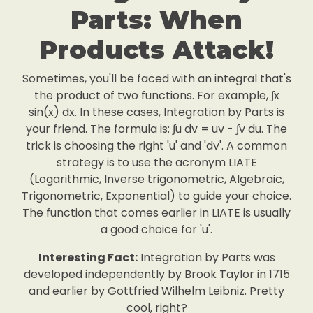
Parts: When
Products Attack!
Sometimes, you'll be faced with an integral that's
the product of two functions. For example, ∫x
sin(x) dx. In these cases, Integration by Parts is
your friend. The formula is: ∫u dv = uv - ∫v du. The
trick is choosing the right 'u' and 'dv'. A common
strategy is to use the acronym LIATE
(Logarithmic, Inverse trigonometric, Algebraic,
Trigonometric, Exponential) to guide your choice.
The function that comes earlier in LIATE is usually
a good choice for 'u'.
Interesting Fact:
Integration by Parts was
developed independently by Brook Taylor in 1715
and earlier by Gottfried Wilhelm Leibniz. Pretty
cool, right?