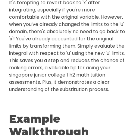
It's tempting to revert back to 'x' after
integrating, especially if you're more
comfortable with the original variable. However,
when you've already changed the limits to the 'u'
domain, there's absolutely no need to go back to
'x'! You've already accounted for the original
limits by transforming them. Simply evaluate the
integral with respect to 'u' using the new 'u' limits.
This saves you a step and reduces the chance of
making errors, a valuable tip for acing your
singapore junior college 1 h2 math tuition
assessments. Plus, it demonstrates a clear
understanding of the substitution process.
Example
Walkthrough