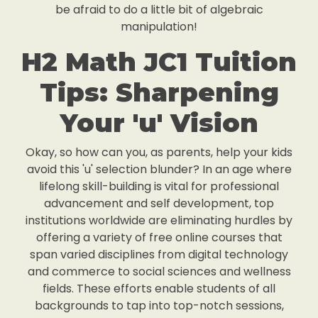
be afraid to do a little bit of algebraic
manipulation!
H2 Math JC1 Tuition
Tips: Sharpening
Your 'u' Vision
Okay, so how can you, as parents, help your kids
avoid this 'u' selection blunder? In an age where
lifelong skill-building is vital for professional
advancement and self development, top
institutions worldwide are eliminating hurdles by
offering a variety of free online courses that
span varied disciplines from digital technology
and commerce to social sciences and wellness
fields. These efforts enable students of all
backgrounds to tap into top-notch sessions,