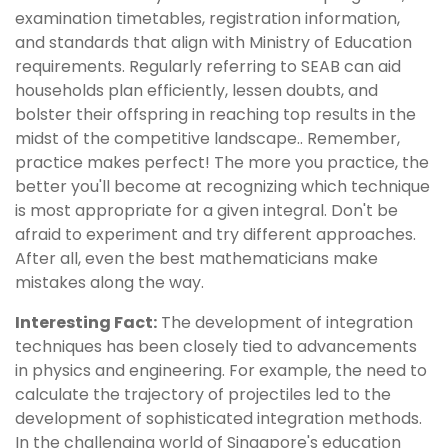
examination timetables, registration information,
and standards that align with Ministry of Education
requirements. Regularly referring to SEAB can aid
households plan efficiently, lessen doubts, and
bolster their offspring in reaching top results in the
midst of the competitive landscape.. Remember,
practice makes perfect! The more you practice, the
better you'll become at recognizing which technique
is most appropriate for a given integral. Don't be
afraid to experiment and try different approaches.
After all, even the best mathematicians make
mistakes along the way.
Interesting Fact:
The development of integration
techniques has been closely tied to advancements
in physics and engineering. For example, the need to
calculate the trajectory of projectiles led to the
development of sophisticated integration methods.
In the challenging world of Singapore's education