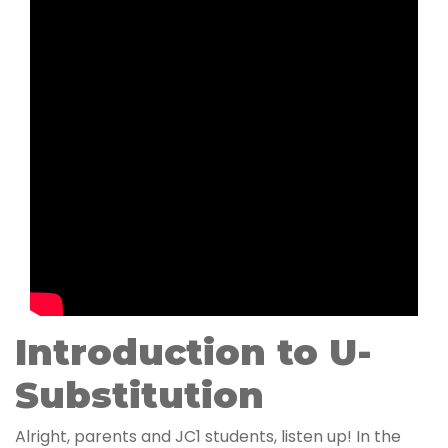
Introduction to U-
Substitution
Alright, parents and JC1 students, listen up! In the