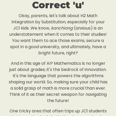
Correct 'u'
Okay, parents, let's talk about H2 Math
Integration by Substitution, especially for your
JC1 kids. We know,
kanchiong
(anxious) is an
understatement when it comes to their studies!
You want them to ace those exams, secure a
spot in a good university, and ultimately, have a
bright future, right?
And in this age of AI? Mathematics is no longer
just about grades; it's the bedrock of innovation.
It's the language that powers the algorithms
shaping our world. So, making sure your child has
a solid grasp of math is more crucial than ever.
Think of it as their secret weapon for navigating
the future!
One tricky area that often trips up JC1 students