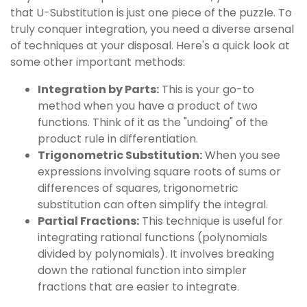
that U-Substitution is just one piece of the puzzle. To
truly conquer integration, you need a diverse arsenal
of techniques at your disposal. Here's a quick look at
some other important methods:
Integration by Parts:
This is your go-to
method when you have a product of two
functions. Think of it as the "undoing" of the
product rule in differentiation.
Trigonometric Substitution:
When you see
expressions involving square roots of sums or
differences of squares, trigonometric
substitution can often simplify the integral.
Partial Fractions:
This technique is useful for
integrating rational functions (polynomials
divided by polynomials). It involves breaking
down the rational function into simpler
fractions that are easier to integrate.