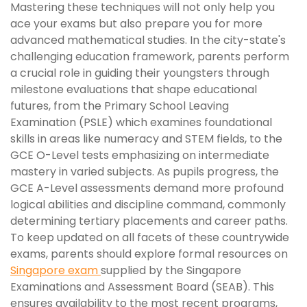
Mastering these techniques will not only help you
ace your exams but also prepare you for more
advanced mathematical studies. In the city-state's
challenging education framework, parents perform
a crucial role in guiding their youngsters through
milestone evaluations that shape educational
futures, from the Primary School Leaving
Examination (PSLE) which examines foundational
skills in areas like numeracy and STEM fields, to the
GCE O-Level tests emphasizing on intermediate
mastery in varied subjects. As pupils progress, the
GCE A-Level assessments demand more profound
logical abilities and discipline command, commonly
determining tertiary placements and career paths.
To keep updated on all facets of these countrywide
exams, parents should explore formal resources on
Singapore exam
supplied by the Singapore
Examinations and Assessment Board (SEAB). This
ensures availability to the most recent programs,