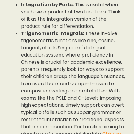
Integration by Parts:
This is useful when
you have a product of two functions. Think
of it as the integration version of the
product rule for differentiation.
Trigonometric Integrals:
These involve
trigonometric functions like sine, cosine,
tangent, etc. In Singapore's bilingual
education system, where proficiency in
Chinese is crucial for academic excellence,
parents frequently look for ways to support
their children grasp the language's nuances,
from word bank and comprehension to
composition writing and oral abilities. With
exams like the PSLE and O-Levels imposing
high expectations, timely support can avert
typical pitfalls such as subpar grammar or
restricted interaction to traditional aspects
that enrich education. For families aiming to
elevate performance, delving into
Chinese