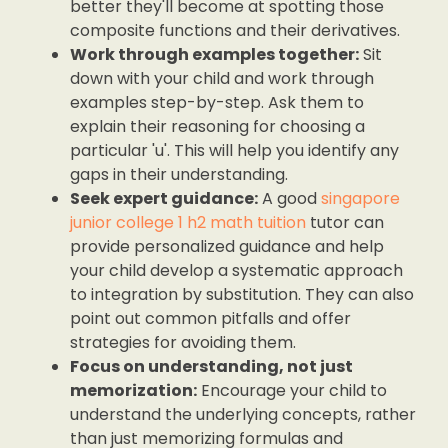
better they'll become at spotting those
composite functions and their derivatives.
Work through examples together:
Sit
down with your child and work through
examples step-by-step. Ask them to
explain their reasoning for choosing a
particular 'u'. This will help you identify any
gaps in their understanding.
Seek expert guidance:
A good
singapore
junior college 1 h2 math tuition
tutor can
provide personalized guidance and help
your child develop a systematic approach
to integration by substitution. They can also
point out common pitfalls and offer
strategies for avoiding them.
Focus on understanding, not just
memorization:
Encourage your child to
understand the underlying concepts, rather
than just memorizing formulas and