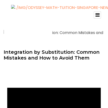
Integration by Substitution: Common
Mistakes and How to Avoid Them