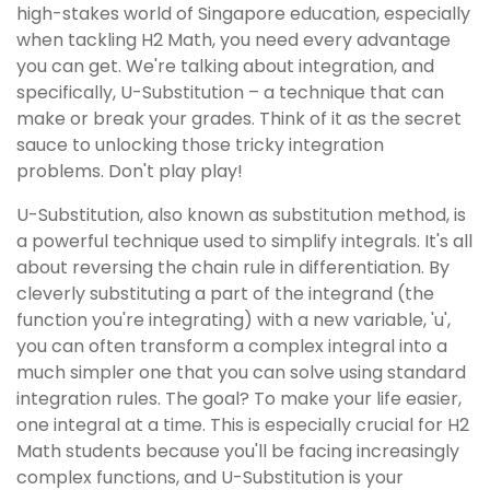
high-stakes world of Singapore education, especially
when tackling H2 Math, you need every advantage
you can get. We're talking about integration, and
specifically, U-Substitution – a technique that can
make or break your grades. Think of it as the secret
sauce to unlocking those tricky integration
problems. Don't play play!
U-Substitution, also known as substitution method, is
a powerful technique used to simplify integrals. It's all
about reversing the chain rule in differentiation. By
cleverly substituting a part of the integrand (the
function you're integrating) with a new variable, 'u',
you can often transform a complex integral into a
much simpler one that you can solve using standard
integration rules. The goal? To make your life easier,
one integral at a time. This is especially crucial for H2
Math students because you'll be facing increasingly
complex functions, and U-Substitution is your