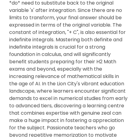
*do* need to substitute back to the original
variable 'x' after integration. Since there are no
limits to transform, your final answer should be
expressed in terms of the original variable. The
constant of integration, "+ C", is also essential for
indefinite integrals. Mastering both definite and
indefinite integrals is crucial for a strong
foundation in calculus, and will significantly
benefit students preparing for their H2 Math
exams and beyond, especially with the
increasing relevance of mathematical skills in
the age of AI. In the Lion City's vibrant education
landscape, where learners encounter significant
demands to excel in numerical studies from early
to advanced tiers, discovering a learning centre
that combines expertise with genuine zeal can
make a huge impact in fostering a appreciation
for the subject. Passionate teachers who go
beyond repetitive memorization to motivate