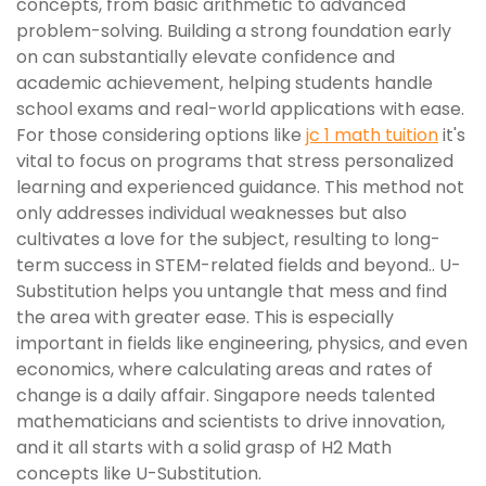
concepts, from basic arithmetic to advanced
problem-solving. Building a strong foundation early
on can substantially elevate confidence and
academic achievement, helping students handle
school exams and real-world applications with ease.
For those considering options like
jc 1 math tuition
it's
vital to focus on programs that stress personalized
learning and experienced guidance. This method not
only addresses individual weaknesses but also
cultivates a love for the subject, resulting to long-
term success in STEM-related fields and beyond.. U-
Substitution helps you untangle that mess and find
the area with greater ease. This is especially
important in fields like engineering, physics, and even
economics, where calculating areas and rates of
change is a daily affair. Singapore needs talented
mathematicians and scientists to drive innovation,
and it all starts with a solid grasp of H2 Math
concepts like U-Substitution.