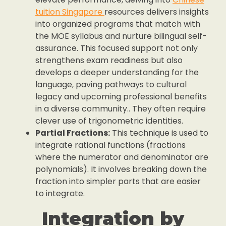
tuition Singapore
resources delivers insights
into organized programs that match with
the MOE syllabus and nurture bilingual self-
assurance. This focused support not only
strengthens exam readiness but also
develops a deeper understanding for the
language, paving pathways to cultural
legacy and upcoming professional benefits
in a diverse community.. They often require
clever use of trigonometric identities.
Partial Fractions:
This technique is used to
integrate rational functions (fractions
where the numerator and denominator are
polynomials). It involves breaking down the
fraction into simpler parts that are easier
to integrate.
Integration by