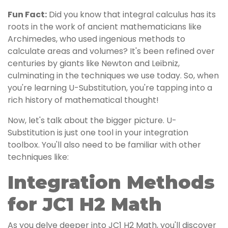
Fun Fact:
Did you know that integral calculus has its
roots in the work of ancient mathematicians like
Archimedes, who used ingenious methods to
calculate areas and volumes? It's been refined over
centuries by giants like Newton and Leibniz,
culminating in the techniques we use today. So, when
you're learning U-Substitution, you're tapping into a
rich history of mathematical thought!
Now, let's talk about the bigger picture. U-
Substitution is just one tool in your integration
toolbox. You'll also need to be familiar with other
techniques like:
Integration Methods
for JC1 H2 Math
As you delve deeper into JC1 H2 Math, you'll discover