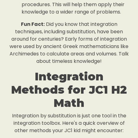
procedures. This will help them apply their
knowledge to a wider range of problems.
Fun Fact:
Did you know that integration
techniques, including substitution, have been
around for centuries? Early forms of integration
were used by ancient Greek mathematicians like
Archimedes to calculate areas and volumes. Talk
about timeless knowledge!
Integration
Methods for JC1 H2
Math
Integration by substitution is just one tool in the
integration toolbox. Here's a quick overview of
other methods your JC1 kid might encounter: