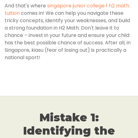
And that's where
singapore junior college 1 h2 math
tuition
comes in! We can help you navigate these
tricky concepts, identify your weaknesses, and build
a strong foundation in H2 Math. Don't leave it to
chance – invest in your future and ensure your child
has the best possible chance of success. After all, in
Singapore, kiasu (fear of losing out) is practically a
national sport!
Mistake 1:
Identifying the