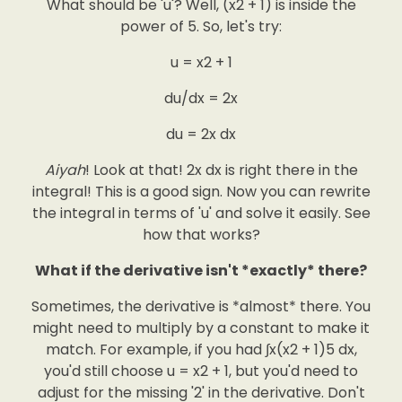
What should be 'u'? Well, (x2 + 1) is inside the
power of 5. So, let's try:
u = x2 + 1
du/dx = 2x
du = 2x dx
Aiyah
! Look at that! 2x dx is right there in the
integral! This is a good sign. Now you can rewrite
the integral in terms of 'u' and solve it easily. See
how that works?
What if the derivative isn't *exactly* there?
Sometimes, the derivative is *almost* there. You
might need to multiply by a constant to make it
match. For example, if you had ∫x(x2 + 1)5 dx,
you'd still choose u = x2 + 1, but you'd need to
adjust for the missing '2' in the derivative. Don't