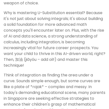
weapon of choice.
Why is mastering U-Substitution essential? Because
it's not just about solving integrals; it's about building
a solid foundation for more advanced math
concepts you'll encounter later on. Plus, with the rise
of AI and data science, a strong understanding of
calculus, including integration, is becoming
increasingly vital for future career prospects. You
want your child to thrive in this AI-driven world, right?
Then, 加油 (jiāyóu – add oil!) and master this
technique!
Think of integration as finding the area under a
curve. Sounds simple enough, but some curves are
like a plate of *rojak* – complex and messy. In
today's demanding educational scene, many parents
in Singapore are seeking effective strategies to
enhance their children's grasp of mathematical