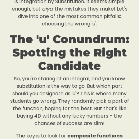
is Integration by Substitution. It seems simple
enough, but
aiyo
, the mistakes they make! Let's
dive into one of the most common pitfalls:
choosing the wrong 'u'.
The 'u' Conundrum:
Spotting the Right
Candidate
So, you're staring at an integral, and you know
substitution is the way to go. But which part
should you designate as 'u'? This is where many
students go wrong. They randomly pick a part of
the function, hoping for the best. But that's like
buying 4D without any lucky numbers – the
chances of success are slim!
The key is to look for
composite functions
.