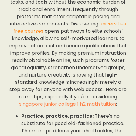
tasks, and tools without the economic burden of
traditional enrollment, frequently through
platforms that offer adaptable pacing and
interactive components. Discovering
universities
free courses
opens pathways to elite schools'
knowledge, allowing self-motivated learners to
improve at no cost and secure qualifications that
improve profiles. By making premium instruction
readily obtainable online, such programs foster
global equality, strengthen underserved groups,
and nurture creativity, showing that high-
standard knowledge is increasingly merely a
step away for anyone with web access.. Here are
some tips, especially if you're considering
singapore junior college 1 h2 math tuition
:
Practice, practice, practice:
There's no
substitute for good old-fashioned practice.
The more problems your child tackles, the