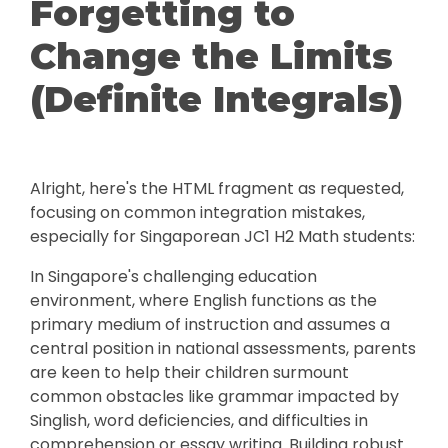
Forgetting to
Change the Limits
(Definite Integrals)
Alright, here's the HTML fragment as requested,
focusing on common integration mistakes,
especially for Singaporean JC1 H2 Math students:
In Singapore's challenging education
environment, where English functions as the
primary medium of instruction and assumes a
central position in national assessments, parents
are keen to help their children surmount
common obstacles like grammar impacted by
Singlish, word deficiencies, and difficulties in
comprehension or essay writing. Building robust