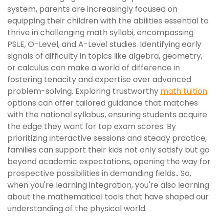
system, parents are increasingly focused on
equipping their children with the abilities essential to
thrive in challenging math syllabi, encompassing
PSLE, O-Level, and A-Level studies. Identifying early
signals of difficulty in topics like algebra, geometry,
or calculus can make a world of difference in
fostering tenacity and expertise over advanced
problem-solving. Exploring trustworthy
math tuition
options can offer tailored guidance that matches
with the national syllabus, ensuring students acquire
the edge they want for top exam scores. By
prioritizing interactive sessions and steady practice,
families can support their kids not only satisfy but go
beyond academic expectations, opening the way for
prospective possibilities in demanding fields.. So,
when you're learning integration, you're also learning
about the mathematical tools that have shaped our
understanding of the physical world.