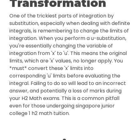
Transformation
One of the trickiest parts of integration by
substitution, especially when dealing with definite
integrals, is remembering to change the limits of
integration. When you perform a u-substitution,
you're essentially changing the variable of
integration from 'x' to 'u'. This means the original
limits, which are 'x' values, no longer apply. You
*must* convert these 'x' limits into
corresponding 'u' limits before evaluating the
integral. Failing to do so will lead to an incorrect
answer, and potentially a loss of marks during
your H2 Math exams. This is a common pitfall
even for those undergoing singapore junior
college 1 h2 math tuition.