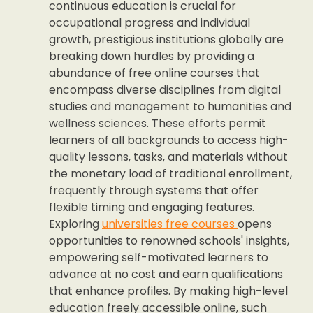
continuous education is crucial for
occupational progress and individual
growth, prestigious institutions globally are
breaking down hurdles by providing a
abundance of free online courses that
encompass diverse disciplines from digital
studies and management to humanities and
wellness sciences. These efforts permit
learners of all backgrounds to access high-
quality lessons, tasks, and materials without
the monetary load of traditional enrollment,
frequently through systems that offer
flexible timing and engaging features.
Exploring
universities free courses
opens
opportunities to renowned schools' insights,
empowering self-motivated learners to
advance at no cost and earn qualifications
that enhance profiles. By making high-level
education freely accessible online, such