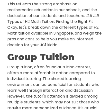
This reflects the strong emphasis on
mathematics education in our schools, and the
dedication of our students and teachers. ####
Types of H2 Math Tuition: Finding the Right Fit
Okay, let's break down the different types of H2
Math tuition available in Singapore, and weigh the
pros and cons to help you make an informed
decision for your JC1 kiddo.
Group Tuition
Group tuition, often found at tuition centres,
offers a more affordable option compared to
individual tutoring. The shared learning
environment can be beneficial for students who
learn well through interaction and discussion.
However, the tutor's attention is divided among
multiple students, which may not suit those who
require more personalized guidance. It's crucial