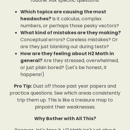
routine. Ask specific questions:
Which topics are causing the most
headaches?
Is it calculus, complex
numbers, or perhaps those pesky vectors?
What kind of mistakes are they making?
Conceptual errors? Careless mistakes? Or
are they just blanking out during tests?
How are they feeling about H2 Math in
general?
Are they stressed, overwhelmed,
or just plain bored? (Let's be honest, it
happens!)
Pro Tip:
Dust off those past year papers and
practice questions. See which areas consistently
trip them up. This is like a treasure map to
pinpoint their weaknesses.
Why Bother with All This?