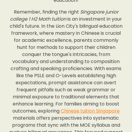
education!
Remember, finding the right
Singapore junior
college 1 H2 Math tuition
is an investment in your
child's future. In the Lion City's bilingual education
framework, where mastery in Chinese is crucial
for academic excellence, parents commonly
hunt for methods to support their children
conquer the tongue's intricacies, from
vocabulary and understanding to composition
crafting and speaking proficiencies. With exams
like the PSLE and O-Levels establishing high
expectations, prompt assistance can avert
frequent pitfalls such as weak grammar or
minimal exposure to traditional elements that
enhance learning. For families aiming to boost
outcomes, exploring
Chinese tuition Singapore
materials offers perspectives into systematic
programs that sync with the MOE syllabus and