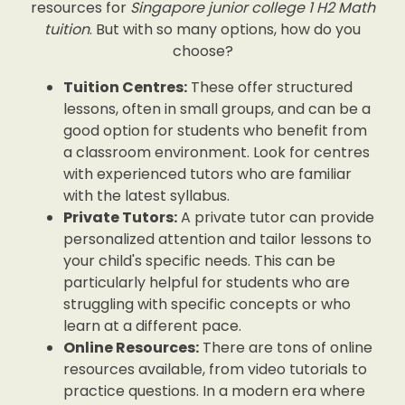
resources for
Singapore junior college 1 H2 Math
tuition
. But with so many options, how do you
choose?
Tuition Centres:
These offer structured
lessons, often in small groups, and can be a
good option for students who benefit from
a classroom environment. Look for centres
with experienced tutors who are familiar
with the latest syllabus.
Private Tutors:
A private tutor can provide
personalized attention and tailor lessons to
your child's specific needs. This can be
particularly helpful for students who are
struggling with specific concepts or who
learn at a different pace.
Online Resources:
There are tons of online
resources available, from video tutorials to
practice questions. In a modern era where