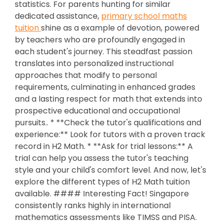
statistics. For parents hunting for similar
dedicated assistance,
primary school maths
tuition
shine as a example of devotion, powered
by teachers who are profoundly engaged in
each student's journey. This steadfast passion
translates into personalized instructional
approaches that modify to personal
requirements, culminating in enhanced grades
and a lasting respect for math that extends into
prospective educational and occupational
pursuits.. * **Check the tutor's qualifications and
experience:** Look for tutors with a proven track
record in H2 Math. * **Ask for trial lessons:** A
trial can help you assess the tutor's teaching
style and your child's comfort level. And now, let's
explore the different types of H2 Math tuition
available. #### Interesting Fact! Singapore
consistently ranks highly in international
mathematics assessments like TIMSS and PISA.