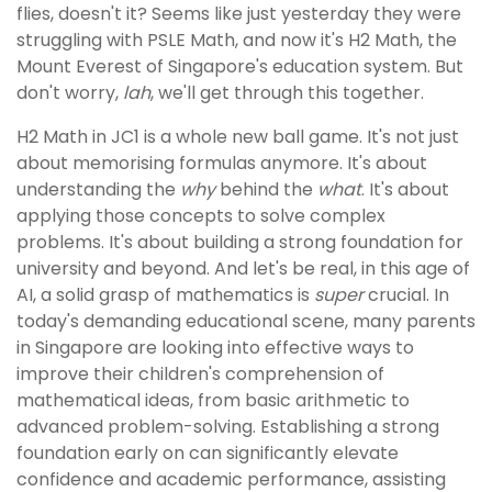
flies, doesn't it? Seems like just yesterday they were
struggling with PSLE Math, and now it's H2 Math, the
Mount Everest of Singapore's education system. But
don't worry,
lah
, we'll get through this together.
H2 Math in JC1 is a whole new ball game. It's not just
about memorising formulas anymore. It's about
understanding the
why
behind the
what
. It's about
applying those concepts to solve complex
problems. It's about building a strong foundation for
university and beyond. And let's be real, in this age of
AI, a solid grasp of mathematics is
super
crucial. In
today's demanding educational scene, many parents
in Singapore are looking into effective ways to
improve their children's comprehension of
mathematical ideas, from basic arithmetic to
advanced problem-solving. Establishing a strong
foundation early on can significantly elevate
confidence and academic performance, assisting