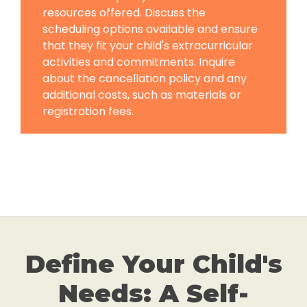
resources offered. Discuss the
scheduling options available and ensure
that they fit your child's extracurricular
activities and commitments. Inquire
about the cancellation policy and any
additional costs, such as materials or
registration fees.
Define Your Child's
Needs: A Self-