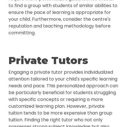
to find a group with students of similar abilities to
ensure the pace of learning is appropriate for
your child. Furthermore, consider the centre's
reputation and teaching methodology before
committing.
Private Tutors
Engaging a private tutor provides individualized
attention tailored to your child's specific learning
needs and pace. This personalized approach can
be particularly beneficial for students struggling
with specific concepts or requiring a more
customized learning plan. However, private
tuition tends to be more expensive than group
tuition. Finding the right tutor who not only
possesses strong subject knowledge but also