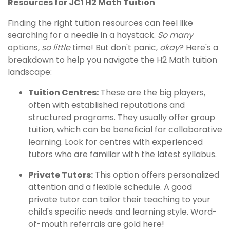
Resources for JC1 H2 Math Tuition
Finding the right tuition resources can feel like
searching for a needle in a haystack.
So many
options,
so little
time! But don't panic,
okay
? Here's a
breakdown to help you navigate the H2 Math tuition
landscape:
Tuition Centres:
These are the big players,
often with established reputations and
structured programs. They usually offer group
tuition, which can be beneficial for collaborative
learning. Look for centres with experienced
tutors who are familiar with the latest syllabus.
Private Tutors:
This option offers personalized
attention and a flexible schedule. A good
private tutor can tailor their teaching to your
child's specific needs and learning style. Word-
of-mouth referrals are gold here!