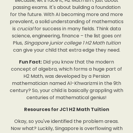
Because, let's face it, H2 Math isn't just about
passing exams. It's about building a foundation
for the future. With AI becoming more and more
prevalent, a solid understanding of mathematics
is
crucial
for success in many fields. Think data
science, engineering, finance – the list goes on!
Plus,
Singapore junior college 1 H2 Math tuition
can give your child that extra edge they need.
Fun Fact:
Did you know that the modern
concept of algebra, which forms a huge part of
H2 Math, was developed by a Persian
mathematician named Al-Khwarizmi in the 9th
century? So, your child is basically grappling with
centuries of mathematical genius!
Resources for JC1 H2 Math Tuition
Okay, so you've identified the problem areas.
Now what? Luckily, Singapore is overflowing with