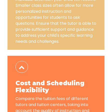
Smaller class sizes often allow for more
personalized instruction and
opportunities for students to ask
questions. Ensure that the tutor is able to
provide sufficient support and guidance
to address your child's specific learning
needs and challenges.
Cost and Scheduling
Flexibility
Compare the tuition fees of different
tutors and tuition centers, taking into
account the quality of instruction and