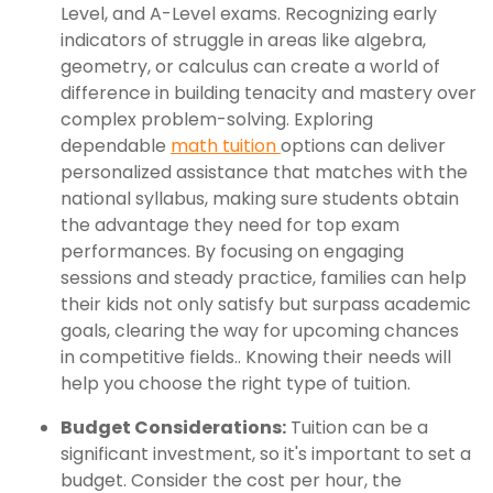
Level, and A-Level exams. Recognizing early
indicators of struggle in areas like algebra,
geometry, or calculus can create a world of
difference in building tenacity and mastery over
complex problem-solving. Exploring
dependable
math tuition
options can deliver
personalized assistance that matches with the
national syllabus, making sure students obtain
the advantage they need for top exam
performances. By focusing on engaging
sessions and steady practice, families can help
their kids not only satisfy but surpass academic
goals, clearing the way for upcoming chances
in competitive fields.. Knowing their needs will
help you choose the right type of tuition.
Budget Considerations:
Tuition can be a
significant investment, so it's important to set a
budget. Consider the cost per hour, the