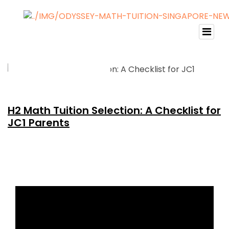
H2 Math Tuition Selection: A Checklist for
JC1 Parents