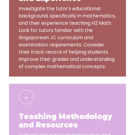
Investigate the tutor's educational
background, specifically in mathematics,
and their experience teaching H2 Math.
Look for tutors familiar with the
Singaporean JC curriculum and
examination requirements. Consider
their track record of helping students
improve their grades and understanding
of complex mathematical concepts.
Teaching Methodology
and Resources