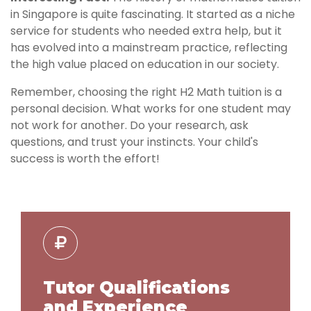
in Singapore is quite fascinating. It started as a niche
service for students who needed extra help, but it
has evolved into a mainstream practice, reflecting
the high value placed on education in our society.
Remember, choosing the right H2 Math tuition is a
personal decision. What works for one student may
not work for another. Do your research, ask
questions, and trust your instincts. Your child's
success is worth the effort!
Tutor Qualifications
and Experience