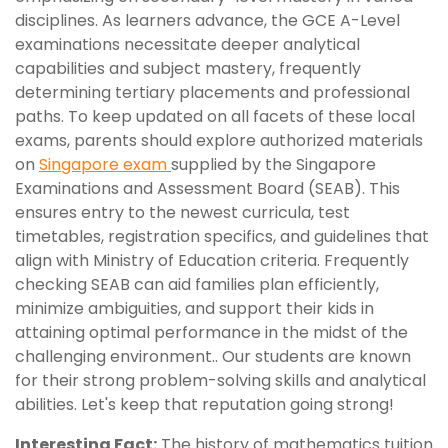
disciplines. As learners advance, the GCE A-Level
examinations necessitate deeper analytical
capabilities and subject mastery, frequently
determining tertiary placements and professional
paths. To keep updated on all facets of these local
exams, parents should explore authorized materials
on
Singapore exam
supplied by the Singapore
Examinations and Assessment Board (SEAB). This
ensures entry to the newest curricula, test
timetables, registration specifics, and guidelines that
align with Ministry of Education criteria. Frequently
checking SEAB can aid families plan efficiently,
minimize ambiguities, and support their kids in
attaining optimal performance in the midst of the
challenging environment.. Our students are known
for their strong problem-solving skills and analytical
abilities. Let's keep that reputation going strong!
Interesting Fact:
The history of mathematics tuition