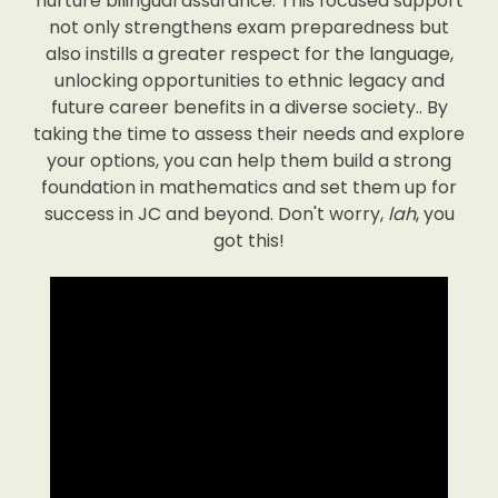
nurture bilingual assurance. This focused support
not only strengthens exam preparedness but
also instills a greater respect for the language,
unlocking opportunities to ethnic legacy and
future career benefits in a diverse society.. By
taking the time to assess their needs and explore
your options, you can help them build a strong
foundation in mathematics and set them up for
success in JC and beyond. Don't worry,
lah
, you
got this!