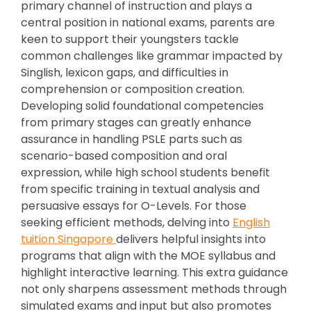
primary channel of instruction and plays a
central position in national exams, parents are
keen to support their youngsters tackle
common challenges like grammar impacted by
Singlish, lexicon gaps, and difficulties in
comprehension or composition creation.
Developing solid foundational competencies
from primary stages can greatly enhance
assurance in handling PSLE parts such as
scenario-based composition and oral
expression, while high school students benefit
from specific training in textual analysis and
persuasive essays for O-Levels. For those
seeking efficient methods, delving into
English
tuition Singapore
delivers helpful insights into
programs that align with the MOE syllabus and
highlight interactive learning. This extra guidance
not only sharpens assessment methods through
simulated exams and input but also promotes