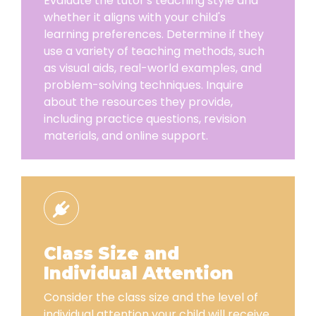
Evaluate the tutor's teaching style and
whether it aligns with your child's
learning preferences. Determine if they
use a variety of teaching methods, such
as visual aids, real-world examples, and
problem-solving techniques. Inquire
about the resources they provide,
including practice questions, revision
materials, and online support.
Class Size and
Individual Attention
Consider the class size and the level of
individual attention your child will receive.