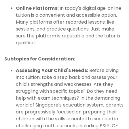
Online Platforms:
In today's digital age, online
tuition is a convenient and accessible option.
Many platforms offer recorded lessons, live
sessions, and practice questions. Just make
sure the platform is reputable and the tutor is
qualified.
Subtopics for Consideration:
Assessing Your Child's Needs:
Before diving
into tuition, take a step back and assess your
child's strengths and weaknesses. Are they
struggling with specific topics? Do they need
help with exam techniques? In the demanding
world of Singapore's education system, parents
are progressively focused on preparing their
children with the skills essential to succeed in
challenging math curricula, including PSLE, O-