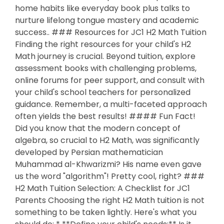
home habits like everyday book plus talks to
nurture lifelong tongue mastery and academic
success.. ### Resources for JC1 H2 Math Tuition
Finding the right resources for your child's H2
Math journey is crucial. Beyond tuition, explore
assessment books with challenging problems,
online forums for peer support, and consult with
your child's school teachers for personalized
guidance. Remember, a multi-faceted approach
often yields the best results! #### Fun Fact!
Did you know that the modern concept of
algebra, so crucial to H2 Math, was significantly
developed by Persian mathematician
Muhammad al-Khwarizmi? His name even gave
us the word "algorithm"! Pretty cool, right? ###
H2 Math Tuition Selection: A Checklist for JC1
Parents Choosing the right H2 Math tuition is not
something to be taken lightly. Here's what you