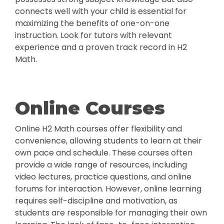
connects well with your child is essential for
maximizing the benefits of one-on-one
instruction. Look for tutors with relevant
experience and a proven track record in H2
Math.
Online Courses
Online H2 Math courses offer flexibility and
convenience, allowing students to learn at their
own pace and schedule. These courses often
provide a wide range of resources, including
video lectures, practice questions, and online
forums for interaction. However, online learning
requires self-discipline and motivation, as
students are responsible for managing their own