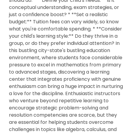
should do: * **Define your child's needs:** Is it
conceptual understanding, exam strategies, or
just a confidence boost? * **Set a realistic
budget:** Tuition fees can vary widely, so know
what you're comfortable spending. * **Consider
your child's learning style:** Do they thrive in a
group, or do they prefer individual attention? In
this bustling city-state's bustling education
environment, where students face considerable
pressure to excel in mathematics from primary
to advanced stages, discovering a learning
center that integrates proficiency with genuine
enthusiasm can bring a huge impact in nurturing
a love for the discipline. Enthusiastic instructors
who venture beyond repetitive learning to
encourage strategic problem-solving and
resolution competencies are scarce, but they
are essential for helping students overcome
challenges in topics like algebra, calculus, and