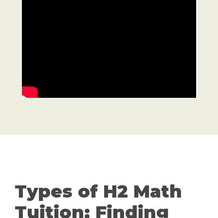
Types of H2 Math
Tuition: Finding