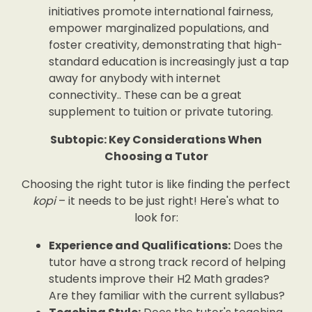
initiatives promote international fairness,
empower marginalized populations, and
foster creativity, demonstrating that high-
standard education is increasingly just a tap
away for anybody with internet
connectivity.. These can be a great
supplement to tuition or private tutoring.
Subtopic: Key Considerations When
Choosing a Tutor
Choosing the right tutor is like finding the perfect
kopi
– it needs to be just right! Here's what to
look for:
Experience and Qualifications:
Does the
tutor have a strong track record of helping
students improve their H2 Math grades?
Are they familiar with the current syllabus?