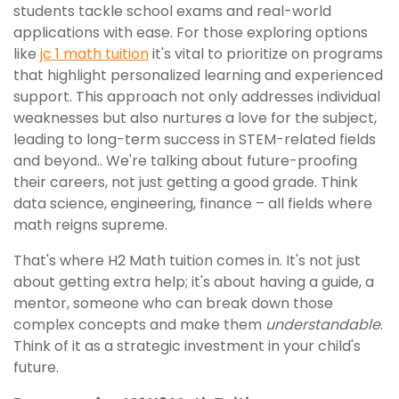
students tackle school exams and real-world
applications with ease. For those exploring options
like
jc 1 math tuition
it's vital to prioritize on programs
that highlight personalized learning and experienced
support. This approach not only addresses individual
weaknesses but also nurtures a love for the subject,
leading to long-term success in STEM-related fields
and beyond.. We're talking about future-proofing
their careers, not just getting a good grade. Think
data science, engineering, finance – all fields where
math reigns supreme.
That's where H2 Math tuition comes in. It's not just
about getting extra help; it's about having a guide, a
mentor, someone who can break down those
complex concepts and make them
understandable
.
Think of it as a strategic investment in your child's
future.