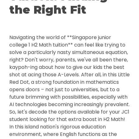
the Right Fit
Navigating the world of **Singapore junior
college 1 H2 Math tuition** can feel like trying to
solve a particularly nasty simultaneous equation,
right? Don't worry, parents, we've all been there,
kaypoh-ing about how to give our kids the best
shot at acing those A-Levels. After all, in this Little
Red Dot, a strong foundation in mathematics
opens doors – not just to universities, but to a
future brimming with possibilities, especially with
AI technologies becoming increasingly prevalent.
So, let's decode the options available for your JC1
student looking for that extra boost in H2 Math!
In this island nation's rigorous education
environment, where English functions as the