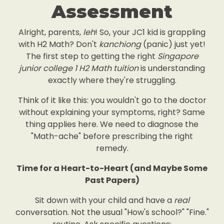
Assessment
Alright, parents,
leh
! So, your JC1 kid is grappling
with H2 Math? Don't
kanchiong
(panic) just yet!
The first step to getting the right
Singapore
junior college 1 H2 Math tuition
is understanding
exactly where they're struggling.
Think of it like this: you wouldn't go to the doctor
without explaining your symptoms, right? Same
thing applies here. We need to diagnose the
"Math-ache" before prescribing the right
remedy.
Time for a Heart-to-Heart (and Maybe Some
Past Papers)
Sit down with your child and have a
real
conversation. Not the usual "How's school?" "Fine."