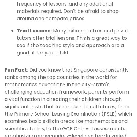
frequency of lessons, and any additional
materials required. Don't be afraid to shop
around and compare prices.
Trial Lessons:
Many tuition centres and private
tutors offer trial lessons. This is a great way to
see if the teaching style and approach are a
good fit for your child.
Fun Fact:
Did you know that Singapore consistently
ranks among the top countries in the world for
mathematics education? In the city-state's
challenging education framework, parents perform
a vital function in directing their children through
significant tests that form educational futures, from
the Primary School Leaving Examination (PSLE) which
examines basic skills in areas like mathematics and
scientific studies, to the GCE O-Level assessments
emphasizing on secondary-level mastery in varied