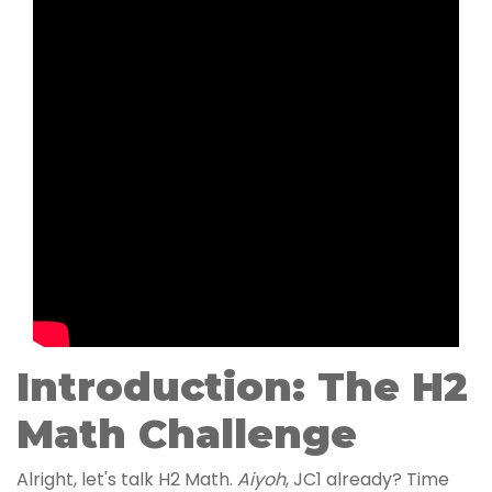
Introduction: The H2
Math Challenge
Alright, let's talk H2 Math.
Aiyoh
, JC1 already? Time