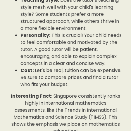
Teaching Style:
Does the tutor's teaching
style mesh well with your child's learning
style? Some students prefer a more
structured approach, while others thrive in
a more flexible environment.
Personality:
This is crucial! Your child needs
to feel comfortable and motivated by the
tutor. A good tutor will be patient,
encouraging, and able to explain complex
concepts in a clear and concise way.
Cost:
Let's be real, tuition can be expensive.
Be sure to compare prices and find a tutor
who fits your budget.
Interesting Fact:
Singapore consistently ranks
highly in international mathematics
assessments, like the Trends in International
Mathematics and Science Study (TIMSS). This
shows the emphasis we place on mathematics