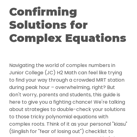
Confirming
Solutions for
Complex Equations
Navigating the world of complex numbers in
Junior College (JC) H2 Math can feel like trying
to find your way through a crowded MRT station
during peak hour – overwhelming, right? But
don't worry, parents and students, this guide is
here to give you a fighting chance! We're talking
about strategies to double-check your solutions
to those tricky polynomial equations with
complex roots. Think of it as your personal "kiasu"
(Singlish for "fear of losing out") checklist to