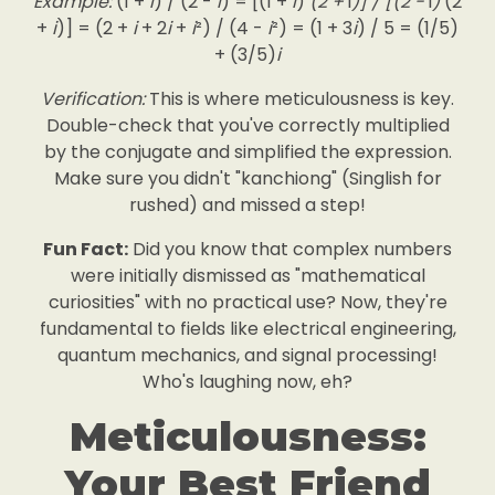
Example:
(1 +
i
) / (2 -
i
) = [(1 +
i
)
(2 +
i
)] / [(2 -
i
)
(2
+
i
)] = (2 +
i
+ 2
i
+
i
²) / (4 -
i
²) = (1 + 3
i
) / 5 = (1/5)
+ (3/5)
i
Verification:
This is where meticulousness is key.
Double-check that you've correctly multiplied
by the conjugate and simplified the expression.
Make sure you didn't "kanchiong" (Singlish for
rushed) and missed a step!
Fun Fact:
Did you know that complex numbers
were initially dismissed as "mathematical
curiosities" with no practical use? Now, they're
fundamental to fields like electrical engineering,
quantum mechanics, and signal processing!
Who's laughing now, eh?
Meticulousness:
Your Best Friend