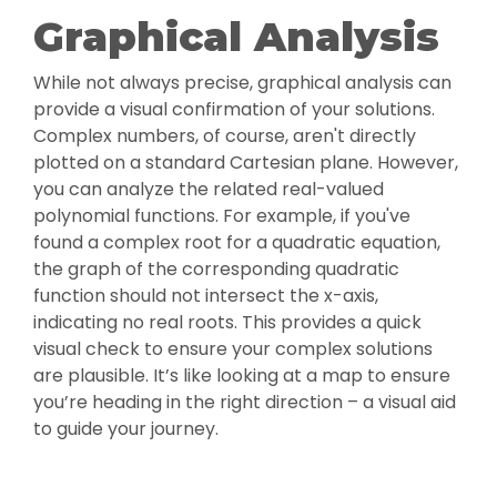
Graphical Analysis
While not always precise, graphical analysis can
provide a visual confirmation of your solutions.
Complex numbers, of course, aren't directly
plotted on a standard Cartesian plane. However,
you can analyze the related real-valued
polynomial functions. For example, if you've
found a complex root for a quadratic equation,
the graph of the corresponding quadratic
function should not intersect the x-axis,
indicating no real roots. This provides a quick
visual check to ensure your complex solutions
are plausible. It’s like looking at a map to ensure
you’re heading in the right direction – a visual aid
to guide your journey.