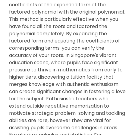
coefficients of the expanded form of the
factored polynomial with the original polynomial.
This method is particularly effective when you
have found all the roots and factored the
polynomial completely. By expanding the
factored form and equating the coefficients of
corresponding terms, you can verify the
accuracy of your roots. In Singapore's vibrant
education scene, where pupils face significant
pressure to thrive in mathematics from early to
higher tiers, discovering a tuition facility that
merges knowledge with authentic enthusiasm
can create significant changes in fostering a love
for the subject. Enthusiastic teachers who
extend outside repetitive memorization to
motivate strategic problem-solving and tackling
abilities are rare, however they are vital for
assisting pupils overcome challenges in areas
like algebra, calculus, and statistics. For