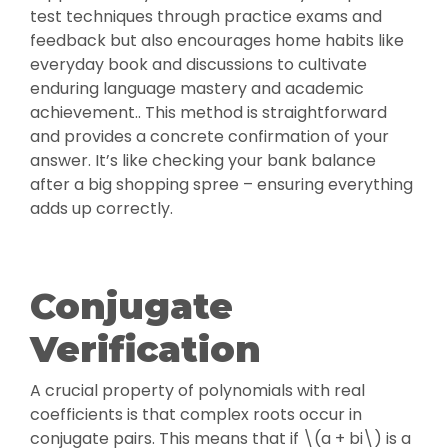
test techniques through practice exams and
feedback but also encourages home habits like
everyday book and discussions to cultivate
enduring language mastery and academic
achievement.. This method is straightforward
and provides a concrete confirmation of your
answer. It’s like checking your bank balance
after a big shopping spree – ensuring everything
adds up correctly.
Conjugate
Verification
A crucial property of polynomials with real
coefficients is that complex roots occur in
conjugate pairs. This means that if \(a + bi\) is a