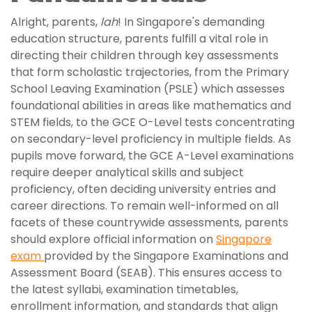
Alright, parents,
lah
! In Singapore's demanding
education structure, parents fulfill a vital role in
directing their children through key assessments
that form scholastic trajectories, from the Primary
School Leaving Examination (PSLE) which assesses
foundational abilities in areas like mathematics and
STEM fields, to the GCE O-Level tests concentrating
on secondary-level proficiency in multiple fields. As
pupils move forward, the GCE A-Level examinations
require deeper analytical skills and subject
proficiency, often deciding university entries and
career directions. To remain well-informed on all
facets of these countrywide assessments, parents
should explore official information on
Singapore
exam
provided by the Singapore Examinations and
Assessment Board (SEAB). This ensures access to
the latest syllabi, examination timetables,
enrollment information, and standards that align