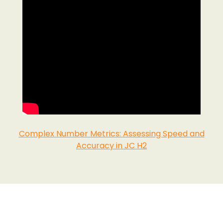
Complex Number Metrics: Assessing Speed and
Accuracy in JC H2