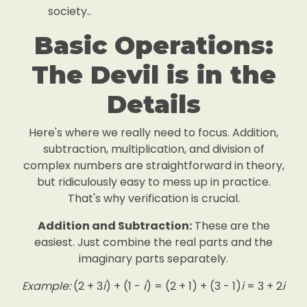
society..
Basic Operations:
The Devil is in the
Details
Here's where we really need to focus. Addition,
subtraction, multiplication, and division of
complex numbers are straightforward in theory,
but ridiculously easy to mess up in practice.
That's why verification is crucial.
Addition and Subtraction:
These are the
easiest. Just combine the real parts and the
imaginary parts separately.
Example:
(2 + 3
i
) + (1 -
i
) = (2 + 1) + (3 - 1)
i
= 3 + 2
i