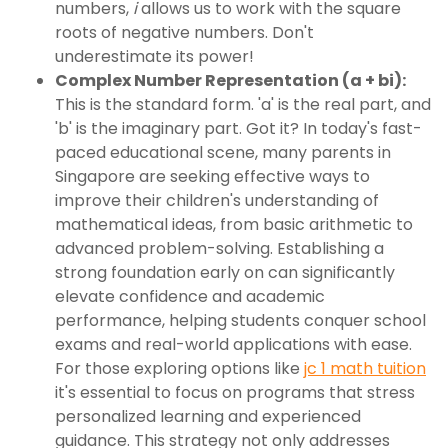
numbers,
i
allows us to work with the square
roots of negative numbers. Don't
underestimate its power!
Complex Number Representation (a + bi):
This is the standard form. 'a' is the real part, and
'b' is the imaginary part. Got it? In today's fast-
paced educational scene, many parents in
Singapore are seeking effective ways to
improve their children's understanding of
mathematical ideas, from basic arithmetic to
advanced problem-solving. Establishing a
strong foundation early on can significantly
elevate confidence and academic
performance, helping students conquer school
exams and real-world applications with ease.
For those exploring options like
jc 1 math tuition
it's essential to focus on programs that stress
personalized learning and experienced
guidance. This strategy not only addresses