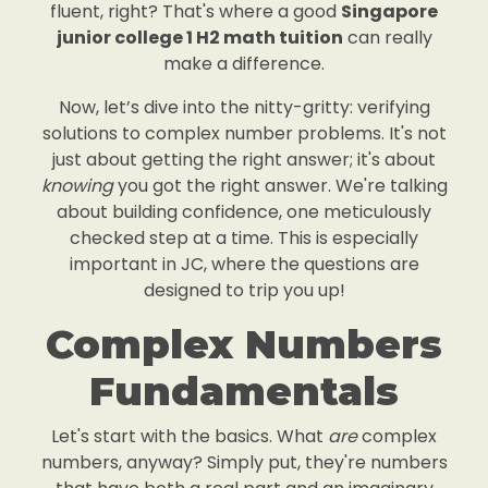
fluent, right? That's where a good
Singapore
junior college 1 H2 math tuition
can really
make a difference.
Now, let’s dive into the nitty-gritty: verifying
solutions to complex number problems. It's not
just about getting the right answer; it's about
knowing
you got the right answer. We're talking
about building confidence, one meticulously
checked step at a time. This is especially
important in JC, where the questions are
designed to trip you up!
Complex Numbers
Fundamentals
Let's start with the basics. What
are
complex
numbers, anyway? Simply put, they're numbers