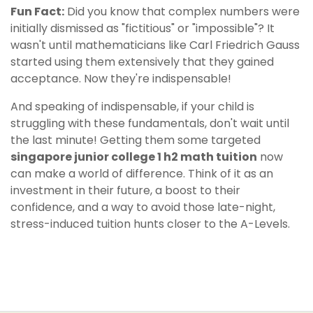
Fun Fact:
Did you know that complex numbers were
initially dismissed as "fictitious" or "impossible"? It
wasn't until mathematicians like Carl Friedrich Gauss
started using them extensively that they gained
acceptance. Now they're indispensable!
And speaking of indispensable, if your child is
struggling with these fundamentals, don't wait until
the last minute! Getting them some targeted
singapore junior college 1 h2 math tuition
now
can make a world of difference. Think of it as an
investment in their future, a boost to their
confidence, and a way to avoid those late-night,
stress-induced tuition hunts closer to the A-Levels.