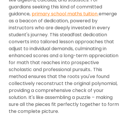
guardians seeking this kind of committed
guidance,
primary school maths tuition
emerge
as a beacon of dedication, powered by
instructors who are deeply invested in every
student's journey. This steadfast dedication
converts into tailored lesson approaches that
adjust to individual demands, culminating in
enhanced scores and a long-term appreciation
for math that reaches into prospective
scholastic and professional pursuits.. This
method ensures that the roots you've found
collectively reconstruct the original polynomial,
providing a comprehensive check of your
solution. It's like assembling a puzzle – making
sure all the pieces fit perfectly together to form
the complete picture.