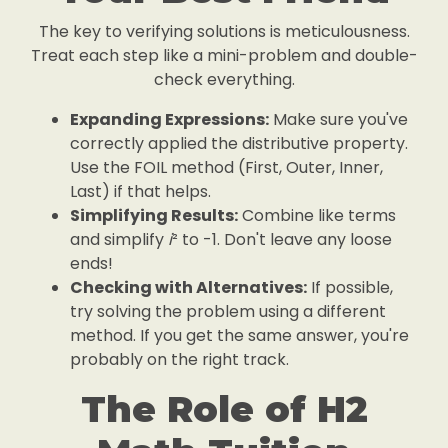
The key to verifying solutions is meticulousness.
Treat each step like a mini-problem and double-
check everything.
Expanding Expressions:
Make sure you've
correctly applied the distributive property.
Use the FOIL method (First, Outer, Inner,
Last) if that helps.
Simplifying Results:
Combine like terms
and simplify
i
² to -1. Don't leave any loose
ends!
Checking with Alternatives:
If possible,
try solving the problem using a different
method. If you get the same answer, you're
probably on the right track.
The Role of H2