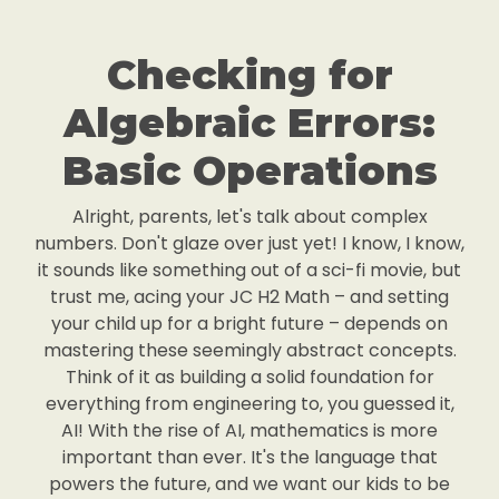
Checking for
Algebraic Errors:
Basic Operations
Alright, parents, let's talk about complex
numbers. Don't glaze over just yet! I know, I know,
it sounds like something out of a sci-fi movie, but
trust me, acing your JC H2 Math – and setting
your child up for a bright future – depends on
mastering these seemingly abstract concepts.
Think of it as building a solid foundation for
everything from engineering to, you guessed it,
AI! With the rise of AI, mathematics is more
important than ever. It's the language that
powers the future, and we want our kids to be