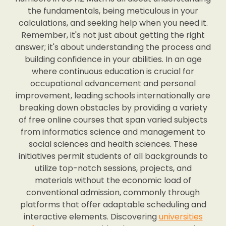
the fundamentals, being meticulous in your
calculations, and seeking help when you need it.
Remember, it's not just about getting the right
answer; it's about understanding the process and
building confidence in your abilities. In an age
where continuous education is crucial for
occupational advancement and personal
improvement, leading schools internationally are
breaking down obstacles by providing a variety
of free online courses that span varied subjects
from informatics science and management to
social sciences and health sciences. These
initiatives permit students of all backgrounds to
utilize top-notch sessions, projects, and
materials without the economic load of
conventional admission, commonly through
platforms that offer adaptable scheduling and
interactive elements. Discovering
universities