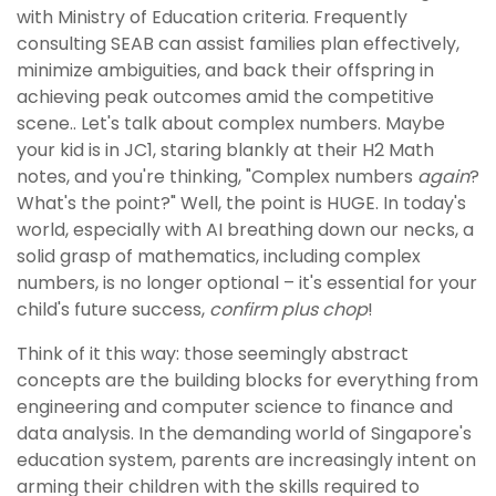
with Ministry of Education criteria. Frequently
consulting SEAB can assist families plan effectively,
minimize ambiguities, and back their offspring in
achieving peak outcomes amid the competitive
scene.. Let's talk about complex numbers. Maybe
your kid is in JC1, staring blankly at their H2 Math
notes, and you're thinking, "Complex numbers
again
?
What's the point?" Well, the point is HUGE. In today's
world, especially with AI breathing down our necks, a
solid grasp of mathematics, including complex
numbers, is no longer optional – it's essential for your
child's future success,
confirm plus chop
!
Think of it this way: those seemingly abstract
concepts are the building blocks for everything from
engineering and computer science to finance and
data analysis. In the demanding world of Singapore's
education system, parents are increasingly intent on
arming their children with the skills required to