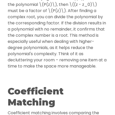
the polynomial \(P(z)\), then \((z - z_0)\)
must be a factor of \(P(z)\). After finding a
complex root, you can divide the polynomial by
the corresponding factor. If the division results in
a polynomial with no remainder, it confirms that
the complex number is a root. This method is
especially useful when dealing with higher-
degree polynomials, as it helps reduce the
polynomial's complexity. Think of it as
decluttering your room – removing one item at a
time to make the space more manageable.
Coefficient
Matching
Coefficient matching involves comparing the