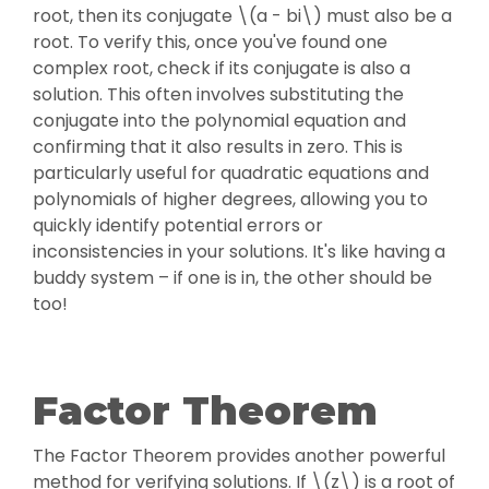
root, then its conjugate \(a - bi\) must also be a
root. To verify this, once you've found one
complex root, check if its conjugate is also a
solution. This often involves substituting the
conjugate into the polynomial equation and
confirming that it also results in zero. This is
particularly useful for quadratic equations and
polynomials of higher degrees, allowing you to
quickly identify potential errors or
inconsistencies in your solutions. It's like having a
buddy system – if one is in, the other should be
too!
Factor Theorem
The Factor Theorem provides another powerful
method for verifying solutions. If \(z\) is a root of