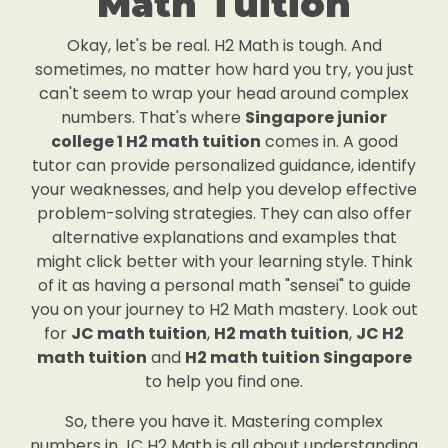
Math Tuition
Okay, let's be real. H2 Math is tough. And
sometimes, no matter how hard you try, you just
can't seem to wrap your head around complex
numbers. That's where
Singapore junior
college 1 H2 math tuition
comes in. A good
tutor can provide personalized guidance, identify
your weaknesses, and help you develop effective
problem-solving strategies. They can also offer
alternative explanations and examples that
might click better with your learning style. Think
of it as having a personal math "sensei" to guide
you on your journey to H2 Math mastery. Look out
for
JC math tuition
,
H2 math tuition
,
JC H2
math tuition
and
H2 math tuition Singapore
to help you find one.
So, there you have it. Mastering complex
numbers in JC H2 Math is all about understanding