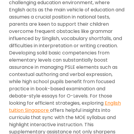
challenging education environment, where
English acts as the main vehicle of education and
assumes a crucial position in national tests,
parents are keen to support their children
overcome frequent obstacles like grammar
influenced by Singlish, vocabulary shortfalls, and
difficulties in interpretation or writing creation.
Developing solid basic competencies from
elementary levels can substantially boost
assurance in managing PSLE elements such as
contextual authoring and verbal expression,
while high school pupils benefit from focused
practice in book-based examination and
debate-style essays for O-Levels. For those
looking for efficient strategies, exploring
English
tuition Singapore
offers helpful insights into
curricula that sync with the MOE syllabus and
highlight interactive instruction. This
supplementary assistance not only sharpens