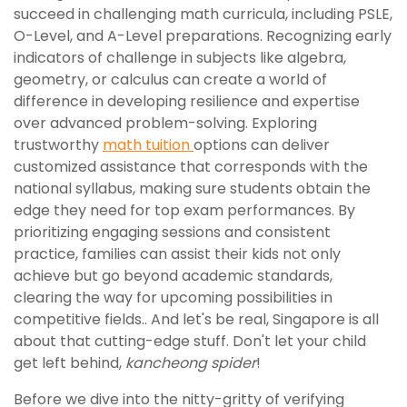
succeed in challenging math curricula, including PSLE,
O-Level, and A-Level preparations. Recognizing early
indicators of challenge in subjects like algebra,
geometry, or calculus can create a world of
difference in developing resilience and expertise
over advanced problem-solving. Exploring
trustworthy
math tuition
options can deliver
customized assistance that corresponds with the
national syllabus, making sure students obtain the
edge they need for top exam performances. By
prioritizing engaging sessions and consistent
practice, families can assist their kids not only
achieve but go beyond academic standards,
clearing the way for upcoming possibilities in
competitive fields.. And let's be real, Singapore is all
about that cutting-edge stuff. Don't let your child
get left behind,
kancheong spider
!
Before we dive into the nitty-gritty of verifying