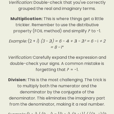
Verification:
Double-check that you've correctly
grouped the real and imaginary terms.
Multiplication:
This is where things get a little
trickier. Remember to use the distributive
property (FOIL method) and simplify
i
² to -1.
Example:
(2 +
i
)
(3 - 2
i
) = 6 - 4
i
+ 3
i
- 2
i
² = 6 -
i
+ 2
= 8 -
i*
Verification:
Carefully expand the expression and
double-check your signs. A common mistake is
forgetting that
i
² = -1.
Division:
This is the most challenging. The trick is
to multiply both the numerator and the
denominator by the conjugate of the
denominator. This eliminates the imaginary part
from the denominator, making it a real number.