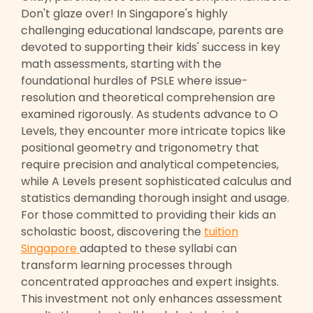
Don't glaze over! In Singapore's highly
challenging educational landscape, parents are
devoted to supporting their kids' success in key
math assessments, starting with the
foundational hurdles of PSLE where issue-
resolution and theoretical comprehension are
examined rigorously. As students advance to O
Levels, they encounter more intricate topics like
positional geometry and trigonometry that
require precision and analytical competencies,
while A Levels present sophisticated calculus and
statistics demanding thorough insight and usage.
For those committed to providing their kids an
scholastic boost, discovering the
tuition
Singapore
adapted to these syllabi can
transform learning processes through
concentrated approaches and expert insights.
This investment not only enhances assessment