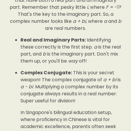
that have both a real part and an imaginary
part. Remember that pesky little
i
, where
i
² = -1?
That's the key to the imaginary part. So, a
complex number looks like
a + bi
, where
a
and
b
are real numbers.
Real and Imaginary Parts:
Identifying
these correctly is the first step.
a
is the real
part, and
b
is the imaginary part. Don't mix
them up, or you'll be
way
off!
Complex Conjugate:
This is your secret
weapon! The complex conjugate of
a + bi
is
a - bi
. Multiplying a complex number by its
conjugate always results in a real number.
Super useful for division!
In Singapore's bilingual education setup,
where proficiency in Chinese is vital for
academic excellence, parents often seek