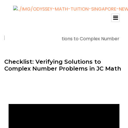
Checklist: Verifying Solutions to
Complex Number Problems in JC Math