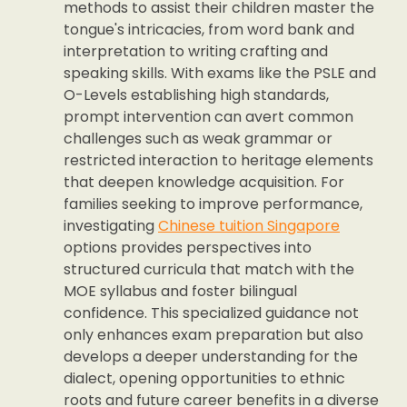
methods to assist their children master the
tongue's intricacies, from word bank and
interpretation to writing crafting and
speaking skills. With exams like the PSLE and
O-Levels establishing high standards,
prompt intervention can avert common
challenges such as weak grammar or
restricted interaction to heritage elements
that deepen knowledge acquisition. For
families seeking to improve performance,
investigating
Chinese tuition Singapore
options provides perspectives into
structured curricula that match with the
MOE syllabus and foster bilingual
confidence. This specialized guidance not
only enhances exam preparation but also
develops a deeper understanding for the
dialect, opening opportunities to ethnic
roots and future career benefits in a diverse