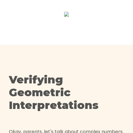
Verifying
Geometric
Interpretations
Okay, parents, let's talk about complex numbers.