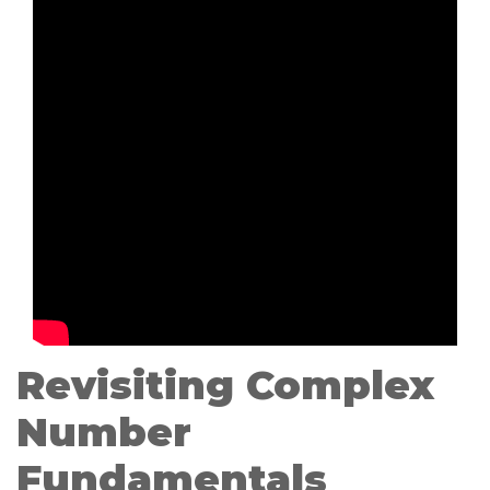
Revisiting Complex
Number
Fundamentals