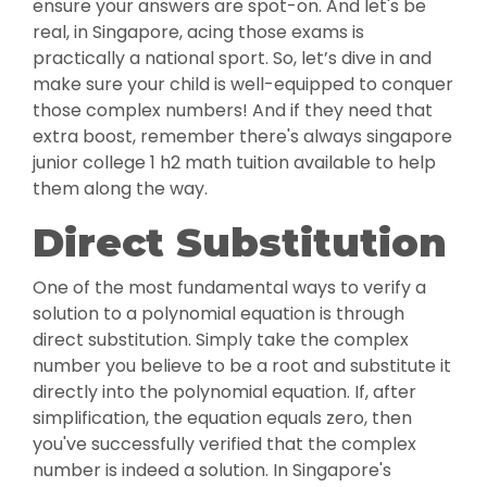
ensure your answers are spot-on. And let's be
real, in Singapore, acing those exams is
practically a national sport. So, let’s dive in and
make sure your child is well-equipped to conquer
those complex numbers! And if they need that
extra boost, remember there's always singapore
junior college 1 h2 math tuition available to help
them along the way.
Direct Substitution
One of the most fundamental ways to verify a
solution to a polynomial equation is through
direct substitution. Simply take the complex
number you believe to be a root and substitute it
directly into the polynomial equation. If, after
simplification, the equation equals zero, then
you've successfully verified that the complex
number is indeed a solution. In Singapore's