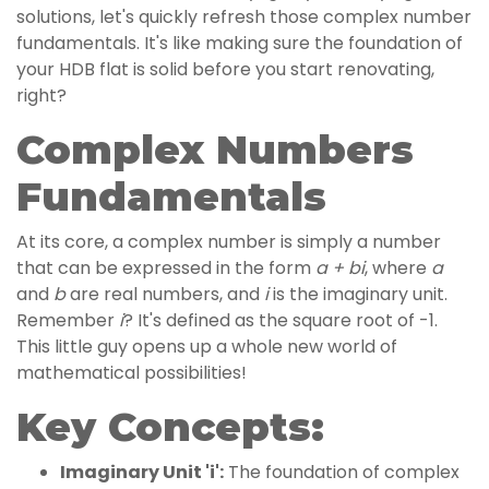
solutions, let's quickly refresh those complex number
fundamentals. It's like making sure the foundation of
your HDB flat is solid before you start renovating,
right?
Complex Numbers
Fundamentals
At its core, a complex number is simply a number
that can be expressed in the form
a + bi
, where
a
and
b
are real numbers, and
i
is the imaginary unit.
Remember
i
? It's defined as the square root of -1.
This little guy opens up a whole new world of
mathematical possibilities!
Key Concepts:
Imaginary Unit 'i':
The foundation of complex