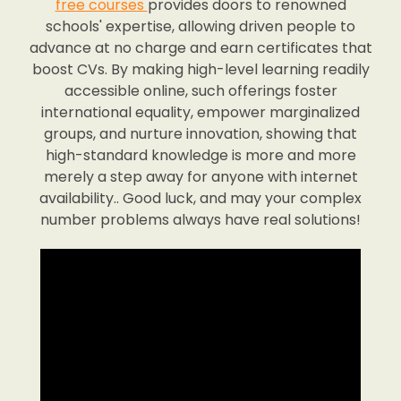
free courses
provides doors to renowned
schools' expertise, allowing driven people to
advance at no charge and earn certificates that
boost CVs. By making high-level learning readily
accessible online, such offerings foster
international equality, empower marginalized
groups, and nurture innovation, showing that
high-standard knowledge is more and more
merely a step away for anyone with internet
availability.. Good luck, and may your complex
number problems always have real solutions!