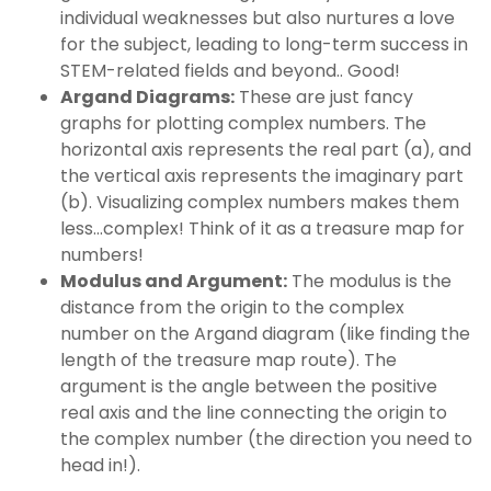
individual weaknesses but also nurtures a love
for the subject, leading to long-term success in
STEM-related fields and beyond.. Good!
Argand Diagrams:
These are just fancy
graphs for plotting complex numbers. The
horizontal axis represents the real part (a), and
the vertical axis represents the imaginary part
(b). Visualizing complex numbers makes them
less…complex! Think of it as a treasure map for
numbers!
Modulus and Argument:
The modulus is the
distance from the origin to the complex
number on the Argand diagram (like finding the
length of the treasure map route). The
argument is the angle between the positive
real axis and the line connecting the origin to
the complex number (the direction you need to
head in!).