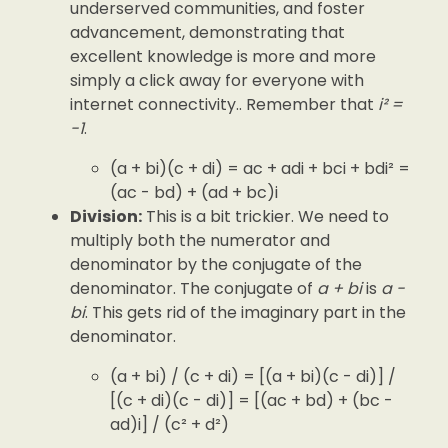
underserved communities, and foster
advancement, demonstrating that
excellent knowledge is more and more
simply a click away for everyone with
internet connectivity.. Remember that
i² =
-1
.
(a + bi)(c + di) = ac + adi + bci + bdi² =
(ac - bd) + (ad + bc)i
Division:
This is a bit trickier. We need to
multiply both the numerator and
denominator by the conjugate of the
denominator. The conjugate of
a + bi
is
a -
bi
. This gets rid of the imaginary part in the
denominator.
(a + bi) / (c + di) = [(a + bi)(c - di)] /
[(c + di)(c - di)] = [(ac + bd) + (bc -
ad)i] / (c² + d²)