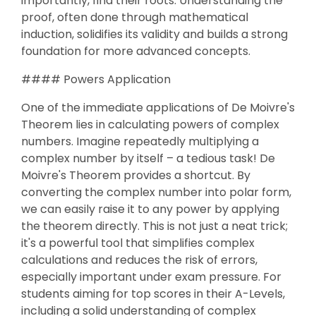
importantly, find their roots. Understanding the
proof, often done through mathematical
induction, solidifies its validity and builds a strong
foundation for more advanced concepts.
#### Powers Application
One of the immediate applications of De Moivre's
Theorem lies in calculating powers of complex
numbers. Imagine repeatedly multiplying a
complex number by itself – a tedious task! De
Moivre's Theorem provides a shortcut. By
converting the complex number into polar form,
we can easily raise it to any power by applying
the theorem directly. This is not just a neat trick;
it's a powerful tool that simplifies complex
calculations and reduces the risk of errors,
especially important under exam pressure. For
students aiming for top scores in their A-Levels,
including a solid understanding of complex