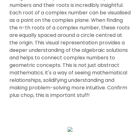
numbers and their roots is incredibly insightful.
Each root of a complex number can be visualised
as a point on the complex plane. When finding
the n-th roots of a complex number, these roots
are equally spaced around a circle centred at
the origin. This visual representation provides a
deeper understanding of the algebraic solutions
and helps to connect complex numbers to
geometric concepts. This is not just abstract
mathematics; it's a way of seeing mathematical
relationships, solidifying understanding and
making problem-solving more intuitive. Confirm
plus chop, this is important stuff!