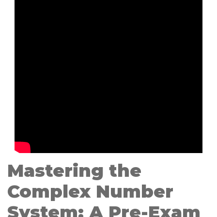
Mastering the
Complex Number
System: A Pre-Exam