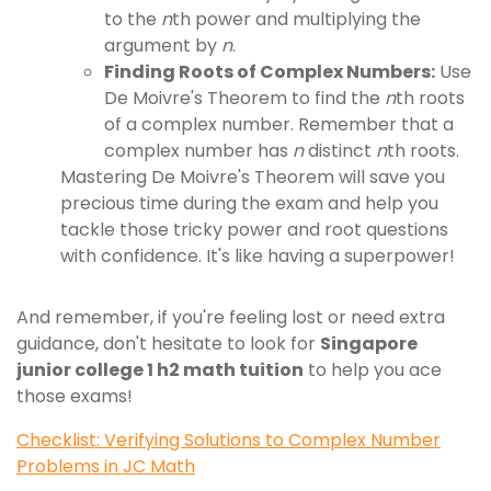
to the
n
th power and multiplying the
argument by
n
.
Finding Roots of Complex Numbers:
Use
De Moivre's Theorem to find the
n
th roots
of a complex number. Remember that a
complex number has
n
distinct
n
th roots.
Mastering De Moivre's Theorem will save you
precious time during the exam and help you
tackle those tricky power and root questions
with confidence. It's like having a superpower!
And remember, if you're feeling lost or need extra
guidance, don't hesitate to look for
Singapore
junior college 1 h2 math tuition
to help you ace
those exams!
Checklist: Verifying Solutions to Complex Number
Problems in JC Math