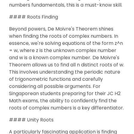
numbers fundamentals, this is a must-know skill.
#### Roots Finding
Beyond powers, De Moivre's Theorem shines
when finding the roots of complex numbers. In
essence, we're solving equations of the form z^n
= w, where z is the unknown complex number
and w is a known complex number. De Moivre's
Theorem allows us to find all n distinct roots of w.
This involves understanding the periodic nature
of trigonometric functions and carefully
considering all possible arguments. For
Singaporean students preparing for their JC H2
Math exams, the ability to confidently find the
roots of complex numbers is a key differentiator.
#### Unity Roots
A particularly fascinating application is finding