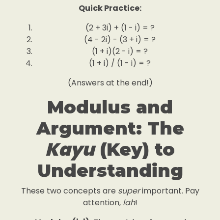
Quick Practice:
(2 + 3i) + (1 - i) = ?
(4 - 2i) - (3 + i) = ?
(1 + i)(2 - i) = ?
(1 + i) / (1 - i) = ?
(Answers at the end!)
Modulus and
Argument: The
Kayu
(Key) to
Understanding
These two concepts are
super
important. Pay
attention,
lah
!