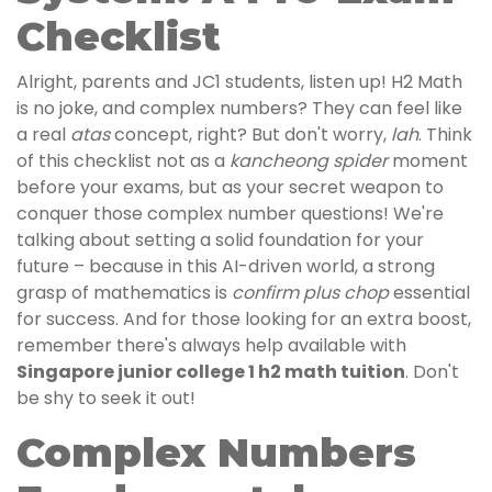
Checklist
Alright, parents and JC1 students, listen up! H2 Math
is no joke, and complex numbers? They can feel like
a real
atas
concept, right? But don't worry,
lah
. Think
of this checklist not as a
kancheong spider
moment
before your exams, but as your secret weapon to
conquer those complex number questions! We're
talking about setting a solid foundation for your
future – because in this AI-driven world, a strong
grasp of mathematics is
confirm plus chop
essential
for success. And for those looking for an extra boost,
remember there's always help available with
Singapore junior college 1 h2 math tuition
. Don't
be shy to seek it out!
Complex Numbers