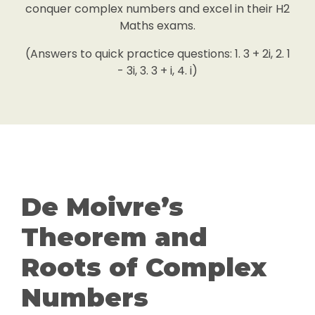
conquer complex numbers and excel in their H2
Maths exams.
(Answers to quick practice questions: 1. 3 + 2i, 2. 1
- 3i, 3. 3 + i, 4. i)
De Moivre’s
Theorem and
Roots of Complex
Numbers