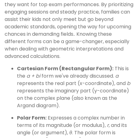
they want for top exam performances. By prioritizing
engaging sessions and steady practice, families can
assist their kids not only meet but go beyond
academic standards, opening the way for upcoming
chances in demanding fields.. Knowing these
different forms can be a game-changer, especially
when dealing with geometric interpretations and
advanced calculations.
Cartesian Form (Rectangular Form):
This is
the
a + bi
form we've already discussed.
a
represents the real part (x-coordinate), and
b
represents the imaginary part (y-coordinate)
on the complex plane (also known as the
Argand diagram).
Polar Form:
Expresses a complex number in
terms of its magnitude (or modulus),
r
, and its
angle (or argument),
θ
. The polar form is