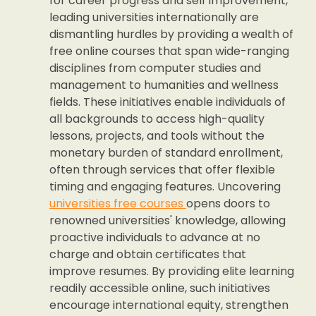
for career progress and self improvement,
leading universities internationally are
dismantling hurdles by providing a wealth of
free online courses that span wide-ranging
disciplines from computer studies and
management to humanities and wellness
fields. These initiatives enable individuals of
all backgrounds to access high-quality
lessons, projects, and tools without the
monetary burden of standard enrollment,
often through services that offer flexible
timing and engaging features. Uncovering
universities free courses
opens doors to
renowned universities' knowledge, allowing
proactive individuals to advance at no
charge and obtain certificates that
improve resumes. By providing elite learning
readily accessible online, such initiatives
encourage international equity, strengthen