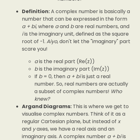
Definition:
A complex number is basically a
number that can be expressed in the form
a + bi
, where
a
and
b
are real numbers, and
i
is the imaginary unit, defined as the square
root of -1.
Aiyo
, don't let the "imaginary" part
scare you!
a
is the real part (Re(z))
b
is the imaginary part (Im(z))
If
b
= 0, then
a + bi
is just a real
number. So, real numbers are actually
a subset of complex numbers!
Who
knew?
Argand Diagrams:
This is where we get to
visualise complex numbers. Think of it as a
regular Cartesian plane, but instead of
x
and
y
axes, we have a real axis and an
imaginary axis. A complex number
a + bi
is