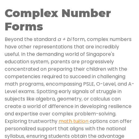
Complex Number
Forms
Beyond the standard
a + bi
form, complex numbers
have other representations that are incredibly
useful. In the demanding world of Singapore's
education system, parents are progressively
concentrated on preparing their children with the
competencies required to succeed in challenging
math programs, encompassing PSLE, O-Level, and A-
Level exams. Spotting early signals of struggle in
subjects like algebra, geometry, or calculus can
create a world of difference in developing resilience
and expertise over complex problem-solving.
Exploring trustworthy
math tuition
options can offer
personalized support that aligns with the national
syllabus, ensuring students obtain the advantage