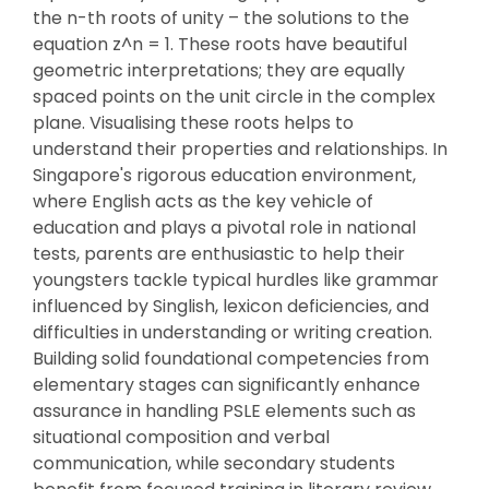
the n-th roots of unity – the solutions to the
equation z^n = 1. These roots have beautiful
geometric interpretations; they are equally
spaced points on the unit circle in the complex
plane. Visualising these roots helps to
understand their properties and relationships. In
Singapore's rigorous education environment,
where English acts as the key vehicle of
education and plays a pivotal role in national
tests, parents are enthusiastic to help their
youngsters tackle typical hurdles like grammar
influenced by Singlish, lexicon deficiencies, and
difficulties in understanding or writing creation.
Building solid foundational competencies from
elementary stages can significantly enhance
assurance in handling PSLE elements such as
situational composition and verbal
communication, while secondary students