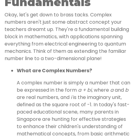
Fundamentals
Okay, let's get down to brass tacks. Complex
numbers aren't just some abstract concept your
teachers dreamt up. They're a fundamental building
block in mathematics, with applications spanning
everything from electrical engineering to quantum
mechanics. Think of them as extending the familiar
number line to a two-dimensional plane!
What are Complex Numbers?
A complex number is simply a number that can
be expressed in the form
a + bi
, where
a
and
b
are real numbers, and
i
is the imaginary unit,
defined as the square root of -1. In today's fast-
paced educational scene, many parents in
Singapore are hunting for effective strategies
to enhance their children's understanding of
mathematical concepts, from basic arithmetic