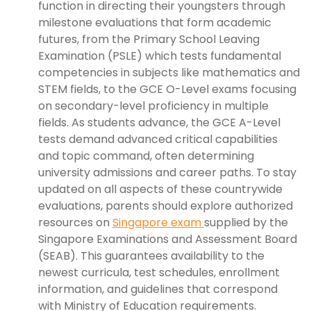
function in directing their youngsters through
milestone evaluations that form academic
futures, from the Primary School Leaving
Examination (PSLE) which tests fundamental
competencies in subjects like mathematics and
STEM fields, to the GCE O-Level exams focusing
on secondary-level proficiency in multiple
fields. As students advance, the GCE A-Level
tests demand advanced critical capabilities
and topic command, often determining
university admissions and career paths. To stay
updated on all aspects of these countrywide
evaluations, parents should explore authorized
resources on
Singapore exam
supplied by the
Singapore Examinations and Assessment Board
(SEAB). This guarantees availability to the
newest curricula, test schedules, enrollment
information, and guidelines that correspond
with Ministry of Education requirements.