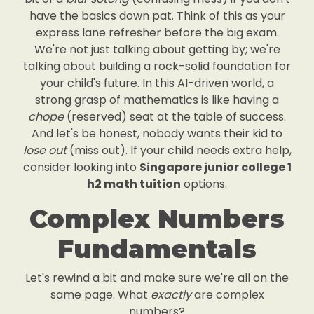
have the basics down pat. Think of this as your
express lane refresher before the big exam.
We're not just talking about getting by; we're
talking about building a rock-solid foundation for
your child's future. In this AI-driven world, a
strong grasp of mathematics is like having a
chope
(reserved) seat at the table of success.
And let's be honest, nobody wants their kid to
lose out
(miss out). If your child needs extra help,
consider looking into
Singapore junior college 1
h2 math tuition
options.
Complex Numbers
Fundamentals
Let's rewind a bit and make sure we're all on the
same page. What
exactly
are complex
numbers?