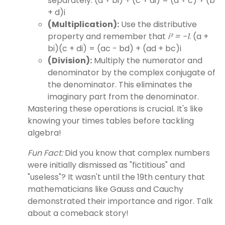
separately. (a + bi) + (c + di) = (a + c) + (b
+ d)i
(Multiplication):
Use the distributive
property and remember that
i² = -1
. (a +
bi)(c + di) = (ac - bd) + (ad + bc)i
(Division):
Multiply the numerator and
denominator by the complex conjugate of
the denominator. This eliminates the
imaginary part from the denominator.
Mastering these operations is crucial. It's like
knowing your times tables before tackling
algebra!
Fun Fact:
Did you know that complex numbers
were initially dismissed as "fictitious" and
"useless"? It wasn't until the 19th century that
mathematicians like Gauss and Cauchy
demonstrated their importance and rigor. Talk
about a comeback story!