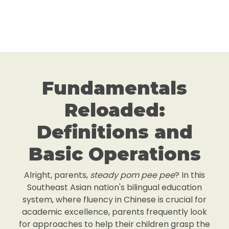
Fundamentals
Reloaded:
Definitions and
Basic Operations
Alright, parents,
steady pom pee pee
? In this
Southeast Asian nation's bilingual education
system, where fluency in Chinese is crucial for
academic excellence, parents frequently look
for approaches to help their children grasp the