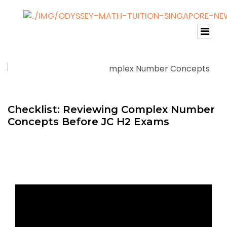
Checklist: Reviewing Complex Number
Concepts Before JC H2 Exams