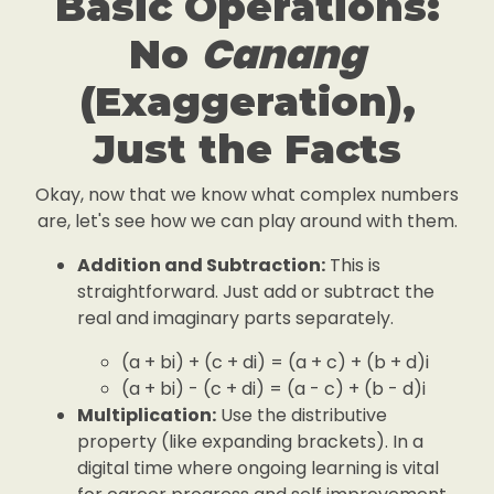
Basic Operations:
Canang
No
(Exaggeration),
Just the Facts
Okay, now that we know what complex numbers
are, let's see how we can play around with them.
Addition and Subtraction:
This is
straightforward. Just add or subtract the
real and imaginary parts separately.
(a + bi) + (c + di) = (a + c) + (b + d)i
(a + bi) - (c + di) = (a - c) + (b - d)i
Multiplication:
Use the distributive
property (like expanding brackets). In a
digital time where ongoing learning is vital