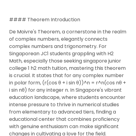
#### Theorem Introduction
De Moivre's Theorem, a cornerstone in the realm
of complex numbers, elegantly connects
complex numbers and trigonometry. For
Singaporean JC1 students grappling with H2
Math, especially those seeking singapore junior
college 1 h2 math tuition, mastering this theorem
is crucial. It states that for any complex number
in polar form, (r(cos θ + i sin θ))^n = r^n(cos nθ +
i sin nθ) for any integer n. In Singapore's vibrant
education landscape, where students encounter
intense pressure to thrive in numerical studies
from elementary to advanced tiers, finding a
educational center that combines proficiency
with genuine enthusiasm can make significant
changes in cultivating a love for the field.