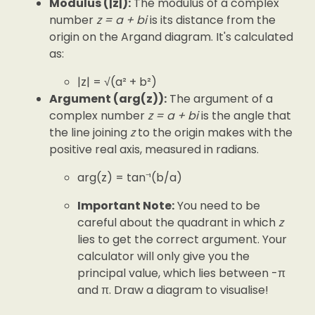
Modulus (|z|):
The modulus of a complex
number
z = a + bi
is its distance from the
origin on the Argand diagram. It's calculated
as:
|z| = √(a² + b²)
Argument (arg(z)):
The argument of a
complex number
z = a + bi
is the angle that
the line joining
z
to the origin makes with the
positive real axis, measured in radians.
arg(z) = tan⁻¹(b/a)
Important Note:
You need to be
careful about the quadrant in which
z
lies to get the correct argument. Your
calculator will only give you the
principal value, which lies between -π
and π. Draw a diagram to visualise!