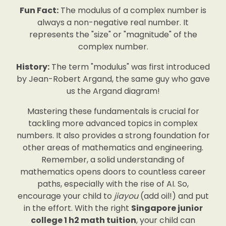
Fun Fact:
The modulus of a complex number is
always a non-negative real number. It
represents the "size" or "magnitude" of the
complex number.
History:
The term "modulus" was first introduced
by Jean-Robert Argand, the same guy who gave
us the Argand diagram!
Mastering these fundamentals is crucial for
tackling more advanced topics in complex
numbers. It also provides a strong foundation for
other areas of mathematics and engineering.
Remember, a solid understanding of
mathematics opens doors to countless career
paths, especially with the rise of AI. So,
encourage your child to
jiayou
(add oil!) and put
in the effort. With the right
Singapore junior
college 1 h2 math tuition
, your child can