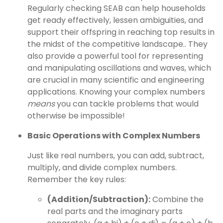
Regularly checking SEAB can help households
get ready effectively, lessen ambiguities, and
support their offspring in reaching top results in
the midst of the competitive landscape.. They
also provide a powerful tool for representing
and manipulating oscillations and waves, which
are crucial in many scientific and engineering
applications. Knowing your complex numbers
means
you can tackle problems that would
otherwise be impossible!
Basic Operations with Complex Numbers
Just like real numbers, you can add, subtract,
multiply, and divide complex numbers.
Remember the key rules:
(Addition/Subtraction):
Combine the
real parts and the imaginary parts