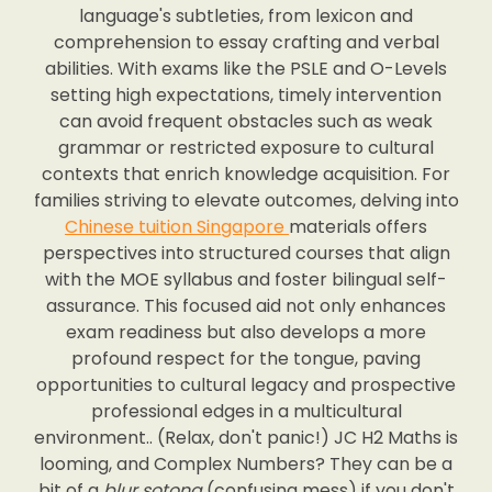
language's subtleties, from lexicon and
comprehension to essay crafting and verbal
abilities. With exams like the PSLE and O-Levels
setting high expectations, timely intervention
can avoid frequent obstacles such as weak
grammar or restricted exposure to cultural
contexts that enrich knowledge acquisition. For
families striving to elevate outcomes, delving into
Chinese tuition Singapore
materials offers
perspectives into structured courses that align
with the MOE syllabus and foster bilingual self-
assurance. This focused aid not only enhances
exam readiness but also develops a more
profound respect for the tongue, paving
opportunities to cultural legacy and prospective
professional edges in a multicultural
environment.. (Relax, don't panic!) JC H2 Maths is
looming, and Complex Numbers? They can be a
bit of a
blur sotong
(confusing mess) if you don't