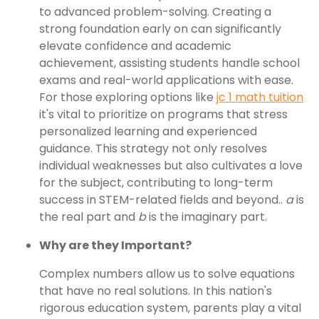
to advanced problem-solving. Creating a
strong foundation early on can significantly
elevate confidence and academic
achievement, assisting students handle school
exams and real-world applications with ease.
For those exploring options like
jc 1 math tuition
it's vital to prioritize on programs that stress
personalized learning and experienced
guidance. This strategy not only resolves
individual weaknesses but also cultivates a love
for the subject, contributing to long-term
success in STEM-related fields and beyond..
a
is
the real part and
b
is the imaginary part.
Why are they Important?
Complex numbers allow us to solve equations
that have no real solutions. In this nation's
rigorous education system, parents play a vital