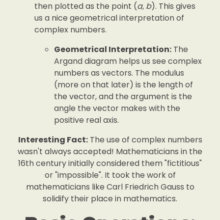
then plotted as the point (
a, b
). This gives
us a nice geometrical interpretation of
complex numbers.
Geometrical Interpretation:
The
Argand diagram helps us see complex
numbers as vectors. The modulus
(more on that later) is the length of
the vector, and the argument is the
angle the vector makes with the
positive real axis.
Interesting Fact:
The use of complex numbers
wasn't always accepted! Mathematicians in the
16th century initially considered them "fictitious"
or "impossible". It took the work of
mathematicians like Carl Friedrich Gauss to
solidify their place in mathematics.