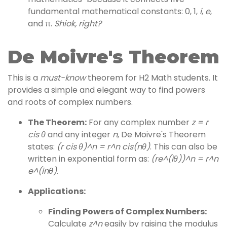
fundamental mathematical constants: 0, 1,
i
,
e
,
and π.
Shiok, right?
De Moivre's Theorem
This is a
must-know
theorem for H2 Math students. It
provides a simple and elegant way to find powers
and roots of complex numbers.
The Theorem:
For any complex number
z = r
cis θ
and any integer
n
, De Moivre's Theorem
states:
(r cis θ)^n = r^n cis(nθ)
. This can also be
written in exponential form as:
(re^(iθ))^n = r^n
e^(inθ)
.
Applications:
Finding Powers of Complex Numbers:
Calculate
z^n
easily by raising the modulus