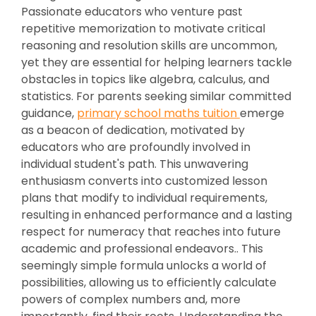
Passionate educators who venture past
repetitive memorization to motivate critical
reasoning and resolution skills are uncommon,
yet they are essential for helping learners tackle
obstacles in topics like algebra, calculus, and
statistics. For parents seeking similar committed
guidance,
primary school maths tuition
emerge
as a beacon of dedication, motivated by
educators who are profoundly involved in
individual student's path. This unwavering
enthusiasm converts into customized lesson
plans that modify to individual requirements,
resulting in enhanced performance and a lasting
respect for numeracy that reaches into future
academic and professional endeavors.. This
seemingly simple formula unlocks a world of
possibilities, allowing us to efficiently calculate
powers of complex numbers and, more