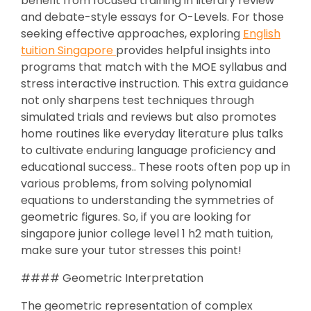
benefit from focused training in literary review
and debate-style essays for O-Levels. For those
seeking effective approaches, exploring
English
tuition Singapore
provides helpful insights into
programs that match with the MOE syllabus and
stress interactive instruction. This extra guidance
not only sharpens test techniques through
simulated trials and reviews but also promotes
home routines like everyday literature plus talks
to cultivate enduring language proficiency and
educational success.. These roots often pop up in
various problems, from solving polynomial
equations to understanding the symmetries of
geometric figures. So, if you are looking for
singapore junior college level 1 h2 math tuition,
make sure your tutor stresses this point!
#### Geometric Interpretation
The geometric representation of complex