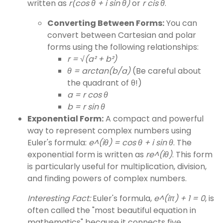
written as
r(cos θ + i sin θ)
or
r cis θ
.
Converting Between Forms:
You can
convert between Cartesian and polar
forms using the following relationships:
r = √(a² + b²)
θ = arctan(b/a)
(Be careful about
the quadrant of θ!)
a = r cos θ
b = r sin θ
Exponential Form:
A compact and powerful
way to represent complex numbers using
Euler's formula:
e^(iθ) = cos θ + i sin θ
. The
exponential form is written as
re^(iθ)
. This form
is particularly useful for multiplication, division,
and finding powers of complex numbers.
Interesting Fact:
Euler's formula,
e^(iπ) + 1 = 0
, is
often called the "most beautiful equation in
mathematics" because it connects five