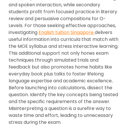
and spoken interaction, while secondary
students profit from focused practice in literary
review and persuasive compositions for O-
Levels. For those seeking effective approaches,
investigating
English tuition Singapore
delivers
useful information into curricula that match with
the MOE syllabus and stress interactive learning.
This additional support not only hones exam
techniques through simulated trials and
feedback but also promotes home habits like
everyday book plus talks to foster lifelong
language expertise and academic excellence..
Before launching into calculations, dissect the
question. Identify the key concepts being tested
and the specific requirements of the answer.
Misinterpreting a question is a surefire way to
waste time and effort, leading to unnecessary
stress during the exam.