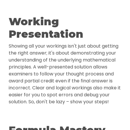
Working
Presentation
Showing all your workings isn't just about getting
the right answer; it's about demonstrating your
understanding of the underlying mathematical
principles. A well-presented solution allows
examiners to follow your thought process and
award partial credit even if the final answer is
incorrect. Clear and logical workings also make it
easier for you to spot errors and debug your
solution. So, don't be lazy – show your steps!