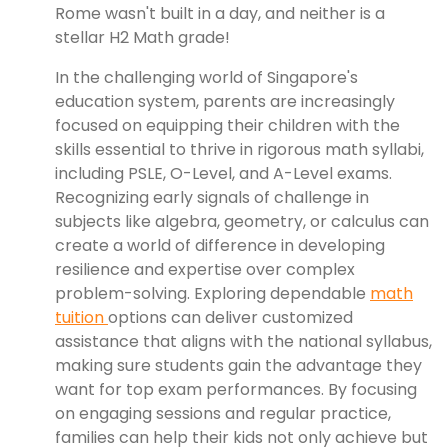
Rome wasn't built in a day, and neither is a
stellar H2 Math grade!
In the challenging world of Singapore's
education system, parents are increasingly
focused on equipping their children with the
skills essential to thrive in rigorous math syllabi,
including PSLE, O-Level, and A-Level exams.
Recognizing early signals of challenge in
subjects like algebra, geometry, or calculus can
create a world of difference in developing
resilience and expertise over complex
problem-solving. Exploring dependable
math
tuition
options can deliver customized
assistance that aligns with the national syllabus,
making sure students gain the advantage they
want for top exam performances. By focusing
on engaging sessions and regular practice,
families can help their kids not only achieve but