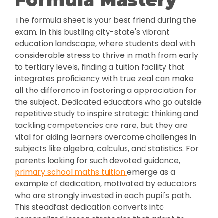
Formula Mastery
The formula sheet is your best friend during the
exam. In this bustling city-state's vibrant
education landscape, where students deal with
considerable stress to thrive in math from early
to tertiary levels, finding a tuition facility that
integrates proficiency with true zeal can make
all the difference in fostering a appreciation for
the subject. Dedicated educators who go outside
repetitive study to inspire strategic thinking and
tackling competencies are rare, but they are
vital for aiding learners overcome challenges in
subjects like algebra, calculus, and statistics. For
parents looking for such devoted guidance,
primary school maths tuition
emerge as a
example of dedication, motivated by educators
who are strongly invested in each pupil's path.
This steadfast dedication converts into