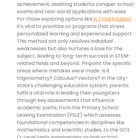
achievement, assisting students conquer school
exams and real-world applications with ease.
For those exploring options like
jc 1 math tuition
it's vital to prioritize on programs that stress
personalized learning and experienced support.
This method not only resolves individual
weaknesses but also nurtures a love for the
subject, leading to long-term success in STEM-
related fields and beyond.. Pinpoint the specific
areas where mistakes were made. Is it
trigonometry? Calculus? Vectors? In the city-
state's challenging education system, parents
fulfill a vital role in leading their youngsters
through key assessments that influence
academic paths, from the Primary School
Leaving Examination (PSLE) which assesses
foundational competencies in disciplines like
mathematics and scientific studies, to the GCE
O-Level tests emphasizing on high school