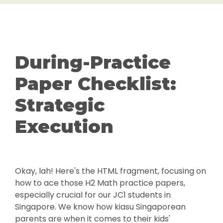
During-Practice
Paper Checklist:
Strategic
Execution
Okay, lah! Here's the HTML fragment, focusing on
how to ace those H2 Math practice papers,
especially crucial for our JC1 students in
Singapore. We know how kiasu Singaporean
parents are when it comes to their kids'