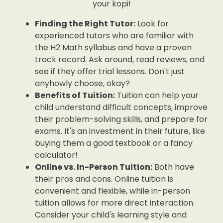
your kopi!
Finding the Right Tutor:
Look for
experienced tutors who are familiar with
the H2 Math syllabus and have a proven
track record. Ask around, read reviews, and
see if they offer trial lessons. Don't just
anyhowly choose, okay?
Benefits of Tuition:
Tuition can help your
child understand difficult concepts, improve
their problem-solving skills, and prepare for
exams. It's an investment in their future, like
buying them a good textbook or a fancy
calculator!
Online vs. In-Person Tuition:
Both have
their pros and cons. Online tuition is
convenient and flexible, while in-person
tuition allows for more direct interaction.
Consider your child's learning style and