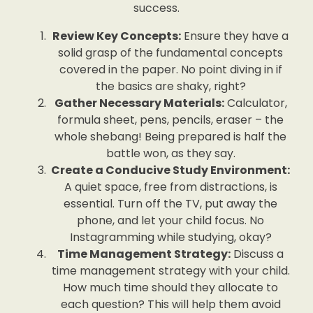
success.
Review Key Concepts:
Ensure they have a
solid grasp of the fundamental concepts
covered in the paper. No point diving in if
the basics are shaky, right?
Gather Necessary Materials:
Calculator,
formula sheet, pens, pencils, eraser – the
whole shebang! Being prepared is half the
battle won, as they say.
Create a Conducive Study Environment:
A quiet space, free from distractions, is
essential. Turn off the TV, put away the
phone, and let your child focus. No
Instagramming while studying, okay?
Time Management Strategy:
Discuss a
time management strategy with your child.
How much time should they allocate to
each question? This will help them avoid