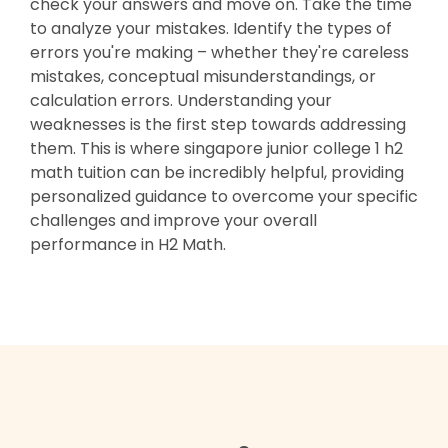
check your answers and move on. Take the time
to analyze your mistakes. Identify the types of
errors you're making – whether they're careless
mistakes, conceptual misunderstandings, or
calculation errors. Understanding your
weaknesses is the first step towards addressing
them. This is where singapore junior college 1 h2
math tuition can be incredibly helpful, providing
personalized guidance to overcome your specific
challenges and improve your overall
performance in H2 Math.