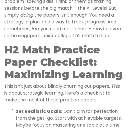
problem-solving skills. Think of them as training
sessions before the big match – the A-Levels! But
simply
doing
the papers isn't enough. You need a
strategy, a plan, and a way to track progress. And
sometimes,
lah
, you need a little help – maybe even
some singapore junior college 1 h2 math tuition.
H2 Math Practice
Paper Checklist:
Maximizing Learning
This isn't just about blindly churning out papers. This
is about strategic learning. Here's a checklist to
make the most of those practice papers:
Set Realistic Goals:
Don't aim for perfection
from the get-go. Start with achievable targets.
Maybe focus on mastering one topic at a time.