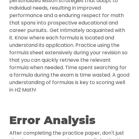
personalized lesson strategies that adapt to
individual needs, resulting in improved
performance and a enduring respect for math
that spans into prospective educational and
career pursuits.. Get intimately acquainted with
it. Know where each formula is located and
understand its application. Practice using the
formula sheet extensively during your revision so
that you can quickly retrieve the relevant
formula when needed. Time spent searching for
a formula during the exam is time wasted. A good
understanding of formulas is key to scoring well
in H2 Math!
Error Analysis
After completing the practice paper, don't just