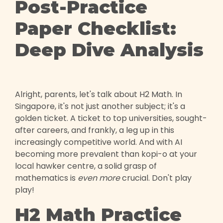
Post-Practice
Paper Checklist:
Deep Dive Analysis
Alright, parents, let's talk about H2 Math. In
Singapore, it's not just another subject; it's a
golden ticket. A ticket to top universities, sought-
after careers, and frankly, a leg up in this
increasingly competitive world. And with AI
becoming more prevalent than kopi-o at your
local hawker centre, a solid grasp of
mathematics is
even more
crucial. Don't play
play!
H2 Math Practice