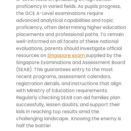
proficiency in varied fields. As pupils progress,
the GCE A-Level examinations require
advanced analytical capabilities and topic
proficiency, often determining higher education
placements and professional paths. To remain
well-informed on all facets of these national
evaluations, parents should investigate official
resources on
Singapore exam
supplied by the
Singapore Examinations and Assessment Board
(SEAB). This guarantees entry to the most
recent programs, assessment calendars,
registration details, and instructions that align
with Ministry of Education requirements.
Regularly checking SEAB can aid families plan
successfully, lessen doubts, and support their
kids in reaching top results amid the
challenging landscape.. Knowing the enemy is
half the battle!