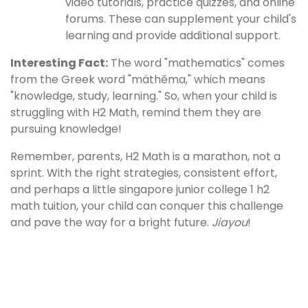
video tutorials, practice quizzes, and online
forums. These can supplement your child's
learning and provide additional support.
Interesting Fact:
The word "mathematics" comes
from the Greek word "máthēma," which means
"knowledge, study, learning." So, when your child is
struggling with H2 Math, remind them they are
pursuing knowledge!
Remember, parents, H2 Math is a marathon, not a
sprint. With the right strategies, consistent effort,
and perhaps a little singapore junior college 1 h2
math tuition, your child can conquer this challenge
and pave the way for a bright future.
Jiayou
!