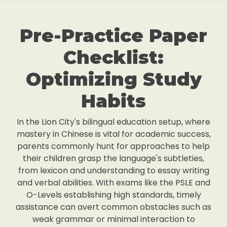
Pre-Practice Paper
Checklist:
Optimizing Study
Habits
In the Lion City's bilingual education setup, where
mastery in Chinese is vital for academic success,
parents commonly hunt for approaches to help
their children grasp the language's subtleties,
from lexicon and understanding to essay writing
and verbal abilities. With exams like the PSLE and
O-Levels establishing high standards, timely
assistance can avert common obstacles such as
weak grammar or minimal interaction to