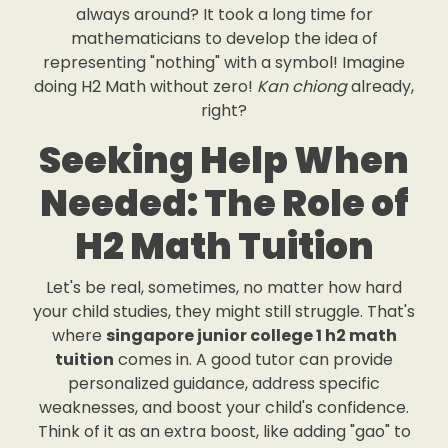
always around? It took a long time for
mathematicians to develop the idea of
representing "nothing" with a symbol! Imagine
doing H2 Math without zero!
Kan chiong
already,
right?
Seeking Help When
Needed: The Role of
H2 Math Tuition
Let's be real, sometimes, no matter how hard
your child studies, they might still struggle. That's
where
singapore junior college 1 h2 math
tuition
comes in. A good tutor can provide
personalized guidance, address specific
weaknesses, and boost your child's confidence.
Think of it as an extra boost, like adding "gao" to