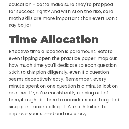
education – gotta make sure they're prepped
for success, right? And with AI on the rise, solid
math skills are more important than ever! Don't
say bo jio!
Time Allocation
Effective time allocation is paramount. Before
even flipping open the practice paper, map out
how much time you'll dedicate to each question.
Stick to this plan diligently, even if a question
seems deceptively easy. Remember, every
minute spent on one question is a minute lost on
another. If you're consistently running out of
time, it might be time to consider some targeted
singapore junior college 1 h2 math tuition to
improve your speed and accuracy.