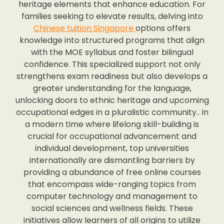
heritage elements that enhance education. For
families seeking to elevate results, delving into
Chinese tuition Singapore
options offers
knowledge into structured programs that align
with the MOE syllabus and foster bilingual
confidence. This specialized support not only
strengthens exam readiness but also develops a
greater understanding for the language,
unlocking doors to ethnic heritage and upcoming
occupational edges in a pluralistic community.. In
a modern time where lifelong skill-building is
crucial for occupational advancement and
individual development, top universities
internationally are dismantling barriers by
providing a abundance of free online courses
that encompass wide-ranging topics from
computer technology and management to
social sciences and wellness fields. These
initiatives allow learners of all origins to utilize