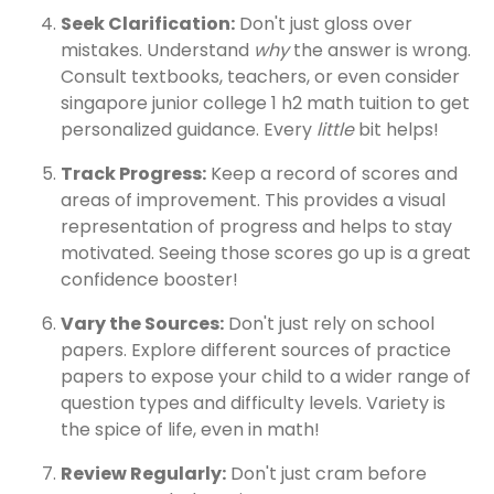
Seek Clarification:
Don't just gloss over
mistakes. Understand
why
the answer is wrong.
Consult textbooks, teachers, or even consider
singapore junior college 1 h2 math tuition to get
personalized guidance. Every
little
bit helps!
Track Progress:
Keep a record of scores and
areas of improvement. This provides a visual
representation of progress and helps to stay
motivated. Seeing those scores go up is a great
confidence booster!
Vary the Sources:
Don't just rely on school
papers. Explore different sources of practice
papers to expose your child to a wider range of
question types and difficulty levels. Variety is
the spice of life, even in math!
Review Regularly:
Don't just cram before