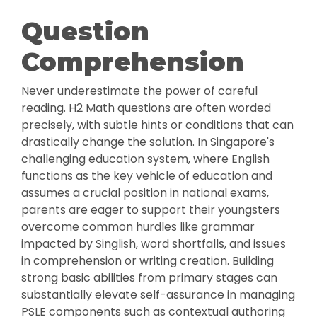
Question
Comprehension
Never underestimate the power of careful
reading. H2 Math questions are often worded
precisely, with subtle hints or conditions that can
drastically change the solution. In Singapore's
challenging education system, where English
functions as the key vehicle of education and
assumes a crucial position in national exams,
parents are eager to support their youngsters
overcome common hurdles like grammar
impacted by Singlish, word shortfalls, and issues
in comprehension or writing creation. Building
strong basic abilities from primary stages can
substantially elevate self-assurance in managing
PSLE components such as contextual authoring