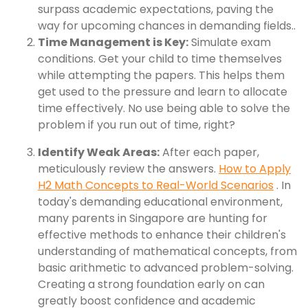
surpass academic expectations, paving the
way for upcoming chances in demanding fields..
Time Management is Key:
Simulate exam
conditions. Get your child to time themselves
while attempting the papers. This helps them
get used to the pressure and learn to allocate
time effectively. No use being able to solve the
problem if you run out of time, right?
Identify Weak Areas:
After each paper,
meticulously review the answers.
How to Apply
H2 Math Concepts to Real-World Scenarios
. In
today's demanding educational environment,
many parents in Singapore are hunting for
effective methods to enhance their children's
understanding of mathematical concepts, from
basic arithmetic to advanced problem-solving.
Creating a strong foundation early on can
greatly boost confidence and academic