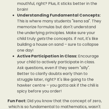
mouthful, right? Plus, it sticks better in the
brain!
Understanding Fundamental Concepts:
This is where many students "kena sai". They
memorize formulas but don't understand
the underlying principles. Make sure your
child truly
gets
the concepts. If not, it's like
building a house on sand – sure to collapse
one day!
Active Participation in Class:
Encourage
your child to actively participate in class.
Ask questions, even if they seem "silly".
Better to clarify doubts early than to
struggle later, right? It's like going to the
hawker centre – you gotta ask if the chili is
spicy before you order!
Fun Fact:
Did you know that the concept of zero,
which is so fundamental to mathematics, wasn't