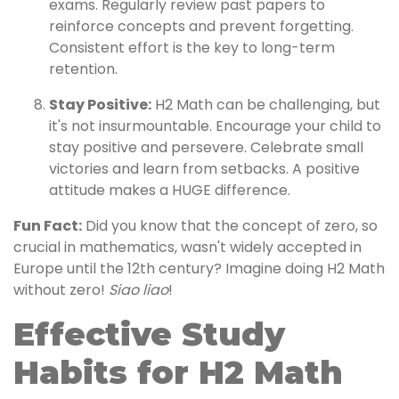
exams. Regularly review past papers to
reinforce concepts and prevent forgetting.
Consistent effort is the key to long-term
retention.
Stay Positive:
H2 Math can be challenging, but
it's not insurmountable. Encourage your child to
stay positive and persevere. Celebrate small
victories and learn from setbacks. A positive
attitude makes a HUGE difference.
Fun Fact:
Did you know that the concept of zero, so
crucial in mathematics, wasn't widely accepted in
Europe until the 12th century? Imagine doing H2 Math
without zero!
Siao liao
!
Effective Study
Habits for H2 Math