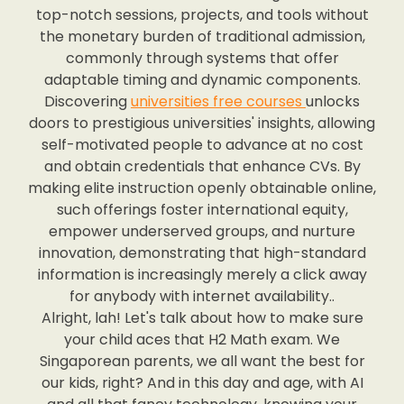
top-notch sessions, projects, and tools without
the monetary burden of traditional admission,
commonly through systems that offer
adaptable timing and dynamic components.
Discovering
universities free courses
unlocks
doors to prestigious universities' insights, allowing
self-motivated people to advance at no cost
and obtain credentials that enhance CVs. By
making elite instruction openly obtainable online,
such offerings foster international equity,
empower underserved groups, and nurture
innovation, demonstrating that high-standard
information is increasingly merely a click away
for anybody with internet availability..
Alright, lah! Let's talk about how to make sure
your child aces that H2 Math exam. We
Singaporean parents, we all want the best for
our kids, right? And in this day and age, with AI