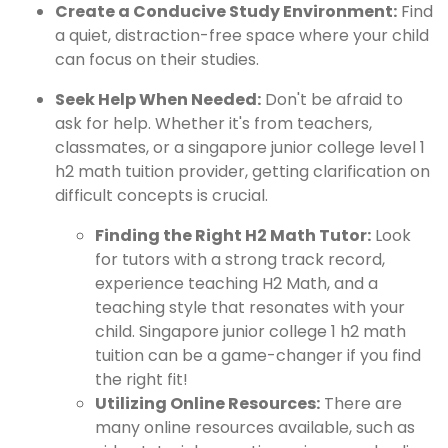
Create a Conducive Study Environment:
Find
a quiet, distraction-free space where your child
can focus on their studies.
Seek Help When Needed:
Don't be afraid to
ask for help. Whether it's from teachers,
classmates, or a singapore junior college level 1
h2 math tuition provider, getting clarification on
difficult concepts is crucial.
Finding the Right H2 Math Tutor:
Look
for tutors with a strong track record,
experience teaching H2 Math, and a
teaching style that resonates with your
child. Singapore junior college 1 h2 math
tuition can be a game-changer if you find
the right fit!
Utilizing Online Resources:
There are
many online resources available, such as