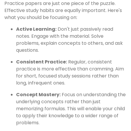
Practice papers are just one piece of the puzzle.
Effective study habits are equally important. Here's
what you should be focusing on:
Active Learning:
Don't just passively read
notes. Engage with the material. Solve
problems, explain concepts to others, and ask
questions.
Consistent Practice:
Regular, consistent
practice is more effective than cramming. Aim
for short, focused study sessions rather than
long, infrequent ones.
Concept Mastery:
Focus on understanding the
underlying concepts rather than just
memorizing formulas. This will enable your child
to apply their knowledge to a wider range of
problems.