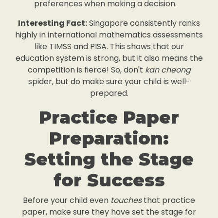
preferences when making a decision.
Interesting Fact:
Singapore consistently ranks
highly in international mathematics assessments
like TIMSS and PISA. This shows that our
education system is strong, but it also means the
competition is fierce! So, don't
kan cheong
spider, but do make sure your child is well-
prepared.
Practice Paper
Preparation:
Setting the Stage
for Success
Before your child even
touches
that practice
paper, make sure they have set the stage for