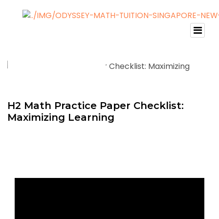
H2 Math Practice Paper Checklist:
Maximizing Learning