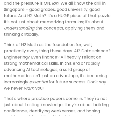
and the pressure is ON,
lah
! We all know the drill in
Singapore – good grades, good university, good
future. And H2 Math? It's a HUGE piece of that puzzle.
It's not just about memorizing formulas; it's about
understanding
the concepts, applying them, and
thinking critically.
Think of H2 Math as the foundation for, well,
practically everything these days. AI? Data science?
Engineering? Even finance? All heavily reliant on
strong mathematical skills. In this era of rapidly
advancing AI technologies, a solid grasp of
mathematics isn't just an advantage; it's becoming
increasingly
essential
for future success. Don't say
we never
warn
you!
That's where practice papers come in. They're not
just about testing knowledge; they're about building
confidence, identifying weaknesses, and honing