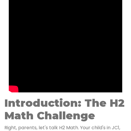
Introduction: The H2
Math Challenge
Right, parents, let's talk H2 Math. Your child's in JC1,