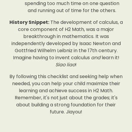
spending too much time on one question
and running out of time for the others.
History Snippet:
The development of calculus, a
core component of H2 Math, was a major
breakthrough in mathematics. It was
independently developed by Isaac Newton and
Gottfried Wilhelm Leibniz in the 17th century.
Imagine having to invent calculus
and
learn it!
Siao liao
!
By following this checklist and seeking help when
needed, you can help your child maximize their
learning and achieve success in H2 Math.
Remember, it's not just about the grades; it's
about building a strong foundation for their
future. Jiayou!