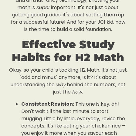
and all that fancy technology, knowing your
math is
super
important. It's not just about
getting good grades; it's about setting them up
for a successful future! And for your JC1 kid, now
is the time to build a solid foundation.
Effective Study
Habits for H2 Math
Okay, so your child is tackling H2 Math. It's not just
"add and minus" anymore, is it? It's about
understanding the
why
behind the numbers, not
just the
how
.
Consistent Revision:
This one is key, ah!
Don't wait till the last minute to start
mugging. Little by little, everyday, revise the
concepts. It's like eating your chicken rice –
you enjoy it more when you savour each