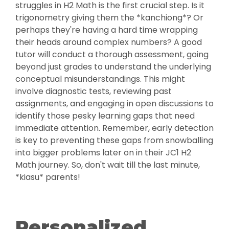
struggles in H2 Math is the first crucial step. Is it
trigonometry giving them the *kanchiong*? Or
perhaps they're having a hard time wrapping
their heads around complex numbers? A good
tutor will conduct a thorough assessment, going
beyond just grades to understand the underlying
conceptual misunderstandings. This might
involve diagnostic tests, reviewing past
assignments, and engaging in open discussions to
identify those pesky learning gaps that need
immediate attention. Remember, early detection
is key to preventing these gaps from snowballing
into bigger problems later on in their JC1 H2
Math journey. So, don't wait till the last minute,
*kiasu* parents!
Personalized