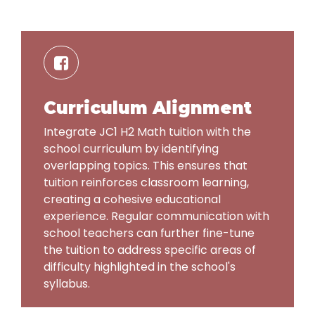
Curriculum Alignment
Integrate JC1 H2 Math tuition with the
school curriculum by identifying
overlapping topics. This ensures that
tuition reinforces classroom learning,
creating a cohesive educational
experience. Regular communication with
school teachers can further fine-tune
the tuition to address specific areas of
difficulty highlighted in the school's
syllabus.