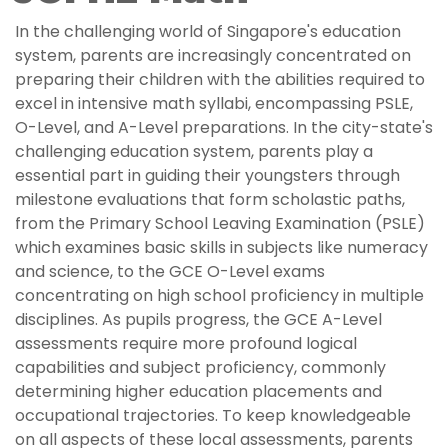
In the challenging world of Singapore's education
system, parents are increasingly concentrated on
preparing their children with the abilities required to
excel in intensive math syllabi, encompassing PSLE,
O-Level, and A-Level preparations. In the city-state's
challenging education system, parents play a
essential part in guiding their youngsters through
milestone evaluations that form scholastic paths,
from the Primary School Leaving Examination (PSLE)
which examines basic skills in subjects like numeracy
and science, to the GCE O-Level exams
concentrating on high school proficiency in multiple
disciplines. As pupils progress, the GCE A-Level
assessments require more profound logical
capabilities and subject proficiency, commonly
determining higher education placements and
occupational trajectories. To keep knowledgeable
on all aspects of these local assessments, parents