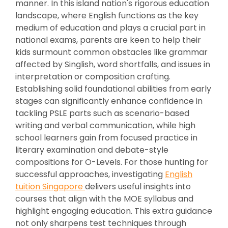
manner. In this island nation's rigorous education
landscape, where English functions as the key
medium of education and plays a crucial part in
national exams, parents are keen to help their
kids surmount common obstacles like grammar
affected by Singlish, word shortfalls, and issues in
interpretation or composition crafting.
Establishing solid foundational abilities from early
stages can significantly enhance confidence in
tackling PSLE parts such as scenario-based
writing and verbal communication, while high
school learners gain from focused practice in
literary examination and debate-style
compositions for O-Levels. For those hunting for
successful approaches, investigating
English
tuition Singapore
delivers useful insights into
courses that align with the MOE syllabus and
highlight engaging education. This extra guidance
not only sharpens test techniques through