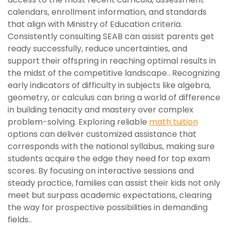
calendars, enrollment information, and standards
that align with Ministry of Education criteria.
Consistently consulting SEAB can assist parents get
ready successfully, reduce uncertainties, and
support their offspring in reaching optimal results in
the midst of the competitive landscape.. Recognizing
early indicators of difficulty in subjects like algebra,
geometry, or calculus can bring a world of difference
in building tenacity and mastery over complex
problem-solving. Exploring reliable
math tuition
options can deliver customized assistance that
corresponds with the national syllabus, making sure
students acquire the edge they need for top exam
scores. By focusing on interactive sessions and
steady practice, families can assist their kids not only
meet but surpass academic expectations, clearing
the way for prospective possibilities in demanding
fields..