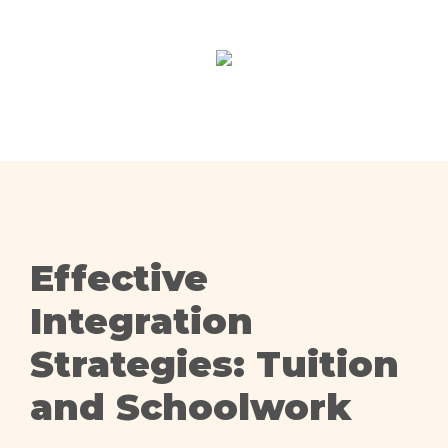
Effective
Integration
Strategies: Tuition
and Schoolwork