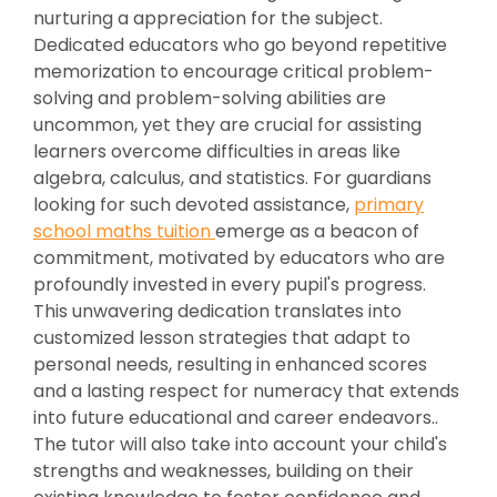
nurturing a appreciation for the subject.
Dedicated educators who go beyond repetitive
memorization to encourage critical problem-
solving and problem-solving abilities are
uncommon, yet they are crucial for assisting
learners overcome difficulties in areas like
algebra, calculus, and statistics. For guardians
looking for such devoted assistance,
primary
school maths tuition
emerge as a beacon of
commitment, motivated by educators who are
profoundly invested in every pupil's progress.
This unwavering dedication translates into
customized lesson strategies that adapt to
personal needs, resulting in enhanced scores
and a lasting respect for numeracy that extends
into future educational and career endeavors..
The tutor will also take into account your child's
strengths and weaknesses, building on their