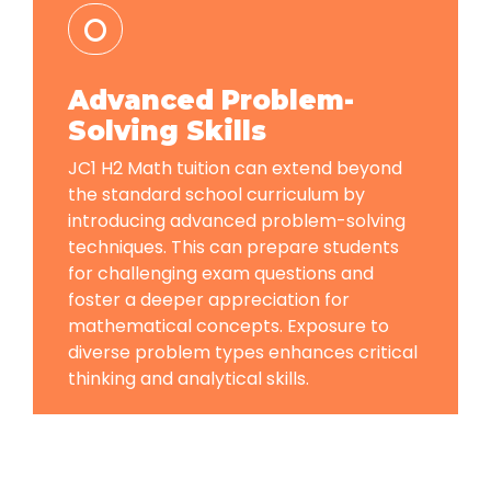
Advanced Problem-
Solving Skills
JC1 H2 Math tuition can extend beyond
the standard school curriculum by
introducing advanced problem-solving
techniques. This can prepare students
for challenging exam questions and
foster a deeper appreciation for
mathematical concepts. Exposure to
diverse problem types enhances critical
thinking and analytical skills.