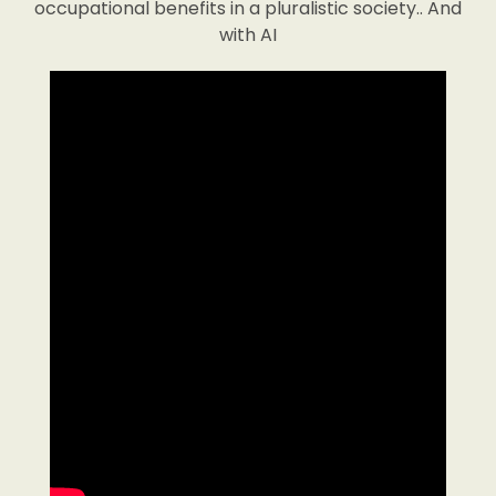
occupational benefits in a pluralistic society.. And
with AI