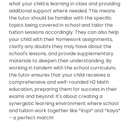
what your child is learning in class and providing
additional support where needed. This means
the tutor should be familiar with the specific
topics being covered in school and tailor the
tuition sessions accordingly. They can also help
your child with their homework assignments,
clarify any doubts they may have about the
school's lessons, and provide supplementary
materials to deepen their understanding. By
working in tandem with the school curriculum,
the tutor ensures that your child receives a
comprehensive and well-rounded H2 Math
education, preparing them for success in their
exams and beyond. It's about creating a
synergistic learning environment where school
and tuition work together like *kopi* and *kaya*
– a perfect match!