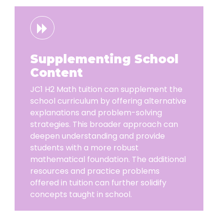
Supplementing School
Content
JC1 H2 Math tuition can supplement the
school curriculum by offering alternative
explanations and problem-solving
strategies. This broader approach can
deepen understanding and provide
students with a more robust
mathematical foundation. The additional
resources and practice problems
offered in tuition can further solidify
concepts taught in school.