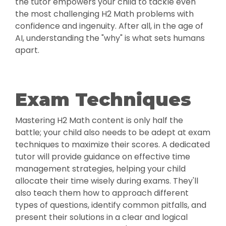
the tutor empowers your child to tackle even
the most challenging H2 Math problems with
confidence and ingenuity. After all, in the age of
AI, understanding the "why" is what sets humans
apart.
Exam Techniques
Mastering H2 Math content is only half the
battle; your child also needs to be adept at exam
techniques to maximize their scores. A dedicated
tutor will provide guidance on effective time
management strategies, helping your child
allocate their time wisely during exams. They'll
also teach them how to approach different
types of questions, identify common pitfalls, and
present their solutions in a clear and logical