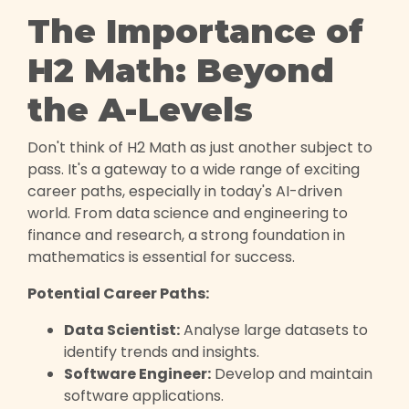
The Importance of
H2 Math: Beyond
the A-Levels
Don't think of H2 Math as just another subject to
pass. It's a gateway to a wide range of exciting
career paths, especially in today's AI-driven
world. From data science and engineering to
finance and research, a strong foundation in
mathematics is essential for success.
Potential Career Paths:
Data Scientist:
Analyse large datasets to
identify trends and insights.
Software Engineer:
Develop and maintain
software applications.