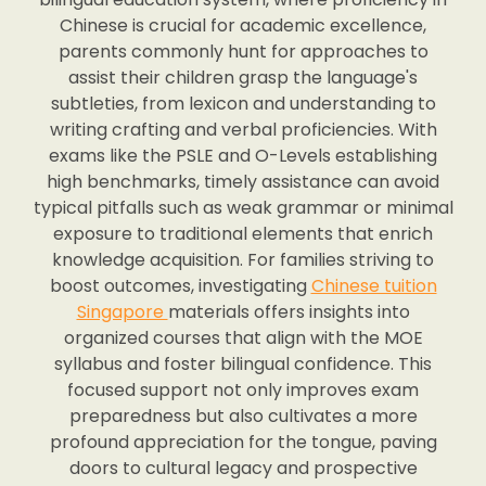
Chinese is crucial for academic excellence,
parents commonly hunt for approaches to
assist their children grasp the language's
subtleties, from lexicon and understanding to
writing crafting and verbal proficiencies. With
exams like the PSLE and O-Levels establishing
high benchmarks, timely assistance can avoid
typical pitfalls such as weak grammar or minimal
exposure to traditional elements that enrich
knowledge acquisition. For families striving to
boost outcomes, investigating
Chinese tuition
Singapore
materials offers insights into
organized courses that align with the MOE
syllabus and foster bilingual confidence. This
focused support not only improves exam
preparedness but also cultivates a more
profound appreciation for the tongue, paving
doors to cultural legacy and prospective