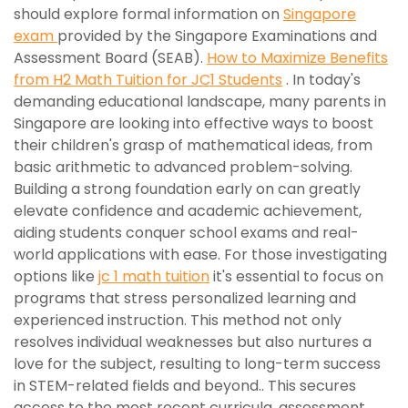
should explore formal information on
Singapore
exam
provided by the Singapore Examinations and
Assessment Board (SEAB).
How to Maximize Benefits
from H2 Math Tuition for JC1 Students
. In today's
demanding educational landscape, many parents in
Singapore are looking into effective ways to boost
their children's grasp of mathematical ideas, from
basic arithmetic to advanced problem-solving.
Building a strong foundation early on can greatly
elevate confidence and academic achievement,
aiding students conquer school exams and real-
world applications with ease. For those investigating
options like
jc 1 math tuition
it's essential to focus on
programs that stress personalized learning and
experienced instruction. This method not only
resolves individual weaknesses but also nurtures a
love for the subject, resulting to long-term success
in STEM-related fields and beyond.. This secures
access to the most recent curricula, assessment