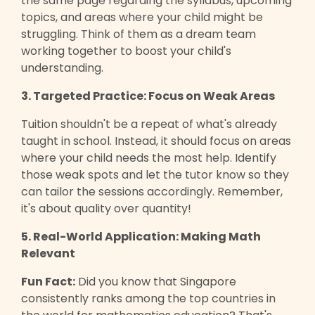
the same page regarding the syllabus, upcoming
topics, and areas where your child might be
struggling. Think of them as a dream team
working together to boost your child's
understanding.
3. Targeted Practice: Focus on Weak Areas
Tuition shouldn't be a repeat of what's already
taught in school. Instead, it should focus on areas
where your child needs the most help. Identify
those weak spots and let the tutor know so they
can tailor the sessions accordingly. Remember,
it's about quality over quantity!
5. Real-World Application: Making Math
Relevant
Fun Fact:
Did you know that Singapore
consistently ranks among the top countries in