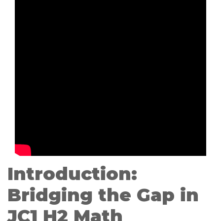
Introduction:
Bridging the Gap in
JC1 H2 Math