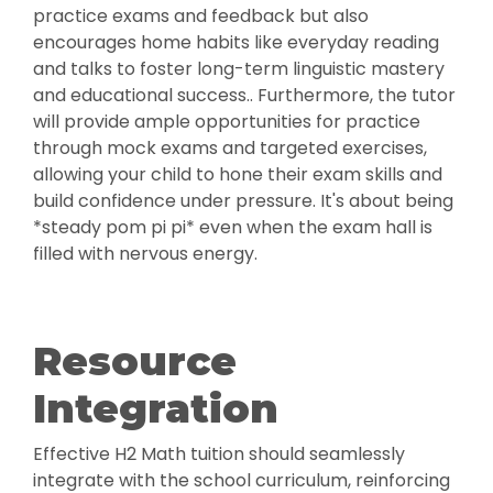
practice exams and feedback but also
encourages home habits like everyday reading
and talks to foster long-term linguistic mastery
and educational success.. Furthermore, the tutor
will provide ample opportunities for practice
through mock exams and targeted exercises,
allowing your child to hone their exam skills and
build confidence under pressure. It's about being
*steady pom pi pi* even when the exam hall is
filled with nervous energy.
Resource
Integration
Effective H2 Math tuition should seamlessly
integrate with the school curriculum, reinforcing