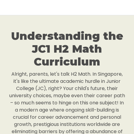
Understanding the
JC1 H2 Math
Curriculum
Alright, parents, let's talk H2 Math. In Singapore,
it's like the ultimate academic hurdle in Junior
College (JC), right? Your child's future, their
university choices, maybe even their career path
– so much seems to hinge on this one subject! In
a modern age where ongoing skill-building is
crucial for career advancement and personal
growth, prestigious institutions worldwide are
eliminating barriers by offering a abundance of