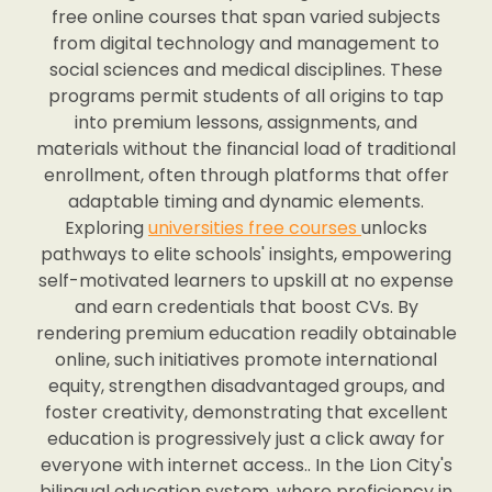
free online courses that span varied subjects
from digital technology and management to
social sciences and medical disciplines. These
programs permit students of all origins to tap
into premium lessons, assignments, and
materials without the financial load of traditional
enrollment, often through platforms that offer
adaptable timing and dynamic elements.
Exploring
universities free courses
unlocks
pathways to elite schools' insights, empowering
self-motivated learners to upskill at no expense
and earn credentials that boost CVs. By
rendering premium education readily obtainable
online, such initiatives promote international
equity, strengthen disadvantaged groups, and
foster creativity, demonstrating that excellent
education is progressively just a click away for
everyone with internet access.. In the Lion City's
bilingual education system, where proficiency in