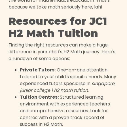
the world for mathematics education? That's
because we take math seriously here, lah!
Resources for JC1
H2 Math Tuition
Finding the right resources can make a huge
difference in your child's H2 Math journey. Here's
a rundown of some options:
Private Tutors:
One-on-one attention
tailored to your child's specific needs. Many
experienced tutors specialise in
singapore
junior college 1 h2 math tuition
.
Tuition Centres:
Structured learning
environment with experienced teachers
and comprehensive resources. Look for
centres with a proven track record of
success in H2 Math.