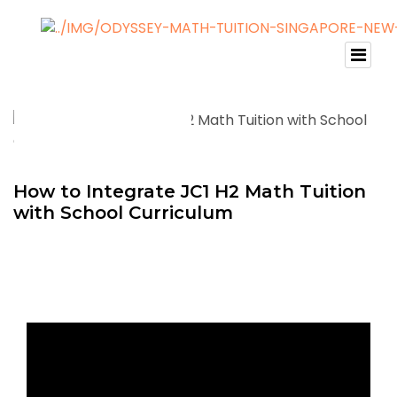
How to Integrate JC1 H2 Math Tuition
with School Curriculum