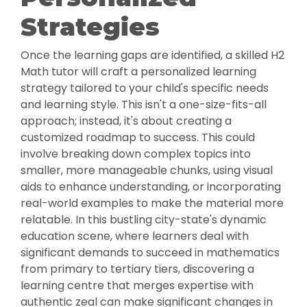
Strategies
Once the learning gaps are identified, a skilled H2
Math tutor will craft a personalized learning
strategy tailored to your child's specific needs
and learning style. This isn't a one-size-fits-all
approach; instead, it's about creating a
customized roadmap to success. This could
involve breaking down complex topics into
smaller, more manageable chunks, using visual
aids to enhance understanding, or incorporating
real-world examples to make the material more
relatable. In this bustling city-state's dynamic
education scene, where learners deal with
significant demands to succeed in mathematics
from primary to tertiary tiers, discovering a
learning centre that merges expertise with
authentic zeal can make significant changes in