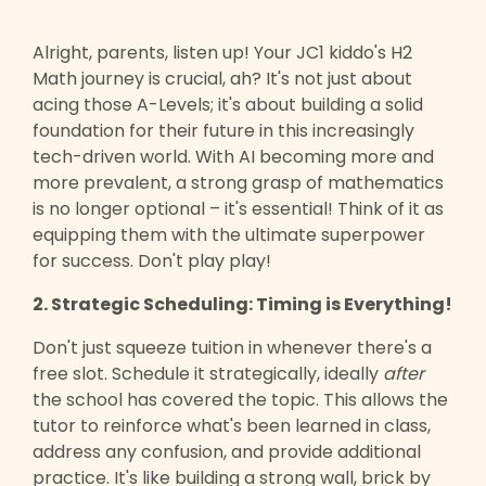
Alright, parents, listen up! Your JC1 kiddo's H2
Math journey is crucial, ah? It's not just about
acing those A-Levels; it's about building a solid
foundation for their future in this increasingly
tech-driven world. With AI becoming more and
more prevalent, a strong grasp of mathematics
is no longer optional – it's essential! Think of it as
equipping them with the ultimate superpower
for success. Don't play play!
2. Strategic Scheduling: Timing is Everything!
Don't just squeeze tuition in whenever there's a
free slot. Schedule it strategically, ideally
after
the school has covered the topic. This allows the
tutor to reinforce what's been learned in class,
address any confusion, and provide additional
practice. It's like building a strong wall, brick by