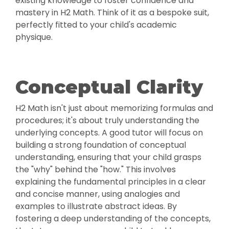
existing knowledge to foster confidence and
mastery in H2 Math. Think of it as a bespoke suit,
perfectly fitted to your child's academic
physique.
Conceptual Clarity
H2 Math isn't just about memorizing formulas and
procedures; it's about truly understanding the
underlying concepts. A good tutor will focus on
building a strong foundation of conceptual
understanding, ensuring that your child grasps
the "why" behind the "how." This involves
explaining the fundamental principles in a clear
and concise manner, using analogies and
examples to illustrate abstract ideas. By
fostering a deep understanding of the concepts,