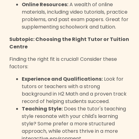
Online Resources:
A wealth of online
materials, including video tutorials, practice
problems, and past exam papers. Great for
supplementing schoolwork and tuition.
Subtopic: Choosing the Right Tutor or Tuition
Centre
Finding the right fit is crucial! Consider these
factors:
Experience and Qualifications:
Look for
tutors or teachers with a strong
background in H2 Math and a proven track
record of helping students succeed.
Teaching Style:
Does the tutor's teaching
style resonate with your child's learning
style? Some prefer a more structured
approach, while others thrive in a more
interactive environment.