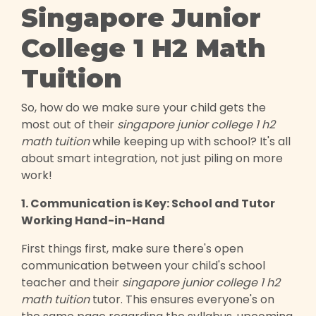
Singapore Junior
College 1 H2 Math
Tuition
So, how do we make sure your child gets the
most out of their
singapore junior college 1 h2
math tuition
while keeping up with school? It's all
about smart integration, not just piling on more
work!
1. Communication is Key: School and Tutor
Working Hand-in-Hand
First things first, make sure there's open
communication between your child's school
teacher and their
singapore junior college 1 h2
math tuition
tutor. This ensures everyone's on