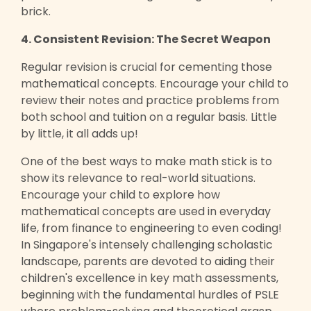
brick.
4. Consistent Revision: The Secret Weapon
Regular revision is crucial for cementing those
mathematical concepts. Encourage your child to
review their notes and practice problems from
both school and tuition on a regular basis. Little
by little, it all adds up!
One of the best ways to make math stick is to
show its relevance to real-world situations.
Encourage your child to explore how
mathematical concepts are used in everyday
life, from finance to engineering to even coding!
In Singapore's intensely challenging scholastic
landscape, parents are devoted to aiding their
children's excellence in key math assessments,
beginning with the fundamental hurdles of PSLE