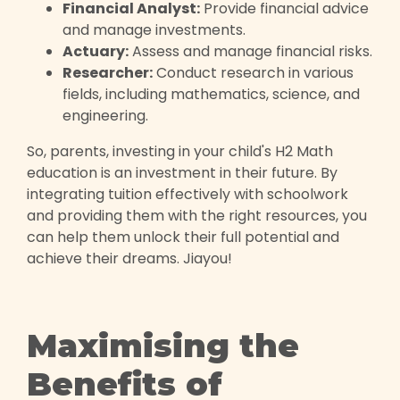
Financial Analyst:
Provide financial advice
and manage investments.
Actuary:
Assess and manage financial risks.
Researcher:
Conduct research in various
fields, including mathematics, science, and
engineering.
So, parents, investing in your child's H2 Math
education is an investment in their future. By
integrating tuition effectively with schoolwork
and providing them with the right resources, you
can help them unlock their full potential and
achieve their dreams. Jiayou!
Maximising the
Benefits of