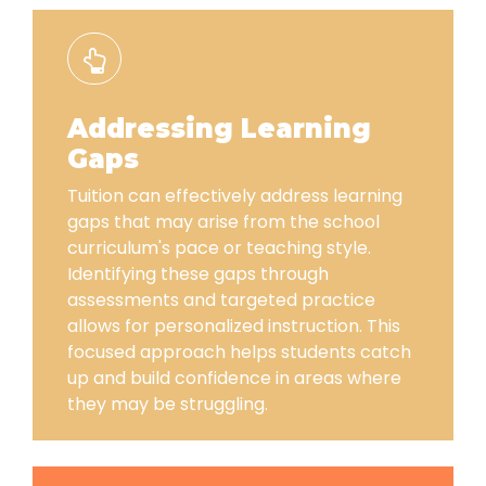
Addressing Learning
Gaps
Tuition can effectively address learning
gaps that may arise from the school
curriculum's pace or teaching style.
Identifying these gaps through
assessments and targeted practice
allows for personalized instruction. This
focused approach helps students catch
up and build confidence in areas where
they may be struggling.