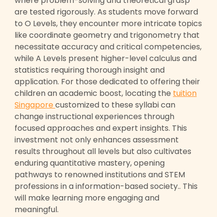
where problem-solving and theoretical grasp
are tested rigorously. As students move forward
to O Levels, they encounter more intricate topics
like coordinate geometry and trigonometry that
necessitate accuracy and critical competencies,
while A Levels present higher-level calculus and
statistics requiring thorough insight and
application. For those dedicated to offering their
children an academic boost, locating the
tuition
Singapore
customized to these syllabi can
change instructional experiences through
focused approaches and expert insights. This
investment not only enhances assessment
results throughout all levels but also cultivates
enduring quantitative mastery, opening
pathways to renowned institutions and STEM
professions in a information-based society.. This
will make learning more engaging and
meaningful.