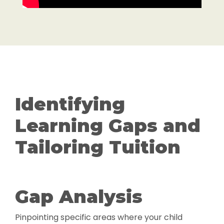
Identifying
Learning Gaps and
Tailoring Tuition
Gap Analysis
Pinpointing specific areas where your child