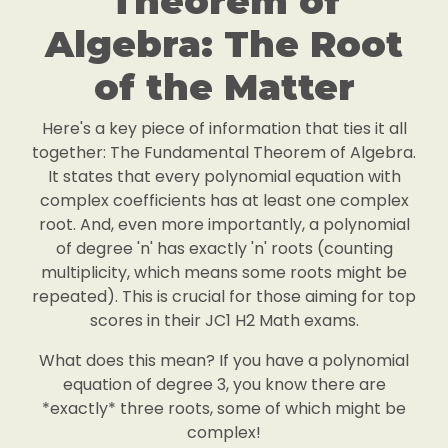
Theorem of
Algebra: The Root
of the Matter
Here's a key piece of information that ties it all
together: The Fundamental Theorem of Algebra.
It states that every polynomial equation with
complex coefficients has at least one complex
root. And, even more importantly, a polynomial
of degree 'n' has exactly 'n' roots (counting
multiplicity, which means some roots might be
repeated). This is crucial for those aiming for top
scores in their JC1 H2 Math exams.
What does this mean? If you have a polynomial
equation of degree 3, you know there are
*exactly* three roots, some of which might be
complex!