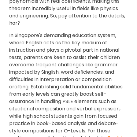
polynomials with real coefficients, making this
theorem incredibly useful in fields like physics
and engineering. So, pay attention to the details,
hor?
In Singapore's demanding education system,
where English acts as the key medium of
instruction and plays a pivotal part in national
tests, parents are keen to assist their children
overcome frequent challenges like grammar
impacted by Singlish, word deficiencies, and
difficulties in interpretation or composition
crafting. Establishing solid fundamental abilities
from early levels can greatly boost self-
assurance in handling PSLE elements such as
situational composition and verbal expression,
while high school students gain from focused
practice in book-based analysis and debate-
style compositions for O-Levels. For those