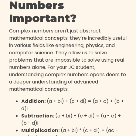
Numbers
Important?
Complex numbers aren't just abstract
mathematical concepts; they're incredibly useful
in various fields like engineering, physics, and
computer science. They allow us to solve
problems that are impossible to solve using real
numbers alone. For your JC student,
understanding complex numbers opens doors to
a deeper understanding of advanced
mathematical concepts.
Addition:
(a + bi) + (c + di) = (a + c) + (b +
d)i
Subtraction:
(a + bi) - (c + di) = (a - c) +
(b - d)i
Multiplication:
(a + bi) * (c + di) = (ac -