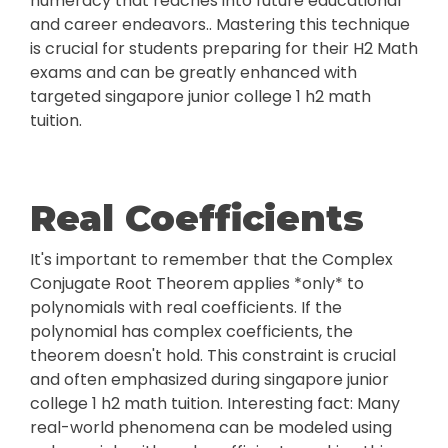
numeracy that reaches into future educational
and career endeavors.. Mastering this technique
is crucial for students preparing for their H2 Math
exams and can be greatly enhanced with
targeted singapore junior college 1 h2 math
tuition.
Real Coefficients
It's important to remember that the Complex
Conjugate Root Theorem applies *only* to
polynomials with real coefficients. If the
polynomial has complex coefficients, the
theorem doesn't hold. This constraint is crucial
and often emphasized during singapore junior
college 1 h2 math tuition. Interesting fact: Many
real-world phenomena can be modeled using