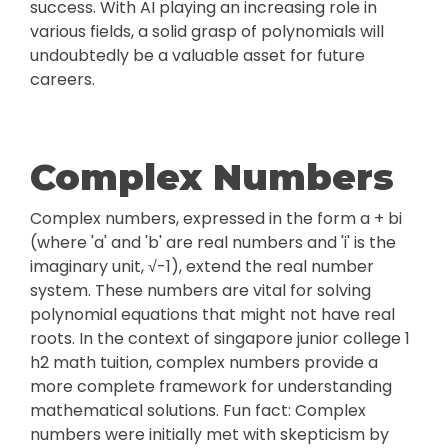
success. With AI playing an increasing role in
various fields, a solid grasp of polynomials will
undoubtedly be a valuable asset for future
careers.
Complex Numbers
Complex numbers, expressed in the form a + bi
(where 'a' and 'b' are real numbers and 'i' is the
imaginary unit, √-1), extend the real number
system. These numbers are vital for solving
polynomial equations that might not have real
roots. In the context of singapore junior college 1
h2 math tuition, complex numbers provide a
more complete framework for understanding
mathematical solutions. Fun fact: Complex
numbers were initially met with skepticism by