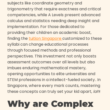
subjects like coordinate geometry and
trigonometry that require exactness and critical
competencies, while A Levels present advanced
calculus and statistics needing deep insight and
implementation. For those dedicated to
providing their children an academic boost,
finding the
tuition Singapore
customized to these
syllabi can change educational processes
through focused methods and professional
perspectives. This investment not only boosts
assessment outcomes over all levels but also
imbues enduring mathematical mastery,
opening opportunities to elite universities and
STEM professions in a intellect-fueled society.. In
Singapore, where every mark counts, mastering
these concepts can truly set your kid apart,
lah
!
Why are Complex