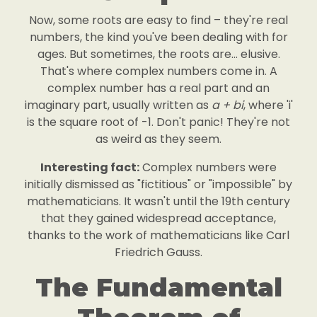
Now, some roots are easy to find – they're real
numbers, the kind you've been dealing with for
ages. But sometimes, the roots are... elusive.
That's where complex numbers come in. A
complex number has a real part and an
imaginary part, usually written as
a + bi
, where 'i'
is the square root of -1. Don't panic! They're not
as weird as they seem.
Interesting fact:
Complex numbers were
initially dismissed as "fictitious" or "impossible" by
mathematicians. It wasn't until the 19th century
that they gained widespread acceptance,
thanks to the work of mathematicians like Carl
Friedrich Gauss.
The Fundamental