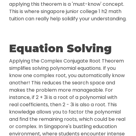
applying this theorem is a 'must-know' concept.
This is where singapore junior college 1 h2 math
tuition can really help solidify your understanding.
Equation Solving
Applying the Complex Conjugate Root Theorem
simplifies solving polynomial equations. If you
know one complex root, you automatically know
another! This reduces the search space and
makes the problem more manageable. For
instance, if 2 + 3i is a root of a polynomial with
real coefficients, then 2 - 3i is also a root. This
knowledge allows you to factor the polynomial
and find the remaining roots, which could be real
or complex. In Singapore's bustling education
environment, where students encounter intense