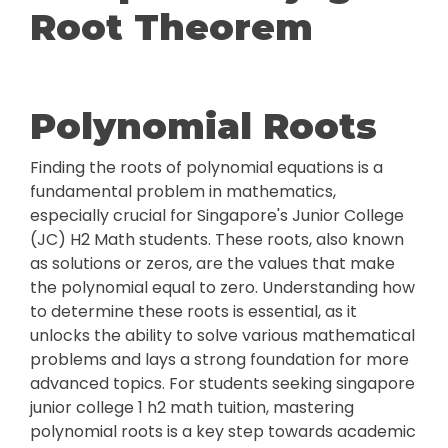
Root Theorem
Polynomial Roots
Finding the roots of polynomial equations is a
fundamental problem in mathematics,
especially crucial for Singapore's Junior College
(JC) H2 Math students. These roots, also known
as solutions or zeros, are the values that make
the polynomial equal to zero. Understanding how
to determine these roots is essential, as it
unlocks the ability to solve various mathematical
problems and lays a strong foundation for more
advanced topics. For students seeking singapore
junior college 1 h2 math tuition, mastering
polynomial roots is a key step towards academic