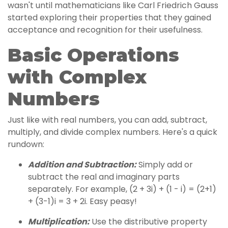
wasn't until mathematicians like Carl Friedrich Gauss
started exploring their properties that they gained
acceptance and recognition for their usefulness.
Basic Operations
with Complex
Numbers
Just like with real numbers, you can add, subtract,
multiply, and divide complex numbers. Here's a quick
rundown:
Addition and Subtraction:
Simply add or
subtract the real and imaginary parts
separately. For example, (2 + 3i) + (1 - i) = (2+1)
+ (3-1)i = 3 + 2i. Easy peasy!
Multiplication:
Use the distributive property