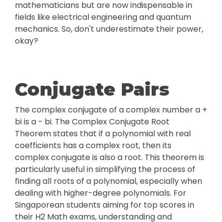
mathematicians but are now indispensable in
fields like electrical engineering and quantum
mechanics. So, don't underestimate their power,
okay?
Conjugate Pairs
The complex conjugate of a complex number a +
bi is a - bi. The Complex Conjugate Root
Theorem states that if a polynomial with real
coefficients has a complex root, then its
complex conjugate is also a root. This theorem is
particularly useful in simplifying the process of
finding all roots of a polynomial, especially when
dealing with higher-degree polynomials. For
Singaporean students aiming for top scores in
their H2 Math exams, understanding and