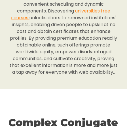
convenient scheduling and dynamic
components. Discovering
universities free
courses
unlocks doors to renowned institutions'
insights, enabling driven people to upskill at no
cost and obtain certificates that enhance
profiles. By providing premium education readily
obtainable online, such offerings promote
worldwide equity, empower disadvantaged
communities, and cultivate creativity, proving
that excellent information is more and more just
a tap away for everyone with web availability..
Complex Conjugate