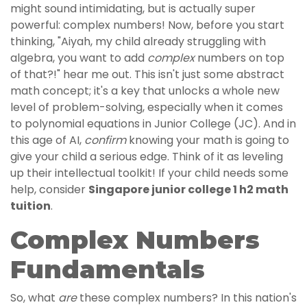
might sound intimidating, but is actually super
powerful: complex numbers! Now, before you start
thinking, "Aiyah, my child already struggling with
algebra, you want to add
complex
numbers on top
of that?!" hear me out. This isn't just some abstract
math concept; it's a key that unlocks a whole new
level of problem-solving, especially when it comes
to polynomial equations in Junior College (JC). And in
this age of AI,
confirm
knowing your math is going to
give your child a serious edge. Think of it as leveling
up their intellectual toolkit! If your child needs some
help, consider
Singapore junior college 1 h2 math
tuition
.
Complex Numbers
Fundamentals
So, what
are
these complex numbers? In this nation's