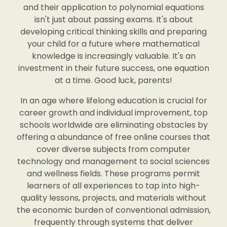
and their application to polynomial equations
isn't just about passing exams. It's about
developing critical thinking skills and preparing
your child for a future where mathematical
knowledge is increasingly valuable. It's an
investment in their future success, one equation
at a time. Good luck, parents!
In an age where lifelong education is crucial for
career growth and individual improvement, top
schools worldwide are eliminating obstacles by
offering a abundance of free online courses that
cover diverse subjects from computer
technology and management to social sciences
and wellness fields. These programs permit
learners of all experiences to tap into high-
quality lessons, projects, and materials without
the economic burden of conventional admission,
frequently through systems that deliver