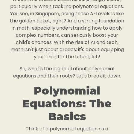
particularly when tackling polynomial equations.
You see, in Singapore, acing those A-Levels is like
the golden ticket, right? And a strong foundation
in math, especially understanding how to apply
complex numbers, can seriously boost your
child's chances. With the rise of AI and tech,
math isn't just about grades; it's about equipping
your child for the future, leh!
So, what's the big deal about polynomial
equations and their roots? Let's break it down.
Polynomial
Equations: The
Basics
Think of a polynomial equation as a