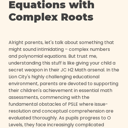
Equations with
Complex Roots
Alright parents, let's talk about something that
might sound intimidating – complex numbers
and polynomial equations. But trust me,
understanding this stuff is like giving your child a
secret weapon in their JC H2 Math arsenal. In the
Lion City's highly challenging educational
environment, parents are devoted to supporting
their children's achievement in essential math
assessments, commencing with the
fundamental obstacles of PSLE where issue-
resolution and conceptual comprehension are
evaluated thoroughly. As pupils progress to O
Levels, they face increasingly complicated