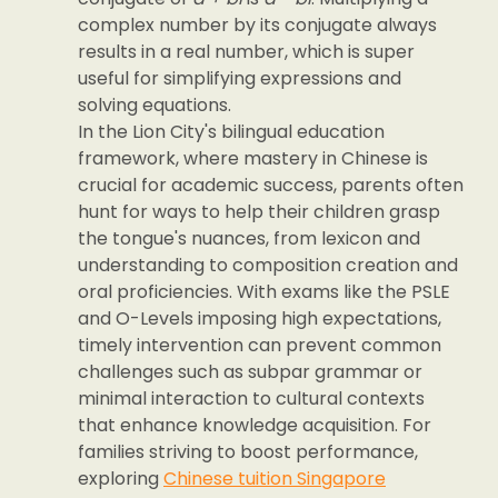
complex number by its conjugate always
results in a real number, which is super
useful for simplifying expressions and
solving equations.
In the Lion City's bilingual education
framework, where mastery in Chinese is
crucial for academic success, parents often
hunt for ways to help their children grasp
the tongue's nuances, from lexicon and
understanding to composition creation and
oral proficiencies. With exams like the PSLE
and O-Levels imposing high expectations,
timely intervention can prevent common
challenges such as subpar grammar or
minimal interaction to cultural contexts
that enhance knowledge acquisition. For
families striving to boost performance,
exploring
Chinese tuition Singapore