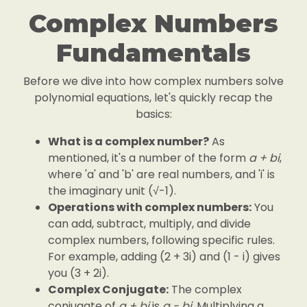
Complex Numbers
Fundamentals
Before we dive into how complex numbers solve
polynomial equations, let's quickly recap the
basics:
What is a complex number?
As
mentioned, it's a number of the form
a + bi
,
where 'a' and 'b' are real numbers, and 'i' is
the imaginary unit (√-1).
Operations with complex numbers:
You
can add, subtract, multiply, and divide
complex numbers, following specific rules.
For example, adding (2 + 3i) and (1 - i) gives
you (3 + 2i).
Complex Conjugate:
The complex
conjugate of
a + bi
is
a - bi
. Multiplying a