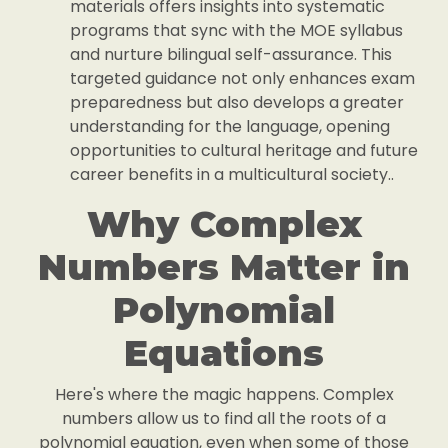
materials offers insights into systematic
programs that sync with the MOE syllabus
and nurture bilingual self-assurance. This
targeted guidance not only enhances exam
preparedness but also develops a greater
understanding for the language, opening
opportunities to cultural heritage and future
career benefits in a multicultural society..
Why Complex
Numbers Matter in
Polynomial
Equations
Here's where the magic happens. Complex
numbers allow us to find all the roots of a
polynomial equation, even when some of those