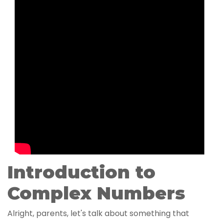
Introduction to
Complex Numbers
Alright, parents, let's talk about something that