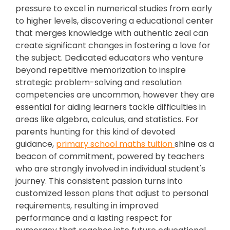
pressure to excel in numerical studies from early
to higher levels, discovering a educational center
that merges knowledge with authentic zeal can
create significant changes in fostering a love for
the subject. Dedicated educators who venture
beyond repetitive memorization to inspire
strategic problem-solving and resolution
competencies are uncommon, however they are
essential for aiding learners tackle difficulties in
areas like algebra, calculus, and statistics. For
parents hunting for this kind of devoted
guidance,
primary school maths tuition
shine as a
beacon of commitment, powered by teachers
who are strongly involved in individual student's
journey. This consistent passion turns into
customized lesson plans that adjust to personal
requirements, resulting in improved
performance and a lasting respect for