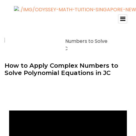
How to Apply Complex Numbers to
Solve Polynomial Equations in JC