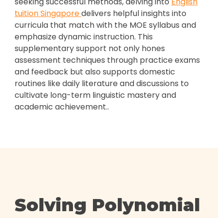
seeking successful methods, delving into
English
tuition Singapore
delivers helpful insights into
curricula that match with the MOE syllabus and
emphasize dynamic instruction. This
supplementary support not only hones
assessment techniques through practice exams
and feedback but also supports domestic
routines like daily literature and discussions to
cultivate long-term linguistic mastery and
academic achievement..
Solving Polynomial