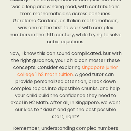
was a long and winding road, with contributions
from mathematicians across centuries.
Gerolamo Cardano, an Italian mathematician,
was one of the first to work with complex
numbers in the 16th century, while trying to solve
cubic equations.
Now, I know this can sound complicated, but with
the right guidance, your child can master these
concepts. Consider exploring
singapore junior
college 1 h2 math tuition
. A good tutor can
provide personalized attention, break down
complex topics into digestible chunks, and help
your child build the confidence they need to
excel in H2 Math. After all, in Singapore, we want
our kids to *kiasu* and get the best possible
start, right?
Remember, understanding complex numbers