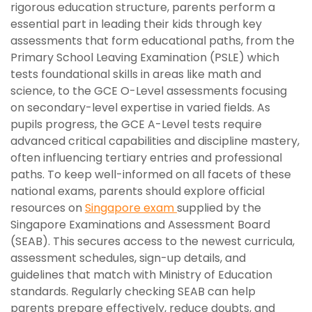
rigorous education structure, parents perform a
essential part in leading their kids through key
assessments that form educational paths, from the
Primary School Leaving Examination (PSLE) which
tests foundational skills in areas like math and
science, to the GCE O-Level assessments focusing
on secondary-level expertise in varied fields. As
pupils progress, the GCE A-Level tests require
advanced critical capabilities and discipline mastery,
often influencing tertiary entries and professional
paths. To keep well-informed on all facets of these
national exams, parents should explore official
resources on
Singapore exam
supplied by the
Singapore Examinations and Assessment Board
(SEAB). This secures access to the newest curricula,
assessment schedules, sign-up details, and
guidelines that match with Ministry of Education
standards. Regularly checking SEAB can help
parents prepare effectively, reduce doubts, and