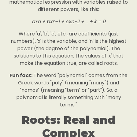
mathematical expression with variables raised to
different powers, like this:
axn + bxn-1 + cxn-2 + ... + k = 0
Where 'a', 'b', 'c', etc., are coefficients (just
numbers), 'x' is the variable, and 'n' is the highest
power (the degree of the polynomial). The
solutions to this equation, the values of 'x' that
make the equation true, are called roots.
Fun fact:
The word "polynomial" comes from the
Greek words "poly" (meaning "many") and
"nomos" (meaning "term" or "part"). So, a
polynomial is literally something with "many
terms."
Roots: Real and
Complex