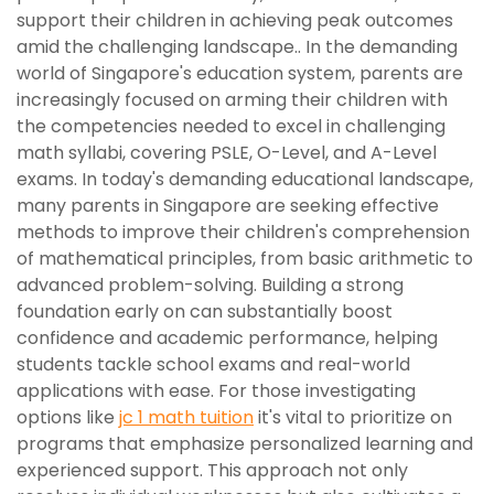
support their children in achieving peak outcomes
amid the challenging landscape.. In the demanding
world of Singapore's education system, parents are
increasingly focused on arming their children with
the competencies needed to excel in challenging
math syllabi, covering PSLE, O-Level, and A-Level
exams. In today's demanding educational landscape,
many parents in Singapore are seeking effective
methods to improve their children's comprehension
of mathematical principles, from basic arithmetic to
advanced problem-solving. Building a strong
foundation early on can substantially boost
confidence and academic performance, helping
students tackle school exams and real-world
applications with ease. For those investigating
options like
jc 1 math tuition
it's vital to prioritize on
programs that emphasize personalized learning and
experienced support. This approach not only