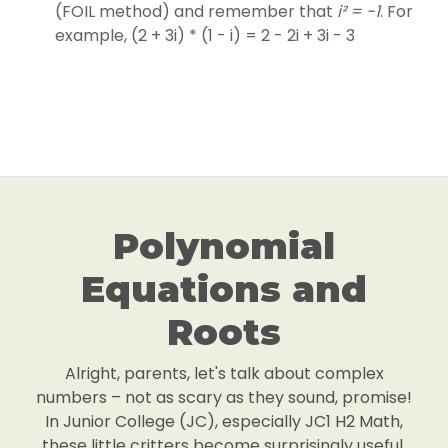
(FOIL method) and remember that
i² = -1
. For
example, (2 + 3i) * (1 - i) = 2 - 2i + 3i - 3
Polynomial
Equations and
Roots
Alright, parents, let's talk about complex
numbers – not as scary as they sound, promise!
In Junior College (JC), especially JC1 H2 Math,
these little critters become surprisingly useful,