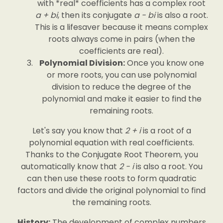
with *real* coefficients has a complex root
a + bi
, then its conjugate
a - bi
is also a root.
This is a lifesaver because it means complex
roots always come in pairs (when the
coefficients are real).
Polynomial Division:
Once you know one
or more roots, you can use polynomial
division to reduce the degree of the
polynomial and make it easier to find the
remaining roots.
Let's say you know that
2 + i
is a root of a
polynomial equation with real coefficients.
Thanks to the Conjugate Root Theorem, you
automatically know that
2 - i
is also a root. You
can then use these roots to form quadratic
factors and divide the original polynomial to find
the remaining roots.
History:
The development of complex numbers