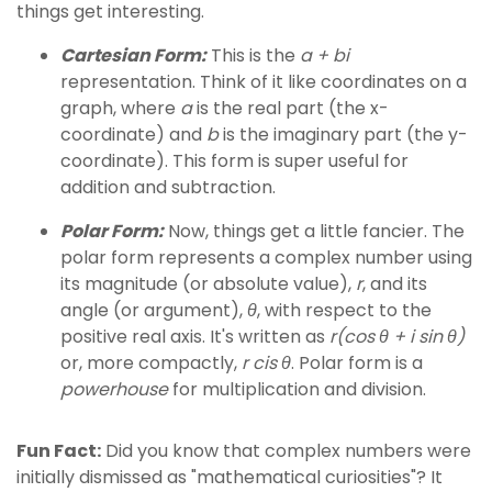
things get interesting.
Cartesian Form:
This is the
a + bi
representation. Think of it like coordinates on a
graph, where
a
is the real part (the x-
coordinate) and
b
is the imaginary part (the y-
coordinate). This form is super useful for
addition and subtraction.
Polar Form:
Now, things get a little fancier. The
polar form represents a complex number using
its magnitude (or absolute value),
r
, and its
angle (or argument),
θ
, with respect to the
positive real axis. It's written as
r(cos θ + i sin θ)
or, more compactly,
r cis θ
. Polar form is a
powerhouse
for multiplication and division.
Fun Fact:
Did you know that complex numbers were
initially dismissed as "mathematical curiosities"? It