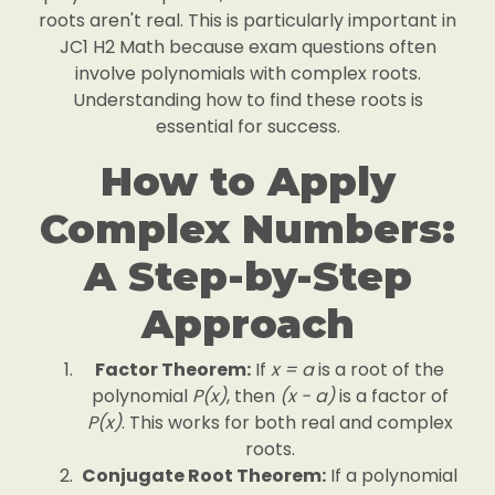
roots aren't real. This is particularly important in
JC1 H2 Math because exam questions often
involve polynomials with complex roots.
Understanding how to find these roots is
essential for success.
How to Apply
Complex Numbers:
A Step-by-Step
Approach
Factor Theorem:
If
x = a
is a root of the
polynomial
P(x)
, then
(x - a)
is a factor of
P(x)
. This works for both real and complex
roots.
Conjugate Root Theorem:
If a polynomial