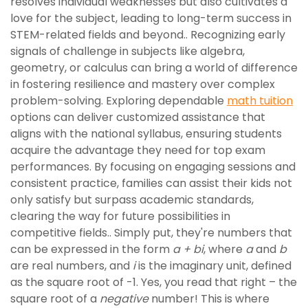
resolves individual weaknesses but also cultivates a
love for the subject, leading to long-term success in
STEM-related fields and beyond.. Recognizing early
signals of challenge in subjects like algebra,
geometry, or calculus can bring a world of difference
in fostering resilience and mastery over complex
problem-solving. Exploring dependable
math tuition
options can deliver customized assistance that
aligns with the national syllabus, ensuring students
acquire the advantage they need for top exam
performances. By focusing on engaging sessions and
consistent practice, families can assist their kids not
only satisfy but surpass academic standards,
clearing the way for future possibilities in
competitive fields.. Simply put, they're numbers that
can be expressed in the form
a + bi
, where
a
and
b
are real numbers, and
i
is the imaginary unit, defined
as the square root of -1. Yes, you read that right – the
square root of a
negative
number! This is where