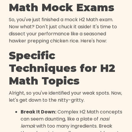
Math Mock Exams
So, you've just finished a mock H2 Math exam.
Now what? Don't just chuck it aside! It's time to
dissect your performance like a seasoned
hawker prepping chicken rice. Here's how:
Specific
Techniques for H2
Math Topics
Alright, so you've identified your weak spots. Now,
let's get down to the nitty-gritty.
Break It Down:
Complex H2 Math concepts
can seem daunting, like a plate of
nasi
lemak
with too many ingredients. Break