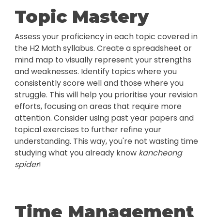
Topic Mastery
Assess your proficiency in each topic covered in
the H2 Math syllabus. Create a spreadsheet or
mind map to visually represent your strengths
and weaknesses. Identify topics where you
consistently score well and those where you
struggle. This will help you prioritise your revision
efforts, focusing on areas that require more
attention. Consider using past year papers and
topical exercises to further refine your
understanding. This way, you're not wasting time
studying what you already know
kancheong
spider
!
Time Management