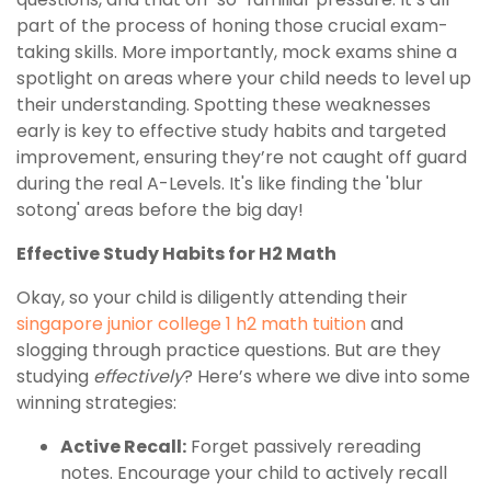
part of the process of honing those crucial exam-
taking skills. More importantly, mock exams shine a
spotlight on areas where your child needs to level up
their understanding. Spotting these weaknesses
early is key to effective study habits and targeted
improvement, ensuring they’re not caught off guard
during the real A-Levels. It's like finding the 'blur
sotong' areas before the big day!
Effective Study Habits for H2 Math
Okay, so your child is diligently attending their
singapore junior college 1 h2 math tuition
and
slogging through practice questions. But are they
studying
effectively
? Here’s where we dive into some
winning strategies:
Active Recall:
Forget passively rereading
notes. Encourage your child to actively recall