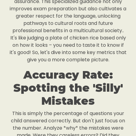
assurance. This specialized guidance not only
improves exam preparation but also cultivates a
greater respect for the language, unlocking
pathways to cultural roots and future
professional benefits in a multicultural society..
It's like judging a plate of chicken rice based only
on how it looks – you need to taste it to know if
it's good! So, let's dive into some key metrics that
give you a more complete picture.
Accuracy Rate:
Spotting the 'Silly'
Mistakes
This is simply the percentage of questions your
child answered correctly. But don't just focus on
the number. Analyze *why* the mistakes were
made. Were they careless errors? Did they