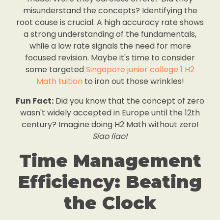
misunderstand the concepts? Identifying the
root cause is crucial. A high accuracy rate shows
a strong understanding of the fundamentals,
while a low rate signals the need for more
focused revision. Maybe it's time to consider
some targeted
Singapore junior college 1 H2
Math tuition
to iron out those wrinkles!
Fun Fact:
Did you know that the concept of zero
wasn't widely accepted in Europe until the 12th
century? Imagine doing H2 Math without zero!
Siao liao!
Time Management
Efficiency: Beating
the Clock