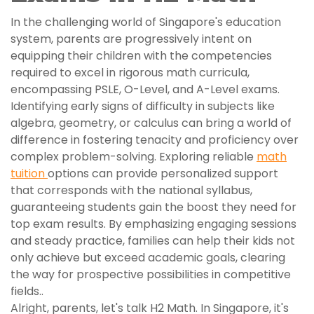
In the challenging world of Singapore's education
system, parents are progressively intent on
equipping their children with the competencies
required to excel in rigorous math curricula,
encompassing PSLE, O-Level, and A-Level exams.
Identifying early signs of difficulty in subjects like
algebra, geometry, or calculus can bring a world of
difference in fostering tenacity and proficiency over
complex problem-solving. Exploring reliable
math
tuition
options can provide personalized support
that corresponds with the national syllabus,
guaranteeing students gain the boost they need for
top exam results. By emphasizing engaging sessions
and steady practice, families can help their kids not
only achieve but exceed academic goals, clearing
the way for prospective possibilities in competitive
fields..
Alright, parents, let's talk H2 Math. In Singapore, it's