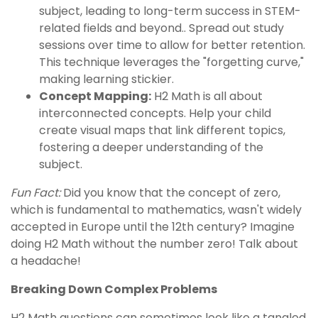
subject, leading to long-term success in STEM-
related fields and beyond.. Spread out study
sessions over time to allow for better retention.
This technique leverages the "forgetting curve,"
making learning stickier.
Concept Mapping:
H2 Math is all about
interconnected concepts. Help your child
create visual maps that link different topics,
fostering a deeper understanding of the
subject.
Fun Fact:
Did you know that the concept of zero,
which is fundamental to mathematics, wasn't widely
accepted in Europe until the 12th century? Imagine
doing H2 Math without the number zero! Talk about
a headache!
Breaking Down Complex Problems
H2 Math questions can sometimes look like a tangled