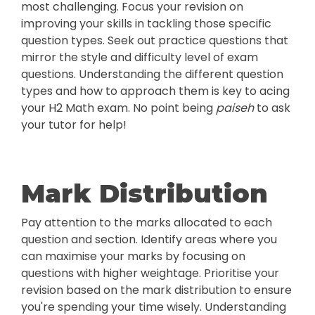
most challenging. Focus your revision on
improving your skills in tackling those specific
question types. Seek out practice questions that
mirror the style and difficulty level of exam
questions. Understanding the different question
types and how to approach them is key to acing
your H2 Math exam. No point being
paiseh
to ask
your tutor for help!
Mark Distribution
Pay attention to the marks allocated to each
question and section. Identify areas where you
can maximise your marks by focusing on
questions with higher weightage. Prioritise your
revision based on the mark distribution to ensure
you're spending your time wisely. Understanding