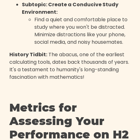
Subtopic: Create a Conducive Study
Environment:
Find a quiet and comfortable place to
study where you won't be distracted.
Minimize distractions like your phone,
social media, and noisy housemates.
History Tidbit:
The abacus, one of the earliest
calculating tools, dates back thousands of years.
It's a testament to humanity's long-standing
fascination with mathematics!
Metrics for
Assessing Your
Performance on H2