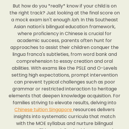
But how do you *really* know if your child is on
the right track? Just looking at the final score on
a mock exam isn't enough
lah
. In this Southeast
Asian nation's bilingual education framework,
where proficiency in Chinese is crucial for
academic success, parents often hunt for
approaches to assist their children conquer the
lingua franca's subtleties, from word bank and
comprehension to essay creation and oral
abilities. With exams like the PSLE and O-Levels
setting high expectations, prompt intervention
can prevent typical challenges such as poor
grammar or restricted interaction to heritage
elements that deepen knowledge acquisition. For
families striving to elevate results, delving into
Chinese tuition Singapore
resources delivers
insights into systematic curricula that match
with the MOE syllabus and nurture bilingual