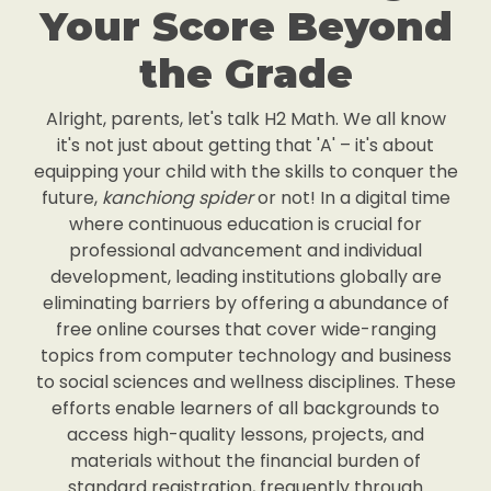
Your Score Beyond
the Grade
Alright, parents, let's talk H2 Math. We all know
it's not just about getting that 'A' – it's about
equipping your child with the skills to conquer the
future,
kanchiong spider
or not! In a digital time
where continuous education is crucial for
professional advancement and individual
development, leading institutions globally are
eliminating barriers by offering a abundance of
free online courses that cover wide-ranging
topics from computer technology and business
to social sciences and wellness disciplines. These
efforts enable learners of all backgrounds to
access high-quality lessons, projects, and
materials without the financial burden of
standard registration, frequently through