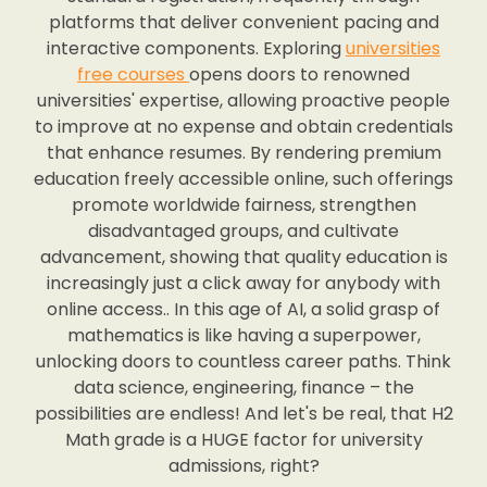
platforms that deliver convenient pacing and
interactive components. Exploring
universities
free courses
opens doors to renowned
universities' expertise, allowing proactive people
to improve at no expense and obtain credentials
that enhance resumes. By rendering premium
education freely accessible online, such offerings
promote worldwide fairness, strengthen
disadvantaged groups, and cultivate
advancement, showing that quality education is
increasingly just a click away for anybody with
online access.. In this age of AI, a solid grasp of
mathematics is like having a superpower,
unlocking doors to countless career paths. Think
data science, engineering, finance – the
possibilities are endless! And let's be real, that H2
Math grade is a HUGE factor for university
admissions, right?