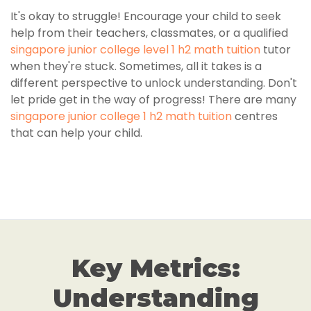
It's okay to struggle! Encourage your child to seek
help from their teachers, classmates, or a qualified
singapore junior college level 1 h2 math tuition
tutor
when they're stuck. Sometimes, all it takes is a
different perspective to unlock understanding. Don't
let pride get in the way of progress! There are many
singapore junior college 1 h2 math tuition
centres
that can help your child.
Key Metrics:
Understanding