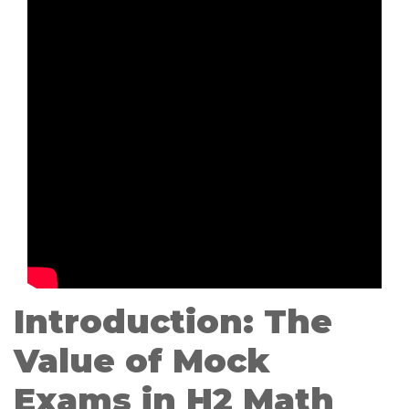
Introduction: The
Value of Mock
Exams in H2 Math