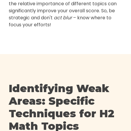
the relative importance of different topics can
significantly improve your overall score. So, be
strategic and don't
act blur
– know where to
focus your efforts!
Identifying Weak
Areas: Specific
Techniques for H2
Math Topics