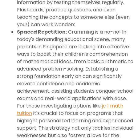
information by testing themselves regularly.
Flashcards, practice questions, and even
teaching the concepts to someone else (even
you!) can work wonders.
Spaced Repetition:
Cramming is a no-no! In
today's demanding educational scene, many
parents in Singapore are looking into effective
ways to boost their children's comprehension
of mathematical ideas, from basic arithmetic to
advanced problem-solving. Establishing a
strong foundation early on can significantly
elevate confidence and academic
achievement, assisting students conquer school
exams and real-world applications with ease.
For those investigating options like
jc 1 math
tuition
it's crucial to focus on programs that
highlight personalized learning and experienced
support. This strategy not only tackles individual
weaknesses but also fosters a love for the