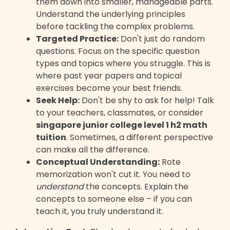
them down into smaller, manageable parts.
Understand the underlying principles
before tackling the complex problems.
Targeted Practice:
Don't just do random
questions. Focus on the specific question
types and topics where you struggle. This is
where past year papers and topical
exercises become your best friends.
Seek Help:
Don't be shy to ask for help! Talk
to your teachers, classmates, or consider
singapore junior college level 1 h2 math
tuition
. Sometimes, a different perspective
can make all the difference.
Conceptual Understanding:
Rote
memorization won't cut it. You need to
understand
the concepts. Explain the
concepts to someone else – if you can
teach it, you truly understand it.