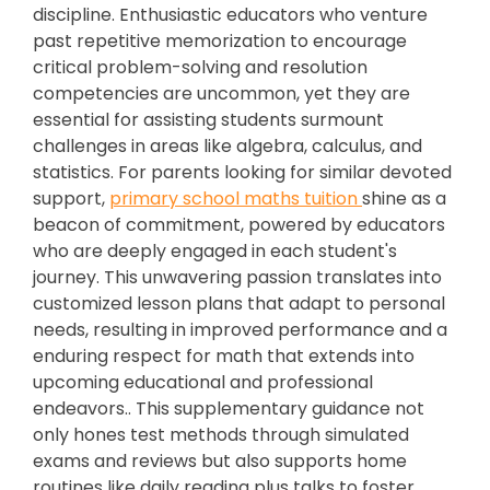
discipline. Enthusiastic educators who venture
past repetitive memorization to encourage
critical problem-solving and resolution
competencies are uncommon, yet they are
essential for assisting students surmount
challenges in areas like algebra, calculus, and
statistics. For parents looking for similar devoted
support,
primary school maths tuition
shine as a
beacon of commitment, powered by educators
who are deeply engaged in each student's
journey. This unwavering passion translates into
customized lesson plans that adapt to personal
needs, resulting in improved performance and a
enduring respect for math that extends into
upcoming educational and professional
endeavors.. This supplementary guidance not
only hones test methods through simulated
exams and reviews but also supports home
routines like daily reading plus talks to foster