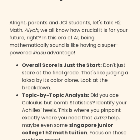
Alright, parents and JC1 students, let's talk H2
Math.
Aiyoh
, we all know how crucial it is for your
future, right? In this era of AI, being
mathematically sound is like having a super-
powered
kiasu
advantage!
Overall Score is Just the Start:
Don't just
stare at the final grade. That's like judging a
laksa by its color alone. Look at the
breakdown.
Topic-by-Topic Analysis:
Did you ace
Calculus but bomb Statistics? Identify your
Achilles' heels. This is where you pinpoint
exactly where you need that
extra
help,
maybe even some
singapore junior
college 1 h2 math tuition
. Focus on those