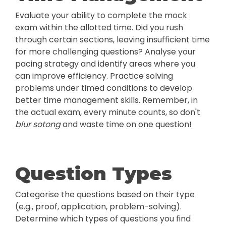
Evaluate your ability to complete the mock
exam within the allotted time. Did you rush
through certain sections, leaving insufficient time
for more challenging questions? Analyse your
pacing strategy and identify areas where you
can improve efficiency. Practice solving
problems under timed conditions to develop
better time management skills. Remember, in
the actual exam, every minute counts, so don't
blur sotong
and waste time on one question!
Question Types
Categorise the questions based on their type
(e.g., proof, application, problem-solving).
Determine which types of questions you find