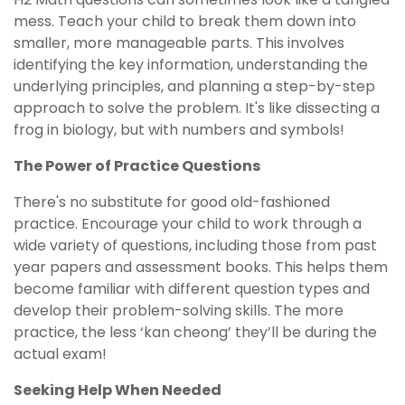
mess. Teach your child to break them down into
smaller, more manageable parts. This involves
identifying the key information, understanding the
underlying principles, and planning a step-by-step
approach to solve the problem. It's like dissecting a
frog in biology, but with numbers and symbols!
The Power of Practice Questions
There's no substitute for good old-fashioned
practice. Encourage your child to work through a
wide variety of questions, including those from past
year papers and assessment books. This helps them
become familiar with different question types and
develop their problem-solving skills. The more
practice, the less ‘kan cheong’ they’ll be during the
actual exam!
Seeking Help When Needed