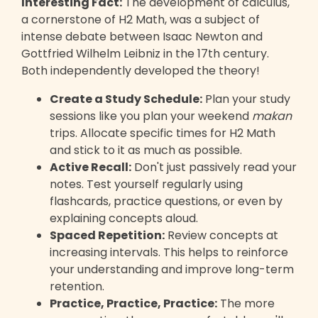
Interesting Fact:
The development of calculus,
a cornerstone of H2 Math, was a subject of
intense debate between Isaac Newton and
Gottfried Wilhelm Leibniz in the 17th century.
Both independently developed the theory!
Create a Study Schedule:
Plan your study
sessions like you plan your weekend
makan
trips. Allocate specific times for H2 Math
and stick to it as much as possible.
Active Recall:
Don't just passively read your
notes. Test yourself regularly using
flashcards, practice questions, or even by
explaining concepts aloud.
Spaced Repetition:
Review concepts at
increasing intervals. This helps to reinforce
your understanding and improve long-term
retention.
Practice, Practice, Practice:
The more