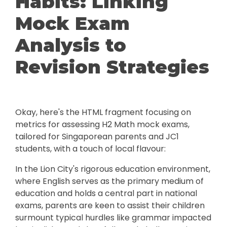
Habits: Linking
Mock Exam
Analysis to
Revision Strategies
Okay, here's the HTML fragment focusing on
metrics for assessing H2 Math mock exams,
tailored for Singaporean parents and JC1
students, with a touch of local flavour:
In the Lion City's rigorous education environment,
where English serves as the primary medium of
education and holds a central part in national
exams, parents are keen to assist their children
surmount typical hurdles like grammar impacted