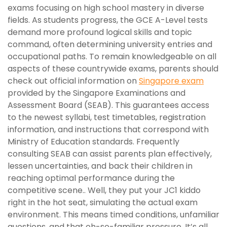
exams focusing on high school mastery in diverse
fields. As students progress, the GCE A-Level tests
demand more profound logical skills and topic
command, often determining university entries and
occupational paths. To remain knowledgeable on all
aspects of these countrywide exams, parents should
check out official information on
Singapore exam
provided by the Singapore Examinations and
Assessment Board (SEAB). This guarantees access
to the newest syllabi, test timetables, registration
information, and instructions that correspond with
Ministry of Education standards. Frequently
consulting SEAB can assist parents plan effectively,
lessen uncertainties, and back their children in
reaching optimal performance during the
competitive scene.. Well, they put your JC1 kiddo
right in the hot seat, simulating the actual exam
environment. This means timed conditions, unfamiliar
questions, and that oh-so-familiar pressure. It’s all