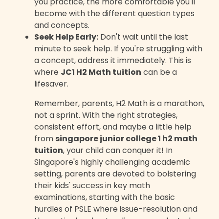
you practice, the more comfortable you'll
become with the different question types
and concepts.
Seek Help Early:
Don't wait until the last
minute to seek help. If you're struggling with
a concept, address it immediately. This is
where
JC1 H2 Math tuition
can be a
lifesaver.
Remember, parents, H2 Math is a marathon,
not a sprint. With the right strategies,
consistent effort, and maybe a little help
from
singapore junior college 1 h2 math
tuition
, your child can conquer it! In
Singapore's highly challenging academic
setting, parents are devoted to bolstering
their kids' success in key math
examinations, starting with the basic
hurdles of PSLE where issue-resolution and