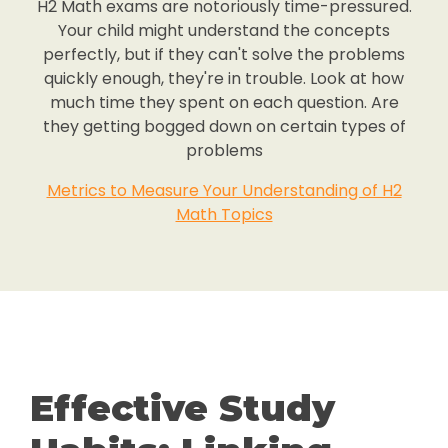
H2 Math exams are notoriously time-pressured.
Your child might understand the concepts
perfectly, but if they can't solve the problems
quickly enough, they're in trouble. Look at how
much time they spent on each question. Are
they getting bogged down on certain types of
problems
Metrics to Measure Your Understanding of H2
Math Topics
Effective Study