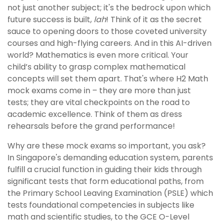
not just another subject; it's the bedrock upon which
future success is built,
lah
! Think of it as the secret
sauce to opening doors to those coveted university
courses and high-flying careers. And in this AI-driven
world? Mathematics is even more critical. Your
child’s ability to grasp complex mathematical
concepts will set them apart. That's where H2 Math
mock exams come in – they are more than just
tests; they are vital checkpoints on the road to
academic excellence. Think of them as dress
rehearsals before the grand performance!
Why are these mock exams so important, you ask?
In Singapore's demanding education system, parents
fulfill a crucial function in guiding their kids through
significant tests that form educational paths, from
the Primary School Leaving Examination (PSLE) which
tests foundational competencies in subjects like
math and scientific studies, to the GCE O-Level