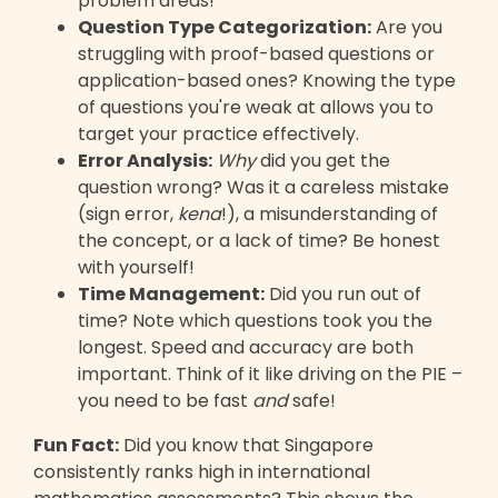
problem areas!
Question Type Categorization:
Are you
struggling with proof-based questions or
application-based ones? Knowing the type
of questions you're weak at allows you to
target your practice effectively.
Error Analysis:
Why
did you get the
question wrong? Was it a careless mistake
(sign error,
kena
!), a misunderstanding of
the concept, or a lack of time? Be honest
with yourself!
Time Management:
Did you run out of
time? Note which questions took you the
longest. Speed and accuracy are both
important. Think of it like driving on the PIE –
you need to be fast
and
safe!
Fun Fact:
Did you know that Singapore
consistently ranks high in international