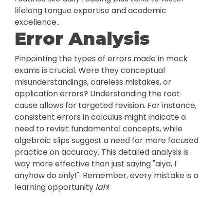
lifelong tongue expertise and academic
excellence..
Error Analysis
Pinpointing the types of errors made in mock
exams is crucial. Were they conceptual
misunderstandings, careless mistakes, or
application errors? Understanding the root
cause allows for targeted revision. For instance,
consistent errors in calculus might indicate a
need to revisit fundamental concepts, while
algebraic slips suggest a need for more focused
practice on accuracy. This detailed analysis is
way more effective than just saying "aiya, I
anyhow do only!". Remember, every mistake is a
learning opportunity
lah
!