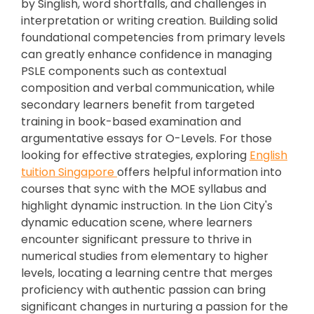
by Singlish, word shortfalls, and challenges in
interpretation or writing creation. Building solid
foundational competencies from primary levels
can greatly enhance confidence in managing
PSLE components such as contextual
composition and verbal communication, while
secondary learners benefit from targeted
training in book-based examination and
argumentative essays for O-Levels. For those
looking for effective strategies, exploring
English
tuition Singapore
offers helpful information into
courses that sync with the MOE syllabus and
highlight dynamic instruction. In the Lion City's
dynamic education scene, where learners
encounter significant pressure to thrive in
numerical studies from elementary to higher
levels, locating a learning centre that merges
proficiency with authentic passion can bring
significant changes in nurturing a passion for the