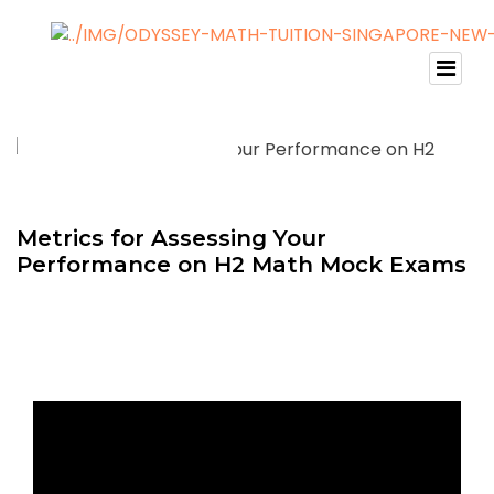
Metrics for Assessing Your
Performance on H2 Math Mock Exams