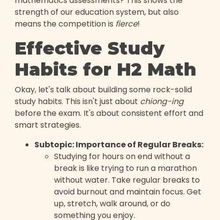
mathematics assessments? This shows the
strength of our education system, but also
means the competition is
fierce
!
Effective Study
Habits for H2 Math
Okay, let's talk about building some rock-solid
study habits. This isn't just about
chiong-ing
before the exam. It's about consistent effort and
smart strategies.
Subtopic: Importance of Regular Breaks:
Studying for hours on end without a
break is like trying to run a marathon
without water. Take regular breaks to
avoid burnout and maintain focus. Get
up, stretch, walk around, or do
something you enjoy.