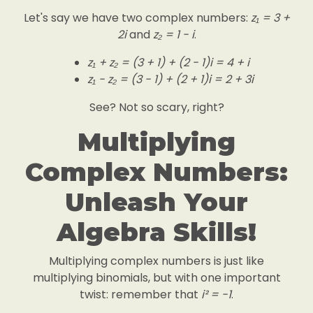
Let's say we have two complex numbers:
z₁ = 3 +
2i
and
z₂ = 1 - i
.
z₁ + z₂ = (3 + 1) + (2 - 1)i = 4 + i
z₁ - z₂ = (3 - 1) + (2 + 1)i = 2 + 3i
See? Not so scary, right?
Multiplying
Complex Numbers:
Unleash Your
Algebra Skills!
Multiplying complex numbers is just like
multiplying binomials, but with one important
twist: remember that
i² = -1
.