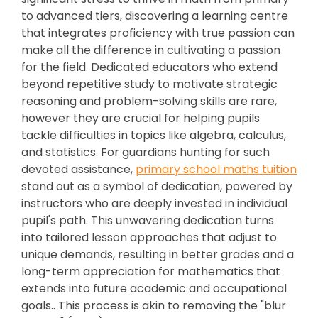
to advanced tiers, discovering a learning centre
that integrates proficiency with true passion can
make all the difference in cultivating a passion
for the field. Dedicated educators who extend
beyond repetitive study to motivate strategic
reasoning and problem-solving skills are rare,
however they are crucial for helping pupils
tackle difficulties in topics like algebra, calculus,
and statistics. For guardians hunting for such
devoted assistance,
primary school maths tuition
stand out as a symbol of dedication, powered by
instructors who are deeply invested in individual
pupil's path. This unwavering dedication turns
into tailored lesson approaches that adjust to
unique demands, resulting in better grades and a
long-term appreciation for mathematics that
extends into future academic and occupational
goals.. This process is akin to removing the "blur