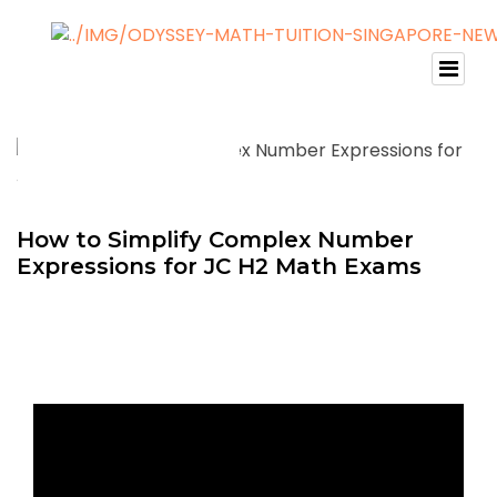
How to Simplify Complex Number
Expressions for JC H2 Math Exams