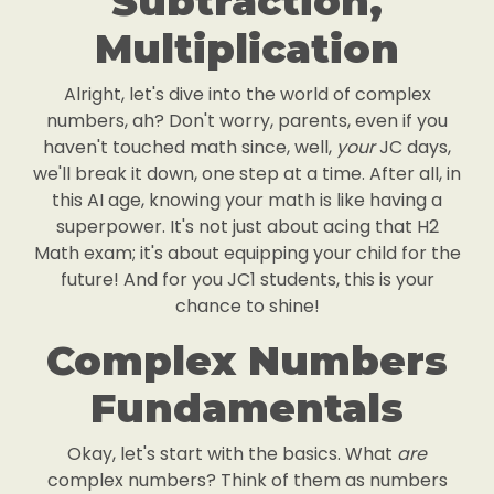
Subtraction,
Multiplication
Alright, let's dive into the world of complex
numbers, ah? Don't worry, parents, even if you
haven't touched math since, well,
your
JC days,
we'll break it down, one step at a time. After all, in
this AI age, knowing your math is like having a
superpower. It's not just about acing that H2
Math exam; it's about equipping your child for the
future! And for you JC1 students, this is your
chance to shine!
Complex Numbers
Fundamentals
Okay, let's start with the basics. What
are
complex numbers? Think of them as numbers