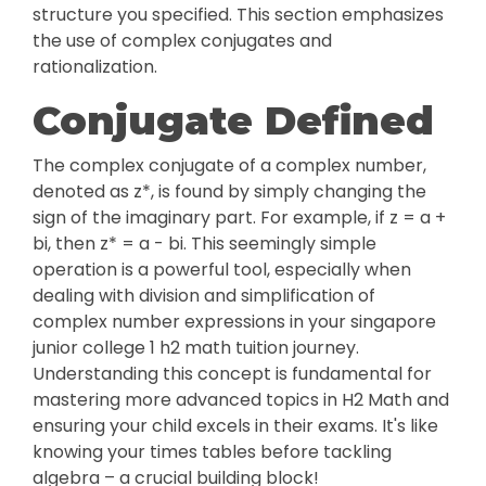
structure you specified. This section emphasizes
the use of complex conjugates and
rationalization.
Conjugate Defined
The complex conjugate of a complex number,
denoted as z*, is found by simply changing the
sign of the imaginary part. For example, if z = a +
bi, then z* = a - bi. This seemingly simple
operation is a powerful tool, especially when
dealing with division and simplification of
complex number expressions in your singapore
junior college 1 h2 math tuition journey.
Understanding this concept is fundamental for
mastering more advanced topics in H2 Math and
ensuring your child excels in their exams. It's like
knowing your times tables before tackling
algebra – a crucial building block!