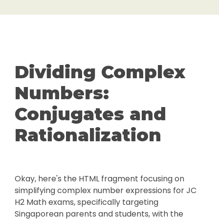
Dividing Complex
Numbers:
Conjugates and
Rationalization
Okay, here's the HTML fragment focusing on
simplifying complex number expressions for JC
H2 Math exams, specifically targeting
Singaporean parents and students, with the