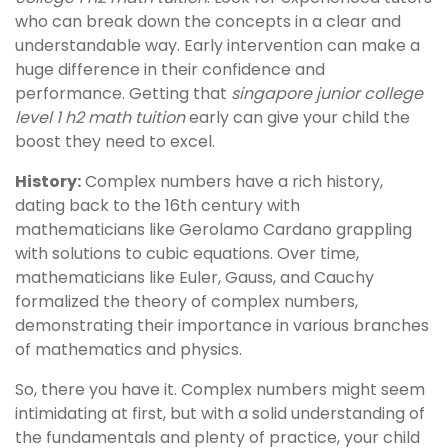
who can break down the concepts in a clear and
understandable way. Early intervention can make a
huge difference in their confidence and
performance. Getting that
singapore junior college
level 1 h2 math tuition
early can give your child the
boost they need to excel.
History:
Complex numbers have a rich history,
dating back to the 16th century with
mathematicians like Gerolamo Cardano grappling
with solutions to cubic equations. Over time,
mathematicians like Euler, Gauss, and Cauchy
formalized the theory of complex numbers,
demonstrating their importance in various branches
of mathematics and physics.
So, there you have it. Complex numbers might seem
intimidating at first, but with a solid understanding of
the fundamentals and plenty of practice, your child