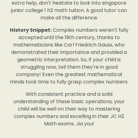
extra help, don't hesitate to look into singapore
junior college 1 h2 math tuition. A good tutor can
make all the difference.
History Snippet:
Complex numbers weren't fully
accepted until the 19th century, thanks to
mathematicians like Carl Friedrich Gauss, who
demonstrated their importance and provided a
geometric interpretation. So, if your child is
struggling now, tell them they're in good
company! Even the greatest mathematical
minds took time to fully grasp complex numbers.
With consistent practice and a solid
understanding of these basic operations, your
child will be well on their way to mastering
complex numbers and excelling in their JC H2
Math exams. Jia you!