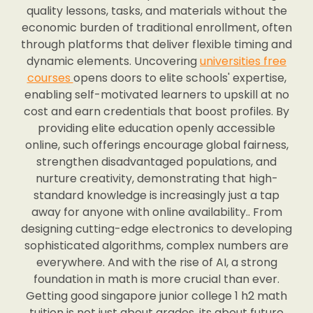
quality lessons, tasks, and materials without the
economic burden of traditional enrollment, often
through platforms that deliver flexible timing and
dynamic elements. Uncovering
universities free
courses
opens doors to elite schools' expertise,
enabling self-motivated learners to upskill at no
cost and earn credentials that boost profiles. By
providing elite education openly accessible
online, such offerings encourage global fairness,
strengthen disadvantaged populations, and
nurture creativity, demonstrating that high-
standard knowledge is increasingly just a tap
away for anyone with online availability.. From
designing cutting-edge electronics to developing
sophisticated algorithms, complex numbers are
everywhere. And with the rise of AI, a strong
foundation in math is more crucial than ever.
Getting good singapore junior college 1 h2 math
tuition is not just about grades, its about future