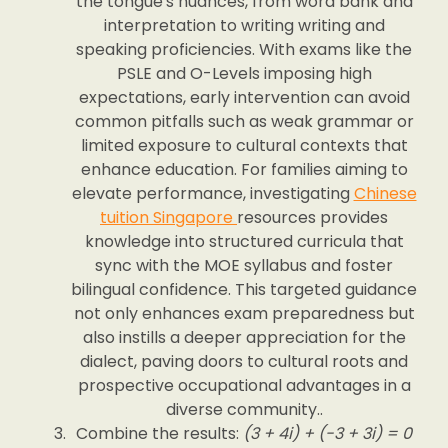
the tongue's nuances, from word bank and
interpretation to writing writing and
speaking proficiencies. With exams like the
PSLE and O-Levels imposing high
expectations, early intervention can avoid
common pitfalls such as weak grammar or
limited exposure to cultural contexts that
enhance education. For families aiming to
elevate performance, investigating
Chinese
tuition Singapore
resources provides
knowledge into structured curricula that
sync with the MOE syllabus and foster
bilingual confidence. This targeted guidance
not only enhances exam preparedness but
also instills a deeper appreciation for the
dialect, paving doors to cultural roots and
prospective occupational advantages in a
diverse community..
Combine the results:
(3 + 4i) + (-3 + 3i) = 0