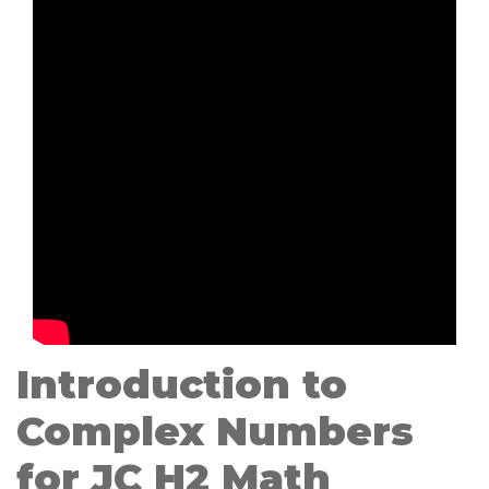
Introduction to
Complex Numbers
for JC H2 Math