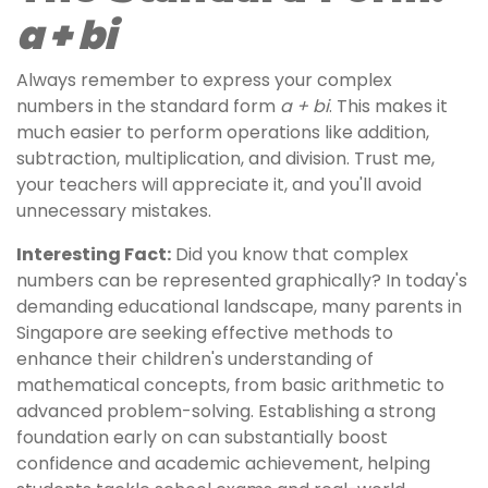
a + bi
Always remember to express your complex
numbers in the standard form
a + bi
. This makes it
much easier to perform operations like addition,
subtraction, multiplication, and division. Trust me,
your teachers will appreciate it, and you'll avoid
unnecessary mistakes.
Interesting Fact:
Did you know that complex
numbers can be represented graphically? In today's
demanding educational landscape, many parents in
Singapore are seeking effective methods to
enhance their children's understanding of
mathematical concepts, from basic arithmetic to
advanced problem-solving. Establishing a strong
foundation early on can substantially boost
confidence and academic achievement, helping