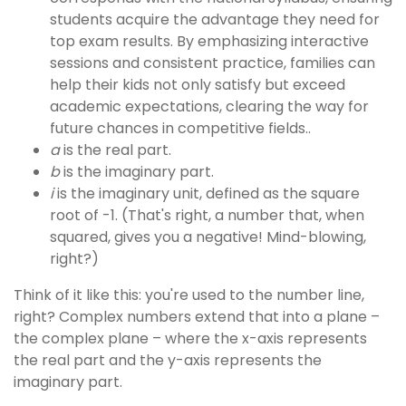
students acquire the advantage they need for
top exam results. By emphasizing interactive
sessions and consistent practice, families can
help their kids not only satisfy but exceed
academic expectations, clearing the way for
future chances in competitive fields..
a
is the real part.
b
is the imaginary part.
i
is the imaginary unit, defined as the square
root of -1. (That's right, a number that, when
squared, gives you a negative! Mind-blowing,
right?)
Think of it like this: you're used to the number line,
right? Complex numbers extend that into a plane –
the complex plane – where the x-axis represents
the real part and the y-axis represents the
imaginary part.