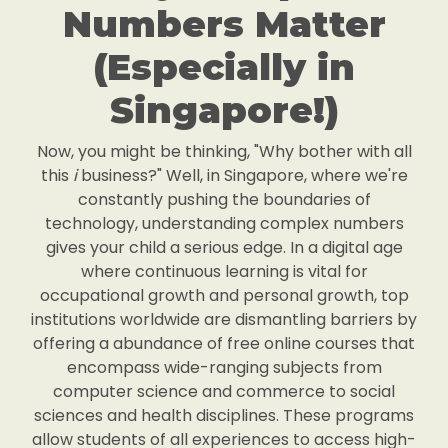
Numbers Matter
(Especially in
Singapore!)
Now, you might be thinking, "Why bother with all
this
i
business?" Well, in Singapore, where we're
constantly pushing the boundaries of
technology, understanding complex numbers
gives your child a serious edge. In a digital age
where continuous learning is vital for
occupational growth and personal growth, top
institutions worldwide are dismantling barriers by
offering a abundance of free online courses that
encompass wide-ranging subjects from
computer science and commerce to social
sciences and health disciplines. These programs
allow students of all experiences to access high-