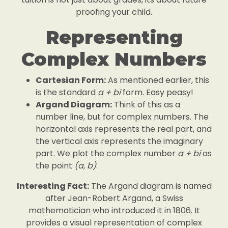
proofing your child.
Representing
Complex Numbers
Cartesian Form:
As mentioned earlier, this
is the standard
a + bi
form. Easy peasy!
Argand Diagram:
Think of this as a
number line, but for complex numbers. The
horizontal axis represents the real part, and
the vertical axis represents the imaginary
part. We plot the complex number
a + bi
as
the point
(a, b)
.
Interesting Fact:
The Argand diagram is named
after Jean-Robert Argand, a Swiss
mathematician who introduced it in 1806. It
provides a visual representation of complex