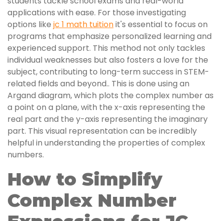
students tackle school exams and real-world
applications with ease. For those investigating
options like
jc 1 math tuition
it's essential to focus on
programs that emphasize personalized learning and
experienced support. This method not only tackles
individual weaknesses but also fosters a love for the
subject, contributing to long-term success in STEM-
related fields and beyond.. This is done using an
Argand diagram, which plots the complex number as
a point on a plane, with the x-axis representing the
real part and the y-axis representing the imaginary
part. This visual representation can be incredibly
helpful in understanding the properties of complex
numbers.
How to Simplify
Complex Number