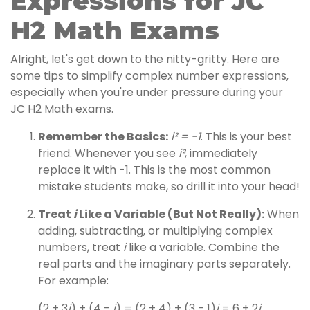
Expressions for JC
H2 Math Exams
Alright, let's get down to the nitty-gritty. Here are
some tips to simplify complex number expressions,
especially when you're under pressure during your
JC H2 Math exams.
Remember the Basics:
i² = -1
. This is your best
friend. Whenever you see
i²
, immediately
replace it with -1. This is the most common
mistake students make, so drill it into your head!
Treat
i
Like a Variable (But Not Really):
When
adding, subtracting, or multiplying complex
numbers, treat
i
like a variable. Combine the
real parts and the imaginary parts separately.
For example:
(2 + 3
i
) + (4 -
i
) = (2 + 4) + (3 - 1)
i
= 6 + 2
i