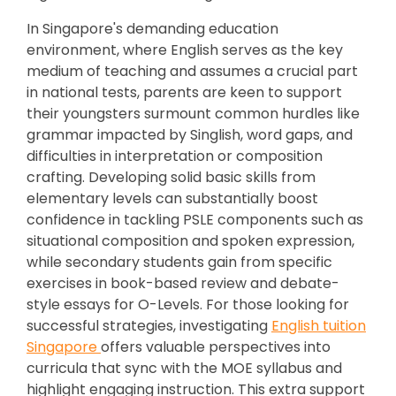
In Singapore's demanding education
environment, where English serves as the key
medium of teaching and assumes a crucial part
in national tests, parents are keen to support
their youngsters surmount common hurdles like
grammar impacted by Singlish, word gaps, and
difficulties in interpretation or composition
crafting. Developing solid basic skills from
elementary levels can substantially boost
confidence in tackling PSLE components such as
situational composition and spoken expression,
while secondary students gain from specific
exercises in book-based review and debate-
style essays for O-Levels. For those looking for
successful strategies, investigating
English tuition
Singapore
offers valuable perspectives into
curricula that sync with the MOE syllabus and
highlight engaging instruction. This extra support