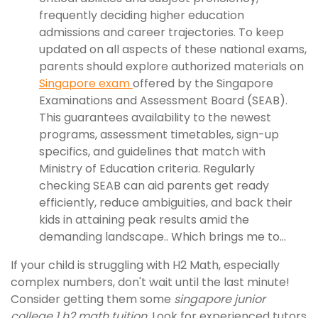
frequently deciding higher education
admissions and career trajectories. To keep
updated on all aspects of these national exams,
parents should explore authorized materials on
Singapore exam
offered by the Singapore
Examinations and Assessment Board (SEAB).
This guarantees availability to the newest
programs, assessment timetables, sign-up
specifics, and guidelines that match with
Ministry of Education criteria. Regularly
checking SEAB can aid parents get ready
efficiently, reduce ambiguities, and back their
kids in attaining peak results amid the
demanding landscape.. Which brings me to...
If your child is struggling with H2 Math, especially
complex numbers, don't wait until the last minute!
Consider getting them some
singapore junior
college 1 h2 math tuition
. Look for experienced tutors