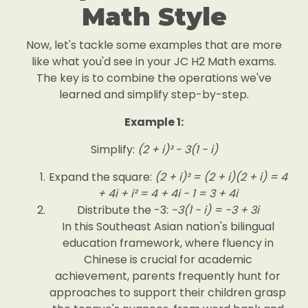
Math Style
Now, let's tackle some examples that are more
like what you'd see in your JC H2 Math exams.
The key is to combine the operations we've
learned and simplify step-by-step.
Example 1:
Simplify:
(2 + i)² - 3(1 - i)
Expand the square:
(2 + i)² = (2 + i)(2 + i) = 4
+ 4i + i² = 4 + 4i - 1 = 3 + 4i
Distribute the -3:
-3(1 - i) = -3 + 3i
In this Southeast Asian nation's bilingual
education framework, where fluency in
Chinese is crucial for academic
achievement, parents frequently hunt for
approaches to support their children grasp