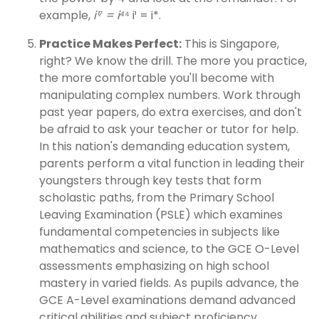
example,
i¹⁷ = i⁴
⁴
i¹ = i*.
Practice Makes Perfect:
This is Singapore,
right? We know the drill. The more you practice,
the more comfortable you'll become with
manipulating complex numbers. Work through
past year papers, do extra exercises, and don't
be afraid to ask your teacher or tutor for help.
In this nation's demanding education system,
parents perform a vital function in leading their
youngsters through key tests that form
scholastic paths, from the Primary School
Leaving Examination (PSLE) which examines
fundamental competencies in subjects like
mathematics and science, to the GCE O-Level
assessments emphasizing on high school
mastery in varied fields. As pupils advance, the
GCE A-Level examinations demand advanced
critical abilities and subject proficiency,