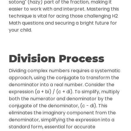
sotong" (hazy) part of the fraction, making it
easier to work with and interpret. Mastering this
technique is vital for acing those challenging H2
Math questions and securing a bright future for
your child.
Division Process
Dividing complex numbers requires a systematic
approach, using the conjugate to transform the
denominator into a real number. Consider the
expression (a + bi) / (c + di). To simplify, multiply
both the numerator and denominator by the
conjugate of the denominator, (c - di). This
eliminates the imaginary component from the
denominator, simplifying the expression into a
standard form, essential for accurate