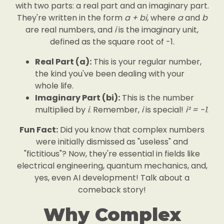
with two parts: a real part and an imaginary part.
They're written in the form
a + bi
, where
a
and
b
are real numbers, and
i
is the imaginary unit,
defined as the square root of -1.
Real Part (a):
This is your regular number,
the kind you've been dealing with your
whole life.
Imaginary Part (bi):
This is the number
multiplied by
i
. Remember,
i
is special!
i² = -1
.
Fun Fact:
Did you know that complex numbers
were initially dismissed as "useless" and
"fictitious"? Now, they're essential in fields like
electrical engineering, quantum mechanics, and,
yes, even AI development! Talk about a
comeback story!
Why Complex