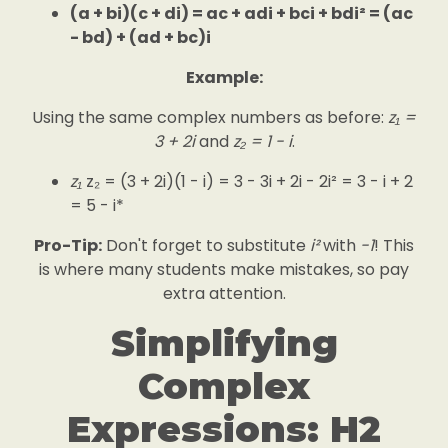
(a + bi)(c + di) = ac + adi + bci + bdi² = (ac
- bd) + (ad + bc)i
Example:
Using the same complex numbers as before:
z₁ =
3 + 2i
and
z₂ = 1 - i
.
z₁
z₂ = (3 + 2i)(1 - i) = 3 - 3i + 2i - 2i² = 3 - i + 2
= 5 - i*
Pro-Tip:
Don't forget to substitute
i²
with
-1
! This
is where many students make mistakes, so pay
extra attention.
Simplifying
Complex
Expressions: H2