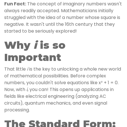
Fun Fact:
The concept of imaginary numbers wasn't
always readily accepted. Mathematicians initially
struggled with the idea of a number whose square is
negative. It wasn't until the 16th century that they
started to be seriously explored!
i
Why
is so
Important
That little
i
is the key to unlocking a whole new world
of mathematical possibilities. Before complex
numbers, you couldn't solve equations like x² + 1 = 0.
Now, with
i
, you can! This opens up applications in
fields like electrical engineering (analyzing AC
circuits), quantum mechanics, and even signal
processing.
The Standard Form: