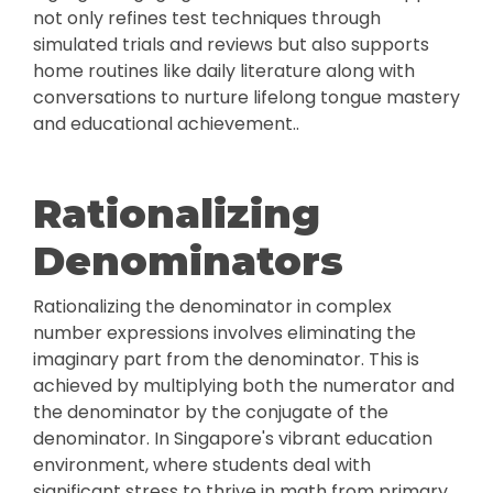
not only refines test techniques through
simulated trials and reviews but also supports
home routines like daily literature along with
conversations to nurture lifelong tongue mastery
and educational achievement..
Rationalizing
Denominators
Rationalizing the denominator in complex
number expressions involves eliminating the
imaginary part from the denominator. This is
achieved by multiplying both the numerator and
the denominator by the conjugate of the
denominator. In Singapore's vibrant education
environment, where students deal with
significant stress to thrive in math from primary