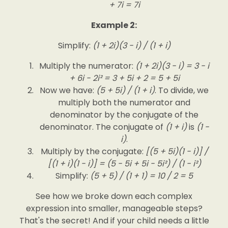
+ 7i = 7i
Example 2:
Simplify:
(1 + 2i)(3 - i) / (1 + i)
Multiply the numerator:
(1 + 2i)(3 - i) = 3 - i
+ 6i - 2i² = 3 + 5i + 2 = 5 + 5i
Now we have:
(5 + 5i) / (1 + i)
. To divide, we
multiply both the numerator and
denominator by the conjugate of the
denominator. The conjugate of
(1 + i)
is
(1 -
i)
.
Multiply by the conjugate:
[(5 + 5i)(1 - i)] /
[(1 + i)(1 - i)] = (5 - 5i + 5i - 5i²) / (1 - i²)
Simplify:
(5 + 5) / (1 + 1) = 10 / 2 = 5
See how we broke down each complex
expression into smaller, manageable steps?
That's the secret! And if your child needs a little