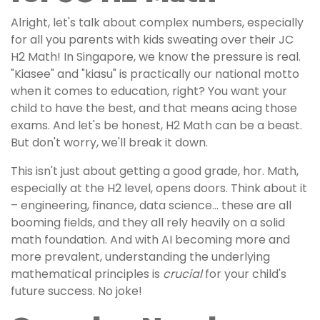
Alright, let's talk about complex numbers, especially
for all you parents with kids sweating over their JC
H2 Math! In Singapore, we know the pressure is real.
"Kiasee" and "kiasu" is practically our national motto
when it comes to education, right? You want your
child to have the best, and that means acing those
exams. And let's be honest, H2 Math can be a beast.
But don't worry, we'll break it down.
This isn't just about getting a good grade, hor. Math,
especially at the H2 level, opens doors. Think about it
– engineering, finance, data science… these are all
booming fields, and they all rely heavily on a solid
math foundation. And with AI becoming more and
more prevalent, understanding the underlying
mathematical principles is
crucial
for your child's
future success. No joke!