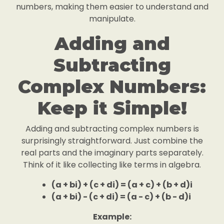
numbers, making them easier to understand and
manipulate.
Adding and
Subtracting
Complex Numbers:
Keep it Simple!
Adding and subtracting complex numbers is
surprisingly straightforward. Just combine the
real parts and the imaginary parts separately.
Think of it like collecting like terms in algebra.
(a + bi) + (c + di) = (a + c) + (b + d)i
(a + bi) - (c + di) = (a - c) + (b - d)i
Example: