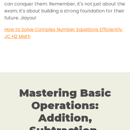
can conquer them. Remember, it's not just about the
exam; it's about building a strong foundation for their
future. Jiayou!
How to Solve Complex Number Equations Efficiently:
JC H2 Math
Mastering Basic
Operations:
Addition,