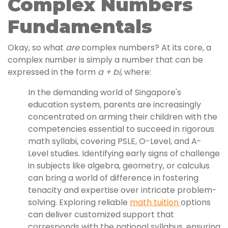
Complex Numbers
Fundamentals
Okay, so what
are
complex numbers? At its core, a
complex number is simply a number that can be
expressed in the form
a + bi
, where:
In the demanding world of Singapore's
education system, parents are increasingly
concentrated on arming their children with the
competencies essential to succeed in rigorous
math syllabi, covering PSLE, O-Level, and A-
Level studies. Identifying early signs of challenge
in subjects like algebra, geometry, or calculus
can bring a world of difference in fostering
tenacity and expertise over intricate problem-
solving. Exploring reliable
math tuition
options
can deliver customized support that
corresponds with the national syllabus, ensuring