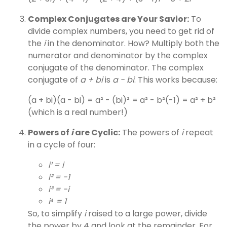
Complex Conjugates are Your Savior:
To
divide complex numbers, you need to get rid of
the
i
in the denominator. How? Multiply both the
numerator and denominator by the complex
conjugate of the denominator. The complex
conjugate of
a + bi
is
a - bi
. This works because:
(a + bi)(a - bi) = a² - (bi)² = a² - b²(-1) = a² + b²
(which is a real number!)
Powers of
i
are Cyclic:
The powers of
i
repeat
in a cycle of four:
i¹ = i
i² = -1
i³ = -i
i⁴ = 1
So, to simplify
i
raised to a large power, divide
the power by 4 and look at the remainder. For