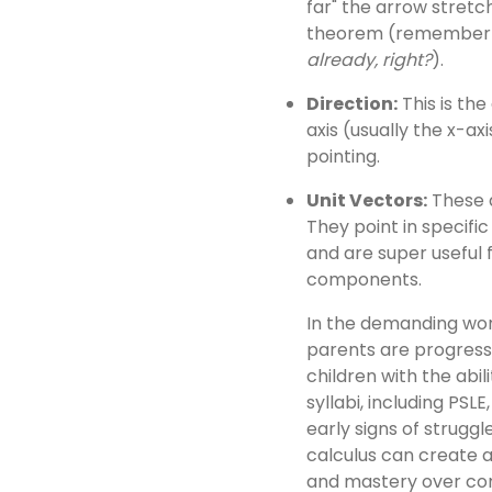
far" the arrow stretc
theorem (remember t
already, right?
).
Direction:
This is th
axis (usually the x-axi
pointing.
Unit Vectors:
These a
They point in specific 
and are super useful 
components.
In the demanding wor
parents are progress
children with the abil
syllabi, including PSLE
early signs of struggl
calculus can create a 
and mastery over com