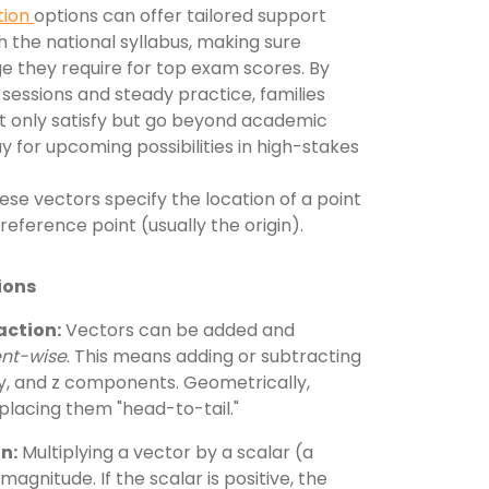
tion
options can offer tailored support
 the national syllabus, making sure
e they require for top exam scores. By
sessions and steady practice, families
ot only satisfy but go beyond academic
y for upcoming possibilities in high-stakes
se vectors specify the location of a point
 reference point (usually the origin).
ions
action:
Vectors can be added and
nt-wise
. This means adding or subtracting
 y, and z components. Geometrically,
 placing them "head-to-tail."
n:
Multiplying a vector by a scalar (a
agnitude. If the scalar is positive, the