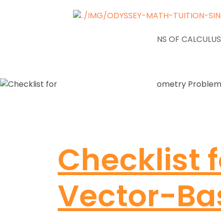
NEWS
APPLICATIONS OF CALCULUS
Checklist f
Vector-Ba