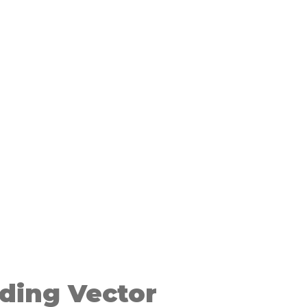
ding Vector