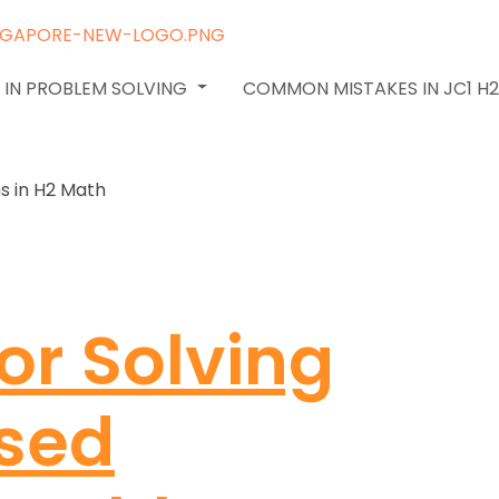
 IN PROBLEM SOLVING
COMMON MISTAKES IN JC1 H
or Solving
sed