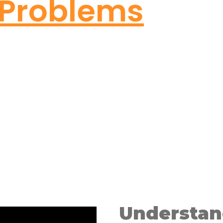
Problems
Understan