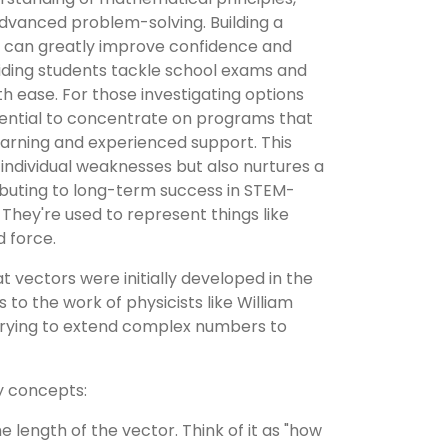
advanced problem-solving. Building a
n can greatly improve confidence and
ding students tackle school exams and
th ease. For those investigating options
sential to concentrate on programs that
arning and experienced support. This
 individual weaknesses but also nurtures a
ributing to long-term success in STEM-
 They're used to represent things like
d force.
 vectors were initially developed in the
s to the work of physicists like William
rying to extend complex numbers to
y concepts:
he length of the vector. Think of it as "how