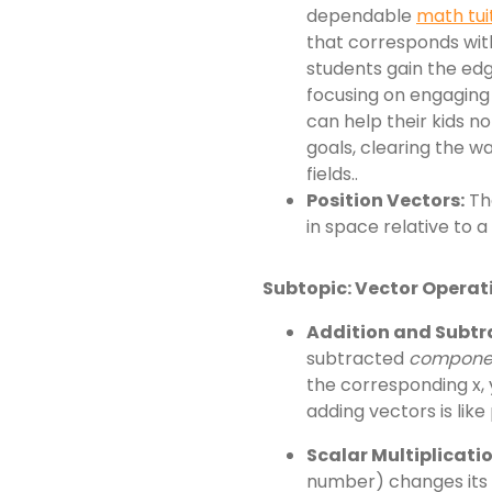
dependable
math tui
that corresponds with
students gain the edg
focusing on engaging 
can help their kids n
goals, clearing the wa
fields..
Position Vectors:
The
in space relative to a
Subtopic: Vector Operat
Addition and Subtr
subtracted
compone
the corresponding x,
adding vectors is like
Scalar Multiplicatio
number) changes its m