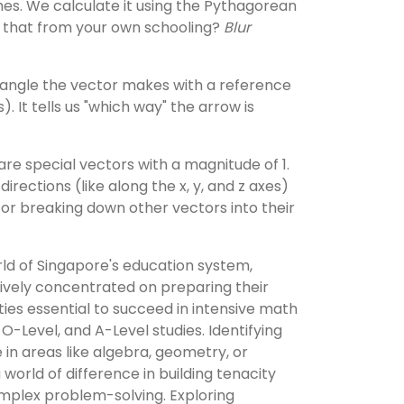
hes. We calculate it using the Pythagorean
hat from your own schooling?
Blur
e angle the vector makes with a reference
s). It tells us "which way" the arrow is
re special vectors with a magnitude of 1.
directions (like along the x, y, and z axes)
for breaking down other vectors into their
ld of Singapore's education system,
ively concentrated on preparing their
ities essential to succeed in intensive math
, O-Level, and A-Level studies. Identifying
e in areas like algebra, geometry, or
world of difference in building tenacity
plex problem-solving. Exploring