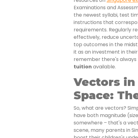
resources on
Singapore 
Examinations and Assessme
the newest syllabi, test ti
instructions that correspo
requirements. Regularly r
effectively, reduce uncerta
top outcomes in the midst 
it as an investment in thei
remember there's always
tuition
available.
Vectors in
Space: The
So, what are vectors? Sim
have both magnitude (size
somewhere – that's a vect
scene, many parents in Sin
boost their children's und