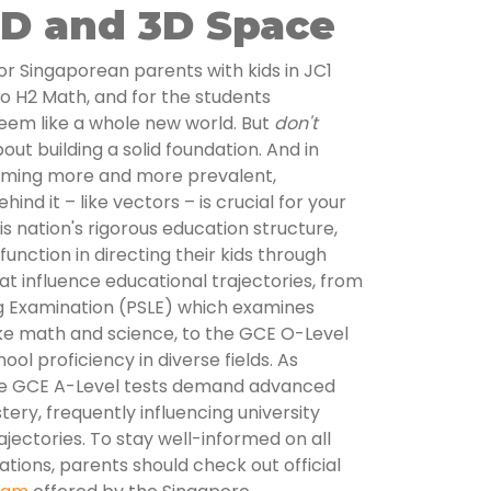
2D and 3D Space
 For Singaporean parents with kids in JC1
nto H2 Math, and for the students
eem like a whole new world. But
don't
about building a solid foundation. And in
coming more and more prevalent,
nd it – like vectors – is crucial for your
his nation's rigorous education structure,
unction in directing their kids through
at influence educational trajectories, from
g Examination (PSLE) which examines
 like math and science, to the GCE O-Level
ol proficiency in diverse fields. As
he GCE A-Level tests demand advanced
stery, frequently influencing university
ectories. To stay well-informed on all
ations, parents should check out official