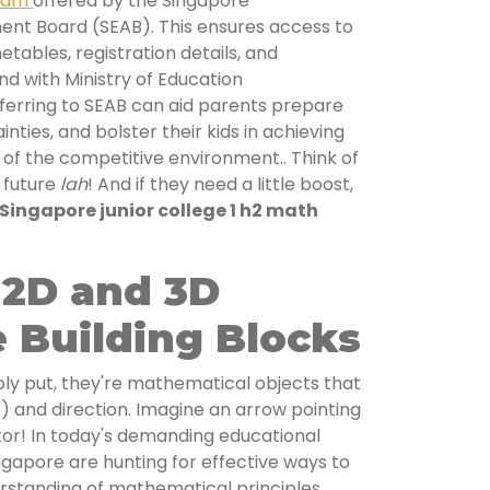
exam
offered by the Singapore
nt Board (SEAB). This ensures access to
metables, registration details, and
nd with Ministry of Education
eferring to SEAB can aid parents prepare
inties, and bolster their kids in achieving
of the competitive environment.. Think of
r future
lah
! And if they need a little boost,
Singapore junior college 1 h2 math
 2D and 3D
 Building Blocks
ply put, they're mathematical objects that
) and direction. Imagine an arrow pointing
or! In today's demanding educational
gapore are hunting for effective ways to
erstanding of mathematical principles,