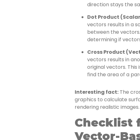
direction stays the sa
Dot Product (Scalar
vectors results in a sc
between the vectors. 
determining if vector
Cross Product (Vect
vectors results in an
original vectors. This
find the area of a pa
Interesting fact:
The cros
graphics to calculate surf
rendering realistic images.
Checklist 
Vector-Ba