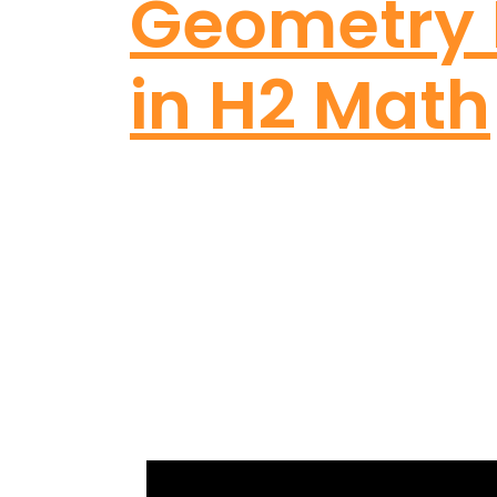
Geometry 
in H2 Math