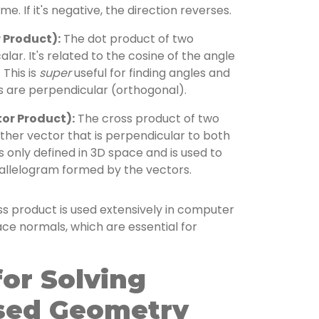
me. If it's negative, the direction reverses.
 Product):
The dot product of two
alar. It's related to the cosine of the angle
This is
super
useful for finding angles and
s are perpendicular (orthogonal).
or Product):
The cross product of two
other vector that is perpendicular to both
 is only defined in 3D space and is used to
rallelogram formed by the vectors.
s product is used extensively in computer
ace normals, which are essential for
for Solving
sed Geometry