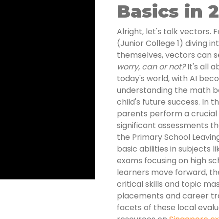
Basics in 
Alright, let's talk vectors.
(Junior College 1) diving i
themselves, vectors can s
worry, can or not?
It's all 
today's world, with AI be
understanding the math behi
child's future success. In t
parents perform a crucial f
significant assessments th
the Primary School Leavin
basic abilities in subjects
exams focusing on high scho
learners move forward, t
critical skills and topic ma
placements and career traj
facets of these local evalu