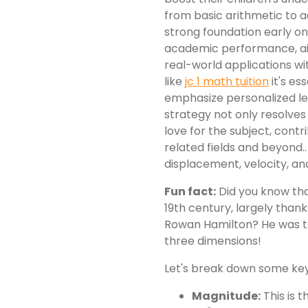
from basic arithmetic to 
strong foundation early o
academic performance, ai
real-world applications wi
like
jc 1 math tuition
it's es
emphasize personalized le
strategy not only resolves
love for the subject, cont
related fields and beyond..
displacement, velocity, an
Fun fact:
Did you know that
19th century, largely thank
Rowan Hamilton? He was t
three dimensions!
Let's break down some ke
Magnitude:
This is t