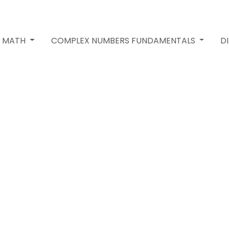
2 MATH
COMPLEX NUMBERS FUNDAMENTALS
D