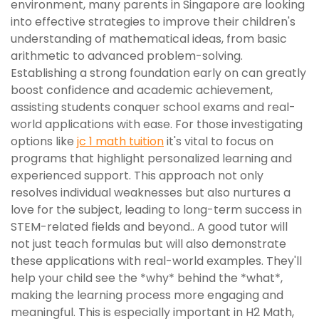
environment, many parents in Singapore are looking
into effective strategies to improve their children's
understanding of mathematical ideas, from basic
arithmetic to advanced problem-solving.
Establishing a strong foundation early on can greatly
boost confidence and academic achievement,
assisting students conquer school exams and real-
world applications with ease. For those investigating
options like
jc 1 math tuition
it's vital to focus on
programs that highlight personalized learning and
experienced support. This approach not only
resolves individual weaknesses but also nurtures a
love for the subject, leading to long-term success in
STEM-related fields and beyond.. A good tutor will
not just teach formulas but will also demonstrate
these applications with real-world examples. They'll
help your child see the *why* behind the *what*,
making the learning process more engaging and
meaningful. This is especially important in H2 Math,