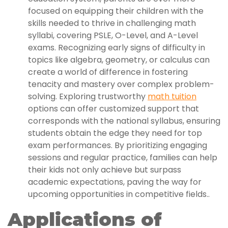
focused on equipping their children with the
skills needed to thrive in challenging math
syllabi, covering PSLE, O-Level, and A-Level
exams. Recognizing early signs of difficulty in
topics like algebra, geometry, or calculus can
create a world of difference in fostering
tenacity and mastery over complex problem-
solving. Exploring trustworthy
math tuition
options can offer customized support that
corresponds with the national syllabus, ensuring
students obtain the edge they need for top
exam performances. By prioritizing engaging
sessions and regular practice, families can help
their kids not only achieve but surpass
academic expectations, paving the way for
upcoming opportunities in competitive fields..
Applications of