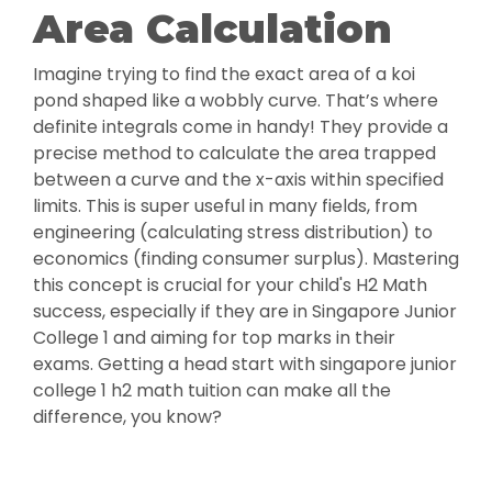
Area Calculation
Imagine trying to find the exact area of a koi
pond shaped like a wobbly curve. That’s where
definite integrals come in handy! They provide a
precise method to calculate the area trapped
between a curve and the x-axis within specified
limits. This is super useful in many fields, from
engineering (calculating stress distribution) to
economics (finding consumer surplus). Mastering
this concept is crucial for your child's H2 Math
success, especially if they are in Singapore Junior
College 1 and aiming for top marks in their
exams. Getting a head start with singapore junior
college 1 h2 math tuition can make all the
difference, you know?