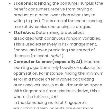
Economics:
Finding the consumer surplus (the
benefit consumers receive from buying a
product at a price lower than what they're
willing to pay). This is crucial for understanding
market dynamics and pricing strategies.
Statistics:
Determining probabilities
associated with continuous random variables.
This is used extensively in risk management,
finance, and even predicting the spread of
diseases (relevant,
right
?).
Computer Science (especially AI):
Machine
learning algorithms rely heavily on calculus for
optimization. For instance, finding the minimum
error in a model often involves calculating
areas and volumes in multi-dimensional space.
With Singapore's Smart Nation initiative, this is
where the future is,
lah
!
In the demanding world of Singapore's
education system, parents are ever more