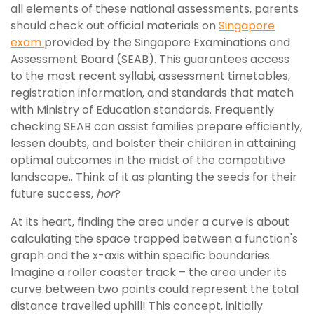
all elements of these national assessments, parents
should check out official materials on
Singapore
exam
provided by the Singapore Examinations and
Assessment Board (SEAB). This guarantees access
to the most recent syllabi, assessment timetables,
registration information, and standards that match
with Ministry of Education standards. Frequently
checking SEAB can assist families prepare efficiently,
lessen doubts, and bolster their children in attaining
optimal outcomes in the midst of the competitive
landscape.. Think of it as planting the seeds for their
future success,
hor
?
At its heart, finding the area under a curve is about
calculating the space trapped between a function's
graph and the x-axis within specific boundaries.
Imagine a roller coaster track – the area under its
curve between two points could represent the total
distance travelled uphill! This concept, initially