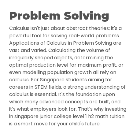
Problem Solving
Calculus isn't just about abstract theories; it's a
powerful tool for solving real-world problems.
Applications of Calculus in Problem Solving are
vast and varied. Calculating the volume of
irregularly shaped objects, determining the
optimal production level for maximum profit, or
even modelling population growth all rely on
calculus. For Singapore students aiming for
careers in STEM fields, a strong understanding of
calculus is essential. It's the foundation upon
which many advanced concepts are built, and
it's what employers look for. That's why investing
in singapore junior college level 1 h2 math tuition
is a smart move for your child's future.