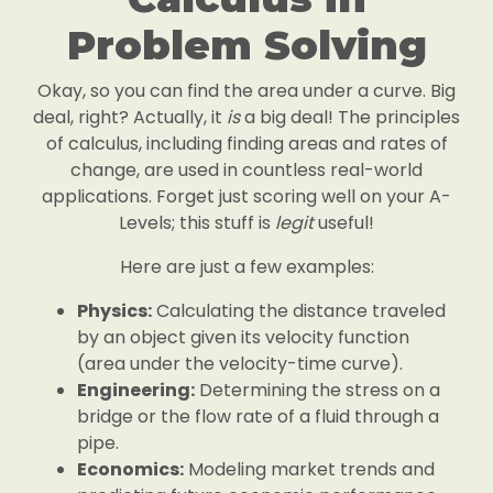
Problem Solving
Okay, so you can find the area under a curve. Big
deal, right? Actually, it
is
a big deal! The principles
of calculus, including finding areas and rates of
change, are used in countless real-world
applications. Forget just scoring well on your A-
Levels; this stuff is
legit
useful!
Here are just a few examples:
Physics:
Calculating the distance traveled
by an object given its velocity function
(area under the velocity-time curve).
Engineering:
Determining the stress on a
bridge or the flow rate of a fluid through a
pipe.
Economics:
Modeling market trends and