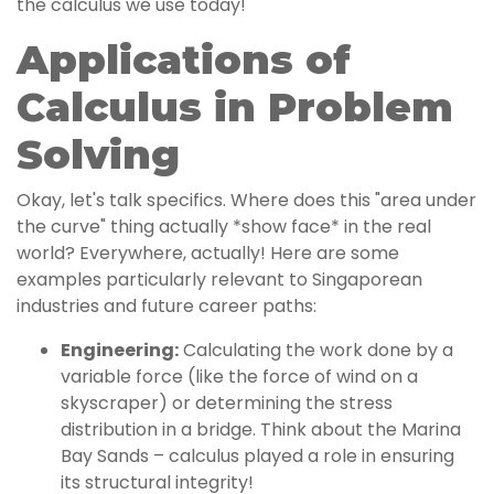
the calculus we use today!
Applications of
Calculus in Problem
Solving
Okay, let's talk specifics. Where does this "area under
the curve" thing actually *show face* in the real
world? Everywhere, actually! Here are some
examples particularly relevant to Singaporean
industries and future career paths:
Engineering:
Calculating the work done by a
variable force (like the force of wind on a
skyscraper) or determining the stress
distribution in a bridge. Think about the Marina
Bay Sands – calculus played a role in ensuring
its structural integrity!