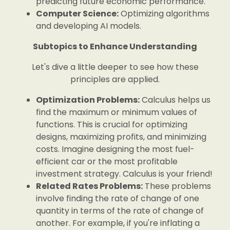
predicting future economic performance.
Computer Science:
Optimizing algorithms
and developing AI models.
Subtopics to Enhance Understanding
Let's dive a little deeper to see how these
principles are applied.
Optimization Problems:
Calculus helps us
find the maximum or minimum values of
functions. This is crucial for optimizing
designs, maximizing profits, and minimizing
costs. Imagine designing the most fuel-
efficient car or the most profitable
investment strategy. Calculus is your friend!
Related Rates Problems:
These problems
involve finding the rate of change of one
quantity in terms of the rate of change of
another. For example, if you're inflating a