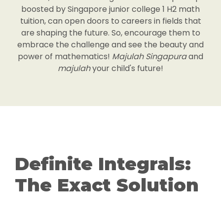
boosted by Singapore junior college 1 H2 math
tuition, can open doors to careers in fields that
are shaping the future. So, encourage them to
embrace the challenge and see the beauty and
power of mathematics!
Majulah Singapura
and
majulah
your child's future!
Definite Integrals:
The Exact Solution