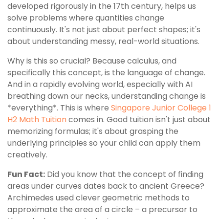
developed rigorously in the 17th century, helps us
solve problems where quantities change
continuously. It's not just about perfect shapes; it's
about understanding messy, real-world situations.
Why is this so crucial? Because calculus, and
specifically this concept, is the language of change.
And in a rapidly evolving world, especially with AI
breathing down our necks, understanding change is
*everything*. This is where
Singapore Junior College 1
H2 Math Tuition
comes in. Good tuition isn't just about
memorizing formulas; it's about grasping the
underlying principles so your child can apply them
creatively.
Fun Fact:
Did you know that the concept of finding
areas under curves dates back to ancient Greece?
Archimedes used clever geometric methods to
approximate the area of a circle – a precursor to