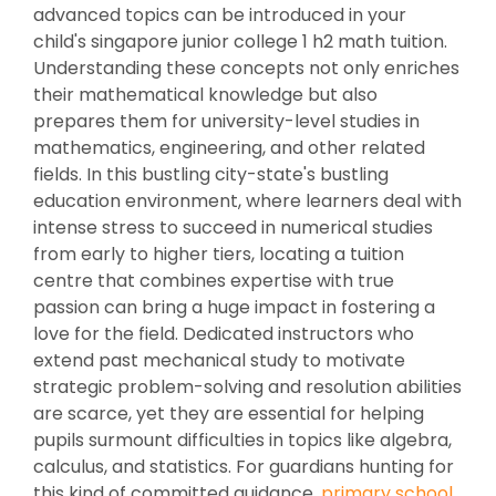
advanced topics can be introduced in your
child's singapore junior college 1 h2 math tuition.
Understanding these concepts not only enriches
their mathematical knowledge but also
prepares them for university-level studies in
mathematics, engineering, and other related
fields. In this bustling city-state's bustling
education environment, where learners deal with
intense stress to succeed in numerical studies
from early to higher tiers, locating a tuition
centre that combines expertise with true
passion can bring a huge impact in fostering a
love for the field. Dedicated instructors who
extend past mechanical study to motivate
strategic problem-solving and resolution abilities
are scarce, yet they are essential for helping
pupils surmount difficulties in topics like algebra,
calculus, and statistics. For guardians hunting for
this kind of committed guidance,
primary school