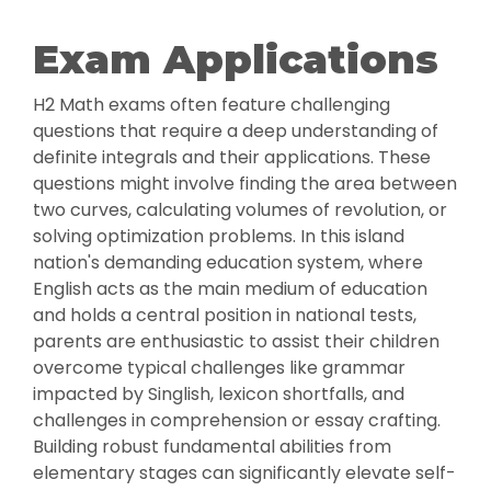
Exam Applications
H2 Math exams often feature challenging
questions that require a deep understanding of
definite integrals and their applications. These
questions might involve finding the area between
two curves, calculating volumes of revolution, or
solving optimization problems. In this island
nation's demanding education system, where
English acts as the main medium of education
and holds a central position in national tests,
parents are enthusiastic to assist their children
overcome typical challenges like grammar
impacted by Singlish, lexicon shortfalls, and
challenges in comprehension or essay crafting.
Building robust fundamental abilities from
elementary stages can significantly elevate self-