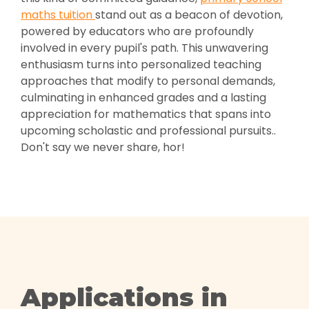
maths tuition
stand out as a beacon of devotion,
powered by educators who are profoundly
involved in every pupil's path. This unwavering
enthusiasm turns into personalized teaching
approaches that modify to personal demands,
culminating in enhanced grades and a lasting
appreciation for mathematics that spans into
upcoming scholastic and professional pursuits..
Don't say we never share, hor!
Applications in