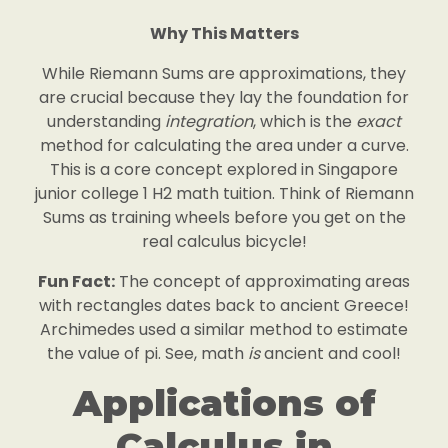
Why This Matters
While Riemann Sums are approximations, they
are crucial because they lay the foundation for
understanding
integration
, which is the
exact
method for calculating the area under a curve.
This is a core concept explored in Singapore
junior college 1 H2 math tuition. Think of Riemann
Sums as training wheels before you get on the
real calculus bicycle!
Fun Fact:
The concept of approximating areas
with rectangles dates back to ancient Greece!
Archimedes used a similar method to estimate
the value of pi. See, math
is
ancient and cool!
Applications of
Calculus in