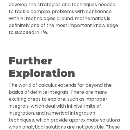
develop the strategies and techniques needed
to tackle complex problems with confidence.
With AI technologies around, mathematics is
definitely one of the most important knowledge
to succeed in life.
Further
Exploration
The world of calculus extends far beyond the
basics of definite integrals. There are many
exciting areas to explore, such as improper
integrals, which deal with infinite limits of
integration, and numerical integration
techniques, which provide approximate solutions
when analytical solutions are not possible. These