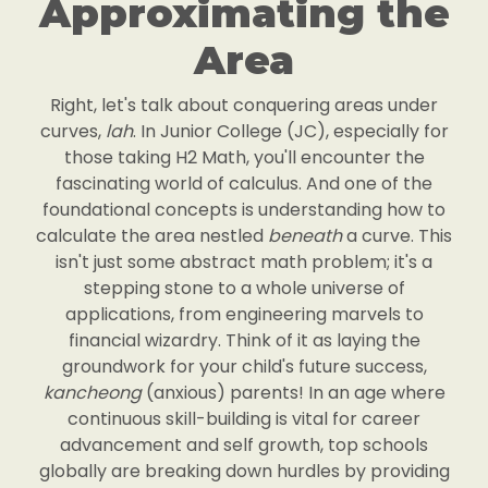
Approximating the
Area
Right, let's talk about conquering areas under
curves,
lah
. In Junior College (JC), especially for
those taking H2 Math, you'll encounter the
fascinating world of calculus. And one of the
foundational concepts is understanding how to
calculate the area nestled
beneath
a curve. This
isn't just some abstract math problem; it's a
stepping stone to a whole universe of
applications, from engineering marvels to
financial wizardry. Think of it as laying the
groundwork for your child's future success,
kancheong
(anxious) parents! In an age where
continuous skill-building is vital for career
advancement and self growth, top schools
globally are breaking down hurdles by providing