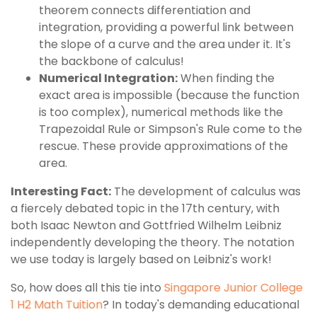
theorem connects differentiation and
integration, providing a powerful link between
the slope of a curve and the area under it. It's
the backbone of calculus!
Numerical Integration:
When finding the
exact area is impossible (because the function
is too complex), numerical methods like the
Trapezoidal Rule or Simpson's Rule come to the
rescue. These provide approximations of the
area.
Interesting Fact:
The development of calculus was
a fiercely debated topic in the 17th century, with
both Isaac Newton and Gottfried Wilhelm Leibniz
independently developing the theory. The notation
we use today is largely based on Leibniz's work!
So, how does all this tie into
Singapore Junior College
1 H2 Math Tuition
? In today's demanding educational