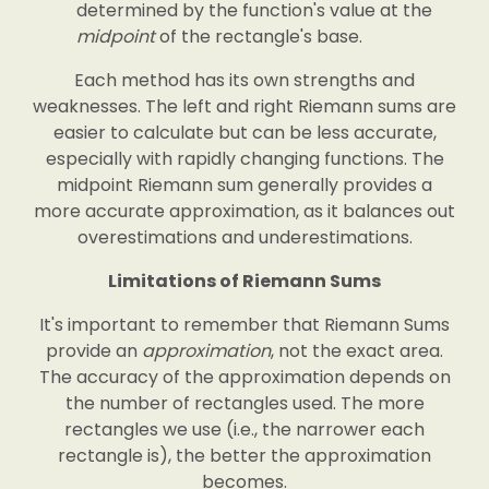
determined by the function's value at the
midpoint
of the rectangle's base.
Each method has its own strengths and
weaknesses. The left and right Riemann sums are
easier to calculate but can be less accurate,
especially with rapidly changing functions. The
midpoint Riemann sum generally provides a
more accurate approximation, as it balances out
overestimations and underestimations.
Limitations of Riemann Sums
It's important to remember that Riemann Sums
provide an
approximation
, not the exact area.
The accuracy of the approximation depends on
the number of rectangles used. The more
rectangles we use (i.e., the narrower each
rectangle is), the better the approximation
becomes.