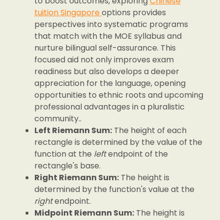
to boost outcomes, exploring
Chinese
tuition Singapore
options provides
perspectives into systematic programs
that match with the MOE syllabus and
nurture bilingual self-assurance. This
focused aid not only improves exam
readiness but also develops a deeper
appreciation for the language, opening
opportunities to ethnic roots and upcoming
professional advantages in a pluralistic
community..
Left Riemann Sum:
The height of each
rectangle is determined by the value of the
function at the
left
endpoint of the
rectangle's base.
Right Riemann Sum:
The height is
determined by the function's value at the
right
endpoint.
Midpoint Riemann Sum:
The height is