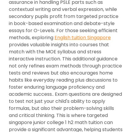
assurance in handling PSLE parts such as
contextual writing and verbal expression, while
secondary pupils profit from targeted practice
in book-based examination and debate-style
essays for O-Levels. For those seeking efficient
methods, exploring
English tuition Singapore
provides valuable insights into courses that
match with the MOE syllabus and stress
interactive instruction. This additional guidance
not only refines exam methods through practice
tests and reviews but also encourages home
habits like everyday reading plus discussions to
foster enduring language proficiency and
academic success.. Exam questions are designed
to test not just your child's ability to apply
formulas, but also their problem-solving skills
and critical thinking. This is where targeted
singapore junior college 1 h2 math tuition can
provide a significant advantage, helping students