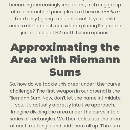
becoming increasingly important, a strong grasp
of mathematical principles like these is
confirm
(certainly) going to be an asset. If your child
needs a little boost, consider exploring Singapore
junior college 1 H2 math tuition options.
Approximating the
Area with Riemann
Sums
So, how do we tackle this area-under-the-curve
challenge? The first weapon in our arsenal is the
Riemann Sum. Now, don't let the name intimidate
you. It's actually a pretty intuitive approach.
Imagine dividing the area under the curve into a
series of rectangles. We then calculate the area
of each rectangle and add them all up. This sum