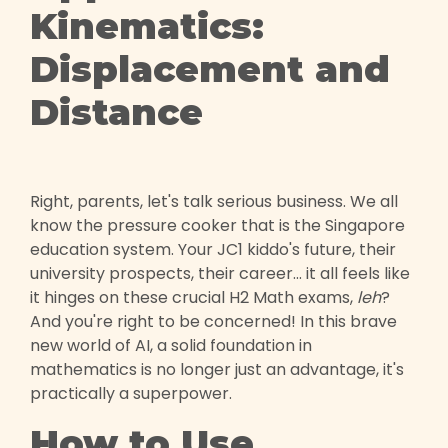
Kinematics:
Displacement and
Distance
Right, parents, let's talk serious business. We all
know the pressure cooker that is the Singapore
education system. Your JC1 kiddo's future, their
university prospects, their career... it all feels like
it hinges on these crucial H2 Math exams,
leh
?
And you're right to be concerned! In this brave
new world of AI, a solid foundation in
mathematics is no longer just an advantage, it's
practically a superpower.
How to Use