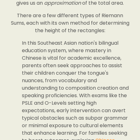
gives us an
approximation
of the total area.
There are a few different types of Riemann
Sums, each with its own method for determining
the height of the rectangles:
In this Southeast Asian nation's bilingual
education system, where mastery in
Chinese is vital for academic excellence,
parents often seek approaches to assist
their children conquer the tongue's
nuances, from vocabulary and
understanding to composition creation and
speaking proficiencies. With exams like the
PSLE and O-Levels setting high
expectations, early intervention can avert
typical obstacles such as subpar grammar
or minimal exposure to cultural elements
that enhance learning. For families seeking