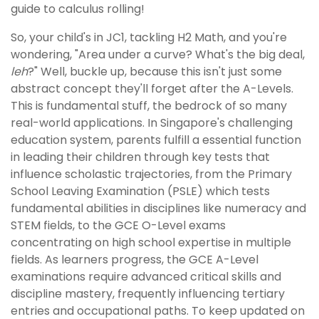
guide to calculus rolling!
So, your child's in JC1, tackling H2 Math, and you're
wondering, "Area under a curve? What's the big deal,
leh
?" Well, buckle up, because this isn't just some
abstract concept they'll forget after the A-Levels.
This is fundamental stuff, the bedrock of so many
real-world applications. In Singapore's challenging
education system, parents fulfill a essential function
in leading their children through key tests that
influence scholastic trajectories, from the Primary
School Leaving Examination (PSLE) which tests
fundamental abilities in disciplines like numeracy and
STEM fields, to the GCE O-Level exams
concentrating on high school expertise in multiple
fields. As learners progress, the GCE A-Level
examinations require advanced critical skills and
discipline mastery, frequently influencing tertiary
entries and occupational paths. To keep updated on