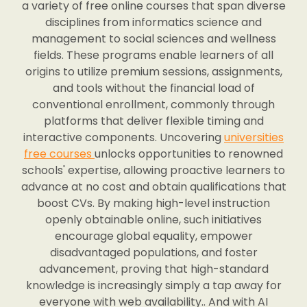
a variety of free online courses that span diverse
disciplines from informatics science and
management to social sciences and wellness
fields. These programs enable learners of all
origins to utilize premium sessions, assignments,
and tools without the financial load of
conventional enrollment, commonly through
platforms that deliver flexible timing and
interactive components. Uncovering
universities
free courses
unlocks opportunities to renowned
schools' expertise, allowing proactive learners to
advance at no cost and obtain qualifications that
boost CVs. By making high-level instruction
openly obtainable online, such initiatives
encourage global equality, empower
disadvantaged populations, and foster
advancement, proving that high-standard
knowledge is increasingly simply a tap away for
everyone with web availability.. And with AI