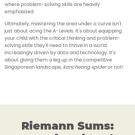
where problem-solving skills are heavily
emphasized.
Ultimately, mastering the area under a curve isn't
just about acing the A-Levels. It's about equipping
your child with the critical thinking and problem-
solving skills they'll need to thrive in a world
increasingly driven by data and technology. It's
about giving them a leg up in the competitive
Singaporean landscape,
kancheong spider
or not!
Riemann Sums: