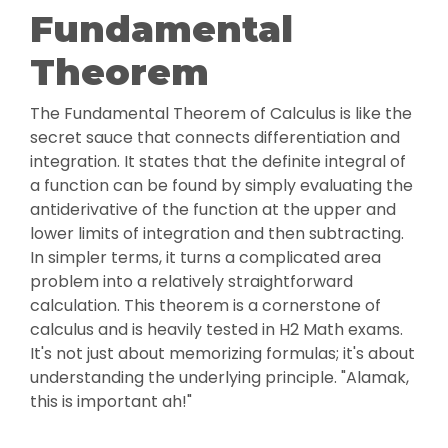
Fundamental
Theorem
The Fundamental Theorem of Calculus is like the
secret sauce that connects differentiation and
integration. It states that the definite integral of
a function can be found by simply evaluating the
antiderivative of the function at the upper and
lower limits of integration and then subtracting.
In simpler terms, it turns a complicated area
problem into a relatively straightforward
calculation. This theorem is a cornerstone of
calculus and is heavily tested in H2 Math exams.
It's not just about memorizing formulas; it's about
understanding the underlying principle. "Alamak,
this is important ah!"