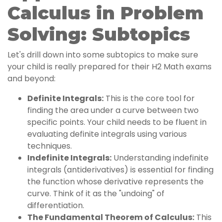
Calculus in Problem
Solving: Subtopics
Let's drill down into some subtopics to make sure
your child is really prepared for their H2 Math exams
and beyond:
Definite Integrals:
This is the core tool for
finding the area under a curve between two
specific points. Your child needs to be fluent in
evaluating definite integrals using various
techniques.
Indefinite Integrals:
Understanding indefinite
integrals (antiderivatives) is essential for finding
the function whose derivative represents the
curve. Think of it as the "undoing" of
differentiation.
The Fundamental Theorem of Calculus:
This