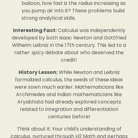
balloon, how fast is the radius increasing as
you pump air into it? These problems build
strong analytical skills.
Interesting Fact:
Calculus was independently
developed by both Isaac Newton and Gottfried
Wilhelm Leibniz in the 17th century. This led to a
rather
spicy
debate about who deserved the
credit!
History Lesson:
While Newton and Leibniz
formalized calculus, the seeds of these ideas
were sown much earlier. Mathematicians like
Archimedes and Indian mathematicians like
Aryabhata had already explored concepts
related to integration and differentiation
centuries before!
Think about it: Your child's understanding of
calculus, nurtured through H2 Math and perhaps