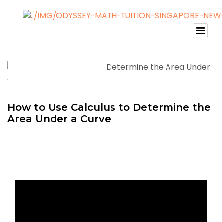
How to Use Calculus to Determine the
Area Under a Curve