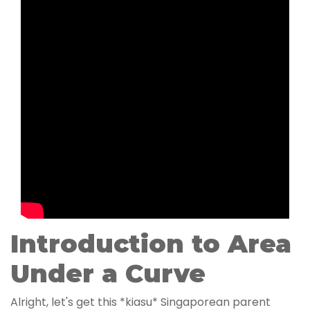
Introduction to Area
Under a Curve
Alright, let's get this *kiasu* Singaporean parent