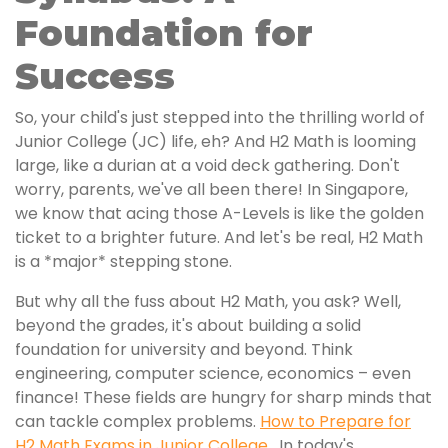
Foundation for
Success
So, your child's just stepped into the thrilling world of
Junior College (JC) life, eh? And H2 Math is looming
large, like a durian at a void deck gathering. Don't
worry, parents, we've all been there! In Singapore,
we know that acing those A-Levels is like the golden
ticket to a brighter future. And let's be real, H2 Math
is a *major* stepping stone.
But why all the fuss about H2 Math, you ask? Well,
beyond the grades, it's about building a solid
foundation for university and beyond. Think
engineering, computer science, economics – even
finance! These fields are hungry for sharp minds that
can tackle complex problems.
How to Prepare for
H2 Math Exams in Junior College
. In today's