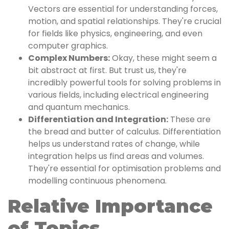
Vectors are essential for understanding forces,
motion, and spatial relationships. They're crucial
for fields like physics, engineering, and even
computer graphics.
Complex Numbers:
Okay, these might seem a
bit abstract at first. But trust us, they're
incredibly powerful tools for solving problems in
various fields, including electrical engineering
and quantum mechanics.
Differentiation and Integration:
These are
the bread and butter of calculus. Differentiation
helps us understand rates of change, while
integration helps us find areas and volumes.
They're essential for optimisation problems and
modelling continuous phenomena.
Relative Importance
of Topics