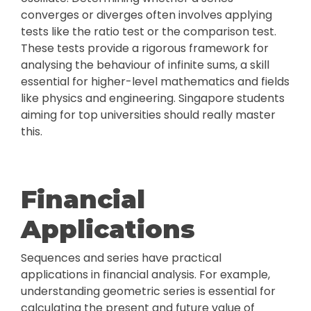
converges or diverges often involves applying
tests like the ratio test or the comparison test.
These tests provide a rigorous framework for
analysing the behaviour of infinite sums, a skill
essential for higher-level mathematics and fields
like physics and engineering. Singapore students
aiming for top universities should really master
this.
Financial
Applications
Sequences and series have practical
applications in financial analysis. For example,
understanding geometric series is essential for
calculating the present and future value of