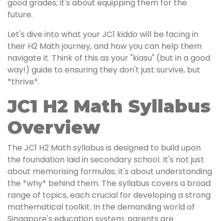
good grades; it's about equipping them for the
future.
Let's dive into what your JC1 kiddo will be facing in
their H2 Math journey, and how you can help them
navigate it. Think of this as your "kiasu" (but in a good
way!) guide to ensuring they don't just survive, but
*thrive*.
JC1 H2 Math Syllabus
Overview
The JC1 H2 Math syllabus is designed to build upon
the foundation laid in secondary school. It's not just
about memorising formulas; it's about understanding
the *why* behind them. The syllabus covers a broad
range of topics, each crucial for developing a strong
mathematical toolkit. In the demanding world of
Singapore's education system, parents are