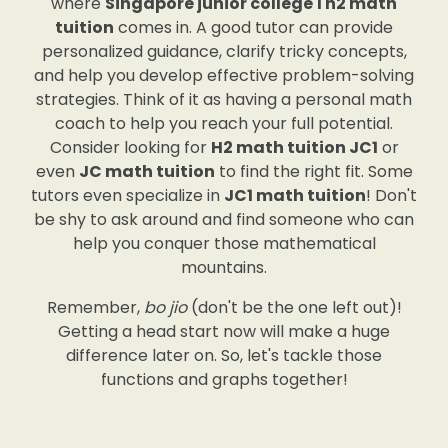
where
Singapore junior college 1 h2 math
tuition
comes in. A good tutor can provide
personalized guidance, clarify tricky concepts,
and help you develop effective problem-solving
strategies. Think of it as having a personal math
coach to help you reach your full potential.
Consider looking for
H2 math tuition JC1
or
even
JC math tuition
to find the right fit. Some
tutors even specialize in
JC1 math tuition
! Don't
be shy to ask around and find someone who can
help you conquer those mathematical
mountains.
Remember,
bo jio
(don't be the one left out)!
Getting a head start now will make a huge
difference later on. So, let's tackle those
functions and graphs together!