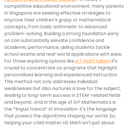
competitive educational environment, many parents
in Singapore are seeking effective strategies to
improve their children's grasp of mathematical
concepts, from basic arithmetic to advanced
problem-solving. Building a strong foundation early
on can substantially elevate confidence and
academic performance, aiding students tackle
school exams and real-world applications with ease.
For those exploring options like
jc 1 math tuition
it's
crucial to concentrate on programs that highlight
personalized learning and experienced instruction.
This method not only addresses individual
weaknesses but also nurtures a love for the subject,
leading to long-term success in STEM-related fields
and beyond.. And in this age of AI? Mathematics is
the *lingua franca* of innovation. It's the language
that powers the algorithms shaping our world. So,
helping your child master H2 Math isn't just about