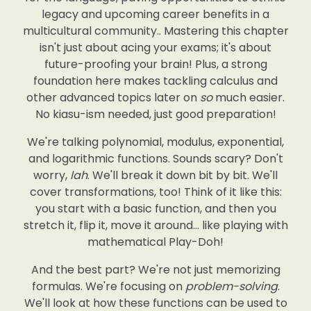
legacy and upcoming career benefits in a
multicultural community.. Mastering this chapter
isn't just about acing your exams; it's about
future-proofing your brain! Plus, a strong
foundation here makes tackling calculus and
other advanced topics later on
so
much easier.
No kiasu-ism needed, just good preparation!
We're talking polynomial, modulus, exponential,
and logarithmic functions. Sounds scary? Don't
worry,
lah
. We'll break it down bit by bit. We'll
cover transformations, too! Think of it like this:
you start with a basic function, and then you
stretch it, flip it, move it around… like playing with
mathematical Play-Doh!
And the best part? We're not just memorizing
formulas. We're focusing on
problem-solving
.
We'll look at how these functions can be used to