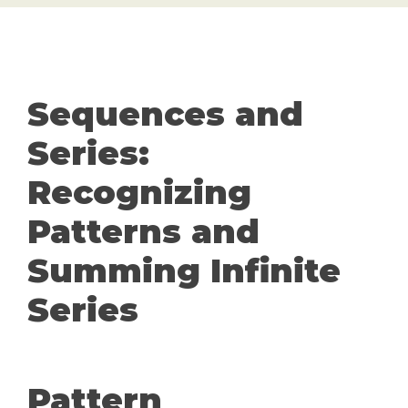
Sequences and
Series:
Recognizing
Patterns and
Summing Infinite
Series
Pattern