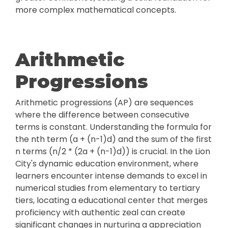
more complex mathematical concepts.
Arithmetic
Progressions
Arithmetic progressions (AP) are sequences
where the difference between consecutive
terms is constant. Understanding the formula for
the nth term (a + (n-1)d) and the sum of the first
n terms (n/2 * (2a + (n-1)d)) is crucial. In the Lion
City's dynamic education environment, where
learners encounter intense demands to excel in
numerical studies from elementary to tertiary
tiers, locating a educational center that merges
proficiency with authentic zeal can create
significant changes in nurturing a appreciation