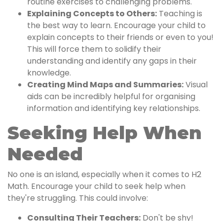
routine exercises to challenging problems.
Explaining Concepts to Others:
Teaching is
the best way to learn. Encourage your child to
explain concepts to their friends or even to you!
This will force them to solidify their
understanding and identify any gaps in their
knowledge.
Creating Mind Maps and Summaries:
Visual
aids can be incredibly helpful for organising
information and identifying key relationships.
Seeking Help When
Needed
No one is an island, especially when it comes to H2
Math. Encourage your child to seek help when
they're struggling. This could involve:
Consulting Their Teachers:
Don't be shy!