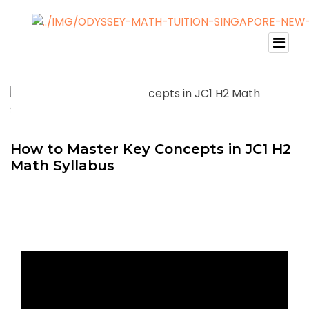
How to Master Key Concepts in JC1 H2
Math Syllabus