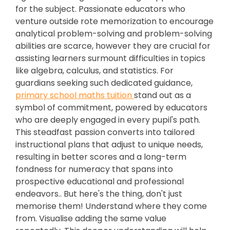
for the subject. Passionate educators who
venture outside rote memorization to encourage
analytical problem-solving and problem-solving
abilities are scarce, however they are crucial for
assisting learners surmount difficulties in topics
like algebra, calculus, and statistics. For
guardians seeking such dedicated guidance,
primary school maths tuition
stand out as a
symbol of commitment, powered by educators
who are deeply engaged in every pupil's path.
This steadfast passion converts into tailored
instructional plans that adjust to unique needs,
resulting in better scores and a long-term
fondness for numeracy that spans into
prospective educational and professional
endeavors.. But here's the thing, don't just
memorise them! Understand where they come
from. Visualise adding the same value