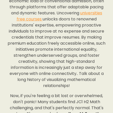
economic load of conventional admission, often
through platforms that offer adaptable pacing
and dynamic features. Uncovering
universities
free courses
unlocks doors to renowned
institutions' expertise, empowering proactive
individuals to improve at no expense and secure
credentials that improve resumes. By making
premium education freely accessible online, such
initiatives promote international equality,
strengthen underserved groups, and foster
creativity, showing that high-standard
information is increasingly just a step away for
everyone with online connectivity.. Talk about a
long history of visualizing mathematical
relationships!
Now, if you're feeling a bit lost or overwhelmed,
don't panic! Many students find JC1 H2 Math
challenging, and that's perfectly normal. That's