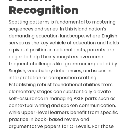
Recognition
Spotting patterns is fundamental to mastering
sequences and series. In this island nation's
demanding education landscape, where English
serves as the key vehicle of education and holds
a pivotal position in national tests, parents are
eager to help their youngsters overcome
frequent challenges like grammar impacted by
Singlish, vocabulary deficiencies, and issues in
interpretation or composition crafting.
Establishing robust foundational abilities from
elementary stages can substantially elevate
self-assurance in managing PSLE parts such as
contextual writing and spoken communication,
while upper-level learners benefit from specific
practice in book-based review and
argumentative papers for O-Levels. For those