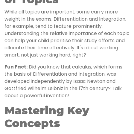
While all topics are important, some carry more
weight in the exams. Differentiation and Integration,
for example, tend to feature prominently.
Understanding the relative importance of each topic
can help your child prioritise their study efforts and
allocate their time effectively. It's about working
smart, not just working hard, right?
Fun Fact:
Did you know that calculus, which forms
the basis of Differentiation and Integration, was
developed independently by Isaac Newton and
Gottfried Wilhelm Leibniz in the 17th century? Talk
about a powerful invention!
Mastering Key
Concepts