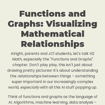
Functions and
Graphs: Visualizing
Mathematical
Relationships
Alright, parents and JC1 students, let's talk H2
Math, especially the "Functions and Graphs"
chapter. Don't play play, this isn't just about
drawing pretty pictures! It's about understanding
the
relationships
between things – something
super important in our increasingly complex
world,
especially
with all this AI stuff popping up.
Think of functions and graphs as the language of
AI. Algorithms, machine learning, data analysis –