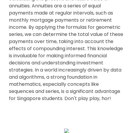
annuities. Annuities are a series of equal
payments made at regular intervals, such as
monthly mortgage payments or retirement
income. By applying the formulas for geometric
series, we can determine the total value of these
payments over time, taking into account the
effects of compounding interest. This knowledge
is invaluable for making informed financial
decisions and understanding investment
strategies. In a world increasingly driven by data
and algorithms, a strong foundation in
mathematics, especially concepts like
sequences and series, is a significant advantage
for Singapore students. Don't play play, hor!