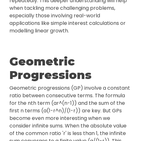
repeatedly. This deeper understanding will help
when tackling more challenging problems,
especially those involving real-world
applications like simple interest calculations or
modelling linear growth.
Geometric
Progressions
Geometric progressions (GP) involve a constant
ratio between consecutive terms. The formula
for the nth term (ar^(n-1)) and the sum of the
first n terms (a(1-r^n)/(1-r)) are key. But GPs
become even more interesting when we
consider infinite sums. When the absolute value
of the common ratio 'r' is less than 1, the infinite
sum converges to a finite value (a/(1-r)). This