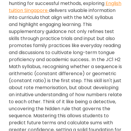
hunting for successful methods, exploring
English
tuition Singapore
delivers valuable information
into curricula that align with the MOE syllabus
and highlight engaging learning. This
supplementary guidance not only refines test
skills through practice trials and input but also
promotes family practices like everyday reading
and discussions to cultivate long-term tongue
proficiency and academic success.. In the JC1 H2
Math syllabus, recognising whether a sequence is
arithmetic (constant difference) or geometric
(constant ratio) is the first step. This skill isn't just
about rote memorisation, but about developing
an intuitive understanding of how numbers relate
to each other. Think of it like being a detective,
uncovering the hidden rule that governs the
sequence. Mastering this allows students to
predict future terms and calculate sums with
greater confidence, setting a solid foundation for