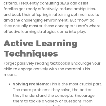
criteria. Frequently consulting SEAB can assist
families get ready effectively, reduce ambiguities,
and back their offspring in attaining optimal results
amid the challenging environment.. But *how* do
they actually master these concepts? Here's where
effective learning strategies come into play.
Active Learning
Techniques
Forget passively reading textbooks! Encourage your
child to engage actively with the material. This
means:
Solving Problems:
This is the most crucial part.
The more problems they solve, the better
they'll understand the concepts. Encourage
them to tackle a variety of questions, from