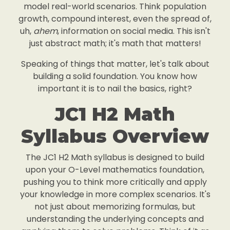
model real-world scenarios. Think population
growth, compound interest, even the spread of,
uh,
ahem
, information on social media. This isn't
just abstract math; it's math that matters!
Speaking of things that matter, let's talk about
building a solid foundation. You know how
important it is to nail the basics, right?
JC1 H2 Math
Syllabus Overview
The JC1 H2 Math syllabus is designed to build
upon your O-Level mathematics foundation,
pushing you to think more critically and apply
your knowledge in more complex scenarios. It's
not just about memorizing formulas, but
understanding the underlying concepts and