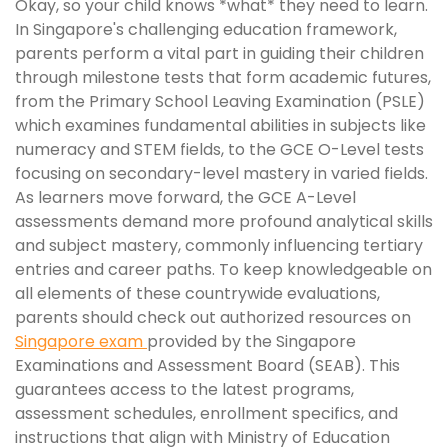
Okay, so your child knows *what* they need to learn.
In Singapore's challenging education framework,
parents perform a vital part in guiding their children
through milestone tests that form academic futures,
from the Primary School Leaving Examination (PSLE)
which examines fundamental abilities in subjects like
numeracy and STEM fields, to the GCE O-Level tests
focusing on secondary-level mastery in varied fields.
As learners move forward, the GCE A-Level
assessments demand more profound analytical skills
and subject mastery, commonly influencing tertiary
entries and career paths. To keep knowledgeable on
all elements of these countrywide evaluations,
parents should check out authorized resources on
Singapore exam
provided by the Singapore
Examinations and Assessment Board (SEAB). This
guarantees access to the latest programs,
assessment schedules, enrollment specifics, and
instructions that align with Ministry of Education