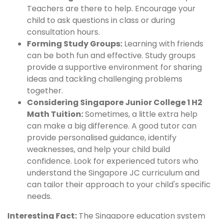
Teachers are there to help. Encourage your
child to ask questions in class or during
consultation hours.
Forming Study Groups:
Learning with friends
can be both fun and effective. Study groups
provide a supportive environment for sharing
ideas and tackling challenging problems
together.
Considering Singapore Junior College 1 H2
Math Tuition:
Sometimes, a little extra help
can make a big difference. A good tutor can
provide personalised guidance, identify
weaknesses, and help your child build
confidence. Look for experienced tutors who
understand the Singapore JC curriculum and
can tailor their approach to your child's specific
needs.
Interesting Fact:
The Singapore education system