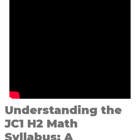
Understanding the
JC1 H2 Math
Syllabus: A