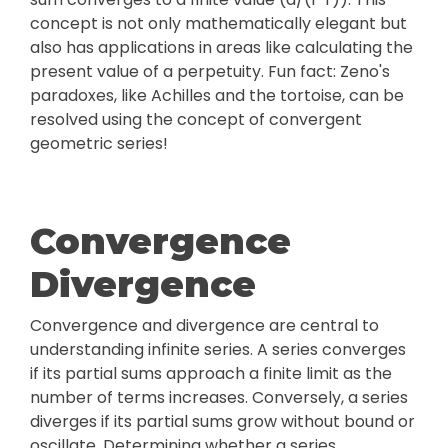
concept is not only mathematically elegant but
also has applications in areas like calculating the
present value of a perpetuity. Fun fact: Zeno's
paradoxes, like Achilles and the tortoise, can be
resolved using the concept of convergent
geometric series!
Convergence
Divergence
Convergence and divergence are central to
understanding infinite series. A series converges
if its partial sums approach a finite limit as the
number of terms increases. Conversely, a series
diverges if its partial sums grow without bound or
oscillate. Determining whether a series