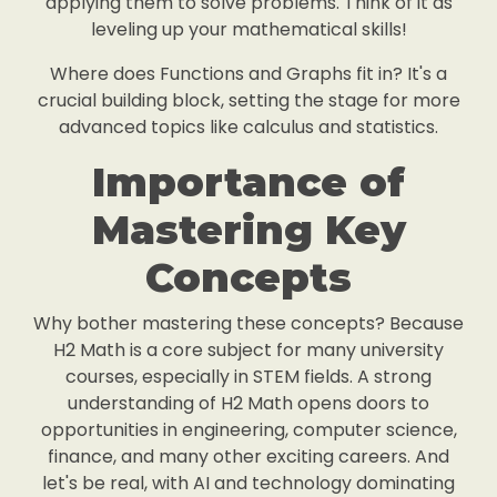
applying them to solve problems. Think of it as
leveling up your mathematical skills!
Where does Functions and Graphs fit in? It's a
crucial building block, setting the stage for more
advanced topics like calculus and statistics.
Importance of
Mastering Key
Concepts
Why bother mastering these concepts? Because
H2 Math is a core subject for many university
courses, especially in STEM fields. A strong
understanding of H2 Math opens doors to
opportunities in engineering, computer science,
finance, and many other exciting careers. And
let's be real, with AI and technology dominating