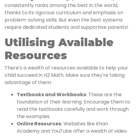
consistently ranks among the best in the world,
thanks to its rigorous curriculum and emphasis on
problem-solving skills. But even the best systems
require dedicated students and supportive parents!
Utilising Available
Resources
There's a wealth of resources available to help your
child succeed in H2 Math. Make sure they're taking
advantage of them:
Textbooks and Workbooks:
These are the
foundation of their learning. Encourage them to
read the textbooks carefully and work through
the examples.
Online Resources:
Websites like Khan
Academy and YouTube offer a wealth of video