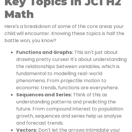
Key Topics in JC1 H2
Math
Here's a breakdown of some of the core areas your
child will encounter. Knowing these topics is half the
battle won, you know?
Functions and Graphs:
This isn't just about
drawing pretty curves! It's about understanding
the relationships between variables, which is
fundamental to modelling real-world
phenomena. From projectile motion to
economic trends, functions are everywhere.
Sequences and Series:
Think of this as
understanding patterns and predicting the
future. From compound interest to population
growth, sequences and series help us analyse
and forecast trends.
Vectors:
Don't let the arrows intimidate you!