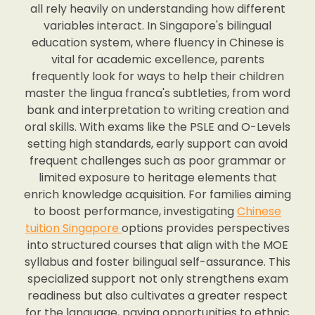
all rely heavily on understanding how different
variables interact. In Singapore's bilingual
education system, where fluency in Chinese is
vital for academic excellence, parents
frequently look for ways to help their children
master the lingua franca's subtleties, from word
bank and interpretation to writing creation and
oral skills. With exams like the PSLE and O-Levels
setting high standards, early support can avoid
frequent challenges such as poor grammar or
limited exposure to heritage elements that
enrich knowledge acquisition. For families aiming
to boost performance, investigating
Chinese
tuition Singapore
options provides perspectives
into structured courses that align with the MOE
syllabus and foster bilingual self-assurance. This
specialized support not only strengthens exam
readiness but also cultivates a greater respect
for the language, paving opportunities to ethnic