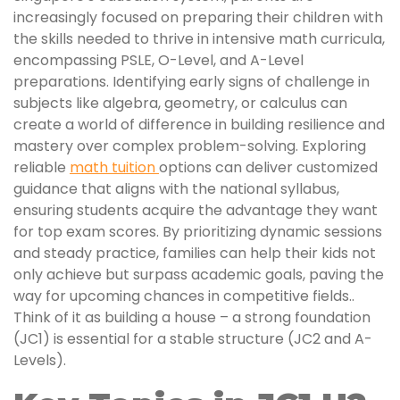
increasingly focused on preparing their children with
the skills needed to thrive in intensive math curricula,
encompassing PSLE, O-Level, and A-Level
preparations. Identifying early signs of challenge in
subjects like algebra, geometry, or calculus can
create a world of difference in building resilience and
mastery over complex problem-solving. Exploring
reliable
math tuition
options can deliver customized
guidance that aligns with the national syllabus,
ensuring students acquire the advantage they want
for top exam scores. By prioritizing dynamic sessions
and steady practice, families can help their kids not
only achieve but surpass academic goals, paving the
way for upcoming chances in competitive fields..
Think of it as building a house – a strong foundation
(JC1) is essential for a stable structure (JC2 and A-
Levels).