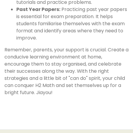
tutorials and practice problems.
Past Year Papers:
Practicing past year papers
is essential for exam preparation. It helps
students familiarise themselves with the exam
format and identify areas where they need to
improve.
Remember, parents, your support is crucial. Create a
conducive learning environment at home,
encourage them to stay organised, and celebrate
their successes along the way. With the right
strategies and a little bit of "can do" spirit, your child
can conquer H2 Math and set themselves up for a
bright future. Jiayou!