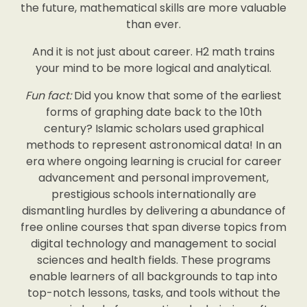
the future, mathematical skills are more valuable
than ever.
And it is not just about career. H2 math trains
your mind to be more logical and analytical.
Fun fact:
Did you know that some of the earliest
forms of graphing date back to the 10th
century? Islamic scholars used graphical
methods to represent astronomical data! In an
era where ongoing learning is crucial for career
advancement and personal improvement,
prestigious schools internationally are
dismantling hurdles by delivering a abundance of
free online courses that span diverse topics from
digital technology and management to social
sciences and health fields. These programs
enable learners of all backgrounds to tap into
top-notch lessons, tasks, and tools without the